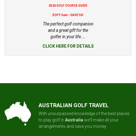
2026 GOLF COURSE GUIDE
EOFY Sale - SAVE 50!
The perfect golf companion
and a great gift for the
golfer in your life....
CLICK HERE FOR DETAILS
AUSTRALIAN GOLF TRAVEL
With unsurpassed knowledge of the best places
to play golf in
Australia
we'll make all your
arrangements and save you money.