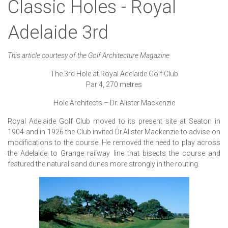
Classic Holes - Royal
Adelaide 3rd
This article courtesy of the Golf Architecture Magazine
The 3rd Hole at Royal Adelaide Golf Club
Par 4, 270 metres
Hole Architects – Dr. Alister Mackenzie
Royal Adelaide Golf Club moved to its present site at Seaton in
1904 and in 1926 the Club invited Dr.Alister Mackenzie to advise on
modifications to the course. He removed the need to play across
the Adelaide to Grange railway line that bisects the course and
featured the natural sand dunes more strongly in the routing.