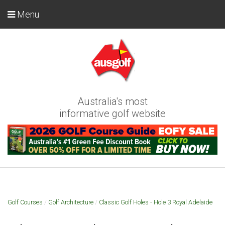
Menu
Australia's most
informative golf website
Golf Courses
/
Golf Architecture
/
Classic Golf Holes - Hole 3 Royal Adelaide