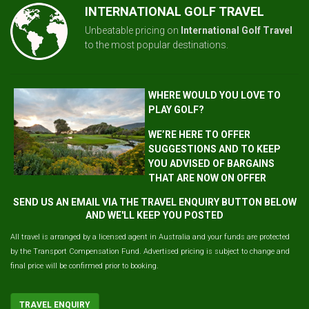
INTERNATIONAL GOLF TRAVEL
Unbeatable pricing on
International Golf Travel
to the most popular destinations.
WHERE WOULD YOU LOVE TO
PLAY GOLF?
WE’RE HERE TO OFFER
SUGGESTIONS AND TO KEEP
YOU ADVISED OF BARGAINS
THAT ARE NOW ON OFFER
SEND US AN EMAIL VIA THE TRAVEL ENQUIRY BUTTON BELOW
AND WE'LL KEEP YOU POSTED
All travel is arranged by a licensed agent in Australia and your funds are protected
by the Transport Compensation Fund. Advertised pricing is subject to change and
final price will be confirmed prior to booking.
TRAVEL ENQUIRY