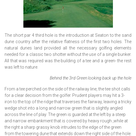
The short par 4 third hole is the introduction at Seaton to the sand
dune country after the relative flatness of the first two holes. The
natural dunes land provided all the necessary golfing elements
needed for a classic two shotter without the use of a single bunker.
All that was required was the building of a tee and a green- the rest
was left to nature.
Behind the 3rd Green looking back up the hole
From a tee perched on the side of the railway line, the tee shot calls
for a clear decision from the golfer. Prudent players may hit a 3-
iron to the top of the ridge that traverses the fairway, leaving a tricky
wedge shot into a long and narrow green that is slightly angled
across the line of play. The green is guarded at the left by a steep
and narrow embankment that is covered by heavy rough ,while at
the right a sharp grassy knob intrudes to the edge of the green
from the towering dune that extends down the right side of the hole.