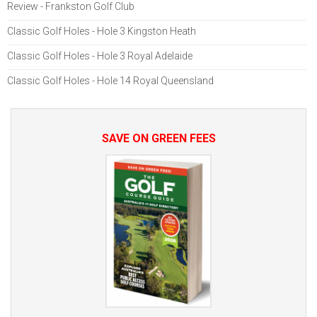
Review - Frankston Golf Club
Classic Golf Holes - Hole 3 Kingston Heath
Classic Golf Holes - Hole 3 Royal Adelaide
Classic Golf Holes - Hole 14 Royal Queensland
SAVE ON GREEN FEES