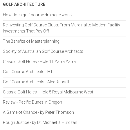
GOLF ARCHITECTURE
How does golf course drainage work?
Reinventing Golf Course Clubs: From Marginal to Modern Facility
Investments That Pay Off
The Benefits of Masterplanning
Society of Australian Golf Course Architects
Classic Golf Holes - Hole 11 Yarra Yarra
Golf Course Architects - H.L.
Golf Course Architects - Alex Russell
Classic Golf Holes - Hole 5 Royal Melbourne West
Review - Pacific Dunes in Oregon
A Game of Chance - by Peter Thomson
Rough Justice - by Dr. Michael J. Hurdzan