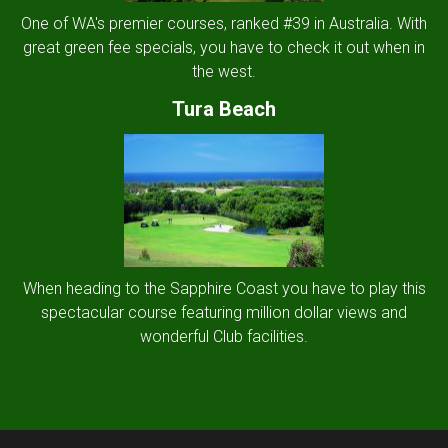
One of WA's premier courses, ranked #39 in Australia. With
great green fee specials, you have to check it out when in
the west.
Tura Beach
When heading to the Sapphire Coast you have to play this
spectacular course featuring million dollar views and
wonderful Club facilities.