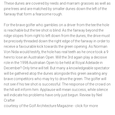
These dunes are covered by reeds and marram grasses as well as
pine trees and are matched by smaller dunes down the left of the
fairway that form a fearsome rough.
For the brave golfer who gambles on a driver from the tee the hole
is reachable but the tee shot is blind. As the fairway beyond the
ridge slopes from right to left down from the dunes, the drive must
be precisely threaded down the right edge of the fairway in order to
receive a favourable kick towards the green opening. As Norman
Von Nida would testify, the hole has real teeth as he once took a 9
here to lose an Australian Open. Will the 3rd again play a decisive
role in the 1998 Australian Open to be held at Royal Adelaide in
December? Only time will tell. But many a knowledgeable spectator
will be gathered atop the dunes alongside this green awaiting any
brave competitors who may try to drive the green. The golfer will
not see if his tee shot is successful. The response of the crowd on
the hill will inform him. Applause will mean success, while silence
will indicate his problems have only just begun. Review by Neil
Crafter
courtesy of the Golf Architecture Magazine - click for more