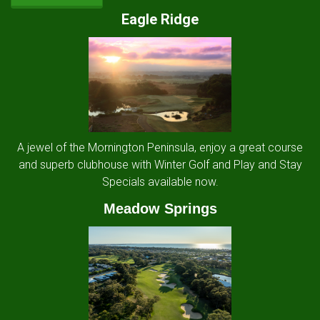
Eagle Ridge
A jewel of the Mornington Peninsula, enjoy a great course
and superb clubhouse with Winter Golf and Play and Stay
Specials available now.
Meadow Springs