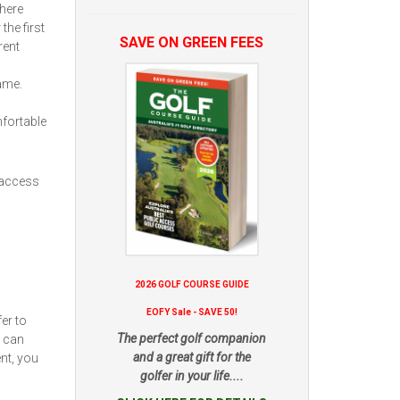
here
the first
SAVE ON GREEN FEES
rent
ame.
fortable
 access
2026 GOLF COURSE GUIDE
EOFY Sale - SAVE 50!
er to
The perfect golf companion
u can
and a great gift for the
nt, you
golfer in your life....