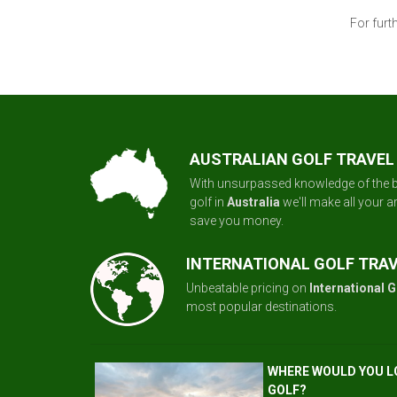
For furt
AUSTRALIAN GOLF TRAVEL
With unsurpassed knowledge of the b
golf in
Australia
we'll make all your 
save you money.
INTERNATIONAL GOLF TRA
Unbeatable pricing on
International G
most popular destinations.
WHERE WOULD YOU L
GOLF?