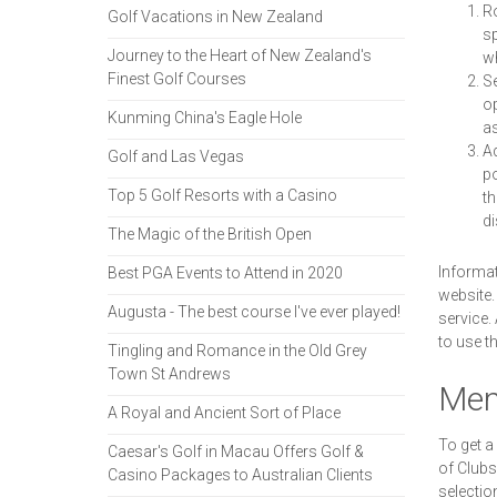
Ro
Golf Vacations in New Zealand
sp
Journey to the Heart of New Zealand's
wh
Finest Golf Courses
Se
op
Kunming China's Eagle Hole
as
Ad
Golf and Las Vegas
po
Top 5 Golf Resorts with a Casino
th
di
The Magic of the British Open
Informat
Best PGA Events to Attend in 2020
website.
Augusta - The best course I've ever played!
service.
to use t
Tingling and Romance in the Old Grey
Town St Andrews
Mem
A Royal and Ancient Sort of Place
To get a
Caesar's Golf in Macau Offers Golf &
of Clubs
Casino Packages to Australian Clients
selection