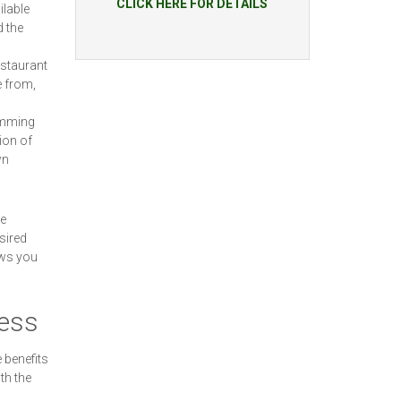
CLICK HERE FOR DETAILS
ilable
d the
estaurant
e from,
wimming
ion of
wn
he
sired
ows you
cess
 benefits
th the