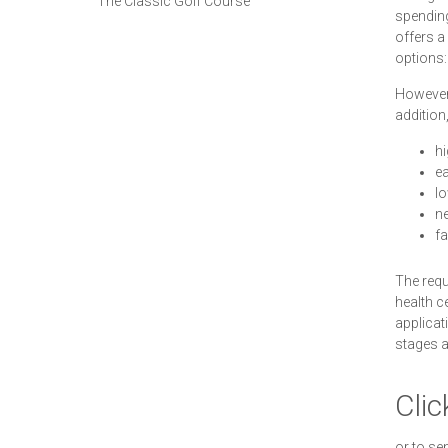
The Classic Golf Course
spending
offers a
options:
However,
addition
hi
ea
lo
ne
fa
The requ
health c
applicat
stages a
Clic
or to se