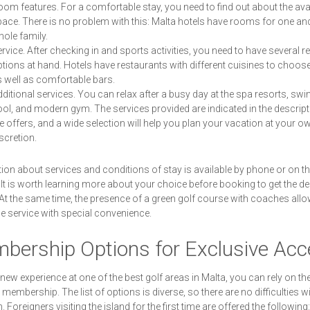
om features. For a comfortable stay, you need to find out about the ava
ace. There is no problem with this: Malta hotels have rooms for one an
ole family.
rvice. After checking in and sports activities, you need to have several r
tions at hand. Hotels have restaurants with different cuisines to choos
 well as comfortable bars.
ditional services. You can relax after a busy day at the spa resorts, s
ol, and modern gym. The services provided are indicated in the descript
e offers, and a wide selection will help you plan your vacation at your o
scretion.
ion about services and conditions of stay is available by phone or on t
 It is worth learning more about your choice before booking to get the de
 At the same time, the presence of a green golf course with coaches all
he service with special convenience.
bership Options for Exclusive Ac
 new experience at one of the best golf areas in Malta, you can rely on the
 membership. The list of options is diverse, so there are no difficulties wi
. Foreigners visiting the island for the first time are offered the following: