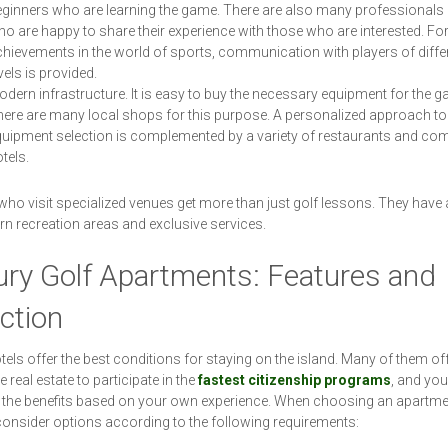
ginners who are learning the game. There are also many professionals 
o are happy to share their experience with those who are interested. For 
hievements in the world of sports, communication with players of diffe
vels is provided.
dern infrastructure. It is easy to buy the necessary equipment for the g
ere are many local shops for this purpose. A personalized approach to
uipment selection is complemented by a variety of restaurants and com
tels.
who visit specialized venues get more than just golf lessons. They have
n recreation areas and exclusive services.
ury Golf Apartments: Features and
ction
tels offer the best conditions for staying on the island. Many of them off
 real estate to participate in the
fastest citizenship programs
, and yo
 the benefits based on your own experience. When choosing an apartme
onsider options according to the following requirements: