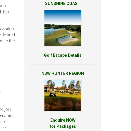
SUNSHINE COAST
rts
 their
 visitors
e desired
ks to the
Golf Escape Details
NSW HUNTER REGION
e
d join
erything
Enquire NOW
ure.
for Packages
see