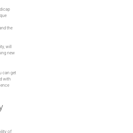
ndicap
sque
and the
y, will
ning new
u can get
d with
ience
y
lity of