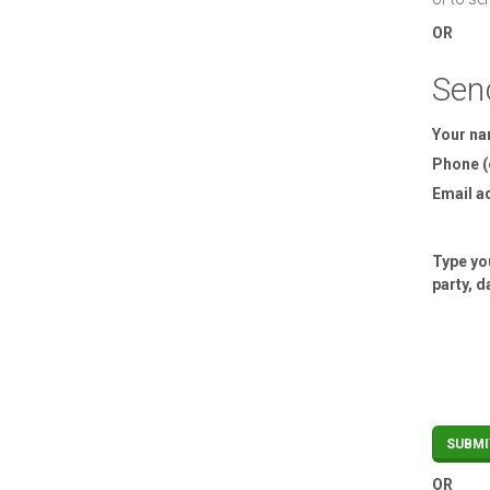
OR
Sen
Your n
Phone (
Email a
Type you
party, d
OR