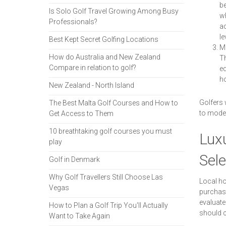
be
Is Solo Golf Travel Growing Among Busy
wh
Professionals?
ac
le
Best Kept Secret Golfing Locations
Mo
How do Australia and New Zealand
Th
Compare in relation to golf?
eq
ho
New Zealand - North Island
Golfers 
The Best Malta Golf Courses and How to
to moder
Get Access to Them
10 breathtaking golf courses you must
Lux
play
Sele
Golf in Denmark
Why Golf Travellers Still Choose Las
Local ho
Vegas
purchase
evaluate
How to Plan a Golf Trip You'll Actually
should c
Want to Take Again