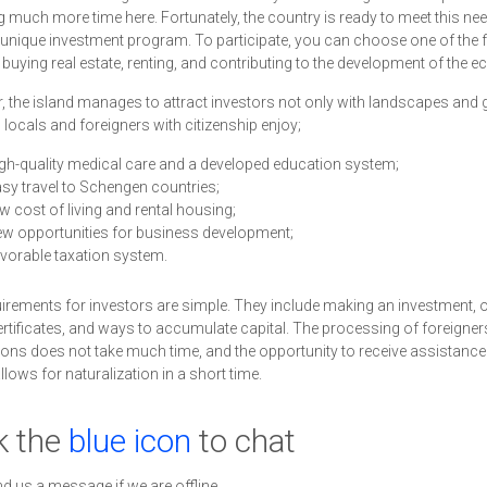
 much more time here. Fortunately, the country is ready to meet this ne
 unique investment program. To participate, you can choose one of the 
 buying real estate, renting, and contributing to the development of the 
 the island manages to attract investors not only with landscapes and go
, locals and foreigners with citizenship enjoy;
gh-quality medical care and a developed education system;
sy travel to Schengen countries;
w cost of living and rental housing;
w opportunities for business development;
vorable taxation system.
irements for investors are simple. They include making an investment, 
ertificates, and ways to accumulate capital. The processing of foreigner
ions does not take much time, and the opportunity to receive assistance a
llows for naturalization in a short time.
k the
blue icon
to chat
nd us a message if we are offline