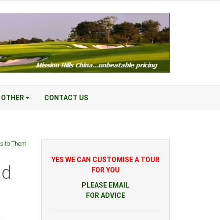
OTHER
CONTACT US
ss to Them
YES WE CAN CUSTOMISE A TOUR
nd
FOR YOU
PLEASE EMAIL
FOR ADVICE
r