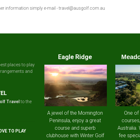
her information simply e-mail -
travel@ausgolf.com.au
Eagle Ridge
Meado
est places to play
arrangements and
VEL
olf Travel
to the
A jewel of the Mornington
One of
Peninsula, enjoy a great
courses,
course and superb
Australia.
OVE TO PLAY
clubhouse with Winter Golf
fee speci