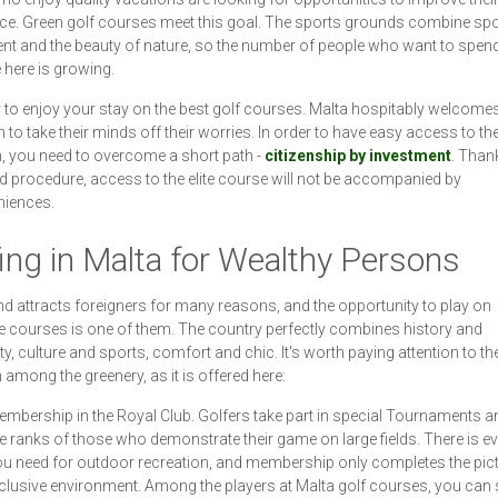
ce. Green golf courses meet this goal. The sports grounds combine spo
nt and the beauty of nature, so the number of people who want to spend
e here is growing.
sy to enjoy your stay on the best golf courses. Malta hospitably welcomes
 to take their minds off their worries. In order to have easy access to th
, you need to overcome a short path -
citizenship by investment
. Than
ed procedure, access to the elite course will not be accompanied by
niences.
ing in Malta for Wealthy Persons
nd attracts foreigners for many reasons, and the opportunity to play on
e courses is one of them. The country perfectly combines history and
y, culture and sports, comfort and chic. It's worth paying attention to th
 among the greenery, as it is offered here:
mbership in the Royal Club. Golfers take part in special Tournaments an
e ranks of those who demonstrate their game on large fields. There is ev
u need for outdoor recreation, and membership only completes the pict
clusive environment. Among the players at Malta golf courses, you can 