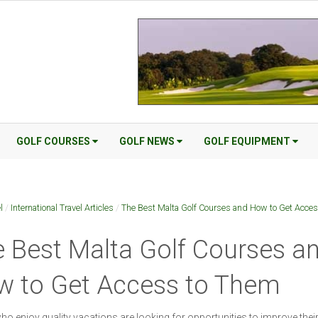
GOLF COURSES
GOLF NEWS
GOLF EQUIPMENT
l
/
International Travel Articles
/
The Best Malta Golf Courses and How to Get Acce
 Best Malta Golf Courses a
w to Get Access to Them
o enjoy quality vacations are looking for opportunities to improve thei