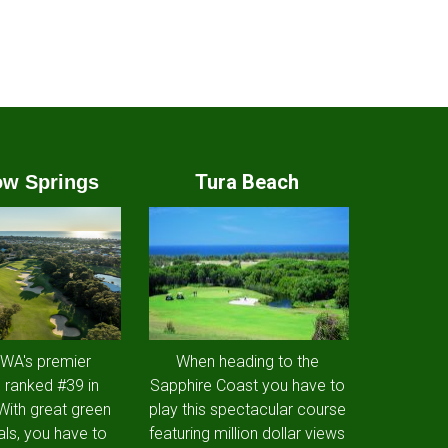
Tura Beach
w Springs
 WA's premier
When heading to the
 ranked #39 in
Sapphire Coast you have to
 With great green
play this spectacular course
als, you have to
featuring million dollar views