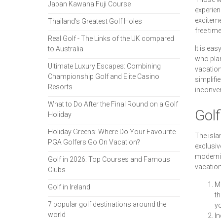
Japan Kawana Fuji Course
experien
exciteme
Thailand's Greatest Golf Holes
free tim
Real Golf - The Links of the UK compared
It is ea
to Australia
who plan
Ultimate Luxury Escapes: Combining
vacation
Championship Golf and Elite Casino
simplifi
Resorts
inconve
What to Do After the Final Round on a Golf
Golf
Holiday
Holiday Greens: Where Do Your Favourite
The isla
PGA Golfers Go On Vacation?
exclusiv
modernit
Golf in 2026: Top Courses and Famous
vacation
Clubs
Me
Golf in Ireland
th
7 popular golf destinations around the
yo
world
In