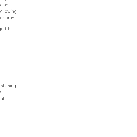
ed and
following
economy.
lf. In
obtaining
s'
t all