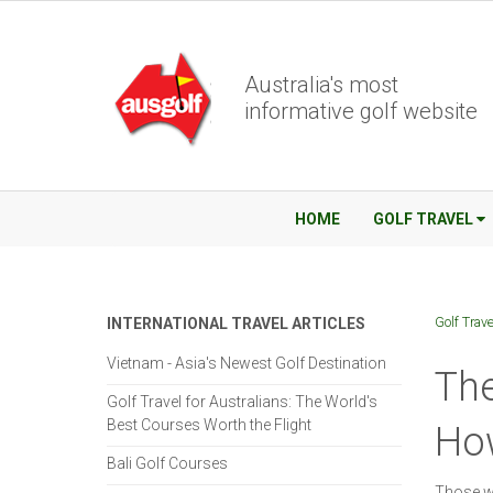
Australia's most
informative golf website
HOME
GOLF TRAVEL
Golf Trave
INTERNATIONAL TRAVEL ARTICLES
Vietnam - Asia's Newest Golf Destination
The
Golf Travel for Australians: The World's
Best Courses Worth the Flight
Ho
Bali Golf Courses
Those wh