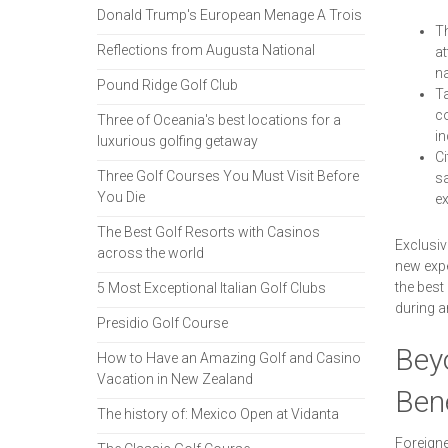
Donald Trump's European Menage A Trois
Th
Reflections from Augusta National
at
na
Pound Ridge Golf Club
Ta
co
Three of Oceania's best locations for a
in
luxurious golfing getaway
Ci
Three Golf Courses You Must Visit Before
sa
You Die
ex
The Best Golf Resorts with Casinos
Exclusiv
across the world
new expe
the best
5 Most Exceptional Italian Golf Clubs
during a
Presidio Golf Course
Beyo
How to Have an Amazing Golf and Casino
Vacation in New Zealand
Bene
The history of: Mexico Open at Vidanta
Foreigne