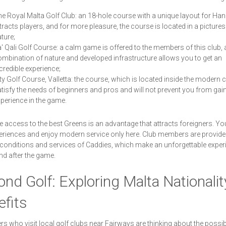
e Royal Malta Golf Club: an 18-hole course with a unique layout for Ha
tracts players, and for more pleasure, the course is located in a picture
ture;
' Qali Golf Course: a calm game is offered to the members of this club, 
mbination of nature and developed infrastructure allows you to get an
credible experience;
ty Golf Course, Valletta: the course, which is located inside the modern cit
tisfy the needs of beginners and pros and will not prevent you from gai
perience in the game.
e access to the best Greens is an advantage that attracts foreigners. Yo
riences and enjoy modern service only here. Club members are provide
 conditions and services of Caddies, which make an unforgettable exper
nd after the game.
nd Golf: Exploring Malta Nationalit
fits
rs who visit local golf clubs near Fairways are thinking about the possibi