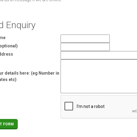
d Enquiry
ame
optional)
ddress
r details here: (eg Number in
ates etc)