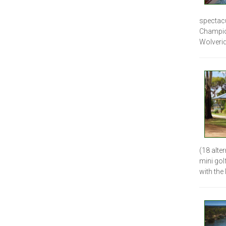
spectacu
Champio
Wolverid
(18 alte
mini gol
with the