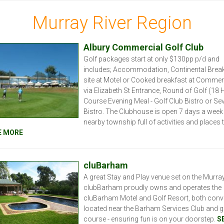
Murray River Region
Albury Commercial Golf Club
Golf packages start at only $130pp p/d and
includes; Accommodation, Continental Brea
site at Motel or Cooked breakfast at Commer
via Elizabeth St Entrance, Round of Golf (18 H
Course Evening Meal - Golf Club Bistro or Se
Bistro. The Clubhouse is open 7 days a week 
nearby township full of activities and places 
E MORE
cluBarham
A great Stay and Play venue set on the Murray
clubBarham proudly owns and operates the
cluBarham Motel and Golf Resort, both conve
located near the Barham Services Club and g
course - ensuring fun is on your doorstep.
S