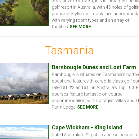
3hrs’ drive from Melb, this is the largest publ
golf resort in Australia, with 45 holes of golfi
paradise. Stylish self-contained accommoda
with varying room types and an array of
facilities.
SEE MORE
Tasmania
Barnbougle Dunes and Lost Farm
Barnbougle is situated on Tasmania's north-
coast and features three world class golf co
rated #1, #3 and #11 in Australia's Top 100. 
courses feature fantastic on course
accommodation, with cottages, Villas and T
Farm Lodge.
SEE MORE
Cape Wickham - King Island
Rated Australia's #1 public access course fo