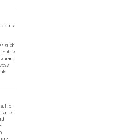
f rooms
ies such
ilities.
taurant,
ccess
ials
a, Rich
cent to
rd
e
n
here,