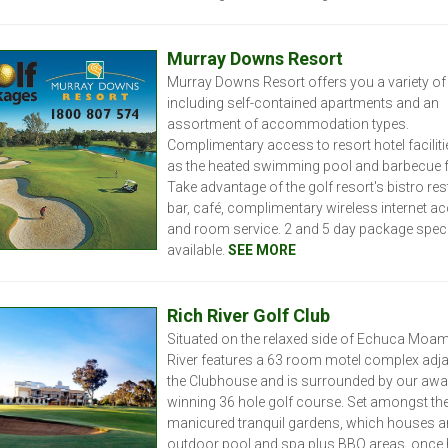
Murray Downs Resort
Murray Downs Resort offers you a variety o
including self-contained apartments and an
assortment of accommodation types.
Complimentary access to resort hotel facilit
as the heated swimming pool and barbecue fac
Take advantage of the golf resort's bistro res
bar, café, complimentary wireless internet a
and room service. 2 and 5 day package spec
available.
SEE MORE
R
ich River Golf Club
Situated on the relaxed side of Echuca Moam
River features a 63 room motel complex adja
the Clubhouse and is surrounded by our awa
winning 36 hole golf course. Set amongst th
manicured tranquil gardens, which houses a
outdoor pool and spa plus BBQ areas, once 