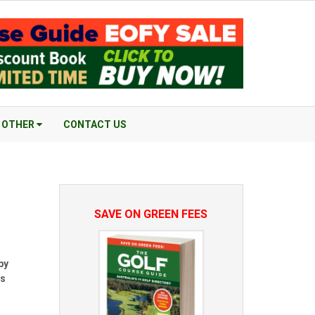
OTHER
CONTACT US
SAVE ON GREEN FEES
by
es