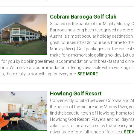
C
obram Barooga Golf Club
Situated on the banks of the Mighty Murray,
Barooga has long been recognised as one o
Australia’s most popular holiday destination
great courses (the Old course is home to th
Murray River). Golf packages are the easiest
make for a memorable golfing holiday. Let us 
 for you by booking tee times, accommodation with breakfast and dinn
ions. With several accommodation offerings available within walking di
ub, there really is something for everyone.
SEE MORE
Howlong Golf Resort
Conveniently located between Corowa and Al
the banks of the picturesque Murray River, you
find the beautiful town of Howlong, home to 
Howlong Golf Resort. Players and holidaym
alike flock to the area to enjoy the scenery an
advantage of our full range of facilities.
SEE 