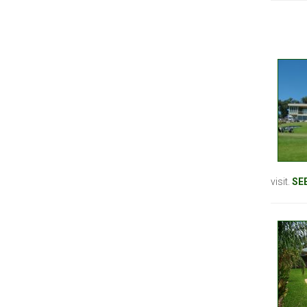
visit.
SE