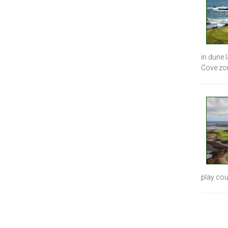
in dune 
Cove zo
play cou