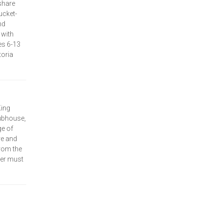
share
ucket-
nd
 with
es 6-13
toria
King
lubhouse,
ge of
re and
rom the
her must