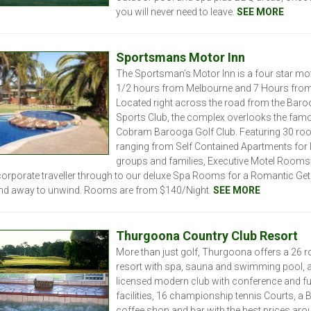
you will never need to leave.
SEE MORE
Sportsmans Motor Inn
The Sportsman’s Motor Inn is a four star mote
1/2 hours from Melbourne and 7 Hours from
Located right across the road from the Bar
Sports Club, the complex overlooks the fam
Cobram Barooga Golf Club. Featuring 30 r
ranging from Self Contained Apartments for 
groups and families, Executive Motel Rooms 
corporate traveller through to our deluxe Spa Rooms for a Romantic Ge
nd away to unwind. Rooms are from $140/Night.
SEE MORE
Thurgoona Country Club Resort
More than just golf, Thurgoona offers a 26 
resort with spa, sauna and swimming pool, a 
licensed modern club with conference and f
facilities, 16 championship tennis Courts, a B
coffee shop and bar with the best prices arou