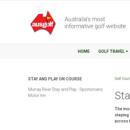
Australia's most
informative golf website
HOME
GOLF TRAVEL
Golf Cour
STAY AND PLAY ON COURSE
Murray River Stay and Play - Sportsmans
Sta
Motor Inn
The most
staying
across 