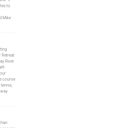
utes to
d Mike
ting
 Retreat
ray River
lf-
your
le course
 tennis,
taway
than