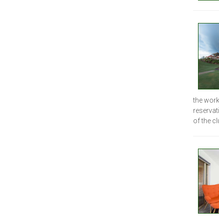
the work
reservat
of the cl