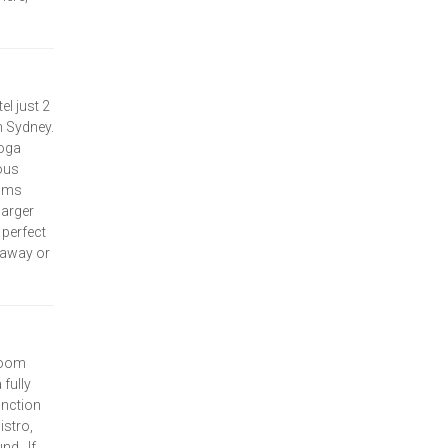
l just 2
 Sydney.
ooga
ous
ooms
larger
perfect
taway or
room
fully
unction
istro,
nd. If