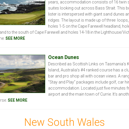
years, accommodation consists of 16 twin 
suites looking out across Bass Strait. This b
lister is interspersed with giant sand dunes a
ridges. The layout is made up of three loops,
holes 1-5 on the Cape Farewell headland, hol
land to the south of Cape Farewell and holes 14-18 in the Lighthouse/Vic
ne.
SEE MORE
Ocean Dunes
Described as Scottish Links on Tasmania's 
Island, Australia's #4 ranked course has a c
bar and pro shop all with ocean views. A ran
“Stay and Play” packages include golf, car hi
accommodation. Located just five minutes f
airport and the main town of Currie. It's anot
rse.
SEE MORE
New South Wales