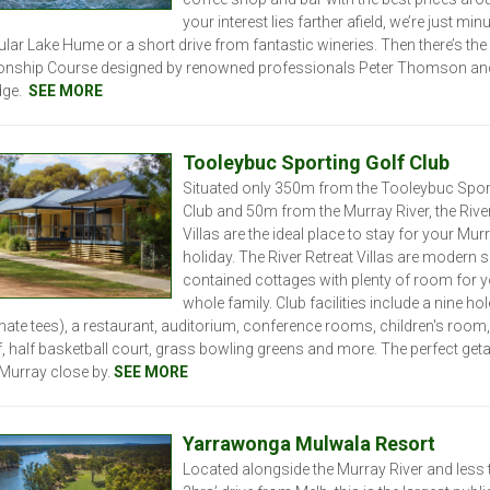
your interest lies farther afield, we’re just min
lar Lake Hume or a short drive from fantastic wineries.
Then there’s the
nship Course designed by renowned professionals Peter Thomson an
ge.
SEE MORE
Tooleybuc Sporting Golf Club
Situated only 350m from the Tooleybuc Spor
Club and 50m from the Murray River, the River
Villas are the ideal place to stay for your Mur
holiday. The River Retreat Villas are modern se
contained cottages with plenty of room for 
whole family. Club facilities include a nine ho
rnate tees), a restaurant, auditorium, conference rooms, children's room,
f, half basketball court, grass bowling greens and more. The perfect ge
 Murray close by.
SEE MORE
Yarrawonga Mulwala Resort
Located alongside the Murray River and less 