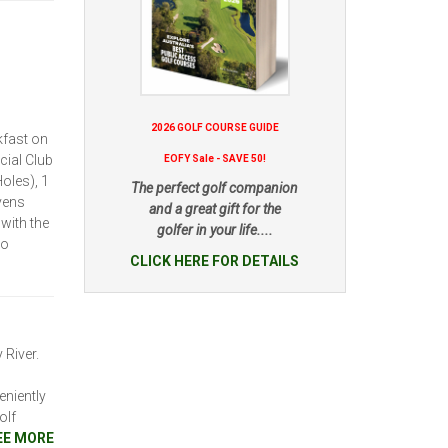
2026 GOLF COURSE GUIDE
kfast on
cial Club
EOFY Sale - SAVE 50!
oles), 1
The perfect golf companion
vens
and a great gift for the
with the
golfer in your life....
to
CLICK HERE FOR DETAILS
 River.
niently
olf
EE MORE