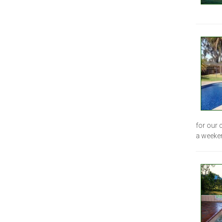
for our 
a weeke