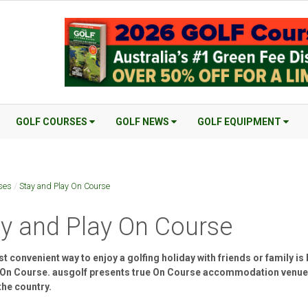
GOLF COURSES
GOLF NEWS
GOLF EQUIPMENT
ses
/
Stay and Play On Course
y and Play On Course
 convenient way to enjoy a golfing holiday with friends or family is 
 On Course. ausgolf presents true On Course accommodation venu
the country.