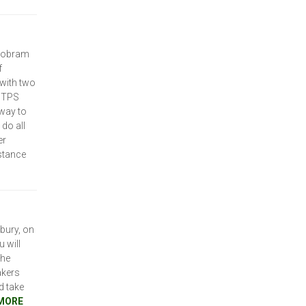
 Cobram
f
 with two
e TPS
 way to
do all
er
stance
bury, on
 will
the
akers
d take
MORE