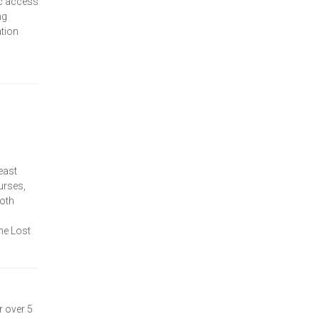
ic access
ng
tion
east
urses,
Both
he Lost
r over 5