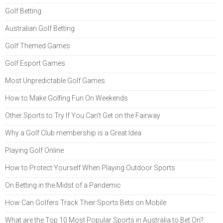
Golf Betting
Australian Golf Betting
Golf Themed Games
Golf Esport Games
Most Unpredictable Golf Games
How to Make Golfing Fun On Weekends
Other Sports to Try If You Can't Get on the Fairway
Why a Golf Club membership is a Great Idea
Playing Golf Online
How to Protect Yourself When Playing Outdoor Sports
On Betting in the Midst of a Pandemic
How Can Golfers Track Their Sports Bets on Mobile
What are the Top 10 Most Popular Sports in Australia to Bet On?