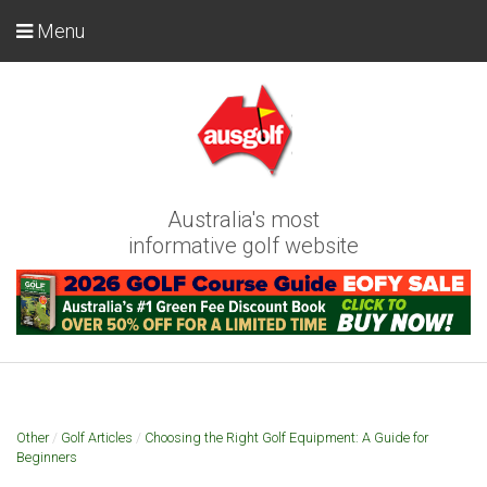
Menu
Australia's most
informative golf website
Other
/
Golf Articles
/
Choosing the Right Golf Equipment: A Guide for
Beginners