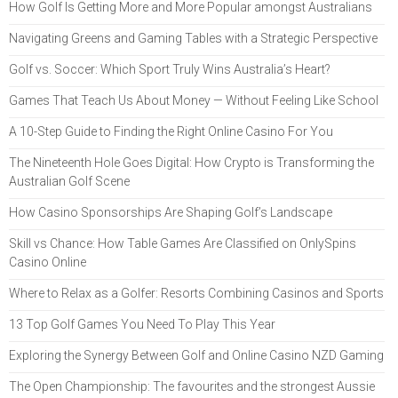
How Golf Is Getting More and More Popular amongst Australians
Navigating Greens and Gaming Tables with a Strategic Perspective
Golf vs. Soccer: Which Sport Truly Wins Australia’s Heart?
Games That Teach Us About Money — Without Feeling Like School
A 10-Step Guide to Finding the Right Online Casino For You
The Nineteenth Hole Goes Digital: How Crypto is Transforming the
Australian Golf Scene
How Casino Sponsorships Are Shaping Golf’s Landscape
Skill vs Chance: How Table Games Are Classified on OnlySpins
Casino Online
Where to Relax as a Golfer: Resorts Combining Casinos and Sports
13 Top Golf Games You Need To Play This Year
Exploring the Synergy Between Golf and Online Casino NZD Gaming
The Open Championship: The favourites and the strongest Aussie