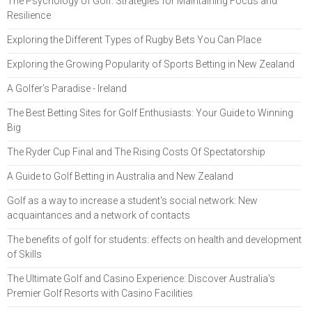
The Psychology of Golf: Strategies for Maintaining Focus and
Resilience
Exploring the Different Types of Rugby Bets You Can Place
Exploring the Growing Popularity of Sports Betting in New Zealand
A Golfer’s Paradise - Ireland
The Best Betting Sites for Golf Enthusiasts: Your Guide to Winning
Big
The Ryder Cup Final and The Rising Costs Of Spectatorship
A Guide to Golf Betting in Australia and New Zealand
Golf as a way to increase a student's social network: New
acquaintances and a network of contacts
The benefits of golf for students: effects on health and development
of Skills
The Ultimate Golf and Casino Experience: Discover Australia's
Premier Golf Resorts with Casino Facilities