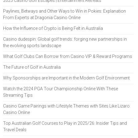
2025 Casino Golf Escapes | Entertainment Retreats
Paylines, Betways and Other Ways to Win in Pokies: Explanation
From Experts at Dragonia Casino Online
How the Influence of Crypto is Being Felt in Australia
Casino dudespin: Global golf trends: forging new partnerships in
the evolving sports landscape
What Golf Clubs Can Borrow from Casino VIP & Reward Programs
The Future of Golf in Australia
Why Sponsorships are Important in the Modern Golf Environment
Watch the 2024 PGA Tour Championship Online With These
Streaming Tips
Casino Game Pairings with Lifestyle Themes with Sites Like Lizaro
Casino Online
Top Australian Golf Courses to Play in 2025/26: Insider Tips and
Travel Deals