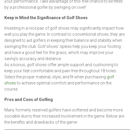
your performance. Take advantage of this free chance to be fitted
by a professional golfer by swinging on over!
Keep in Mind the Significance of Golf Shoes
Investing in a nice pair of golf shoes may significantly impact how
well you play the game. In contrast to conventional shoes, they are
designed to aid golfers in keeping their balance and stability when
swinging the club. Golf shoes' spikes help you keep your footing
and have a good feel for the grass, which may improve your
swing's accuracy and distance.
As a bonus, golf shoes offer ample support and cushioning to
keep your feet comfortable and pain-free throughout 18 holes.
Select the proper material, style, and fit when purchasing
golf
shoes
to achieve optimal comfort and performance on the
course.
Pros and Cons of Golfing
Many formerly reserved golfers have softened and become more
sociable due to their increased involvement in the game. Below are
the benefits and drawbacks of the game: