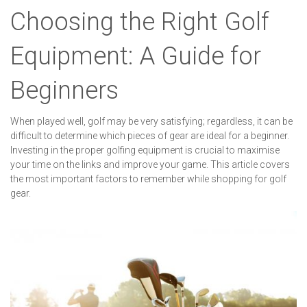
Choosing the Right Golf
Equipment: A Guide for
Beginners
When played well, golf may be very satisfying; regardless, it can be
difficult to determine which pieces of gear are ideal for a beginner.
Investing in the proper golfing equipment is crucial to maximise
your time on the links and improve your game. This article covers
the most important factors to remember while shopping for golf
gear.