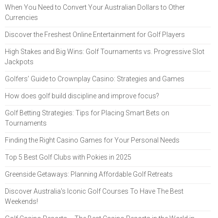
When You Need to Convert Your Australian Dollars to Other
Currencies
Discover the Freshest Online Entertainment for Golf Players
High Stakes and Big Wins: Golf Tournaments vs. Progressive Slot
Jackpots
Golfers’ Guide to Crownplay Casino: Strategies and Games
How does golf build discipline and improve focus?
Golf Betting Strategies: Tips for Placing Smart Bets on
Tournaments
Finding the Right Casino Games for Your Personal Needs
Top 5 Best Golf Clubs with Pokies in 2025
Greenside Getaways: Planning Affordable Golf Retreats
Discover Australia's Iconic Golf Courses To Have The Best
Weekends!