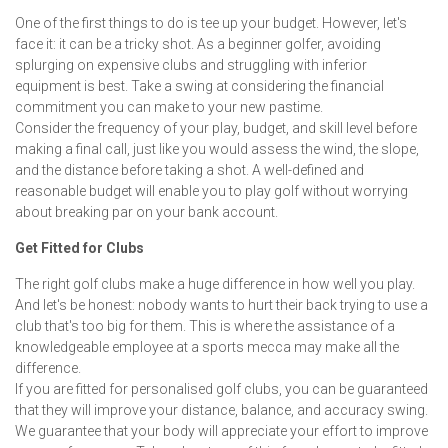
One of the first things to do is tee up your budget. However, let's
face it: it can be a tricky shot. As a beginner golfer, avoiding
splurging on expensive clubs and struggling with inferior
equipment is best. Take a swing at considering the financial
commitment you can make to your new pastime.
Consider the frequency of your play, budget, and skill level before
making a final call, just like you would assess the wind, the slope,
and the distance before taking a shot. A well-defined and
reasonable budget will enable you to play golf without worrying
about breaking par on your bank account.
Get Fitted for Clubs
The right golf clubs make a huge difference in how well you play.
And let's be honest: nobody wants to hurt their back trying to use a
club that's too big for them. This is where the assistance of a
knowledgeable employee at a sports mecca may make all the
difference.
If you are fitted for personalised golf clubs, you can be guaranteed
that they will improve your distance, balance, and accuracy swing.
We guarantee that your body will appreciate your effort to improve