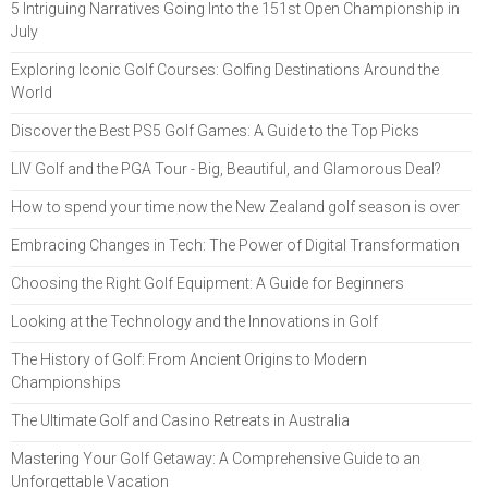
5 Intriguing Narratives Going Into the 151st Open Championship in
July
Exploring Iconic Golf Courses: Golfing Destinations Around the
World
Discover the Best PS5 Golf Games: A Guide to the Top Picks
LIV Golf and the PGA Tour - Big, Beautiful, and Glamorous Deal?
How to spend your time now the New Zealand golf season is over
Embracing Changes in Tech: The Power of Digital Transformation
Choosing the Right Golf Equipment: A Guide for Beginners
Looking at the Technology and the Innovations in Golf
The History of Golf: From Ancient Origins to Modern
Championships
The Ultimate Golf and Casino Retreats in Australia
Mastering Your Golf Getaway: A Comprehensive Guide to an
Unforgettable Vacation