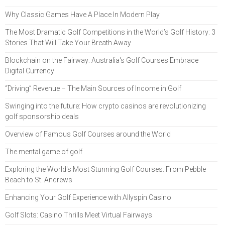
Why Classic Games Have A Place In Modern Play
The Most Dramatic Golf Competitions in the World’s Golf History: 3
Stories That Will Take Your Breath Away
Blockchain on the Fairway: Australia's Golf Courses Embrace
Digital Currency
“Driving” Revenue – The Main Sources of Income in Golf
Swinging into the future: How crypto casinos are revolutionizing
golf sponsorship deals
Overview of Famous Golf Courses around the World
The mental game of golf
Exploring the World's Most Stunning Golf Courses: From Pebble
Beach to St. Andrews
Enhancing Your Golf Experience with Allyspin Casino
Golf Slots: Casino Thrills Meet Virtual Fairways