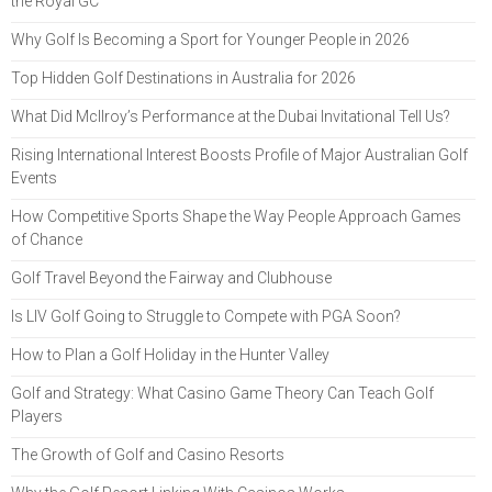
the Royal GC
Why Golf Is Becoming a Sport for Younger People in 2026
Top Hidden Golf Destinations in Australia for 2026
What Did McIlroy’s Performance at the Dubai Invitational Tell Us?
Rising International Interest Boosts Profile of Major Australian Golf
Events
How Competitive Sports Shape the Way People Approach Games
of Chance
Golf Travel Beyond the Fairway and Clubhouse
Is LIV Golf Going to Struggle to Compete with PGA Soon?
How to Plan a Golf Holiday in the Hunter Valley
Golf and Strategy: What Casino Game Theory Can Teach Golf
Players
The Growth of Golf and Casino Resorts