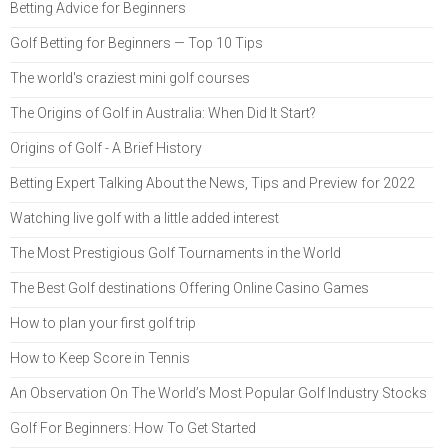
Betting Advice for Beginners
Golf Betting for Beginners — Top 10 Tips
The world's craziest mini golf courses
The Origins of Golf in Australia: When Did It Start?
Origins of Golf - A Brief History
Betting Expert Talking About the News, Tips and Preview for 2022
Watching live golf with a little added interest
The Most Prestigious Golf Tournaments in the World
The Best Golf destinations Offering Online Casino Games
How to plan your first golf trip
How to Keep Score in Tennis
An Observation On The World’s Most Popular Golf Industry Stocks
Golf For Beginners: How To Get Started