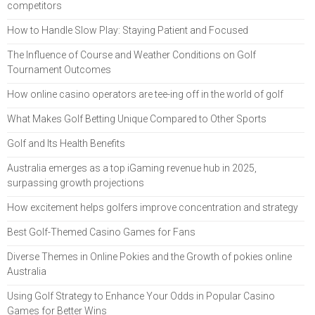
competitors
How to Handle Slow Play: Staying Patient and Focused
The Influence of Course and Weather Conditions on Golf
Tournament Outcomes
How online casino operators are tee-ing off in the world of golf
What Makes Golf Betting Unique Compared to Other Sports
Golf and Its Health Benefits
Australia emerges as a top iGaming revenue hub in 2025,
surpassing growth projections
How excitement helps golfers improve concentration and strategy
Best Golf-Themed Casino Games for Fans
Diverse Themes in Online Pokies and the Growth of pokies online
Australia
Using Golf Strategy to Enhance Your Odds in Popular Casino
Games for Better Wins