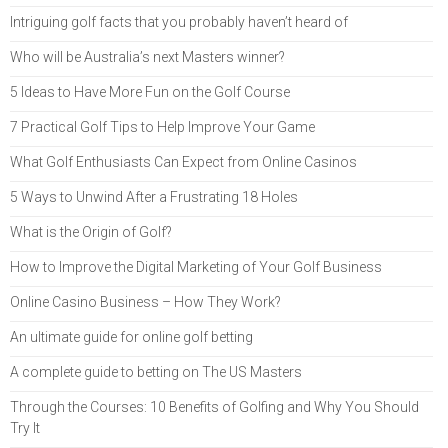
Intriguing golf facts that you probably haven’t heard of
Who will be Australia’s next Masters winner?
5 Ideas to Have More Fun on the Golf Course
7 Practical Golf Tips to Help Improve Your Game
What Golf Enthusiasts Can Expect from Online Casinos
5 Ways to Unwind After a Frustrating 18 Holes
What is the Origin of Golf?
How to Improve the Digital Marketing of Your Golf Business
Online Casino Business – How They Work?
An ultimate guide for online golf betting
A complete guide to betting on The US Masters
Through the Courses: 10 Benefits of Golfing and Why You Should
Try It