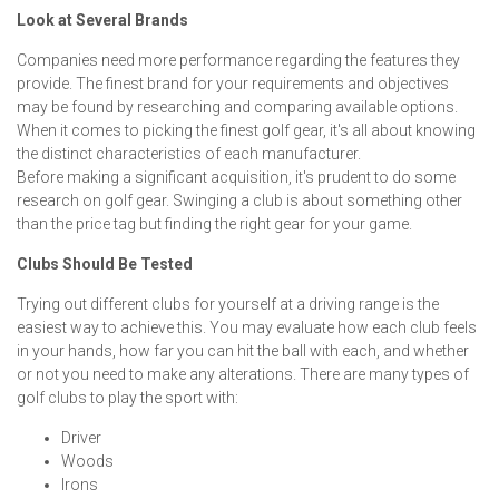
Look at Several Brands
Companies need more performance regarding the features they
provide. The finest brand for your requirements and objectives
may be found by researching and comparing available options.
When it comes to picking the finest golf gear, it's all about knowing
the distinct characteristics of each manufacturer.
Before making a significant acquisition, it's prudent to do some
research on golf gear. Swinging a club is about something other
than the price tag but finding the right gear for your game.
Clubs Should Be Tested
Trying out different clubs for yourself at a driving range is the
easiest way to achieve this. You may evaluate how each club feels
in your hands, how far you can hit the ball with each, and whether
or not you need to make any alterations. There are many types of
golf clubs to play the sport with:
Driver
Woods
Irons