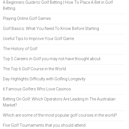
A Beginners Guide to Golf Betting | How To Place A Bet in Golf
Betting
Playing Online Golf Games
Golf Basics: What You Need To Know Before Starting
Useful Tips to Improve Your Golf Game
The History of Golf
Top 5 Careers in Golf you may not have thought about
The Top 6 Golf Course in the World
Day Highlights Difficulty with Golfing Longevity
6 Famous Golfers Who Love Casinos
Betting On Golf: Which Operators Are Leading In The Australian
Market?
Which are some of the most popular golf courses in the world?
Five Golf Tournaments that you should attend