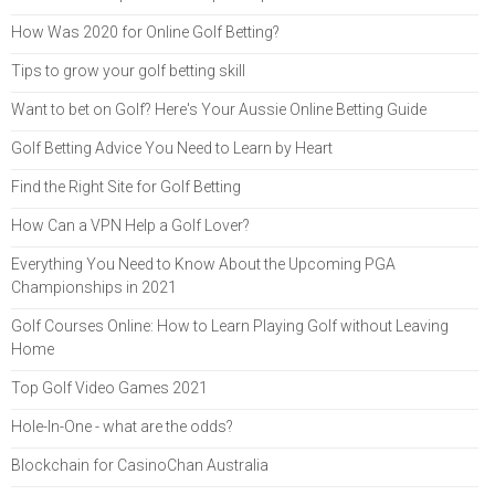
How Was 2020 for Online Golf Betting?
Tips to grow your golf betting skill
Want to bet on Golf? Here's Your Aussie Online Betting Guide
Golf Betting Advice You Need to Learn by Heart
Find the Right Site for Golf Betting
How Can a VPN Help a Golf Lover?
Everything You Need to Know About the Upcoming PGA
Championships in 2021
Golf Courses Online: How to Learn Playing Golf without Leaving
Home
Top Golf Video Games 2021
Hole-In-One - what are the odds?
Blockchain for CasinoChan Australia