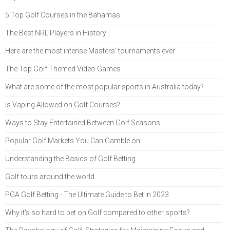
5 Top Golf Courses in the Bahamas
The Best NRL Players in History
Here are the most intense Masters' tournaments ever
The Top Golf Themed Video Games
What are some of the most popular sports in Australia today?
Is Vaping Allowed on Golf Courses?
Ways to Stay Entertained Between Golf Seasons
Popular Golf Markets You Can Gamble on
Understanding the Basics of Golf Betting
Golf tours around the world
PGA Golf Betting - The Ultimate Guide to Bet in 2023
Why it's so hard to bet on Golf compared to other sports?