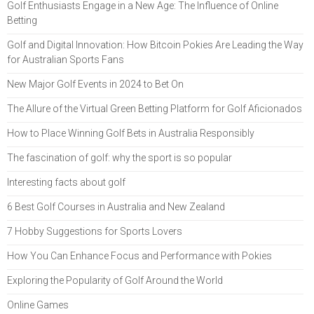
Golf Enthusiasts Engage in a New Age: The Influence of Online
Betting
Golf and Digital Innovation: How Bitcoin Pokies Are Leading the Way
for Australian Sports Fans
New Major Golf Events in 2024 to Bet On
The Allure of the Virtual Green Betting Platform for Golf Aficionados
How to Place Winning Golf Bets in Australia Responsibly
The fascination of golf: why the sport is so popular
Interesting facts about golf
6 Best Golf Courses in Australia and New Zealand
7 Hobby Suggestions for Sports Lovers
How You Can Enhance Focus and Performance with Pokies
Exploring the Popularity of Golf Around the World
Online Games