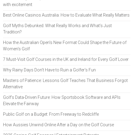
with excitement
Best Online Casinos Australia: How to Evaluate What Really Matters
Golf Myths Debunked: What Really Works and What’s Just
Tradition?
How the Australian Open's New Format Could Shape the Future of
Women's Golf
7 Must-Visit Golf Courses in the UK and Ireland for Every Golf Lover
Why Rainy Days Don’t Have to Ruin a Golfer’s Fun
Masters of Patience: Lessons Golf Teaches That Business Forgot
Alternative
Golf’s Data-Driven Future: How Sportsbook Software and APIs
Elevate the Fairway
Public Golf on a Budget: From Freeway to Redcliffe
How Aussies Unwind Online After a Day on the Golf Course