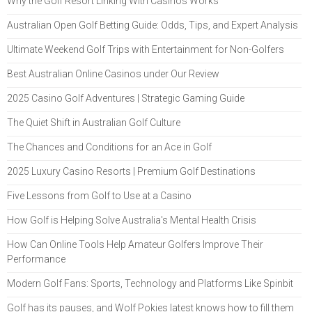
Why the Golf Resort Linking With Casinos Works
Australian Open Golf Betting Guide: Odds, Tips, and Expert Analysis
Ultimate Weekend Golf Trips with Entertainment for Non-Golfers
Best Australian Online Casinos under Our Review
2025 Casino Golf Adventures | Strategic Gaming Guide
The Quiet Shift in Australian Golf Culture
The Chances and Conditions for an Ace in Golf
2025 Luxury Casino Resorts | Premium Golf Destinations
Five Lessons from Golf to Use at a Casino
How Golf is Helping Solve Australia's Mental Health Crisis
How Can Online Tools Help Amateur Golfers Improve Their
Performance
Modern Golf Fans: Sports, Technology and Platforms Like Spinbit
Golf has its pauses, and Wolf Pokies latest knows how to fill them