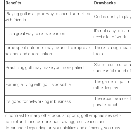
Benefits
Drawbacks
Playing golf is a good way to spend some time
Golf is costly to pla
with friends
It's not easy to learn
It is a great way to relieve tension
need a lot of work
Time spent outdoors may be used to improve
There is a significan
balance and coordination
tools
Skill is required for a
Practicing golf may make you more patient
successful round of
The game of golf m
Earning a living with golf is possible
rather lengthy
There can be a need 
It’s good for networking in business
private coach
In contrast to many other popular sports, golf emphasises self-
control and finesse more than raw aggressiveness and
dominance. Depending on your abilities and efficiency, you may