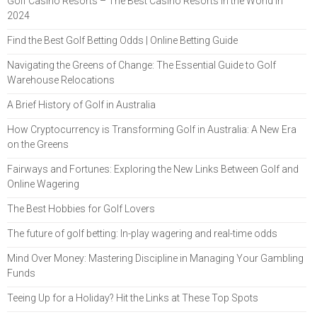
Golf Casino Resorts – The Best Casino Resorts in the World in
2024
Find the Best Golf Betting Odds | Online Betting Guide
Navigating the Greens of Change: The Essential Guide to Golf
Warehouse Relocations
A Brief History of Golf in Australia
How Cryptocurrency is Transforming Golf in Australia: A New Era
on the Greens
Fairways and Fortunes: Exploring the New Links Between Golf and
Online Wagering
The Best Hobbies for Golf Lovers
The future of golf betting: In-play wagering and real-time odds
Mind Over Money: Mastering Discipline in Managing Your Gambling
Funds
Teeing Up for a Holiday? Hit the Links at These Top Spots