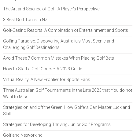
The Art and Science of Golf: A Player's Perspective
3 Best Golf Tours in NZ
Golf-Casino Resorts: A Combination of Entertainment and Sports
Golfing Paradise: Discovering Australia's Most Scenic and
Challenging Golf Destinations
Avoid These 7 Common Mistakes When Placing Golf Bets
How to Start a Golf Course: A 2023 Guide
Virtual Reality: A New Frontier for Sports Fans
Three Australian Golf Tournaments in the Late 2023 that You do not
Want to Miss
Strategies on and off the Green: How Golfers Can Master Luck and
Skill
Strategies for Developing Thriving Junior Golf Programs
Golf and Networking