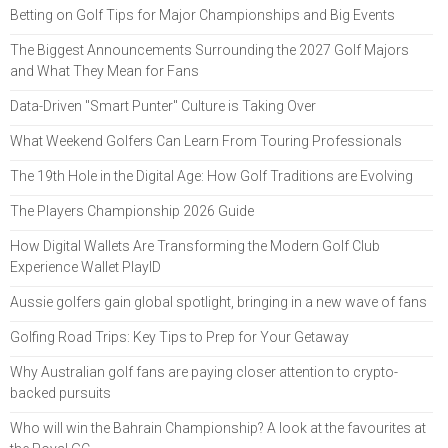
Betting on Golf Tips for Major Championships and Big Events
The Biggest Announcements Surrounding the 2027 Golf Majors
and What They Mean for Fans
Data-Driven "Smart Punter" Culture is Taking Over
What Weekend Golfers Can Learn From Touring Professionals
The 19th Hole in the Digital Age: How Golf Traditions are Evolving
The Players Championship 2026 Guide
How Digital Wallets Are Transforming the Modern Golf Club
Experience Wallet PlayID
Aussie golfers gain global spotlight, bringing in a new wave of fans
Golfing Road Trips: Key Tips to Prep for Your Getaway
Why Australian golf fans are paying closer attention to crypto-
backed pursuits
Who will win the Bahrain Championship? A look at the favourites at