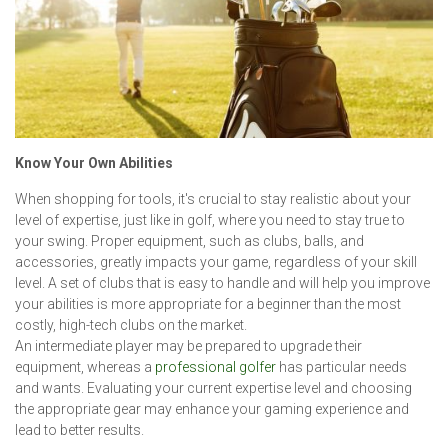
Know Your Own Abilities
When shopping for tools, it's crucial to stay realistic about your
level of expertise, just like in golf, where you need to stay true to
your swing. Proper equipment, such as clubs, balls, and
accessories, greatly impacts your game, regardless of your skill
level. A set of clubs that is easy to handle and will help you improve
your abilities is more appropriate for a beginner than the most
costly, high-tech clubs on the market.
An intermediate player may be prepared to upgrade their
equipment, whereas a
professional golfer
has particular needs
and wants. Evaluating your current expertise level and choosing
the appropriate gear may enhance your gaming experience and
lead to better results.