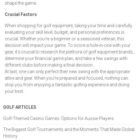
shape the game.
Crucial Factors
When shopping for golf equipment, taking your time and carefully
evaluating your skill level, budget, and personal preferences is
crucial. Whether you're a beginner or a seasoned veteran, this
decision will impact your game. To score a hole-in-one with your
gear, it's crucial to research the plethora of golf equipment brands,
determine your financial game plan, and take a few swings with
different clubs before making a final decision.
At last, one can only perfect their new swing with the appropriate
attire and gear. When you're prepared and focused, nothing can
stop you from enjoying a fantastic golfing experience and doing
your best.
GOLF ARTICLES
Golf-Themed Casino Games: Options for Aussie Players
The Biggest Golf Tournaments and the Moments That Made Global
History