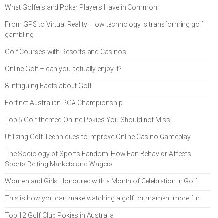
What Golfers and Poker Players Have in Common
From GPS to Virtual Reality: How technology is transforming golf
gambling
Golf Courses with Resorts and Casinos
Online Golf – can you actually enjoy it?
8 Intriguing Facts about Golf
Fortinet Australian PGA Championship
Top 5 Golf-themed Online Pokies You Should not Miss
Utilizing Golf Techniques to Improve Online Casino Gameplay
The Sociology of Sports Fandom: How Fan Behavior Affects
Sports Betting Markets and Wagers
Women and Girls Honoured with a Month of Celebration in Golf
This is how you can make watching a golf tournament more fun
Top 12 Golf Club Pokies in Australia