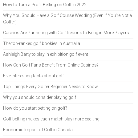
How to Turn a Profit Betting on Golf in 2022
Why You Should Have a Golf Course Wedding (Even If You're Not a
Golfer)
Casinos Are Partnering with Golf Resorts to Bring in More Players
The top-ranked golf bookies in Australia
Ashleigh Barty to play in exhibition golf event
How Can Golf Fans Benefit From Online Casinos?
Five interesting facts about golf
Top Things Every Golfer Beginner Needs to Know
Why you should consider playing golf
How do you start betting on golf?
Golf betting makes each match play more exciting
Economic Impact of Golf in Canada