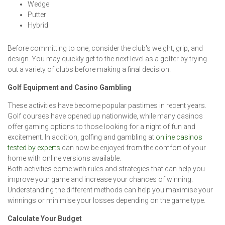
Wedge
Putter
Hybrid
Before committing to one, consider the club's weight, grip, and
design. You may quickly get to the next level as a golfer by trying
out a variety of clubs before making a final decision.
Golf Equipment and Casino Gambling
These activities have become popular pastimes in recent years.
Golf courses have opened up nationwide, while many casinos
offer gaming options to those looking for a night of fun and
excitement. In addition, golfing and gambling at
online casinos
tested by experts
can now be enjoyed from the comfort of your
home with online versions available.
Both activities come with rules and strategies that can help you
improve your game and increase your chances of winning.
Understanding the different methods can help you maximise your
winnings or minimise your losses depending on the game type.
Calculate Your Budget