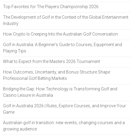
Top Favorites for The Players Championship 2026
The Development of Golf in the Context of the Global Entertainment
Industry
How Crypto Is Creeping Into the Australian Golf Conversation
Golf in Australia: A Beginner's Guide to Courses, Equipment and
Playing Tips
What to Expect from the Masters 2026 Tournament
How Outcomes, Uncertainty, and Bonus Structure Shape
Professional Golf Betting Markets
Bridging the Gap: How Technology is Transforming Golf and
Casino Leisure in Australia
Golf in Australia 2026 | Rules, Explore Courses, and Improve Your
Game
Australian golf in transition: new events, changing courses and a
growing audience