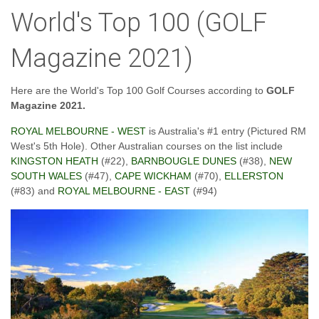
World's Top 100 (GOLF
Magazine 2021)
Here are the World's Top 100 Golf Courses according to
GOLF
Magazine 2021.
ROYAL MELBOURNE - WEST
is Australia's #1 entry (Pictured RM
West's 5th Hole). Other Australian courses on the list include
KINGSTON HEATH
(#22),
BARNBOUGLE DUNES
(#38),
NEW
SOUTH WALES
(#47),
CAPE WICKHAM
(#70),
ELLERSTON
(#83) and
ROYAL MELBOURNE - EAST
(#94)