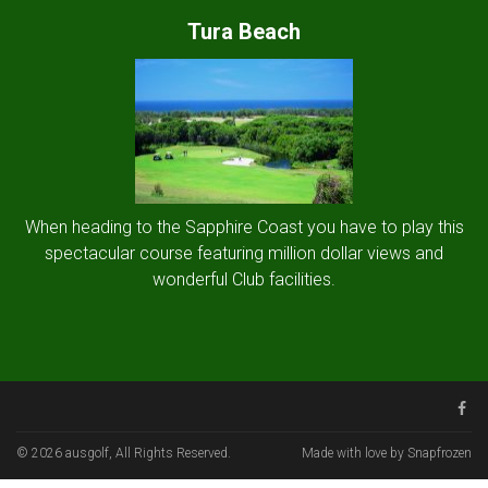
Tura Beach
When heading to the Sapphire Coast you have to play this
spectacular course featuring million dollar views and
wonderful Club facilities.
© 2026 ausgolf, All Rights Reserved.
Made with love by Snapfrozen