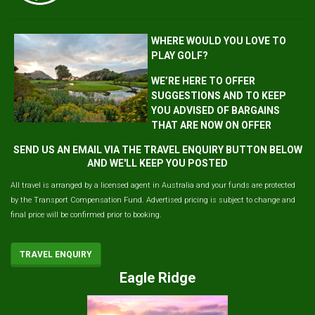
WHERE WOULD YOU LOVE TO
PLAY GOLF?
WE’RE HERE TO OFFER
SUGGESTIONS AND TO KEEP
YOU ADVISED OF BARGAINS
THAT ARE NOW ON OFFER
SEND US AN EMAIL VIA THE TRAVEL ENQUIRY BUTTON BELOW
AND WE'LL KEEP YOU POSTED
All travel is arranged by a licensed agent in Australia and your funds are protected
by the Transport Compensation Fund. Advertised pricing is subject to change and
final price will be confirmed prior to booking.
TRAVEL ENQUIRY
Eagle Ridge