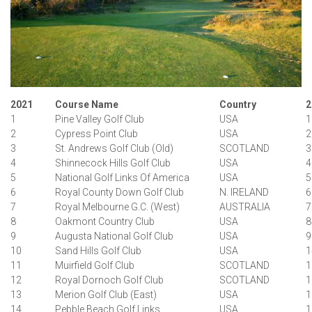
2021
Course Name
Country
2
1
Pine Valley Golf Club
USA
1
2
Cypress Point Club
USA
2
3
St. Andrews Golf Club (Old)
SCOTLAND
3
4
Shinnecock Hills Golf Club
USA
4
5
National Golf Links Of America
USA
5
6
Royal County Down Golf Club
N. IRELAND
6
7
Royal Melbourne G.C. (West)
AUSTRALIA
7
8
Oakmont Country Club
USA
8
9
Augusta National Golf Club
USA
9
10
Sand Hills Golf Club
USA
1
11
Muirfield Golf Club
SCOTLAND
1
12
Royal Dornoch Golf Club
SCOTLAND
1
13
Merion Golf Club (East)
USA
1
14
Pebble Beach Golf Links
USA
1