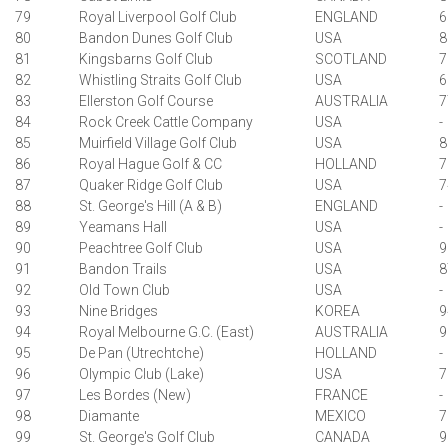
79
Royal Liverpool Golf Club
ENGLAND
6
80
Bandon Dunes Golf Club
USA
8
81
Kingsbarns Golf Club
SCOTLAND
7
82
Whistling Straits Golf Club
USA
6
83
Ellerston Golf Course
AUSTRALIA
7
84
Rock Creek Cattle Company
USA
-
85
Muirfield Village Golf Club
USA
8
86
Royal Hague Golf & CC
HOLLAND
7
87
Quaker Ridge Golf Club
USA
7
88
St. George's Hill (A & B)
ENGLAND
-
89
Yeamans Hall
USA
-
90
Peachtree Golf Club
USA
9
91
Bandon Trails
USA
8
92
Old Town Club
USA
-
93
Nine Bridges
KOREA
9
94
Royal Melbourne G.C. (East)
AUSTRALIA
9
95
De Pan (Utrechtche)
HOLLAND
-
96
Olympic Club (Lake)
USA
7
97
Les Bordes (New)
FRANCE
-
98
Diamante
MEXICO
7
99
St. George's Golf Club
CANADA
9