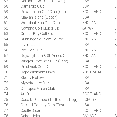
57
Baltusrol Golf Club (Lower)
USA
-
58
Camargo Club
USA
5
59
Royal Troon Golf Club (Old)
SCOTLAND
5
60
Kiawah Island (Ocean)
USA
5
61
Woodhall Spa Golf Club
ENGLAND
5
62
Kawana Golf Club (Fuji)
JAPAN
5
63
Cruden Bay Golf Club
SCOTLAND
6
64
Sunningdale - New Course
ENGLAND
7
65
Inverness Club
USA
8
66
Rye Golf Club
ENGLAND
6
67
Royal Lytham & St. Annes G.C.
ENGLAND
6
68
Winged Foot Golf Club (East)
USA
6
69
Prestwick Golf Club
SCOTLAND
7
70
Cape Wickham Links
AUSTRALIA
6
71
Sleepy Hollow
USA
-
72
Myopia Hunt Club
USA
-
73
Ohoopee Match Club
USA
-
74
Ardfin
SCOTLAND
-
75
Casa De Campo (Teeth of the Dog)
DOM. REP.
5
76
Oak Hill Country Club (East)
USA
-
77
Castle Stuart
SCOTLAND
6
78
Cabot Links
CANADA
8