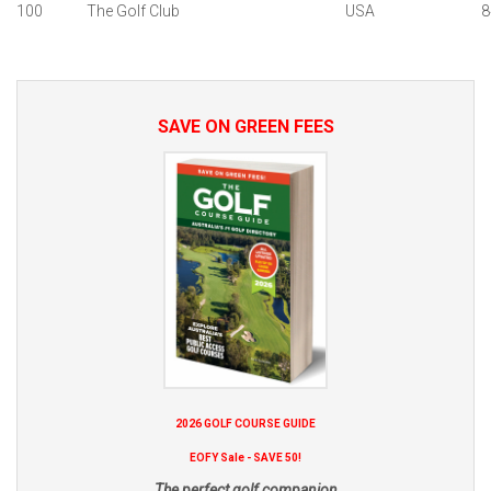
100
The Golf Club
USA
8
SAVE ON GREEN FEES
2026 GOLF COURSE GUIDE
EOFY Sale - SAVE 50!
The perfect golf companion