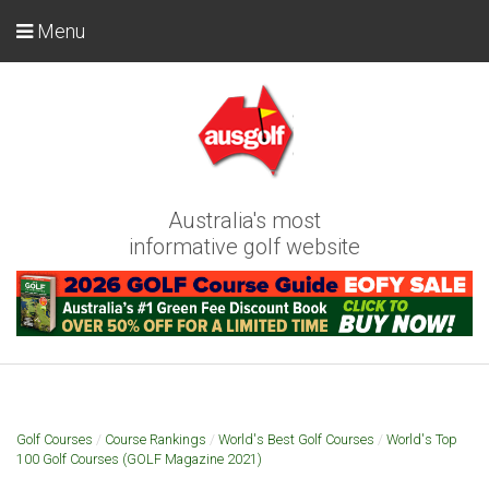
Menu
Australia's most
informative golf website
Golf Courses
/
Course Rankings
/
World's Best Golf Courses
/
World's Top
100 Golf Courses (GOLF Magazine 2021)