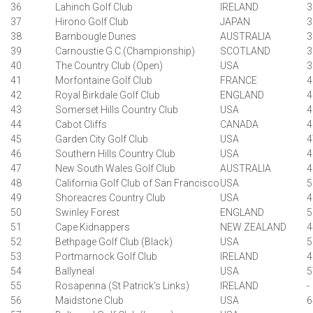
36
Lahinch Golf Club
IRELAND
3
37
Hirono Golf Club
JAPAN
3
38
Barnbougle Dunes
AUSTRALIA
3
39
Carnoustie G.C.(Championship)
SCOTLAND
3
40
The Country Club (Open)
USA
3
41
Morfontaine Golf Club
FRANCE
4
42
Royal Birkdale Golf Club
ENGLAND
4
43
Somerset Hills Country Club
USA
4
44
Cabot Cliffs
CANADA
4
45
Garden City Golf Club
USA
4
46
Southern Hills Country Club
USA
4
47
New South Wales Golf Club
AUSTRALIA
4
48
California Golf Club of San Francisco
USA
5
49
Shoreacres Country Club
USA
4
50
Swinley Forest
ENGLAND
5
51
Cape Kidnappers
NEW ZEALAND
4
52
Bethpage Golf Club (Black)
USA
5
53
Portmarnock Golf Club
IRELAND
4
54
Ballyneal
USA
5
55
Rosapenna (St Patrick's Links)
IRELAND
-
56
Maidstone Club
USA
6