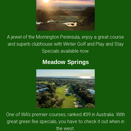
A jewel of the Mornington Peninsula, enjoy a great course
and superb clubhouse with Winter Golf and Play and Stay
Specials available now.
Meadow Springs
One of WA's premier courses, ranked #39 in Australia. With
great green fee specials, you have to check it out when in
the west.