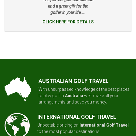
and a great gift for the
golfer in your life....
CLICK HERE FOR DETAILS
AUSTRALIAN GOLF TRAVEL
With unsurpassed knowledge of the best places
to play golf in
Australia
we'll make all your
arrangements and save you money.
INTERNATIONAL GOLF TRAVEL
Unbeatable pricing on
International Golf Travel
to the most popular destinations.