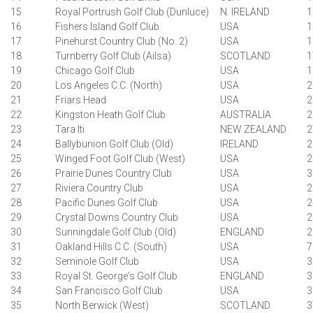
15
Royal Portrush Golf Club (Dunluce)
N. IRELAND
1
16
Fishers Island Golf Club
USA
1
17
Pinehurst Country Club (No. 2)
USA
1
18
Turnberry Golf Club (Ailsa)
SCOTLAND
1
19
Chicago Golf Club
USA
1
20
Los Angeles C.C. (North)
USA
2
21
Friars Head
USA
2
22
Kingston Heath Golf Club
AUSTRALIA
2
23
Tara Iti
NEW ZEALAND
2
24
Ballybunion Golf Club (Old)
IRELAND
2
25
Winged Foot Golf Club (West)
USA
2
26
Prairie Dunes Country Club
USA
3
27
Riviera Country Club
USA
2
28
Pacific Dunes Golf Club
USA
2
29
Crystal Downs Country Club
USA
2
30
Sunningdale Golf Club (Old)
ENGLAND
2
31
Oakland Hills C.C. (South)
USA
7
32
Seminole Golf Club
USA
3
33
Royal St. George's Golf Club
ENGLAND
3
34
San Francisco Golf Club
USA
3
35
North Berwick (West)
SCOTLAND
3