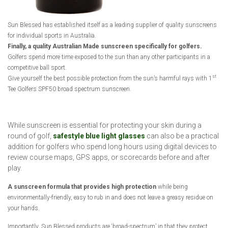
Sun Blessed has established itself as a leading supplier of quality sunscreens
for individual sports in Australia.
Finally, a quality Australian Made sunscreen specifically for golfers.
Golfers spend more time exposed to the sun than any other participants in a
competitive ball sport.
st
Give yourself the best possible protection from the sun’s harmful rays with 1
Tee Golfers SPF50 broad spectrum sunscreen.
While sunscreen is essential for protecting your skin during a
round of golf,
safestyle blue light glasses
can also be a practical
addition for golfers who spend long hours using digital devices to
review course maps, GPS apps, or scorecards before and after
play.
A sunscreen formula that provides high protection
while being
environmentally-friendly, easy to rub in and does not leave a greasy residue on
your hands.
Importantly, Sun Blessed products are ‘broad-spectrum’ in that they protect