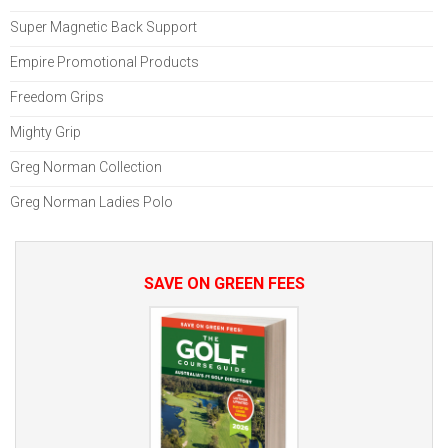
Super Magnetic Back Support
Empire Promotional Products
Freedom Grips
Mighty Grip
Greg Norman Collection
Greg Norman Ladies Polo
SAVE ON GREEN FEES