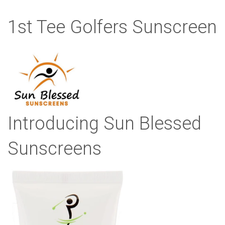
1st Tee Golfers Sunscreen
Introducing Sun Blessed
Sunscreens