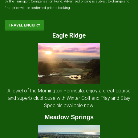
by the Transport Compensation Fund. Advertised pricing is subject to change and
final price will be confirmed prior to booking.
TRAVEL ENQUIRY
Eagle Ridge
A jewel of the Mornington Peninsula, enjoy a great course
and superb clubhouse with Winter Golf and Play and Stay
Specials available now.
Meadow Springs