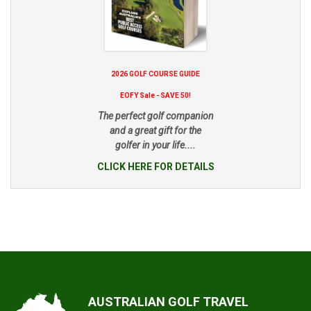
2026 GOLF COURSE GUIDE
EOFY Sale - SAVE 50!
The perfect golf companion
and a great gift for the
golfer in your life....
CLICK HERE FOR DETAILS
AUSTRALIAN GOLF TRAVEL