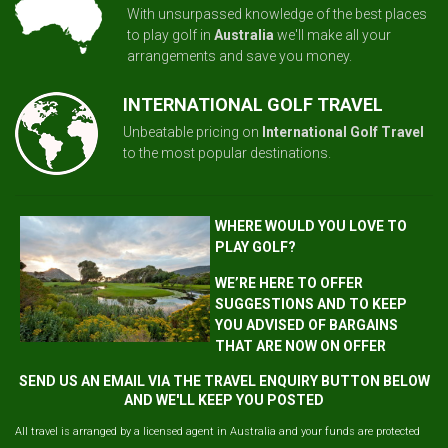
With unsurpassed knowledge of the best places
to play golf in
Australia
we'll make all your
arrangements and save you money.
INTERNATIONAL GOLF TRAVEL
Unbeatable pricing on
International Golf Travel
to the most popular destinations.
WHERE WOULD YOU LOVE TO
PLAY GOLF?
WE’RE HERE TO OFFER
SUGGESTIONS AND TO KEEP
YOU ADVISED OF BARGAINS
THAT ARE NOW ON OFFER
SEND US AN EMAIL VIA THE TRAVEL ENQUIRY BUTTON BELOW
AND WE'LL KEEP YOU POSTED
All travel is arranged by a licensed agent in Australia and your funds are protected