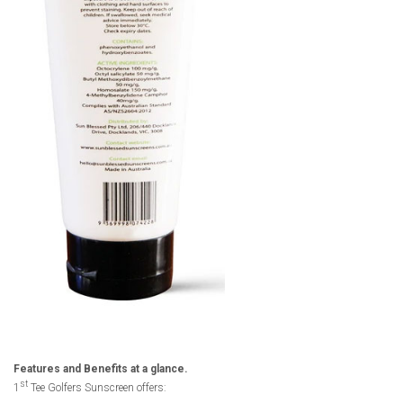
Features and Benefits at a glance.
st
1
Tee Golfers Sunscreen offers: