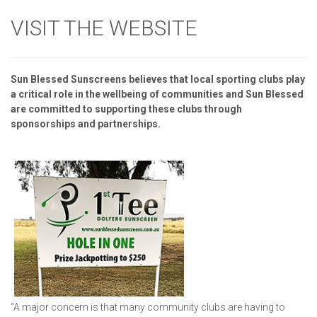
VISIT THE WEBSITE
Sun Blessed Sunscreens believes that local sporting clubs play
a critical role in the wellbeing of communities and Sun Blessed
are committed to supporting these clubs through
sponsorships and partnerships.
“A major concern is that many community clubs are having to