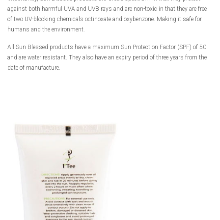
against both harmful UVA and UVB rays and are non-toxic in that they are free
of two UV-blocking chemicals octinoxate and oxybenzone. Making it safe for
humans and the environment.
All Sun Blessed products have a maximum Sun Protection Factor (SPF) of 50
and are water resistant. They also have an expiry period of three years from the
date of manufacture.