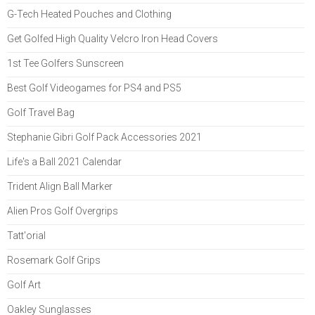
G-Tech Heated Pouches and Clothing
Get Golfed High Quality Velcro Iron Head Covers
1st Tee Golfers Sunscreen
Best Golf Videogames for PS4 and PS5
Golf Travel Bag
Stephanie Gibri Golf Pack Accessories 2021
Life's a Ball 2021 Calendar
Trident Align Ball Marker
Alien Pros Golf Overgrips
Tatt'orial
Rosemark Golf Grips
Golf Art
Oakley Sunglasses