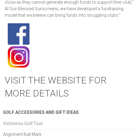
close as they cannot generate enough funds to support their club,”
At Sun Blessed Sunscreens, we have developed a fundraising
model that we believe can bring funds into struggling clubs.”
VISIT THE WEBSITE FOR
MORE DETAILS
GOLF ACCESSORIES AND GIFT IDEAS
Victorinox Golf Tool
Alignment Ball Mark