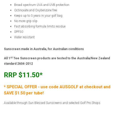
Broad spectrum UVA and UVB protection
Octinoxate and Oxybenzone free
Keeps up to 3 years in your golf bag
No more grip slip
Fast absorbing formula limits residue
SPF50
Water resistant
Sunscreen made in Australia, for Australian conditions
st
All 1
Tee Sunscreen products are tested to the Australia/New Zealand
standard 2604-2012
RRP $11.50*
* SPECIAL OFFER - use code AUSGOLF at checkout and
SAVE $1.50 per tube!
Available through Sun Blessed Sunscreens and selected Golf Pro Shops