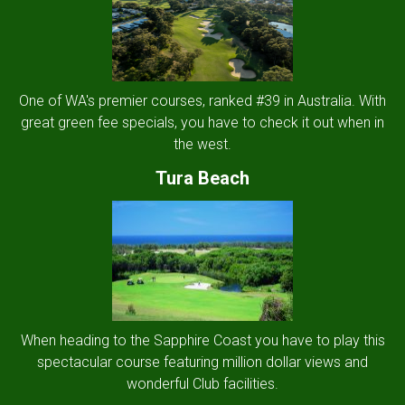
One of WA's premier courses, ranked #39 in Australia. With
great green fee specials, you have to check it out when in
the west.
Tura Beach
When heading to the Sapphire Coast you have to play this
spectacular course featuring million dollar views and
wonderful Club facilities.