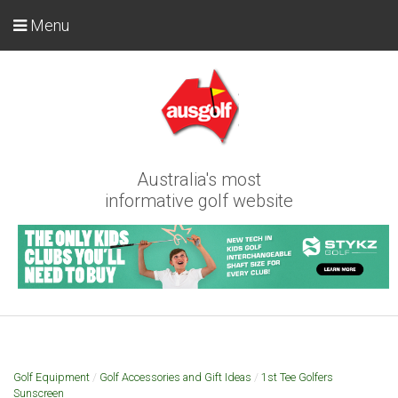
Menu
Australia's most
informative golf website
Golf Equipment
/
Golf Accessories and Gift Ideas
/
1st Tee Golfers
Sunscreen