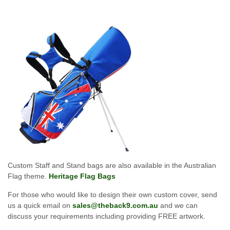
Custom Staff and Stand bags are also available in the Australian
Flag theme.
Heritage Flag Bags
For those who would like to design their own custom cover, send
us a quick email on
sales@theback9.com.au
and we can
discuss your requirements including providing FREE artwork.