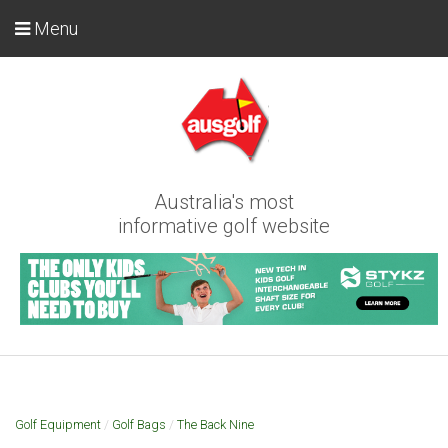
Menu
Australia's most
informative golf website
Golf Equipment
/
Golf Bags
/
The Back Nine