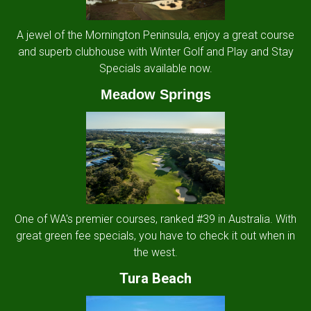
A jewel of the Mornington Peninsula, enjoy a great course
and superb clubhouse with Winter Golf and Play and Stay
Specials available now.
Meadow Springs
One of WA's premier courses, ranked #39 in Australia. With
great green fee specials, you have to check it out when in
the west.
Tura Beach