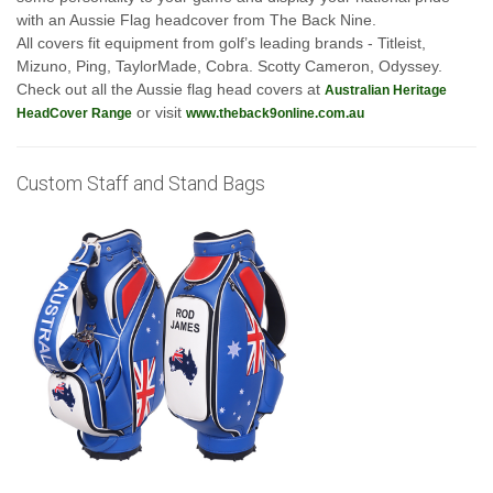
with an Aussie Flag headcover from The Back Nine.
All covers fit equipment from golf’s leading brands - Titleist,
Mizuno, Ping, TaylorMade, Cobra. Scotty Cameron, Odyssey.
Check out all the Aussie flag head covers at
Australian Heritage
or visit
HeadCover Range
www.theback9online.com.au
Custom Staff and Stand Bags