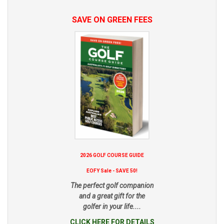
SAVE ON GREEN FEES
2026 GOLF COURSE GUIDE
EOFY Sale - SAVE 50!
The perfect golf companion
and a great gift for the
golfer in your life....
CLICK HERE FOR DETAILS