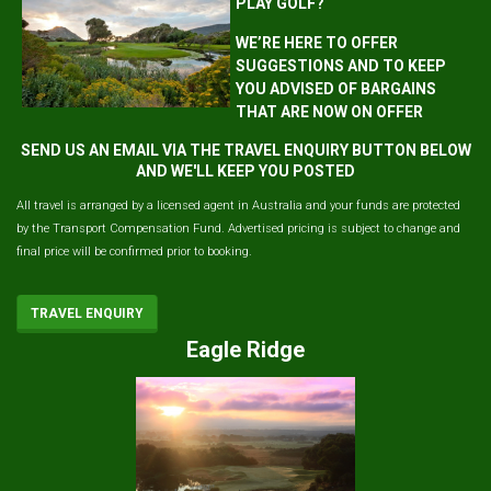
PLAY GOLF?
WE’RE HERE TO OFFER
SUGGESTIONS AND TO KEEP
YOU ADVISED OF BARGAINS
THAT ARE NOW ON OFFER
SEND US AN EMAIL VIA THE TRAVEL ENQUIRY BUTTON BELOW
AND WE'LL KEEP YOU POSTED
All travel is arranged by a licensed agent in Australia and your funds are protected
by the Transport Compensation Fund. Advertised pricing is subject to change and
final price will be confirmed prior to booking.
TRAVEL ENQUIRY
Eagle Ridge