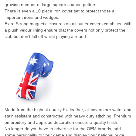
growing number of large square shaped putters.
There is even a 10 piece iron cover set to protect those all
important irons and wedges.
Extra Strong magnetic closures on all putter covers combined with
a plush velour lining ensure that the covers not only protect the
club but don’t fall off whilst playing a round.
Made from the highest quality PU leather, all covers are water and
stain resistant and constructed with heavy duty stitching. Premium
embroidery and applique decoration ensure a quality finish.
No longer do you have to advertise for the OEM brands, add
some personality to your game and display your national pride