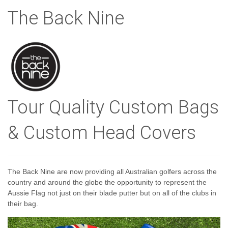
The Back Nine
Tour Quality Custom Bags
& Custom Head Covers
The Back Nine are now providing all Australian golfers across the
country and around the globe the opportunity to represent the
Aussie Flag not just on their blade putter but on all of the clubs in
their bag.