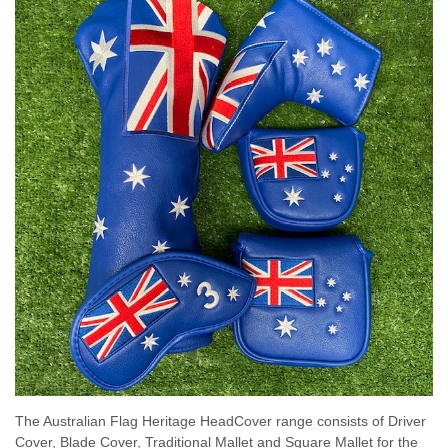
The Australian Flag Heritage HeadCover range consists of Driver
Cover, Blade Cover, Traditional Mallet and Square Mallet for the