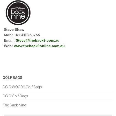
Steve Shaw
Mob: +61 410253755
Email:
Steve@theback9.com.au
Web:
www.
theback9online.com.au
GOLF BAGS
OGIO WOODĒ Golf Bags
OGIO Golf Bags
The Back Nine