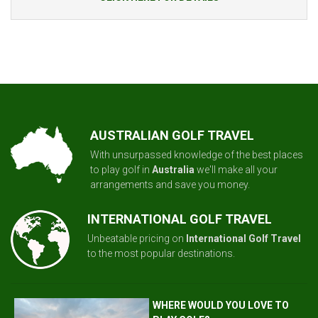
AUSTRALIAN GOLF TRAVEL
With unsurpassed knowledge of the best places
to play golf in
Australia
we'll make all your
arrangements and save you money.
INTERNATIONAL GOLF TRAVEL
Unbeatable pricing on
International Golf Travel
to the most popular destinations.
WHERE WOULD YOU LOVE TO