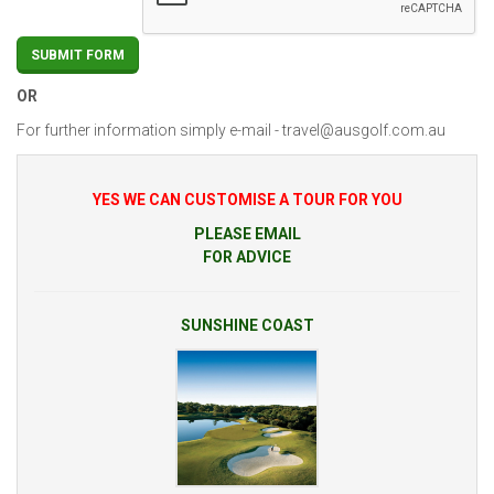
OR
For further information simply e-mail -
travel@ausgolf.com.au
YES WE CAN CUSTOMISE A TOUR FOR YOU
PLEASE EMAIL
FOR ADVICE
SUNSHINE COAST