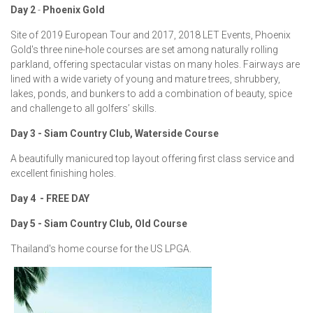
Day 2
-
Phoenix Gold
Site of 2019 European Tour and 2017, 2018 LET Events, Phoenix
Gold's three nine-hole courses are set among naturally rolling
parkland, offering spectacular vistas on many holes. Fairways are
lined with a wide variety of young and mature trees, shrubbery,
lakes, ponds, and bunkers to add a combination of beauty, spice
and challenge to all golfers’ skills.
Day 3 -
Siam Country Club, Waterside Course
A beautifully manicured top layout offering first class service and
excellent finishing holes.
Day 4 - FREE DAY
Day 5 -
Siam Country Club, Old Course
Thailand's home course for the US LPGA.