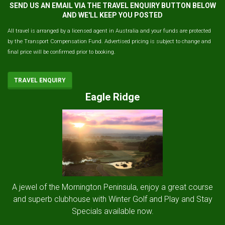
SEND US AN EMAIL VIA THE TRAVEL ENQUIRY BUTTON BELOW
AND WE'LL KEEP YOU POSTED
All travel is arranged by a licensed agent in Australia and your funds are protected
by the Transport Compensation Fund. Advertised pricing is subject to change and
final price will be confirmed prior to booking.
TRAVEL ENQUIRY
Eagle Ridge
A jewel of the Mornington Peninsula, enjoy a great course
and superb clubhouse with Winter Golf and Play and Stay
Specials available now.