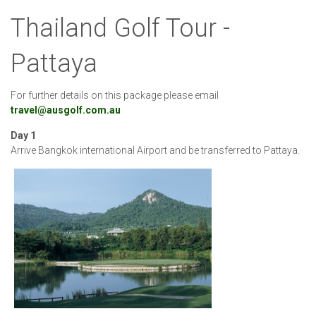
Thailand Golf Tour -
Pattaya
For further details on this package please email
travel@ausgolf.com.au
Day 1
Arrive Bangkok international Airport and be transferred to Pattaya.