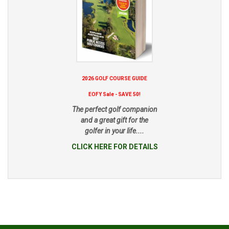
2026 GOLF COURSE GUIDE
EOFY Sale - SAVE 50!
The perfect golf companion
and a great gift for the
golfer in your life....
CLICK HERE FOR DETAILS