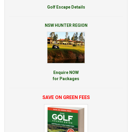
Golf Escape Details
NSW HUNTER REGION
Enquire NOW
for Packages
SAVE ON GREEN FEES