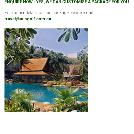
ENQUIRE NOW - YES, WE CAN CUSTOMISE A PACKAGE FOR YOU
For further details on this package please email
travel@ausgolf.com.au