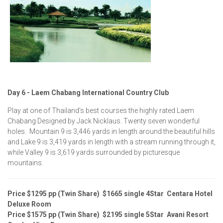
Day 6 - Laem Chabang International Country Club
Play at one of Thailand’s best courses the highly rated Laem
Chabang Designed by Jack Nicklaus. Twenty seven wonderful
holes. Mountain 9 is 3,446 yards in length around the beautiful hills
and Lake 9 is 3,419 yards in length with a stream running through it,
while Valley 9 is 3,619 yards surrounded by picturesque
mountains.
Price $1295 pp (Twin Share) $1665 single 4Star Centara Hotel
Deluxe Room
Price $1575 pp (Twin Share) $2195 single 5Star Avani Resort