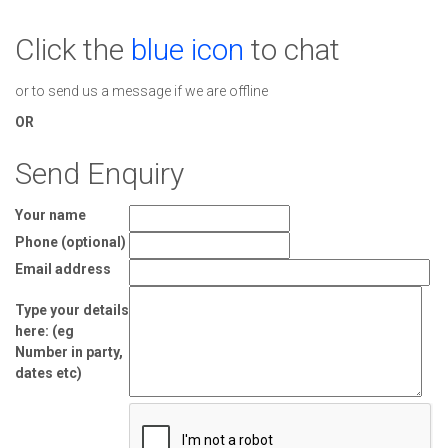
Click the
blue icon
to chat
or to send us a message if we are offline
OR
Send Enquiry
Your name
Phone (optional)
Email address
Type your details
here: (eg
Number in party,
dates etc)