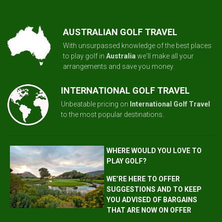
AUSTRALIAN GOLF TRAVEL
With unsurpassed knowledge of the best places
to play golf in
Australia
we'll make all your
arrangements and save you money.
INTERNATIONAL GOLF TRAVEL
Unbeatable pricing on
International Golf Travel
to the most popular destinations.
WHERE WOULD YOU LOVE TO
PLAY GOLF?
WE’RE HERE TO OFFER
SUGGESTIONS AND TO KEEP
YOU ADVISED OF BARGAINS
THAT ARE NOW ON OFFER