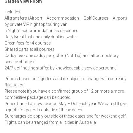
Garden View Room
Includes
All transfers (Airport – Accommodation – Golf Courses – Airport)
by private VIP high top touring van
6 Night’s accommodation as described
Daily Breakfast and daily drinking water
Green fees for 4 courses
Shared carts at all courses
Caddy fee - one caddy per golfer (Not Tip) and all compulsory
service charges
24/7 golf hotline staffed by knowledgeable service personnel
Price is based on 4 golfers and is subject to change with currency
fluctuation.
Please note if you have a confirmed group of 12 or more a more
competitive package can be quoted.
Prices based on low season May – Oct each year. We can still give
a quote for periods outside of these dates.
Surcharges do apply outside of these dates and for weekend golf.
Flights can be arranged from all cities in Australia