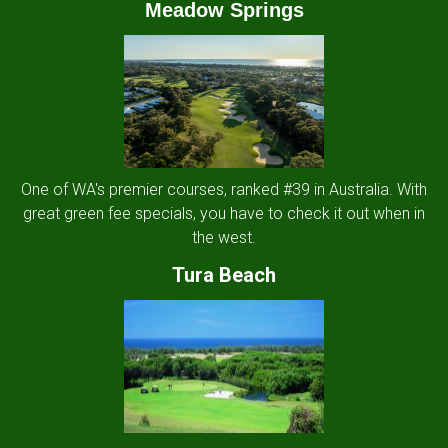
Meadow Springs
One of WA's premier courses, ranked #39 in Australia. With
great green fee specials, you have to check it out when in
the west.
Tura Beach