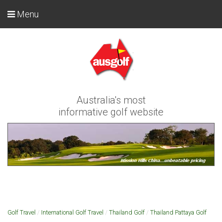
Menu
Australia's most
informative golf website
Golf Travel
/
International Golf Travel
/
Thailand Golf
/
Thailand Pattaya Golf