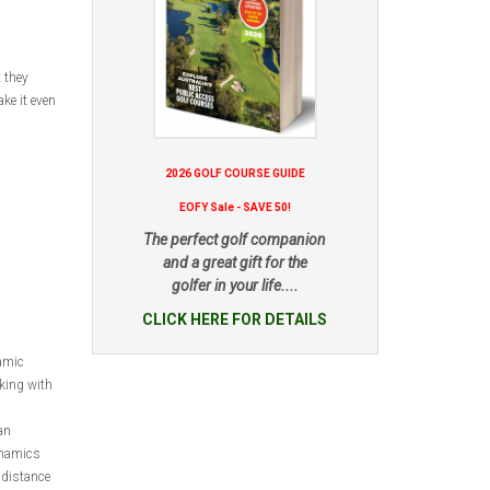
 they
ke it even
2026 GOLF COURSE GUIDE
EOFY Sale - SAVE 50!
The perfect golf companion
and a great gift for the
golfer in your life....
CLICK HERE FOR DETAILS
amic
king with
an
ynamics
 distance