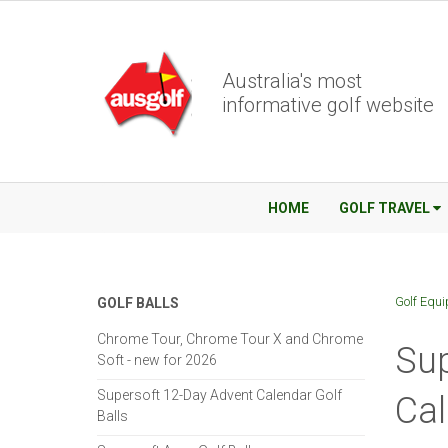
Australia's most
informative golf website
HOME
GOLF TRAVEL
Golf Equ
GOLF BALLS
Chrome Tour, Chrome Tour X and Chrome
Sup
Soft - new for 2026
Supersoft 12-Day Advent Calendar Golf
Ca
Balls