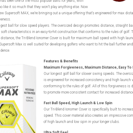
has been one of the most popular balls for years, with
o like it so much that they won’t play anything else. Now
ew Supersoft MAX, we’re bringing out a unique offering that’s engineered for max dist
veness.
ongest ball for slow speed players. The oversized design promotes distance, straight ball
soft characteristics in an easy-to-hit construction that conforms to the rules of golf. T
distance, the Tri-Blend Ionomer Cover is built for maximum ball speed with high lau
Supersoft Max is well suited for developing golfers who want to hit the ball further and
idence.
Features & Benefits
Maximum Forgiveness, Maximum Distance, Easy To 
Our longest golf ball for slower swing speeds. The oversi
is engineered for increased consistency and high launch 
conforming to the rules of golf. All of this forgiveness is
to promote more consistent contact for increased distanc
Fast Ball Speed, High Launch & Low Spin
Our Tri-Blend Ionomer Cover is specifically built to increas
speed. This cover material also creates an impressive co
of high launch and low spin in your longer clubs.
Ultra Soft Feel