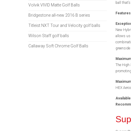
ball that’s
Volvik VIVID Matte Golf Balls
Features
Bridgestone all-new 2016 B series
Exception
Titleist NXT Tour and Velocity golf balls
New Hybri
Wilson Staff golf balls
allows us 
combinatio
Callaway Soft Chrome Golf Balls
greenside 
Maximum 
The High 
promoting
Maximum 
HEX Aerody
Available
Recommen
Sup