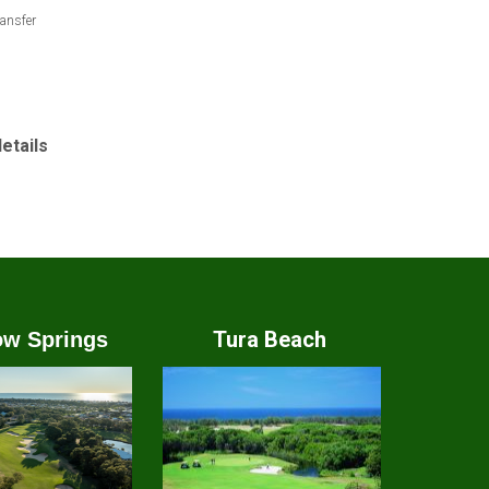
ansfer
details
Tura Beach
w Springs