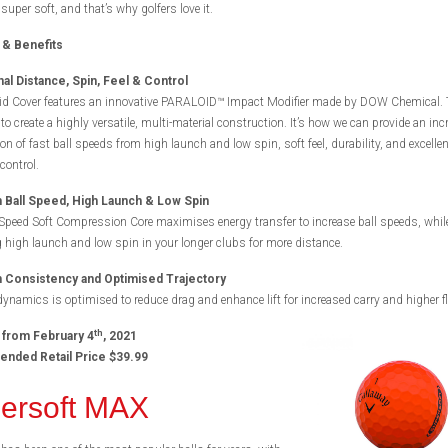
 super soft, and that’s why golfers love it.
 & Benefits
al Distance, Spin, Feel & Control
d Cover features an innovative PARALOID™ Impact Modifier made by DOW Chemical. 
to create a highly versatile, multi-material construction. It’s how we can provide an inc
n of fast ball speeds from high launch and low spin, soft feel, durability, and excellen
control.
Ball Speed, High Launch & Low Spin
Speed Soft Compression Core maximises energy transfer to increase ball speeds, whil
 high launch and low spin in your longer clubs for more distance.
Consistency and Optimised Trajectory
namics is optimised to reduce drag and enhance lift for increased carry and higher fl
th
 from February 4
, 2021
ded Retail Price $39.99
ersoft MAX