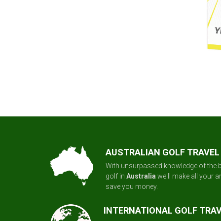
AUSTRALIAN GOLF TRAVEL
With unsurpassed knowledge of the b
golf in
Australia
we'll make all your 
save you money.
INTERNATIONAL GOLF TRA