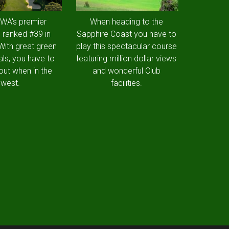
 WA's premier
When heading to the
 ranked #39 in
Sapphire Coast you have to
 With great green
play this spectacular course
als, you have to
featuring million dollar views
out when in the
and wonderful Club
west.
facilities.