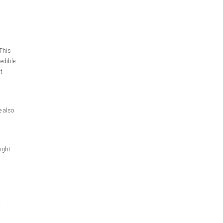
This
redible
t
e also
ight.