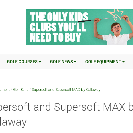
GOLF COURSES
GOLF NEWS
GOLF EQUIPMENT
ipment
/
Golf Balls
/
Supersoft and Supersoft MAX by Callaway
ersoft and Supersoft MAX 
llaway