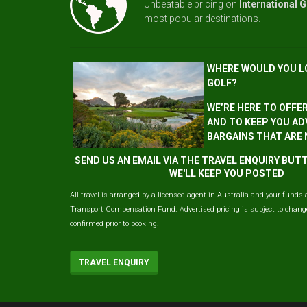
Unbeatable pricing on
International G
most popular destinations.
WHERE WOULD YOU L
GOLF?
WE’RE HERE TO OFFE
AND TO KEEP YOU AD
BARGAINS THAT ARE
SEND US AN EMAIL VIA THE TRAVEL ENQUIRY BU
WE'LL KEEP YOU POSTED
All travel is arranged by a licensed agent in Australia and your funds 
Transport Compensation Fund. Advertised pricing is subject to change 
confirmed prior to booking.
TRAVEL ENQUIRY