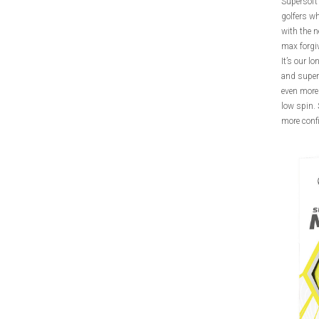
Supersoft 
golfers wh
with the n
max forgi
It’s our l
and super 
even more 
low spin. 
more conf