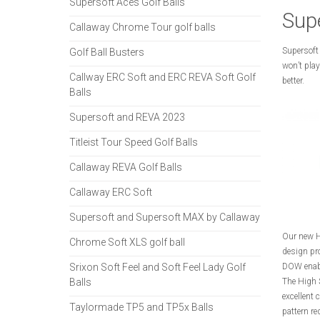
Supersoft Aces Golf Balls
Supe
Callaway Chrome Tour golf balls
Supersoft 
Golf Ball Busters
won’t play
Callway ERC Soft and ERC REVA Soft Golf
better.
Balls
Supersoft and REVA 2023
Titleist Tour Speed Golf Balls
Callaway REVA Golf Balls
Callaway ERC Soft
Supersoft and Supersoft MAX by Callaway
Our new H
Chrome Soft XLS golf ball
design pro
Srixon Soft Feel and Soft Feel Lady Golf
DOW enable
Balls
The High 
excellent 
Taylormade TP5 and TP5x Balls
pattern re