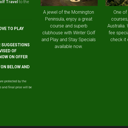
olf Travel
to the
A jewel of the Mornington
One of
Peninsula, enjoy a great
courses,
course and superb
Australia.
OVE TO PLAY
clubhouse with Winter Golf
fee speci
and Play and Stay Specials
check it 
R SUGGESTIONS
available now.
VISED OF
 NOW ON OFFER
TTON BELOW AND
are protected by the
and final price will be