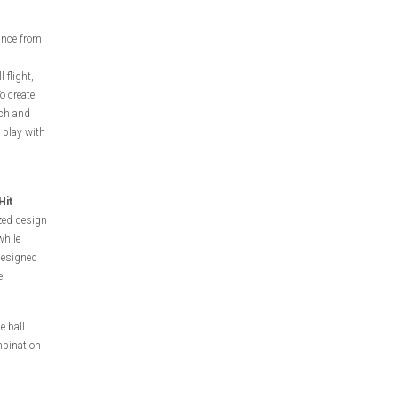
ance from
 flight,
o create
nch and
 play with
Hit
zed design
while
 designed
e.
e ball
mbination