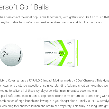
rsoft Golf Balls
has been one of the most popular balls for years, with golfers who like it so much that
 anything else. Now we’ve combined incredible cover, core and flight technologies to ma
ybrid Cover features a PARALOID Impact Modifier made by DOW Chemical. This dyn
motes long distance, exceptional spin, outstanding feel, and short game control. Wor
d us to deliver all of these key player benefits in an innovative cover material.
Speed Soft Compression Core is engineered to create maximum ball speed along with 
combination of high launch and low spin in your longer clubs. Finally, our HEX Aerod
duces drag for enhanced launch and optimised trajectory. This truly is a long, straight