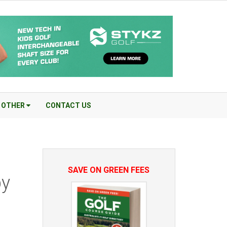
OTHER
CONTACT US
SAVE ON GREEN FEES
by