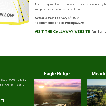
The high speed, low compression core enhances energy tr
and provides amazing super soft feel.
th
Available from February 4
, 2021
Recommended Retail Pricing $39.99
VISIT THE CALLAWAY WEBSITE
for full 
Eagle Ridge
Meado
est places to play
arrangements and
VEL