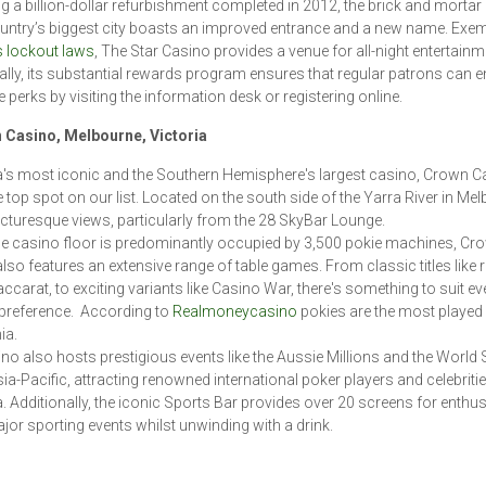
g a billion-dollar refurbishment completed in 2012, the brick and mortar
ountry’s biggest city boasts an improved entrance and a new name. Exe
 lockout laws
, The Star Casino provides a venue for all-night entertainm
ally, its substantial rewards program ensures that regular patrons can e
e perks by visiting the information desk or registering online.
 Casino, Melbourne, Victoria
a's most iconic and the Southern Hemisphere's largest casino, Crown C
e top spot on our list. Located on the south side of the Yarra River in Melb
icturesque views, particularly from the 28 SkyBar Lounge.
he casino floor is predominantly occupied by 3,500 pokie machines, Cr
lso features an extensive range of table games. From classic titles like r
accarat, to exciting variants like Casino War, there's something to suit ev
 preference. According to
Realmoneycasino
pokies are the most playe
ia.
no also hosts prestigious events like the Aussie Millions and the World 
ia-Pacific, attracting renowned international poker players and celebritie
a. Additionally, the iconic Sports Bar provides over 20 screens for enthus
jor sporting events whilst unwinding with a drink.