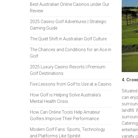
Best Australian Online Casinos under Our
Review
2025 Casino Golf Adventures | Strategic
Gaming Guide
The Quiet Shift in Australian Golf Culture
The Chances and Conditions for an Ace in
Golf
2025 Luxury Casino Resorts | Premium
Golf Destinations
4. Crow
Five Lessons from Golf to Use at a Casino
Situated
How Golf is Helping Solve Australia's
can enjo
Mental Health Crisis
surroun
landfill
How Can Online Tools Help Amateur
surround
Golfers Improve Their Performance
Catering
Modern Golf Fans: Sports, Technology
entertai
and Platforms Like Spinbit
variety o