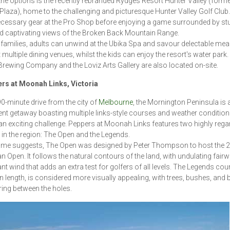
e options is the recently rebranded Rydges Resort Hunter Valley (forme
laza), home to the challenging and picturesque Hunter Valley Golf Club.
necessary gear at the Pro Shop before enjoying a game surrounded by st
d captivating views of the Broken Back Mountain Range.
r families, adults can unwind at the Ubika Spa and savour delectable mea
t multiple dining venues, whilst the kids can enjoy the resort's water park.
rewing Company and the Loviz Arts Gallery are also located on-site.
ers at Moonah Links, Victoria
0-minute drive from the city of
Melbourne
, the Mornington Peninsula is 
nt getaway boasting multiple links-style courses and weather condition
an exciting challenge. Peppers at Moonah Links features two highly reg
in the region: The Open and the Legends.
name suggests, The Open was designed by Peter Thompson to host the 
an Open. It follows the natural contours of the land, with undulating fair
nt wind that adds an extra test for golfers of all levels. The Legends cou
in length, is considered more visually appealing, with trees, bushes, and
ng between the holes.