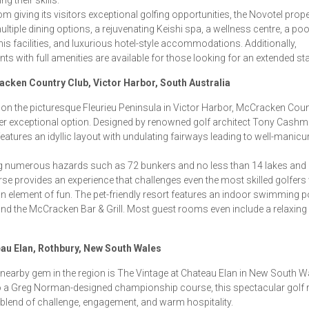
g their skills.
om giving its visitors exceptional golfing opportunities, the Novotel prope
ultiple dining options, a rejuvenating Keishi spa, a wellness centre, a pool
nnis facilities, and luxurious hotel-style accommodations. Additionally,
ts with full amenities are available for those looking for an extended sta
acken Country Club, Victor Harbor, South Australia
 on the picturesque Fleurieu Peninsula in Victor Harbor, McCracken Coun
er exceptional option. Designed by renowned golf architect Tony Cashmo
eatures an idyllic layout with undulating fairways leading to well-manicu
g numerous hazards such as 72 bunkers and no less than 14 lakes and
rse provides an experience that challenges even the most skilled golfers 
n element of fun. The pet-friendly resort features an indoor swimming p
nd the McCracken Bar & Grill. Most guest rooms even include a relaxing
eau Elan, Rothbury, New South Wales
nearby gem in the region is The Vintage at Chateau Elan in New South W
a Greg Norman-designed championship course, this spectacular golf 
 blend of challenge, engagement, and warm hospitality.