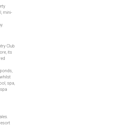
rty
, mini-
y.
try Club
re, its
red
 ponds,
whilst
ool, spa,
 spa
ales.
resort