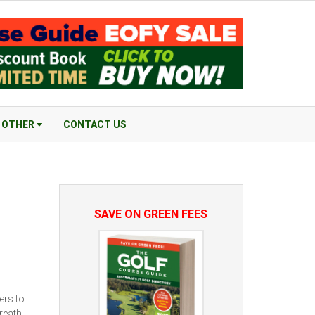
OTHER
CONTACT US
SAVE ON GREEN FEES
ers to
reath-