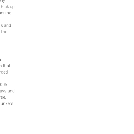
rly
 Pick up
unning
ls and
 The
a
s that
arded
2005
ways and
rse,
 bunkers