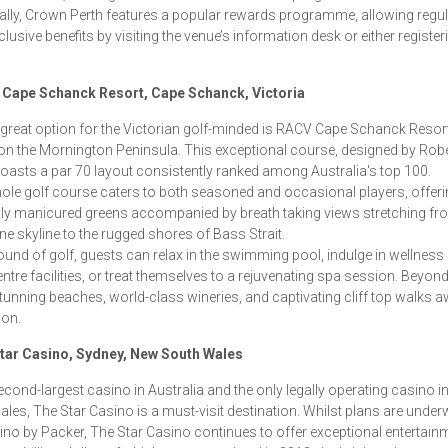
ally, Crown Perth features a popular rewards programme, allowing regul
lusive benefits by visiting the venue’s information desk or either register
 Cape Schanck Resort, Cape Schanck, Victoria
great option for the Victorian golf-minded is RACV Cape Schanck Resort
on the Mornington Peninsula. This exceptional course, designed by Robe
oasts a par 70 layout consistently ranked among Australia's top 100.
ole golf course caters to both seasoned and occasional players, offeri
lly manicured greens accompanied by breath taking views stretching fr
e skyline to the rugged shores of Bass Strait.
round of golf, guests can relax in the swimming pool, indulge in wellness
entre facilities, or treat themselves to a rejuvenating spa session. Beyond
stunning beaches, world-class wineries, and captivating cliff top walks a
ion.
Star Casino, Sydney, New South Wales
econd-largest casino in Australia and the only legally operating casino 
les, The Star Casino is a must-visit destination. Whilst plans are under
no by Packer, The Star Casino continues to offer exceptional entertain