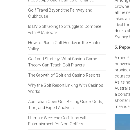
People Approach Games of Chance
Among th
Crowne P
Golf Travel Beyond the Fairway and
all the 
Clubhouse
lakes an
Ideal fo
Is LIV Golf Going to Struggle to Compete
drinks a
with PGA Soon?
Sydney B
How to Plan a Golf Holiday in the Hunter
5. Pepp
Valley
A mere 9
Golf and Strategy: What Casino Game
convenie
Theory Can Teach Golf Players
provide 
The Growth of Golf and Casino Resorts
courses 
As its 
Why the Golf Resort Linking With Casinos
Australi
Works
a consta
shorter 
Australian Open Golf Betting Guide: Odds,
meanderi
Tips, and Expert Analysis
Ultimate Weekend Golf Trips with
Entertainment for Non-Golfers