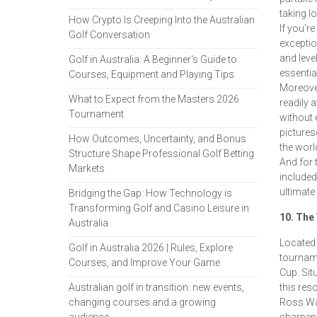
taking l
How Crypto Is Creeping Into the Australian
If you're
Golf Conversation
exceptio
and leve
Golf in Australia: A Beginner's Guide to
essentia
Courses, Equipment and Playing Tips
Moreover
What to Expect from the Masters 2026
readily 
Tournament
without 
pictures
How Outcomes, Uncertainty, and Bonus
the worl
Structure Shape Professional Golf Betting
And for 
Markets
included
ultimate 
Bridging the Gap: How Technology is
Transforming Golf and Casino Leisure in
10. The 
Australia
Located 
Golf in Australia 2026 | Rules, Explore
tourname
Courses, and Improve Your Game
Cup. Sit
Australian golf in transition: new events,
this re
changing courses and a growing
Ross Wat