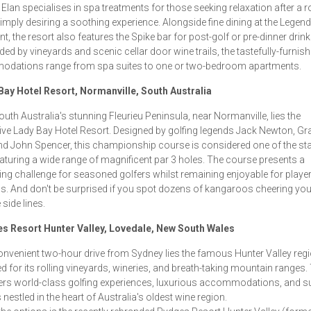
Elan specialises in spa treatments for those seeking relaxation after a 
simply desiring a soothing experience. Alongside fine dining at the Legen
t, the resort also features the Spike bar for post-golf or pre-dinner drink
ed by vineyards and scenic cellar door wine trails, the tastefully-furnis
dations range from spa suites to one or two-bedroom apartments.
Bay Hotel Resort, Normanville, South Australia
outh Australia's stunning Fleurieu Peninsula, near Normanville, lies the
ve Lady Bay Hotel Resort. Designed by golfing legends Jack Newton, G
nd John Spencer, this championship course is considered one of the sta
featuring a wide range of magnificent par 3 holes. The course presents a
g challenge for seasoned golfers whilst remaining enjoyable for players
vels. And don't be surprised if you spot dozens of kangaroos cheering yo
side lines.
es Resort Hunter Valley, Lovedale, New South Wales
onvenient two-hour drive from Sydney lies the famous Hunter Valley regi
 for its rolling vineyards, wineries, and breath-taking mountain ranges.
ers world-class golfing experiences, luxurious accommodations, and s
nestled in the heart of Australia's oldest wine region.