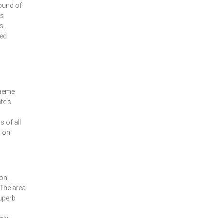
round of
ds
s.
hed
raeme
te's
 of all
u on
on,
 The area
uperb