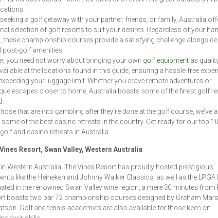
ocations.
 seeking a golf getaway with your partner, friends, or family, Australia of
nal selection of golf resorts to suit your desires. Regardless of your ha
l, these championship courses provide a satisfying challenge alongside
l post-golf amenities.
, you need not worry about bringing your own
golf equipment
as quality
available at the locations found in this guide, ensuring a hassle-free expe
exceeding your luggage limit. Whether you crave remote adventures or
que escapes closer to home, Australia boasts some of the finest golf re
d.
those that are into gambling after they’re done at the golf course, we’ve 
 some of the best casino retreats in the country. Get ready for our top 10
golf and casino retreats in Australia.
Vines Resort, Swan Valley, Western Australia
in Western Australia, The Vines Resort has proudly hosted prestigious
nts like the Heineken and Johnny Walker Classics, as well as the LPGA
uated in the renowned Swan Valley wine region, a mere 30 minutes from 
sort boasts two par 72 championship courses designed by Graham Mar
son. Golf and tennis academies are also available for those keen on