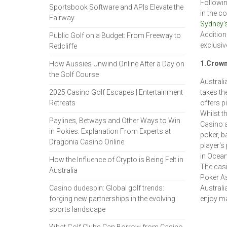
Followin
Sportsbook Software and APIs Elevate the
in the c
Fairway
Sydney's
Addition
Public Golf on a Budget: From Freeway to
exclusiv
Redcliffe
1.Crown
How Aussies Unwind Online After a Day on
the Golf Course
Australi
2025 Casino Golf Escapes | Entertainment
takes th
Retreats
offers p
Whilst t
Paylines, Betways and Other Ways to Win
Casino a
in Pokies: Explanation From Experts at
poker, b
Dragonia Casino Online
player's
in Ocean
How the Influence of Crypto is Being Felt in
The casi
Australia
Poker As
Casino dudespin: Global golf trends:
Australi
forging new partnerships in the evolving
enjoy ma
sports landscape