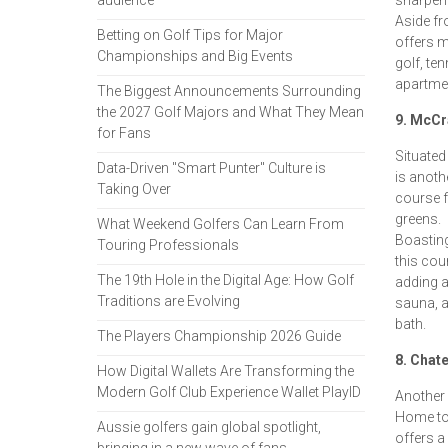
audience
sharpenin
Aside fr
Betting on Golf Tips for Major
offers m
Championships and Big Events
golf, te
apartmen
The Biggest Announcements Surrounding
the 2027 Golf Majors and What They Mean
9. McCr
for Fans
Situated
Data-Driven "Smart Punter" Culture is
is anoth
Taking Over
course f
greens.
What Weekend Golfers Can Learn From
Boastin
Touring Professionals
this cou
The 19th Hole in the Digital Age: How Golf
adding a
Traditions are Evolving
sauna, a
bath.
The Players Championship 2026 Guide
8. Chat
How Digital Wallets Are Transforming the
Modern Golf Club Experience Wallet PlayID
Another 
Home to 
Aussie golfers gain global spotlight,
offers a