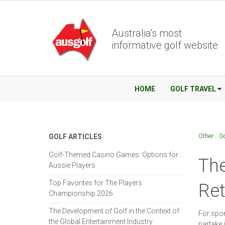
Australia's most
informative golf website
HOME
GOLF TRAVEL
Other
/
Go
GOLF ARTICLES
Golf-Themed Casino Games: Options for
The
Aussie Players
Top Favorites for The Players
Ret
Championship 2026
The Development of Golf in the Context of
For spor
the Global Entertainment Industry
partake 