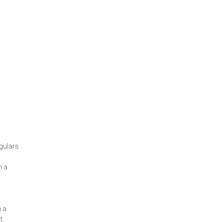
egulars
m a
n a
t.