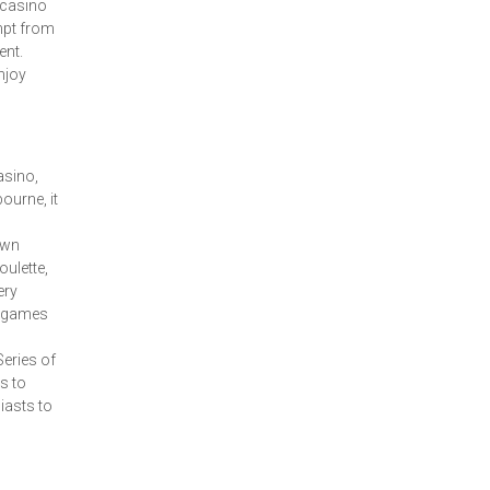
 casino
mpt from
ent.
njoy
asino,
ourne, it
own
oulette,
ery
d games
Series of
s to
iasts to