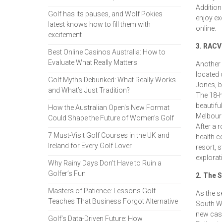
Addition
Golf has its pauses, and Wolf Pokies
enjoy exc
latest knows how to fill them with
online.
excitement
3. RACV
Best Online Casinos Australia: How to
Evaluate What Really Matters
Another 
located 
Golf Myths Debunked: What Really Works
Jones, b
and What’s Just Tradition?
The 18-h
beautifu
How the Australian Open's New Format
Melbourn
Could Shape the Future of Women's Golf
After a 
7 Must-Visit Golf Courses in the UK and
health c
Ireland for Every Golf Lover
resort, 
explorat
Why Rainy Days Don’t Have to Ruin a
Golfer’s Fun
2. The 
Masters of Patience: Lessons Golf
As the s
Teaches That Business Forgot Alternative
South Wa
new casi
Golf’s Data-Driven Future: How