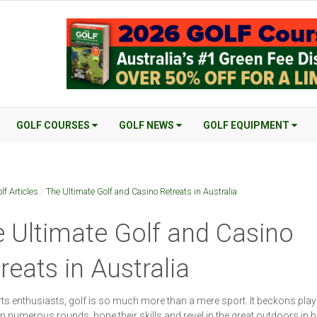
GOLF COURSES
GOLF NEWS
GOLF EQUIPMENT
lf Articles
/
The Ultimate Golf and Casino Retreats in Australia
 Ultimate Golf and Casino
reats in Australia
ts enthusiasts, golf is so much more than a mere sport. It beckons play
in numerous rounds, hone their skills and revel in the great outdoors in b