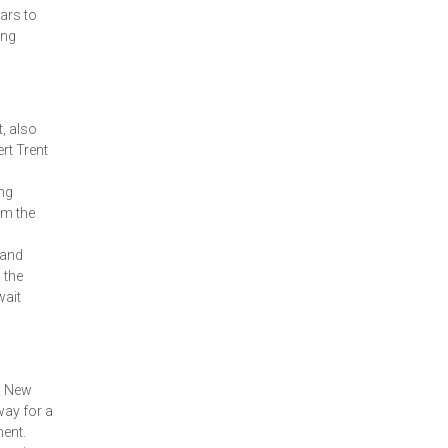
ars to
ing
, also
rt Trent
ng
om the
 and
 the
wait
in New
way for a
ment.