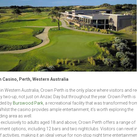
n Casino, Perth, Western Australia
 in Western Australia, Crown Perth is the only place where visitors and r
y two-up, not just on Anzac Day but throughout the year. Crown Perth is
ded by
Burswood Park
, a recreational facility that was transformed fro
. Whilst the casino provides ample entertainment, it's worth exploring the
ing area as well.
 exclusively to adults aged 18 and above, Crown Perth offers a range of
nment options, including 12 bars and two nightclubs. Visitors can revel i
f activities, making it an ideal venue for non-stop night time entertainmen