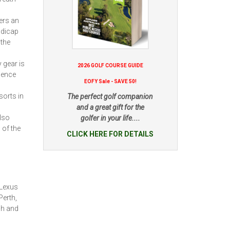
fers an
ndicap
 the
 gear is
2026 GOLF COURSE GUIDE
rience
EOFY Sale - SAVE 50!
sorts in
The perfect golf companion
and a great gift for the
also
golfer in your life....
 of the
CLICK HERE FOR DETAILS
 Lexus
Perth,
sh and