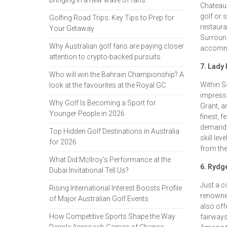
bringing in a new wave of fans
Chateau 
golf or 
Golfing Road Trips: Key Tips to Prep for
restauran
Your Getaway
Surround
Why Australian golf fans are paying closer
accommo
attention to crypto-backed pursuits
7. Lady 
Who will win the Bahrain Championship? A
Within S
look at the favourites at the Royal GC
impressi
Why Golf Is Becoming a Sport for
Grant, a
Younger People in 2026
finest, 
demandin
Top Hidden Golf Destinations in Australia
skill le
for 2026
from the 
What Did McIlroy’s Performance at the
6. Rydg
Dubai Invitational Tell Us?
Just a c
Rising International Interest Boosts Profile
renowned
of Major Australian Golf Events
also off
How Competitive Sports Shape the Way
fairways 