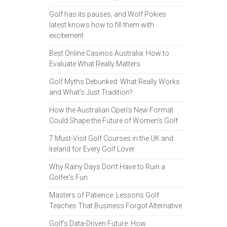
Golf has its pauses, and Wolf Pokies
latest knows how to fill them with
excitement
Best Online Casinos Australia: How to
Evaluate What Really Matters
Golf Myths Debunked: What Really Works
and What’s Just Tradition?
How the Australian Open's New Format
Could Shape the Future of Women's Golf
7 Must-Visit Golf Courses in the UK and
Ireland for Every Golf Lover
Why Rainy Days Don’t Have to Ruin a
Golfer’s Fun
Masters of Patience: Lessons Golf
Teaches That Business Forgot Alternative
Golf’s Data-Driven Future: How