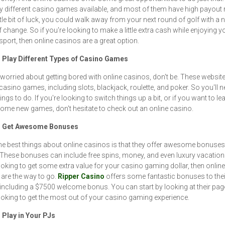
 different casino games available, and most of them have high payout r
ittle bit of luck, you could walk away from your next round of golf with a n
 change. So if you're looking to make a little extra cash while enjoying y
 sport, then online casinos are a great option.
 Play Different Types of Casino Games
e worried about getting bored with online casinos, don't be. These website
casino games, including slots, blackjack, roulette, and poker. So you'll n
ings to do. If you're looking to switch things up a bit, or if you want to l
some new games, don't hesitate to check out an online casino.
n Get Awesome Bonuses
he best things about online casinos is that they offer awesome bonuses 
 These bonuses can include free spins, money, and even luxury vacations
ooking to get some extra value for your casino gaming dollar, then online
are the way to go.
Ripper Casino
offers some fantastic bonuses to thei
 including a $7500 welcome bonus. You can start by looking at their page
ooking to get the most out of your casino gaming experience.
 Play in Your PJs