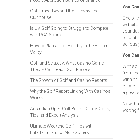
People Approach Games of Chance
You Can
Golf Travel Beyond the Fairway and
Clubhouse
One of t
websites
Is LIV Golf Going to Struggle to Compete
your dat
with PGA Soon?
reputabl
seriousl
How to Plan a Golf Holiday in the Hunter
Valley
You Can
Golf and Strategy: What Casino Game
With so
Theory Can Teach Golf Players
from the 
winning.
The Growth of Golf and Casino Resorts
or two a
Why the Golf Resort Linking With Casinos
a great w
Works
Now that
Australian Open Golf Betting Guide: Odds,
waiting f
Tips, and Expert Analysis
Ultimate Weekend Golf Trips with
Entertainment for Non-Golfers