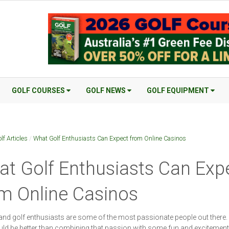
GOLF COURSES
GOLF NEWS
GOLF EQUIPMENT
lf Articles
/
What Golf Enthusiasts Can Expect from Online Casinos
t Golf Enthusiasts Can Exp
m Online Casinos
and golf enthusiasts are some of the most passionate people out there.
ld be better than combining that passion with some fun and excitement