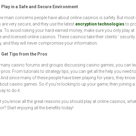
 Play in a Safe and Secure Environment
he main concerns people have about online casinos is safety. But most 
 are very secure, and they use the latest
encryption technologies
to pro
a. To avoid risking your hard-earned money, make sure you only play at
e and licensed online casinos. These casinos take their clients ' security
y, and they will never compromise your information.
 Get Tips from the Pros
 many casino forums and groups discussing casino games, you can lea
pros. From tutorials to strategy tips, you can get all the help you need to
 And since many of these people have been playing for years, they know 
bout casino games. So if you're looking to up your game, then joining a
ay to do it.
 you know all the great reasons you should play at online casinos, wha
or? Start enjoying all the benefits today!