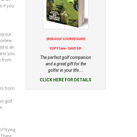
s if you
ng out
2026 GOLF COURSE GUIDE
 online
ed is an
EOFY Sale - SAVE 50!
eans you
The perfect golf companion
n from
and a great gift for the
golfer in your life....
CLICK HERE FOR DETAILS
ers from
in golf.
n.
of trying
 There