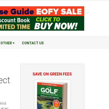
OTHER
CONTACT US
SAVE ON GREEN FEES
ect
 And
 at an