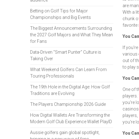
audience
are many
Betting on Golf Tips for Major
With a l
Championships and Big Events
chunk of
favorite
The Biggest Announcements Surrounding
the 2027 Golf Majors and What They Mean
You Can
for Fans
If you'r
Data-Driven "Smart Punter" Culture is
various 
Taking Over
out of th
to play 
What Weekend Golfers Can Learn From
Touring Professionals
You Ca
The 19th Hole in the Digital Age: How Golf
One of t
Traditions are Evolving
players.
you're l
The Players Championship 2026 Guide
casinos 
How Digital Wallets Are Transforming the
players,
Modern Golf Club Experience Wallet PlayID
you're l
Aussie golfers gain global spotlight,
You Can