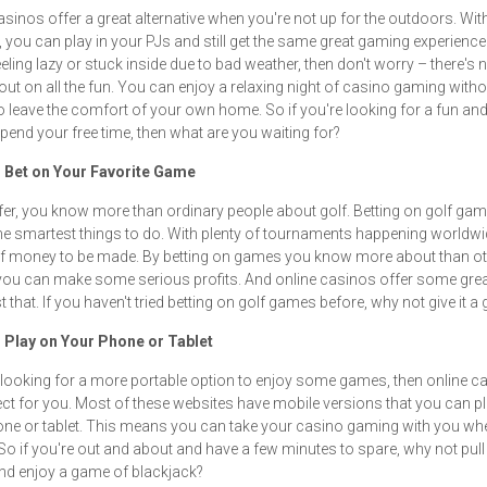
asinos offer a great alternative when you're not up for the outdoors. Wit
 you can play in your PJs and still get the same great gaming experience.
eeling lazy or stuck inside due to bad weather, then don't worry – there's 
out on all the fun. You can enjoy a relaxing night of casino gaming witho
o leave the comfort of your own home. So if you're looking for a fun and
pend your free time, then what are you waiting for?
 Bet on Your Favorite Game
fer, you know more than ordinary people about golf. Betting on golf gam
he smartest things to do. With plenty of tournaments happening worldwid
 of money to be made. By betting on games you know more about than ot
you can make some serious profits. And online casinos offer some gre
t that. If you haven't tried betting on golf games before, why not give it a
 Play on Your Phone or Tablet
e looking for a more portable option to enjoy some games, then online c
ect for you. Most of these websites have mobile versions that you can p
ne or tablet. This means you can take your casino gaming with you wh
So if you're out and about and have a few minutes to spare, why not pull
d enjoy a game of blackjack?