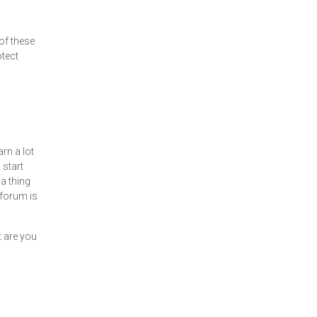
of these
tect
rn a lot
 start
a thing
 forum is
t are you