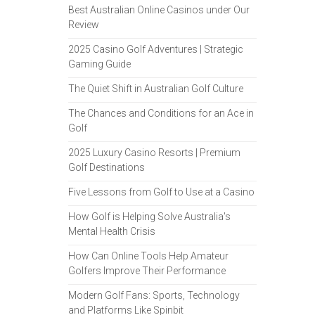
Best Australian Online Casinos under Our
Review
2025 Casino Golf Adventures | Strategic
Gaming Guide
The Quiet Shift in Australian Golf Culture
The Chances and Conditions for an Ace in
Golf
2025 Luxury Casino Resorts | Premium
Golf Destinations
Five Lessons from Golf to Use at a Casino
How Golf is Helping Solve Australia's
Mental Health Crisis
How Can Online Tools Help Amateur
Golfers Improve Their Performance
Modern Golf Fans: Sports, Technology
and Platforms Like Spinbit