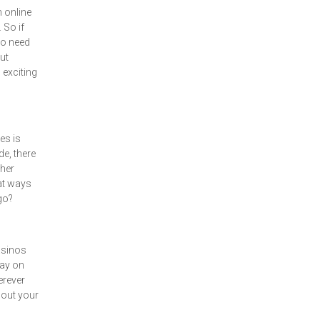
h online
 So if
no need
ut
 exciting
es is
e, there
her
at ways
 go?
asinos
lay on
erever
 out your