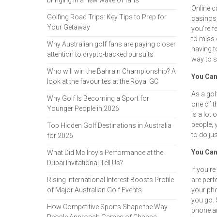
bringing in a new wave of fans
Online c
Golfing Road Trips: Key Tips to Prep for
casinos,
Your Getaway
you're f
to miss 
Why Australian golf fans are paying closer
having t
attention to crypto-backed pursuits
way to s
Who will win the Bahrain Championship? A
You Can
look at the favourites at the Royal GC
As a gol
Why Golf Is Becoming a Sport for
one of t
Younger People in 2026
is a lot
people, 
Top Hidden Golf Destinations in Australia
to do jus
for 2026
You Can
What Did McIlroy’s Performance at the
Dubai Invitational Tell Us?
If you'r
Rising International Interest Boosts Profile
are perf
of Major Australian Golf Events
your pho
you go. 
How Competitive Sports Shape the Way
phone an