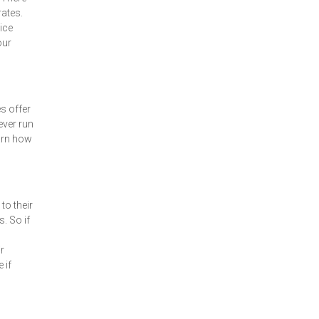
ates.
ice
our
s offer
ever run
earn how
to their
. So if
r
 if