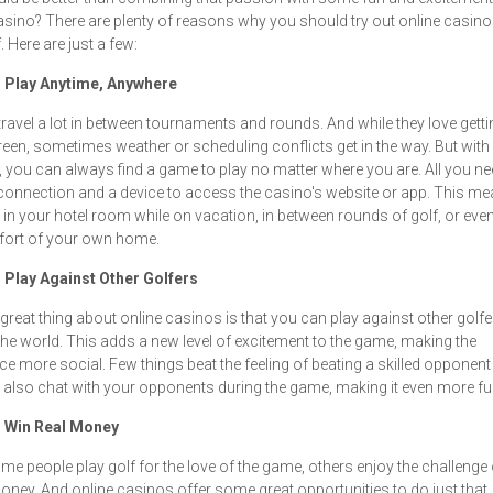
asino? There are plenty of reasons why you should try out online casino
. Here are just a few:
 Play Anytime, Anywhere
travel a lot in between tournaments and rounds. And while they love getti
reen, sometimes weather or scheduling conflicts get in the way. But with
 you can always find a game to play no matter where you are. All you ne
 connection and a device to access the casino's website or app. This m
 in your hotel room while on vacation, in between rounds of golf, or eve
fort of your own home.
 Play Against Other Golfers
great thing about online casinos is that you can play against other golf
he world. This adds a new level of excitement to the game, making the
ce more social. Few things beat the feeling of beating a skilled opponent 
also chat with your opponents during the game, making it even more fu
 Win Real Money
me people play golf for the love of the game, others enjoy the challenge 
oney. And online casinos offer some great opportunities to do just that.