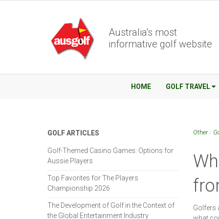
Australia's most
informative golf website
HOME
GOLF TRAVEL
Other
/
Go
GOLF ARTICLES
Golf-Themed Casino Games: Options for
Wha
Aussie Players
Top Favorites for The Players
fro
Championship 2026
The Development of Golf in the Context of
Golfers 
the Global Entertainment Industry
what cou