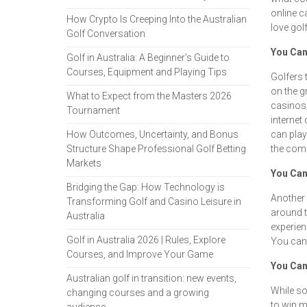
online c
How Crypto Is Creeping Into the Australian
love golf
Golf Conversation
You Can
Golf in Australia: A Beginner's Guide to
Courses, Equipment and Playing Tips
Golfers 
on the g
What to Expect from the Masters 2026
casinos,
Tournament
internet
How Outcomes, Uncertainty, and Bonus
can play
Structure Shape Professional Golf Betting
the com
Markets
You Can
Bridging the Gap: How Technology is
Another 
Transforming Golf and Casino Leisure in
around t
Australia
experien
Golf in Australia 2026 | Rules, Explore
You can 
Courses, and Improve Your Game
You Can
Australian golf in transition: new events,
While so
changing courses and a growing
to win m