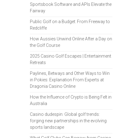
Sportsbook Software and APIs Elevate the
Fairway
Public Golf on a Budget: From Freeway to
Redcliffe
How Aussies Unwind Online After a Day on
the Golf Course
2025 Casino Golf Escapes | Entertainment
Retreats
Paylines, Betways and Other Ways to Win
in Pokies: Explanation From Experts at
Dragonia Casino Online
How the Influence of Crypto is Being Felt in
Australia
Casino dudespin: Global golf trends:
forging new partnerships in the evolving
sports landscape