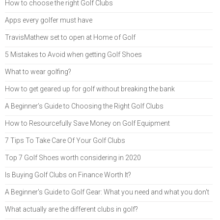
How to choose the right Golf Clubs
Apps every golfer must have
TravisMathew set to open at Home of Golf
5 Mistakes to Avoid when getting Golf Shoes
What to wear golfing?
How to get geared up for golf without breaking the bank
A Beginner’s Guide to Choosing the Right Golf Clubs
How to Resourcefully Save Money on Golf Equipment
7 Tips To Take Care Of Your Golf Clubs
Top 7 Golf Shoes worth considering in 2020
Is Buying Golf Clubs on Finance Worth It?
A Beginner's Guide to Golf Gear: What you need and what you don't
What actually are the different clubs in golf?