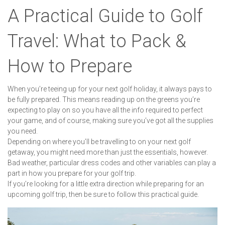
A Practical Guide to Golf
Travel: What to Pack &
How to Prepare
When you’re teeing up for your next golf holiday, it always pays to
be fully prepared. This means reading up on the greens you’re
expecting to play on so you have all the info required to perfect
your game, and of course, making sure you’ve got all the supplies
you need.
Depending on where you’ll be travelling to on your next golf
getaway, you might need more than just the essentials, however.
Bad weather, particular dress codes and other variables can play a
part in how you prepare for your golf trip.
If you’re looking for a little extra direction while preparing for an
upcoming golf trip, then be sure to follow this practical guide.