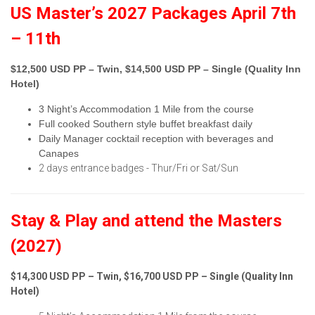
US Master’s 2027 Packages April 7th
– 11th
$12,500 USD PP – Twin, $14,500 USD PP – Single (Quality Inn
Hotel)
3 Night’s Accommodation 1 Mile from the course
Full cooked Southern style buffet breakfast daily
Daily Manager cocktail reception with beverages and
Canapes
2 days entrance badges - Thur/Fri or Sat/Sun
Stay & Play and attend the Masters
(2027)
$14,300 USD PP – Twin, $16,700 USD PP – Single (Quality Inn
Hotel)