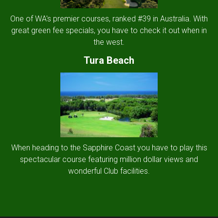
One of WA's premier courses, ranked #39 in Australia. With
great green fee specials, you have to check it out when in
the west.
Tura Beach
When heading to the Sapphire Coast you have to play this
spectacular course featuring million dollar views and
wonderful Club facilities.