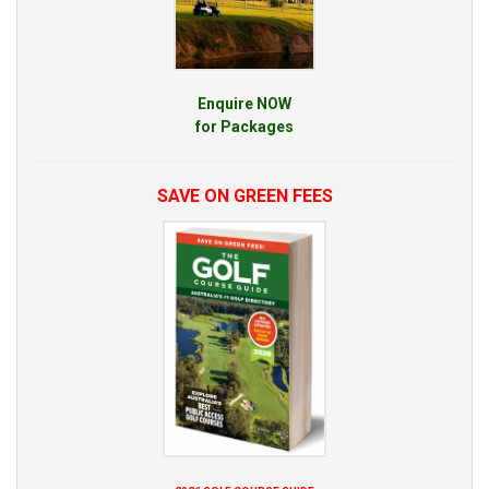
Enquire NOW
for Packages
SAVE ON GREEN FEES