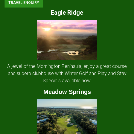
TRAVEL ENQUIRY
Eagle Ridge
A jewel of the Mornington Peninsula, enjoy a great course
and superb clubhouse with Winter Golf and Play and Stay
Specials available now.
Meadow Springs