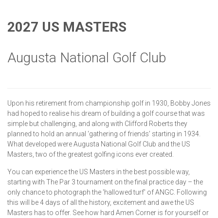
2027 US MASTERS
Augusta National Golf Club
Upon his retirement from championship golf in 1930, Bobby Jones
had hoped to realise his dream of building a golf course that was
simple but challenging, and along with Clifford Roberts they
planned to hold an annual ‘gathering of friends’ starting in 1934.
What developed were Augusta National Golf Club and the US
Masters, two of the greatest golfing icons ever created.
You can experience the US Masters in the best possible way,
starting with The Par 3 tournament on the final practice day – the
only chance to photograph the 'hallowed turf' of ANGC. Following
this will be 4 days of all the history, excitement and awe the US
Masters has to offer. See how hard Amen Corner is for yourself or