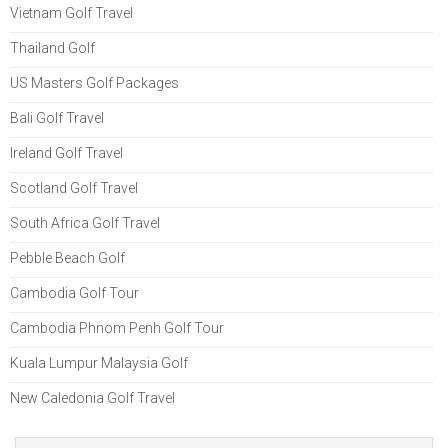
Vietnam Golf Travel
Thailand Golf
US Masters Golf Packages
Bali Golf Travel
Ireland Golf Travel
Scotland Golf Travel
South Africa Golf Travel
Pebble Beach Golf
Cambodia Golf Tour
Cambodia Phnom Penh Golf Tour
Kuala Lumpur Malaysia Golf
New Caledonia Golf Travel