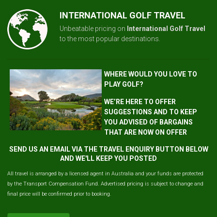
INTERNATIONAL GOLF TRAVEL
Unbeatable pricing on
International Golf Travel
to the most popular destinations.
WHERE WOULD YOU LOVE TO
PLAY GOLF?
WE’RE HERE TO OFFER
SUGGESTIONS AND TO KEEP
YOU ADVISED OF BARGAINS
THAT ARE NOW ON OFFER
SEND US AN EMAIL VIA THE TRAVEL ENQUIRY BUTTON BELOW
AND WE'LL KEEP YOU POSTED
All travel is arranged by a licensed agent in Australia and your funds are protected
by the Transport Compensation Fund. Advertised pricing is subject to change and
final price will be confirmed prior to booking.