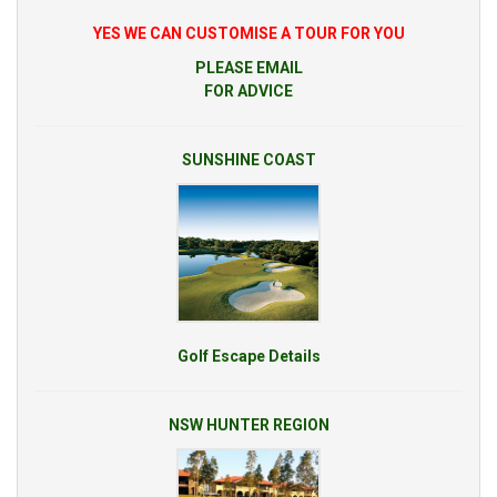
YES WE CAN CUSTOMISE A TOUR FOR YOU
PLEASE EMAIL
FOR ADVICE
SUNSHINE COAST
Golf Escape Details
NSW HUNTER REGION