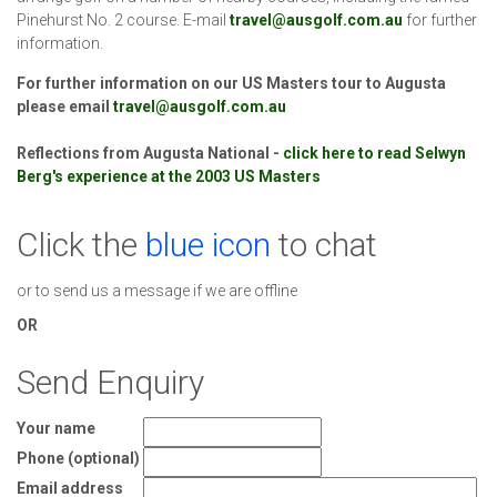
Pinehurst No. 2 course. E-mail
travel@ausgolf.com.au
for further
information.
For further information on our US Masters tour to Augusta
please email
travel@ausgolf.com.au
Reflections from Augusta National -
click here to read Selwyn
Berg's experience at the 2003 US Masters
Click the
blue icon
to chat
or to send us a message if we are offline
OR
Send Enquiry
Your name
Phone (optional)
Email address