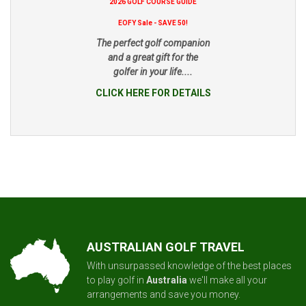
2026 GOLF COURSE GUIDE
EOFY Sale - SAVE 50!
The perfect golf companion
and a great gift for the
golfer in your life....
CLICK HERE FOR DETAILS
AUSTRALIAN GOLF TRAVEL
With unsurpassed knowledge of the best places
to play golf in
Australia
we'll make all your
arrangements and save you money.