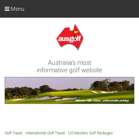
Menu
Australia's most
informative golf website
Golf Travel
/
International Golf Travel
/
US Masters Golf Packages