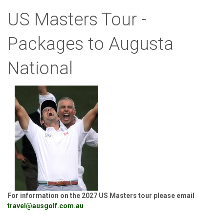
US Masters Tour -
Packages to Augusta
National
For information on the 2027 US Masters tour please email
travel@ausgolf.com.au