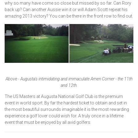
why so many have come so close but missed by so far. Can Rory
back up? Can another Aussie win it or will Adam Scott repeat his
amazing 2013 victory? You can be there in the front row to find out.
Above - Augusta's intimidating and immaculate Amen Corner - the 11th
and 12th.
The US Masters at Augusta National Golf Club is the premium
event in world sport. By far the hardest ticket to obtain and set in
the most beautiful surrounds imaginable it is the most rewarding
experience a golf lover could wish for. A truly once in a lifetime
event that must be enjoyed by all avid golfers.