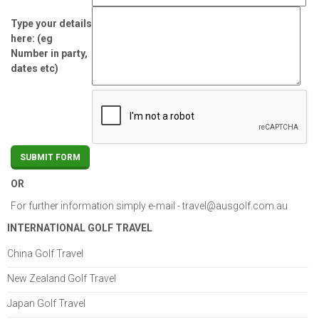
Type your details
here: (eg
Number in party,
dates etc)
OR
For further information simply e-mail -
travel@ausgolf.com.au
INTERNATIONAL GOLF TRAVEL
China Golf Travel
New Zealand Golf Travel
Japan Golf Travel