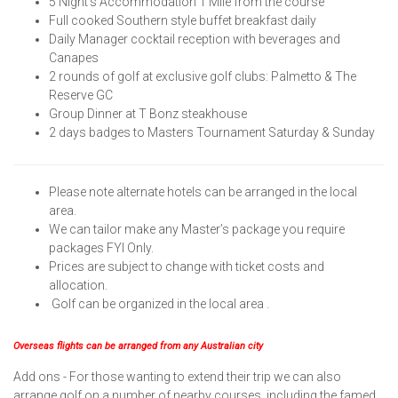
5 Night’s Accommodation 1 Mile from the course
Full cooked Southern style buffet breakfast daily
Daily Manager cocktail reception with beverages and
Canapes
2 rounds of golf at exclusive golf clubs: Palmetto & The
Reserve GC
Group Dinner at T Bonz steakhouse
2 days badges to Masters Tournament Saturday & Sunday
Please note alternate hotels can be arranged in the local
area.
We can tailor make any Master’s package you require
packages FYI Only.
Prices are subject to change with ticket costs and
allocation.
Golf can be organized in the local area .
Overseas flights can be arranged from any Australian city
Add ons - For those wanting to extend their trip we can also
arrange golf on a number of nearby courses, including the famed