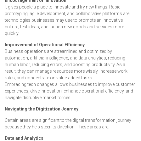
Encouragement of Innovation
It gives people a place to innovate and try new things. Rapid
prototyping, agile development, and collaborative platforms are
technologies businesses may use to promote an innovative
culture, test ideas, and launch new goods and services more
quickly.
Improvement of Operational Efficiency
Business operations are streamlined and optimized by
automation, artificial intelligence, and data analytics, reducing
human labor, reducing errors, and boosting productivity. As a
result, they can manage resources more wisely, increase work
rates, and concentrate on value-added tasks.
Embracing tech changes allows businesses to improve customer
experiences, drive innovation, enhance operational efficiency, and
navigate disruptive market forces.
Navigating the Digitization Journey
Certain areas are significant to the digital transformation journey
because they help steer its direction. These areas are:
Data and Analytics