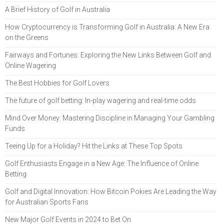
A Brief History of Golf in Australia
How Cryptocurrency is Transforming Golf in Australia: A New Era
on the Greens
Fairways and Fortunes: Exploring the New Links Between Golf and
Online Wagering
The Best Hobbies for Golf Lovers
The future of golf betting: In-play wagering and real-time odds
Mind Over Money: Mastering Discipline in Managing Your Gambling
Funds
Teeing Up for a Holiday? Hit the Links at These Top Spots
Golf Enthusiasts Engage in a New Age: The Influence of Online
Betting
Golf and Digital Innovation: How Bitcoin Pokies Are Leading the Way
for Australian Sports Fans
New Major Golf Events in 2024 to Bet On