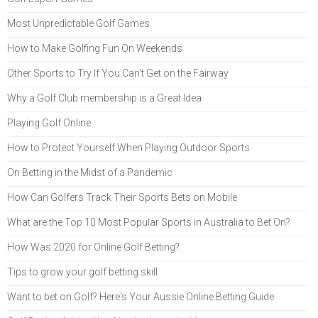
Most Unpredictable Golf Games
How to Make Golfing Fun On Weekends
Other Sports to Try If You Can't Get on the Fairway
Why a Golf Club membership is a Great Idea
Playing Golf Online
How to Protect Yourself When Playing Outdoor Sports
On Betting in the Midst of a Pandemic
How Can Golfers Track Their Sports Bets on Mobile
What are the Top 10 Most Popular Sports in Australia to Bet On?
How Was 2020 for Online Golf Betting?
Tips to grow your golf betting skill
Want to bet on Golf? Here's Your Aussie Online Betting Guide