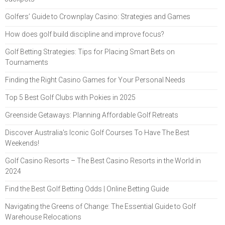
Golfers’ Guide to Crownplay Casino: Strategies and Games
How does golf build discipline and improve focus?
Golf Betting Strategies: Tips for Placing Smart Bets on
Tournaments
Finding the Right Casino Games for Your Personal Needs
Top 5 Best Golf Clubs with Pokies in 2025
Greenside Getaways: Planning Affordable Golf Retreats
Discover Australia's Iconic Golf Courses To Have The Best
Weekends!
Golf Casino Resorts – The Best Casino Resorts in the World in
2024
Find the Best Golf Betting Odds | Online Betting Guide
Navigating the Greens of Change: The Essential Guide to Golf
Warehouse Relocations