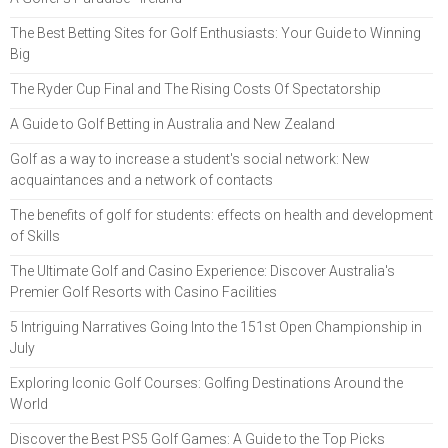
The Best Betting Sites for Golf Enthusiasts: Your Guide to Winning
Big
The Ryder Cup Final and The Rising Costs Of Spectatorship
A Guide to Golf Betting in Australia and New Zealand
Golf as a way to increase a student's social network: New
acquaintances and a network of contacts
The benefits of golf for students: effects on health and development
of Skills
The Ultimate Golf and Casino Experience: Discover Australia's
Premier Golf Resorts with Casino Facilities
5 Intriguing Narratives Going Into the 151st Open Championship in
July
Exploring Iconic Golf Courses: Golfing Destinations Around the
World
Discover the Best PS5 Golf Games: A Guide to the Top Picks