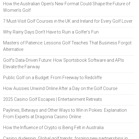
How the Australian Open's New Format Could Shape the Future of
Women's Golf
7 Must-Visit Golf Courses in the UK and Ireland for Every Golf Lover
Why Rainy Days Don’t Have to Ruin a Golfer’s Fun
Masters of Patience: Lessons Golf Teaches That Business Forgot
Alternative
Golf’s Data-Driven Future: How Sportsbook Software and APIs
Elevate the Fairway
Public Golf on a Budget: From Freeway to Redcliffe
How Aussies Unwind Online After a Day on the Golf Course
2025 Casino Golf Escapes | Entertainment Retreats
Paylines, Betways and Other Ways to Win in Pokies: Explanation
From Experts at Dragonia Casino Online
How the Influence of Crypto is Being Felt in Australia
Casino dudespin: Global golf trends: forging new partnerships in