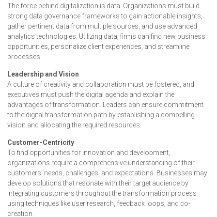
The force behind digitalization is data. Organizations must build
strong data governance frameworks to gain actionable insights,
gather pertinent data from multiple sources, and use advanced
analytics technologies. Utilizing data, firms can find new business
opportunities, personalize client experiences, and streamline
processes.
Leadership and Vision
A culture of creativity and collaboration must be fostered, and
executives must push the digital agenda and explain the
advantages of transformation. Leaders can ensure commitment
to the digital transformation path by establishing a compelling
vision and allocating the required resources.
Customer-Centricity
To find opportunities for innovation and development,
organizations require a comprehensive understanding of their
customers' needs, challenges, and expectations. Businesses may
develop solutions that resonate with their target audience by
integrating customers throughout the transformation process
using techniques like user research, feedback loops, and co-
creation.