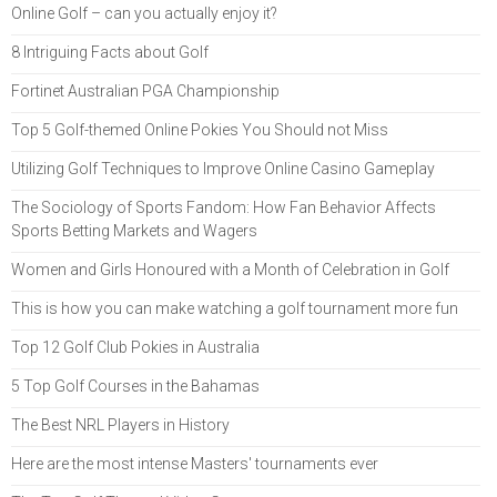
Online Golf – can you actually enjoy it?
8 Intriguing Facts about Golf
Fortinet Australian PGA Championship
Top 5 Golf-themed Online Pokies You Should not Miss
Utilizing Golf Techniques to Improve Online Casino Gameplay
The Sociology of Sports Fandom: How Fan Behavior Affects
Sports Betting Markets and Wagers
Women and Girls Honoured with a Month of Celebration in Golf
This is how you can make watching a golf tournament more fun
Top 12 Golf Club Pokies in Australia
5 Top Golf Courses in the Bahamas
The Best NRL Players in History
Here are the most intense Masters' tournaments ever