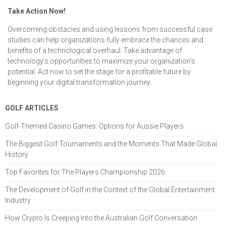
Take Action Now!
Overcoming obstacles and using lessons from successful case
studies can help organizations fully embrace the chances and
benefits of a technological overhaul. Take advantage of
technology's opportunities to maximize your organization's
potential. Act now to set the stage for a profitable future by
beginning your digital transformation journey.
GOLF ARTICLES
Golf-Themed Casino Games: Options for Aussie Players
The Biggest Golf Tournaments and the Moments That Made Global
History
Top Favorites for The Players Championship 2026
The Development of Golf in the Context of the Global Entertainment
Industry
How Crypto Is Creeping Into the Australian Golf Conversation