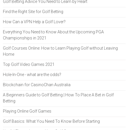
Golf Betting Advice You Need to Learn by Heart
Find the Right Site for Golf Betting
How Can a VPN Help a Golf Lover?
Everything You Need to Know About the Upcoming PGA
Championships in 2021
Golf Courses Online: How to Learn Playing Golf without Leaving
Home
Top Golf Video Games 2021
Hole-In-One - what are the odds?
Blockchain for CasinoChan Australia
A Beginners Guide to Golf Betting | How To Place A Bet in Golf
Betting
Playing Online Golf Games
Golf Basics: What You Need To Know Before Starting