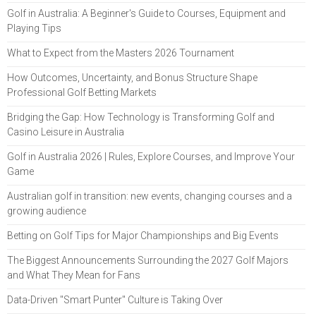
Golf in Australia: A Beginner's Guide to Courses, Equipment and
Playing Tips
What to Expect from the Masters 2026 Tournament
How Outcomes, Uncertainty, and Bonus Structure Shape
Professional Golf Betting Markets
Bridging the Gap: How Technology is Transforming Golf and
Casino Leisure in Australia
Golf in Australia 2026 | Rules, Explore Courses, and Improve Your
Game
Australian golf in transition: new events, changing courses and a
growing audience
Betting on Golf Tips for Major Championships and Big Events
The Biggest Announcements Surrounding the 2027 Golf Majors
and What They Mean for Fans
Data-Driven "Smart Punter" Culture is Taking Over