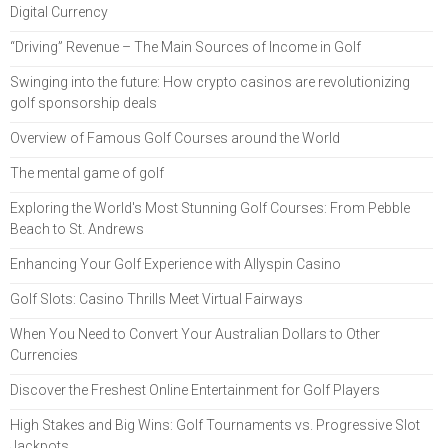
Digital Currency
“Driving” Revenue – The Main Sources of Income in Golf
Swinging into the future: How crypto casinos are revolutionizing
golf sponsorship deals
Overview of Famous Golf Courses around the World
The mental game of golf
Exploring the World's Most Stunning Golf Courses: From Pebble
Beach to St. Andrews
Enhancing Your Golf Experience with Allyspin Casino
Golf Slots: Casino Thrills Meet Virtual Fairways
When You Need to Convert Your Australian Dollars to Other
Currencies
Discover the Freshest Online Entertainment for Golf Players
High Stakes and Big Wins: Golf Tournaments vs. Progressive Slot
Jackpots