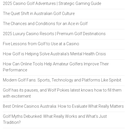
2025 Casino Golf Adventures | Strategic Gaming Guide
The Quiet Shift in Australian Golf Culture
The Chances and Conditions for an Ace in Golf
2025 Luxury Casino Resorts | Premium Golf Destinations
Five Lessons from Golf to Use at a Casino
How Golf is Helping Solve Australia's Mental Health Crisis
How Can Online Tools Help Amateur Golfers Improve Their
Performance
Modern Golf Fans: Sports, Technology and Platforms Like Spinbit
Golf has its pauses, and Wolf Pokies latest knows how to fill them
with excitement
Best Online Casinos Australia: How to Evaluate What Really Matters
Golf Myths Debunked: What Really Works and What’s Just
Tradition?