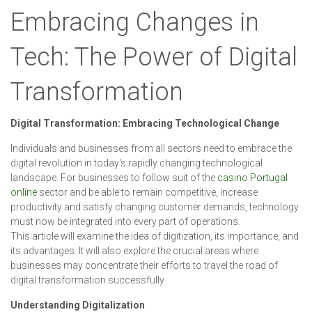
Embracing Changes in
Tech: The Power of Digital
Transformation
Digital Transformation: Embracing Technological Change
Individuals and businesses from all sectors need to embrace the
digital revolution in today's rapidly changing technological
landscape. For businesses to follow suit of the
casino Portugal
online
sector and be able to remain competitive, increase
productivity and satisfy changing customer demands, technology
must now be integrated into every part of operations.
This article will examine the idea of digitization, its importance, and
its advantages. It will also explore the crucial areas where
businesses may concentrate their efforts to travel the road of
digital transformation successfully.
Understanding Digitalization