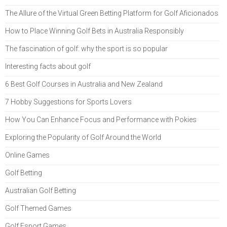
The Allure of the Virtual Green Betting Platform for Golf Aficionados
How to Place Winning Golf Bets in Australia Responsibly
The fascination of golf: why the sport is so popular
Interesting facts about golf
6 Best Golf Courses in Australia and New Zealand
7 Hobby Suggestions for Sports Lovers
How You Can Enhance Focus and Performance with Pokies
Exploring the Popularity of Golf Around the World
Online Games
Golf Betting
Australian Golf Betting
Golf Themed Games
Golf Esport Games