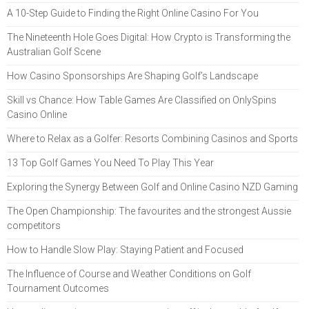
A 10-Step Guide to Finding the Right Online Casino For You
The Nineteenth Hole Goes Digital: How Crypto is Transforming the
Australian Golf Scene
How Casino Sponsorships Are Shaping Golf’s Landscape
Skill vs Chance: How Table Games Are Classified on OnlySpins
Casino Online
Where to Relax as a Golfer: Resorts Combining Casinos and Sports
13 Top Golf Games You Need To Play This Year
Exploring the Synergy Between Golf and Online Casino NZD Gaming
The Open Championship: The favourites and the strongest Aussie
competitors
How to Handle Slow Play: Staying Patient and Focused
The Influence of Course and Weather Conditions on Golf
Tournament Outcomes