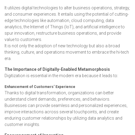
It utilizes digital technologies to alter business operations, strategy,
and consumer experiences. It entails using the potential of cutting-
edge technologies like automation, cloud computing, data
analytics, the Internet of Things (IoT), and artificial intelligence to
spur innovation, restructure business operations, and provide
value to customers.
It is not only the adoption of new technology but also a broad
thinking, culture, and operations movement to embrace the hi-tech
era.
The Importance of Digitally-Enabled Metamorphosis
Digitization is essential in the modern era because it leads to:
Enhancement of Customers' Experience
Thanks to digital transformation, organizations can better
understand client demands, preferences, and behaviors.
Businesses can provide seamless and personalized experiences,
improve interactions across several touchpoints, and create
enduring customer relationships by utilizing data analytics and
customer insights.