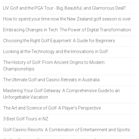
LIV Golf and the PGA Tour - Big, Beautiful, and Glamorous Deal?
How to spend your time now the New Zealand golf season is over
Embracing Changes in Tech: The Power of Digital Transformation
Choosing the Right Golf Equipment: A Guide for Beginners
Looking at the Technology and the Innovations in Golf
The History of Golf: From Ancient Origins to Modern
Championships
The Ultimate Golf and Casino Retreats in Australia
Mastering Your Golf Getaway: A Comprehensive Guide to an
Unforgettable Vacation
The Art and Science of Golf: A Player's Perspective
3 Best Golf Tours in NZ
Golf-Casino Resorts: A Combination of Entertainment and Sports