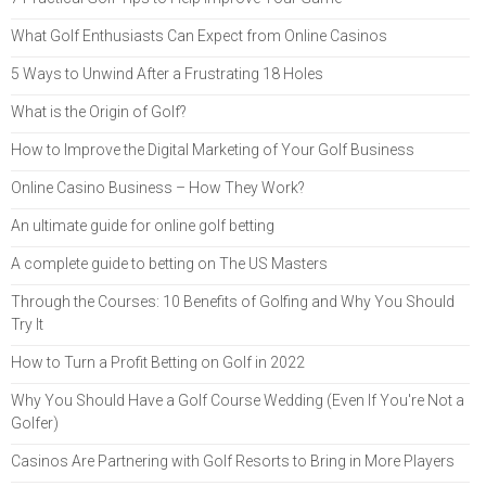
What Golf Enthusiasts Can Expect from Online Casinos
5 Ways to Unwind After a Frustrating 18 Holes
What is the Origin of Golf?
How to Improve the Digital Marketing of Your Golf Business
Online Casino Business – How They Work?
An ultimate guide for online golf betting
A complete guide to betting on The US Masters
Through the Courses: 10 Benefits of Golfing and Why You Should
Try It
How to Turn a Profit Betting on Golf in 2022
Why You Should Have a Golf Course Wedding (Even If You're Not a
Golfer)
Casinos Are Partnering with Golf Resorts to Bring in More Players