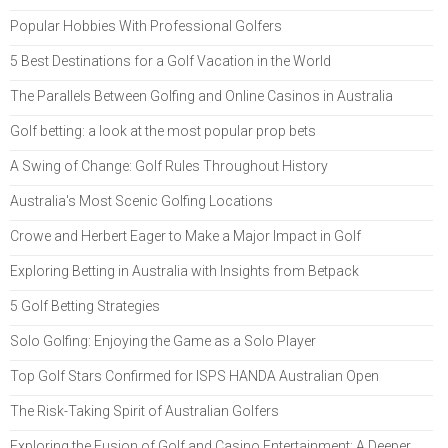
Popular Hobbies With Professional Golfers
5 Best Destinations for a Golf Vacation in the World
The Parallels Between Golfing and Online Casinos in Australia
Golf betting: a look at the most popular prop bets
A Swing of Change: Golf Rules Throughout History
Australia's Most Scenic Golfing Locations
Crowe and Herbert Eager to Make a Major Impact in Golf
Exploring Betting in Australia with Insights from Betpack
5 Golf Betting Strategies
Solo Golfing: Enjoying the Game as a Solo Player
Top Golf Stars Confirmed for ISPS HANDA Australian Open
The Risk-Taking Spirit of Australian Golfers
Exploring the Fusion of Golf and Casino Entertainment: A Deeper