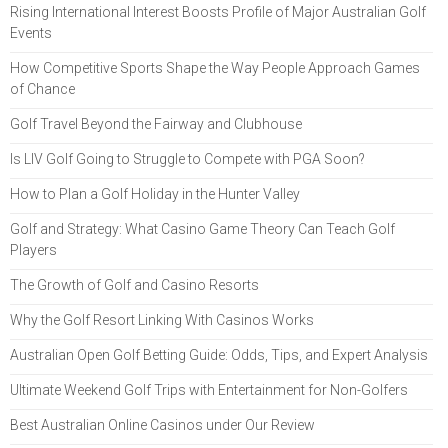
Rising International Interest Boosts Profile of Major Australian Golf
Events
How Competitive Sports Shape the Way People Approach Games
of Chance
Golf Travel Beyond the Fairway and Clubhouse
Is LIV Golf Going to Struggle to Compete with PGA Soon?
How to Plan a Golf Holiday in the Hunter Valley
Golf and Strategy: What Casino Game Theory Can Teach Golf
Players
The Growth of Golf and Casino Resorts
Why the Golf Resort Linking With Casinos Works
Australian Open Golf Betting Guide: Odds, Tips, and Expert Analysis
Ultimate Weekend Golf Trips with Entertainment for Non-Golfers
Best Australian Online Casinos under Our Review