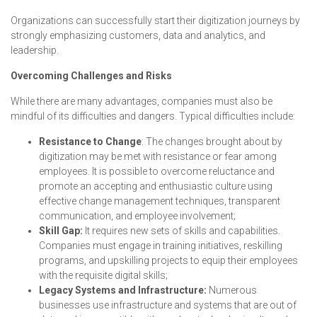
Organizations can successfully start their digitization journeys by
strongly emphasizing customers, data and analytics, and
leadership.
Overcoming Challenges and Risks
While there are many advantages, companies must also be
mindful of its difficulties and dangers. Typical difficulties include:
Resistance to Change
: The changes brought about by
digitization may be met with resistance or fear among
employees. It is possible to overcome reluctance and
promote an accepting and enthusiastic culture using
effective change management techniques, transparent
communication, and employee involvement;
Skill Gap:
It requires new sets of skills and capabilities.
Companies must engage in training initiatives, reskilling
programs, and upskilling projects to equip their employees
with the requisite digital skills;
Legacy Systems and Infrastructure:
Numerous
businesses use infrastructure and systems that are out of