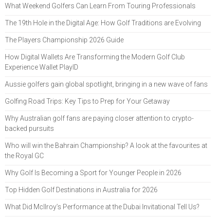
What Weekend Golfers Can Learn From Touring Professionals
The 19th Hole in the Digital Age: How Golf Traditions are Evolving
The Players Championship 2026 Guide
How Digital Wallets Are Transforming the Modern Golf Club
Experience Wallet PlayID
Aussie golfers gain global spotlight, bringing in a new wave of fans
Golfing Road Trips: Key Tips to Prep for Your Getaway
Why Australian golf fans are paying closer attention to crypto-
backed pursuits
Who will win the Bahrain Championship? A look at the favourites at
the Royal GC
Why Golf Is Becoming a Sport for Younger People in 2026
Top Hidden Golf Destinations in Australia for 2026
What Did McIlroy’s Performance at the Dubai Invitational Tell Us?