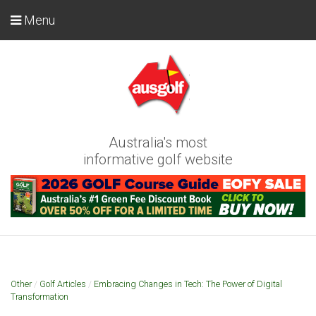
Menu
Australia's most
informative golf website
Other
/
Golf Articles
/
Embracing Changes in Tech: The Power of Digital
Transformation