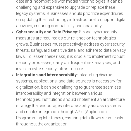
date and incompatible with modern technologies. It can be
challenging and expensive to upgrade or replace these
legacy systems. Businesses should prioritize expenditures
on updating their technology infrastructure to support digital
activities, ensuring compatibility and scalability;
Cybersecurity and Data Privacy:
Strong cybersecurity
measures are required as our reliance on technologies
grows. Businesses must proactively address cybersecurity
threats, safeguard sensitive data, and adhere to data privacy
laws. To lessen these risks, it is crucial to implement robust
security processes, carry out frequent risk analyses, and
invest in cybersecurity infrastructure;
Integration and Interoperability:
Integrating diverse
systems, applications, and data sources is necessary for
digitalization. It can be challenging to guarantee seamless
interoperability and integration between various
technologies. Institutions should implement an architecture
strategy that encourages interoperability across systems
and enables integration through APIs (Application
Programming Interfaces), ensuring data flows seamlessly
throughout the organization.