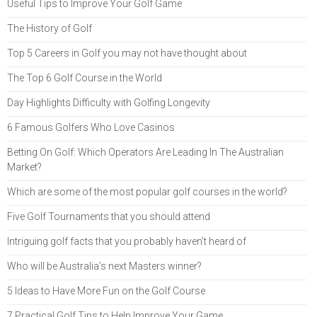
Useful Tips to Improve Your Golf Game
The History of Golf
Top 5 Careers in Golf you may not have thought about
The Top 6 Golf Course in the World
Day Highlights Difficulty with Golfing Longevity
6 Famous Golfers Who Love Casinos
Betting On Golf: Which Operators Are Leading In The Australian
Market?
Which are some of the most popular golf courses in the world?
Five Golf Tournaments that you should attend
Intriguing golf facts that you probably haven’t heard of
Who will be Australia’s next Masters winner?
5 Ideas to Have More Fun on the Golf Course
7 Practical Golf Tips to Help Improve Your Game