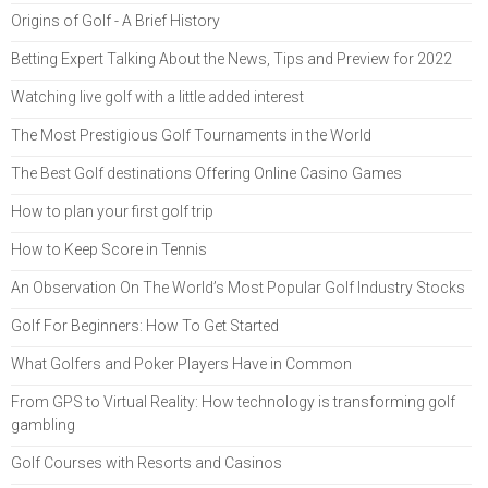
Origins of Golf - A Brief History
Betting Expert Talking About the News, Tips and Preview for 2022
Watching live golf with a little added interest
The Most Prestigious Golf Tournaments in the World
The Best Golf destinations Offering Online Casino Games
How to plan your first golf trip
How to Keep Score in Tennis
An Observation On The World’s Most Popular Golf Industry Stocks
Golf For Beginners: How To Get Started
What Golfers and Poker Players Have in Common
From GPS to Virtual Reality: How technology is transforming golf
gambling
Golf Courses with Resorts and Casinos