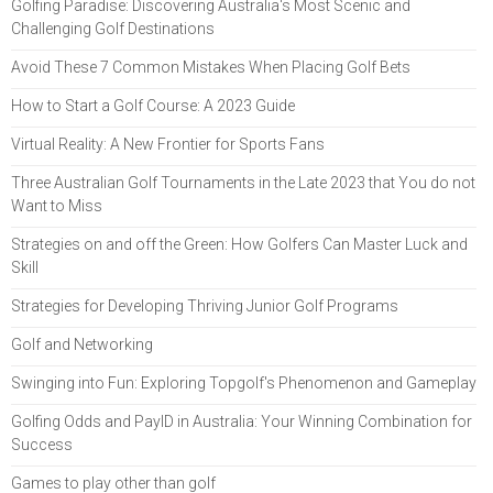
Golfing Paradise: Discovering Australia's Most Scenic and
Challenging Golf Destinations
Avoid These 7 Common Mistakes When Placing Golf Bets
How to Start a Golf Course: A 2023 Guide
Virtual Reality: A New Frontier for Sports Fans
Three Australian Golf Tournaments in the Late 2023 that You do not
Want to Miss
Strategies on and off the Green: How Golfers Can Master Luck and
Skill
Strategies for Developing Thriving Junior Golf Programs
Golf and Networking
Swinging into Fun: Exploring Topgolf's Phenomenon and Gameplay
Golfing Odds and PayID in Australia: Your Winning Combination for
Success
Games to play other than golf