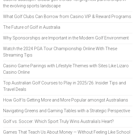
the evolving sports landscape
What Golf Clubs Can Borrow from Casino VIP & Reward Programs
The Future of Golf in Australia
Why Sponsorships are Important in the Modern Golf Environment
Watch the 2024 PGA Tour Championship Online With These
Streaming Tips
Casino Game Pairings with Lifestyle Themes with Sites Like Lizaro
Casino Online
Top Australian Golf Courses to Play in 2025/26: Insider Tips and
Travel Deals
How Golf Is Getting More and More Popular amongst Australians
Navigating Greens and Gaming Tables with a Strategic Perspective
Golf vs. Soccer: Which Sport Truly Wins Australia’s Heart?
Games That Teach Us About Money — Without Feeling Like School