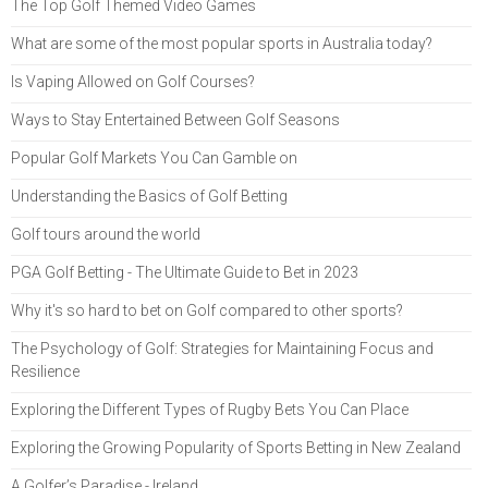
The Top Golf Themed Video Games
What are some of the most popular sports in Australia today?
Is Vaping Allowed on Golf Courses?
Ways to Stay Entertained Between Golf Seasons
Popular Golf Markets You Can Gamble on
Understanding the Basics of Golf Betting
Golf tours around the world
PGA Golf Betting - The Ultimate Guide to Bet in 2023
Why it's so hard to bet on Golf compared to other sports?
The Psychology of Golf: Strategies for Maintaining Focus and
Resilience
Exploring the Different Types of Rugby Bets You Can Place
Exploring the Growing Popularity of Sports Betting in New Zealand
A Golfer’s Paradise - Ireland