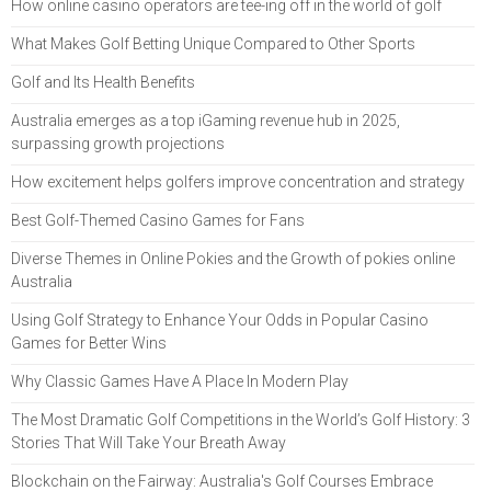
How online casino operators are tee-ing off in the world of golf
What Makes Golf Betting Unique Compared to Other Sports
Golf and Its Health Benefits
Australia emerges as a top iGaming revenue hub in 2025,
surpassing growth projections
How excitement helps golfers improve concentration and strategy
Best Golf-Themed Casino Games for Fans
Diverse Themes in Online Pokies and the Growth of pokies online
Australia
Using Golf Strategy to Enhance Your Odds in Popular Casino
Games for Better Wins
Why Classic Games Have A Place In Modern Play
The Most Dramatic Golf Competitions in the World’s Golf History: 3
Stories That Will Take Your Breath Away
Blockchain on the Fairway: Australia's Golf Courses Embrace