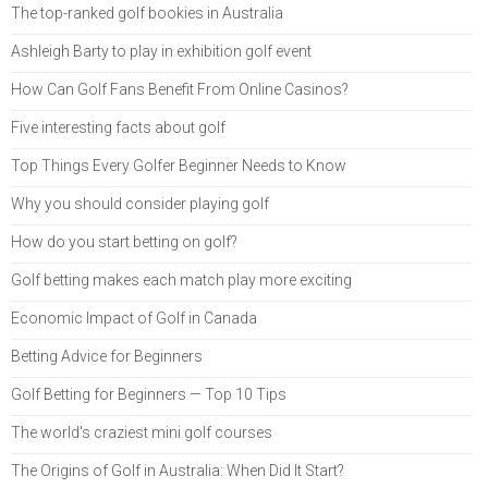
The top-ranked golf bookies in Australia
Ashleigh Barty to play in exhibition golf event
How Can Golf Fans Benefit From Online Casinos?
Five interesting facts about golf
Top Things Every Golfer Beginner Needs to Know
Why you should consider playing golf
How do you start betting on golf?
Golf betting makes each match play more exciting
Economic Impact of Golf in Canada
Betting Advice for Beginners
Golf Betting for Beginners — Top 10 Tips
The world's craziest mini golf courses
The Origins of Golf in Australia: When Did It Start?