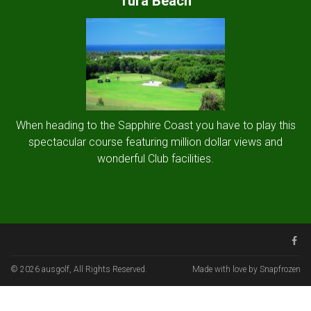
Tura Beach
When heading to the Sapphire Coast you have to play this
spectacular course featuring million dollar views and
wonderful Club facilities.
© 2026 ausgolf, All Rights Reserved.
Made with love by Snapfrozen