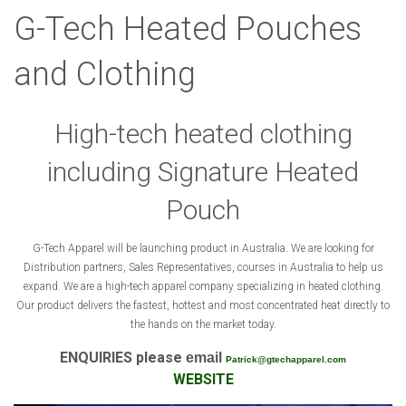
G-Tech Heated Pouches
and Clothing
High-tech heated clothing
including Signature Heated
Pouch
G-Tech Apparel will be launching product in Australia. We are looking for
Distribution partners, Sales Representatives, courses in Australia to help us
expand. We are a high-tech apparel company specializing in heated clothing.
Our product delivers the fastest, hottest and most concentrated heat directly to
the hands on the market today.
ENQUIRIES please
email
Patrick@gtechapparel.com
WEBSITE