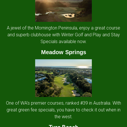
A jewel of the Mornington Peninsula, enjoy a great course
and superb clubhouse with Winter Golf and Play and Stay
Specials available now.
Meadow Springs
One of WA's premier courses, ranked #39 in Australia. With
great green fee specials, you have to check it out when in
the west.