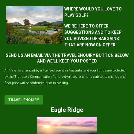
WHERE WOULD YOU LOVE TO
PLAY GOLF?
WE’RE HERE TO OFFER
SUGGESTIONS AND TO KEEP
YOU ADVISED OF BARGAINS
THAT ARE NOW ON OFFER
SEND US AN EMAIL VIA THE TRAVEL ENQUIRY BUTTON BELOW
AND WE'LL KEEP YOU POSTED
All travel is arranged by a licensed agent in Australia and your funds are protected
by the Transport Compensation Fund. Advertised pricing is subject to change and
final price will be confirmed prior to booking.
TRAVEL ENQUIRY
Eagle Ridge