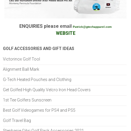
ENQUIRIES please
email
Patrick@gtechapparel.com
W
EBSITE
GOLF ACCESSORIES AND GIFT IDEAS
Victorinox Golf Tool
Alignment Ball Mark
G-Tech Heated Pouches and Clothing
Get Golfed High Quality Velcro Iron Head Covers
1st Tee Golfers Sunscreen
Best Golf Videogames for PS4 and PS5
Golf Travel Bag
Stephanie Gibri Golf Pack Accessories 2021