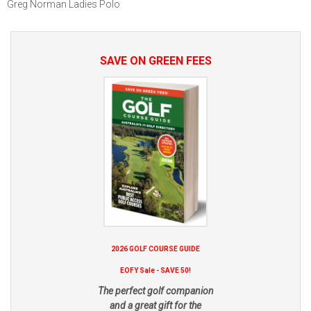
Greg Norman Ladies Polo
SAVE ON GREEN FEES
2026 GOLF COURSE GUIDE
EOFY Sale - SAVE 50!
The perfect golf companion
and a great gift for the