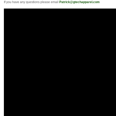
If you have any questions please email
Patrick@gtechapparel.com