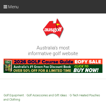
Menu
Australia's most
informative golf website
Golf Equipment
/
Golf Accessories and Gift Ideas
/
G-Tech Heated Pouches
and Clothing