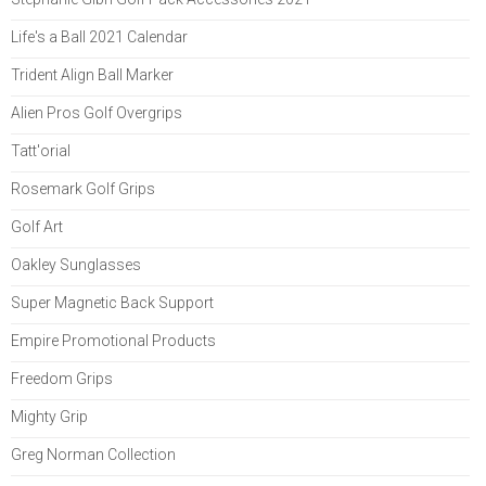
Life's a Ball 2021 Calendar
Trident Align Ball Marker
Alien Pros Golf Overgrips
Tatt'orial
Rosemark Golf Grips
Golf Art
Oakley Sunglasses
Super Magnetic Back Support
Empire Promotional Products
Freedom Grips
Mighty Grip
Greg Norman Collection