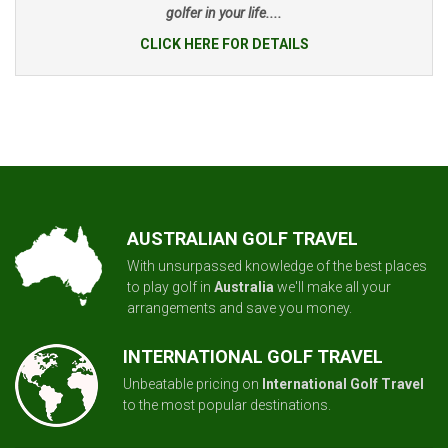
golfer in your life....
CLICK HERE FOR DETAILS
AUSTRALIAN GOLF TRAVEL
With unsurpassed knowledge of the best places
to play golf in
Australia
we'll make all your
arrangements and save you money.
INTERNATIONAL GOLF TRAVEL
Unbeatable pricing on
International Golf Travel
to the most popular destinations.