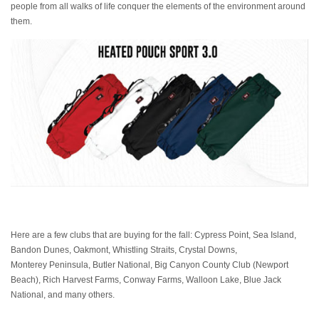
people from all walks of life conquer the elements of the environment around
them.
Here are a few clubs that are buying for the fall: Cypress Point, Sea Island,
Bandon Dunes, Oakmont, Whistling Straits, Crystal Downs,
Monterey Peninsula, Butler National, Big Canyon County Club (Newport
Beach), Rich Harvest Farms, Conway Farms, Walloon Lake, Blue Jack
National, and many others.