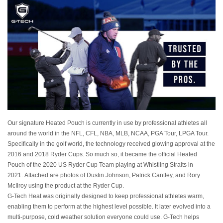
Our signature Heated Pouch is currently in use by professional athletes all
around the world in the NFL, CFL, NBA, MLB, NCAA, PGA Tour, LPGA Tour.
Specifically in the golf world, the technology received glowing approval at the
2016 and 2018 Ryder Cups. So much so, it became the official Heated
Pouch of the 2020 US Ryder Cup Team playing at Whistling Straits in
2021. Attached are photos of Dustin Johnson, Patrick Cantley, and Rory
McIlroy using the product at the Ryder Cup.
G-Tech Heat was originally designed to keep professional athletes warm,
enabling them to perform at the highest level possible. It later evolved into a
multi-purpose, cold weather solution everyone could use. G-Tech helps