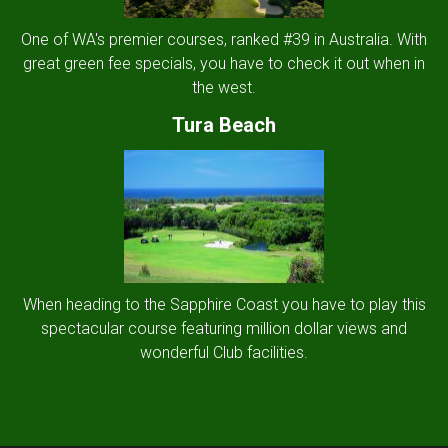
One of WA's premier courses, ranked #39 in Australia. With
great green fee specials, you have to check it out when in
the west.
Tura Beach
When heading to the Sapphire Coast you have to play this
spectacular course featuring million dollar views and
wonderful Club facilities.