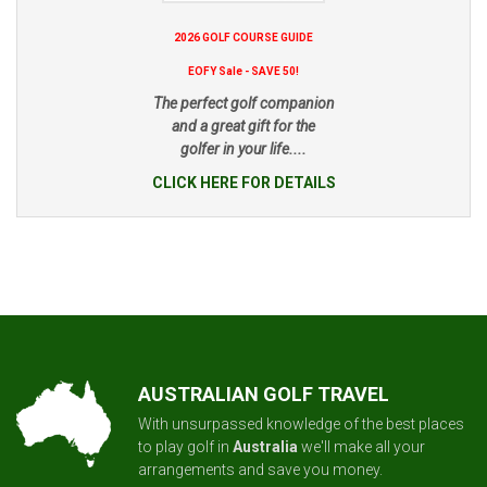
2026 GOLF COURSE GUIDE
EOFY Sale - SAVE 50!
The perfect golf companion
and a great gift for the
golfer in your life....
CLICK HERE FOR DETAILS
AUSTRALIAN GOLF TRAVEL
With unsurpassed knowledge of the best places
to play golf in
Australia
we'll make all your
arrangements and save you money.