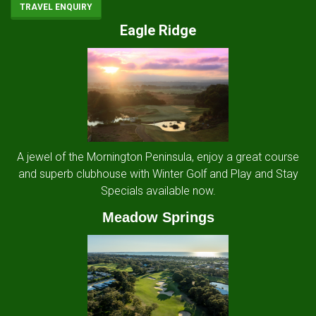
TRAVEL ENQUIRY
Eagle Ridge
A jewel of the Mornington Peninsula, enjoy a great course
and superb clubhouse with Winter Golf and Play and Stay
Specials available now.
Meadow Springs