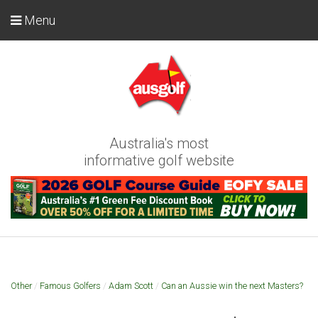
Menu
Australia's most
informative golf website
Other
/
Famous Golfers
/
Adam Scott
/
Can an Aussie win the next Masters?