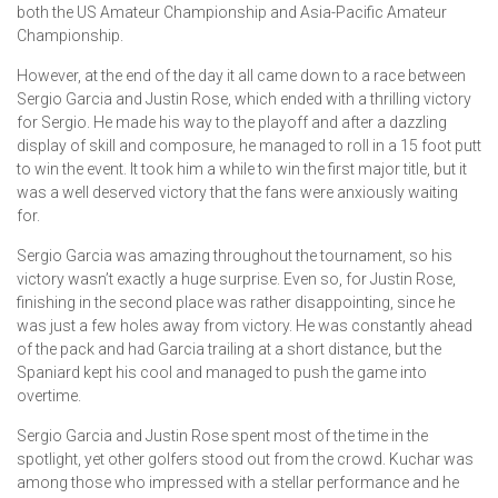
both the US Amateur Championship and Asia-Pacific Amateur
Championship.
However, at the end of the day it all came down to a race between
Sergio Garcia and Justin Rose, which ended with a thrilling victory
for Sergio. He made his way to the playoff and after a dazzling
display of skill and composure, he managed to roll in a 15 foot putt
to win the event. It took him a while to win the first major title, but it
was a well deserved victory that the fans were anxiously waiting
for.
Sergio Garcia was amazing throughout the tournament, so his
victory wasn’t exactly a huge surprise. Even so, for Justin Rose,
finishing in the second place was rather disappointing, since he
was just a few holes away from victory. He was constantly ahead
of the pack and had Garcia trailing at a short distance, but the
Spaniard kept his cool and managed to push the game into
overtime.
Sergio Garcia and Justin Rose spent most of the time in the
spotlight, yet other golfers stood out from the crowd. Kuchar was
among those who impressed with a stellar performance and he