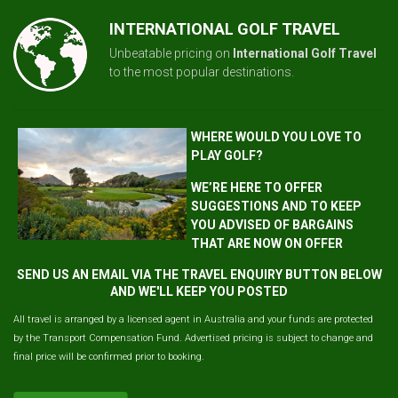
INTERNATIONAL GOLF TRAVEL
Unbeatable pricing on
International Golf Travel
to the most popular destinations.
WHERE WOULD YOU LOVE TO
PLAY GOLF?
WE’RE HERE TO OFFER
SUGGESTIONS AND TO KEEP
YOU ADVISED OF BARGAINS
THAT ARE NOW ON OFFER
SEND US AN EMAIL VIA THE TRAVEL ENQUIRY BUTTON BELOW
AND WE'LL KEEP YOU POSTED
All travel is arranged by a licensed agent in Australia and your funds are protected
by the Transport Compensation Fund. Advertised pricing is subject to change and
final price will be confirmed prior to booking.