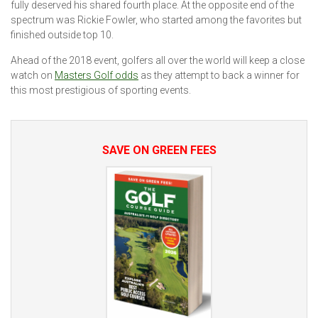
fully deserved his shared fourth place. At the opposite end of the
spectrum was Rickie Fowler, who started among the favorites but
finished outside top 10.
Ahead of the 2018 event, golfers all over the world will keep a close
watch on
Masters Golf odds
as they attempt to back a winner for
this most prestigious of sporting events.
SAVE ON GREEN FEES