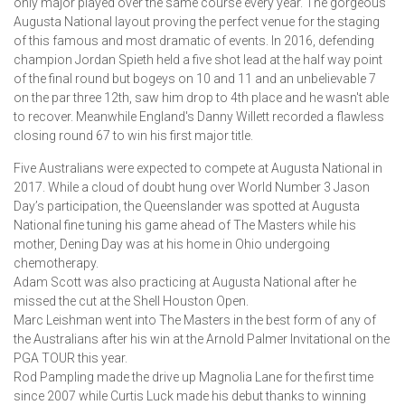
only major played over the same course every year. The gorgeous
Augusta National layout proving the perfect venue for the staging
of this famous and most dramatic of events. In 2016, defending
champion Jordan Spieth held a five shot lead at the half way point
of the final round but bogeys on 10 and 11 and an unbelievable 7
on the par three 12th, saw him drop to 4th place and he wasn't able
to recover. Meanwhile England's Danny Willett recorded a flawless
closing round 67 to win his first major title.
Five Australians were expected to compete at Augusta National in
2017. While a cloud of doubt hung over World Number 3 Jason
Day’s participation, the Queenslander was spotted at Augusta
National fine tuning his game ahead of The Masters while his
mother, Dening Day was at his home in Ohio undergoing
chemotherapy.
Adam Scott was also practicing at Augusta National after he
missed the cut at the Shell Houston Open.
Marc Leishman went into The Masters in the best form of any of
the Australians after his win at the Arnold Palmer Invitational on the
PGA TOUR this year.
Rod Pampling made the drive up Magnolia Lane for the first time
since 2007 while Curtis Luck made his debut thanks to winning