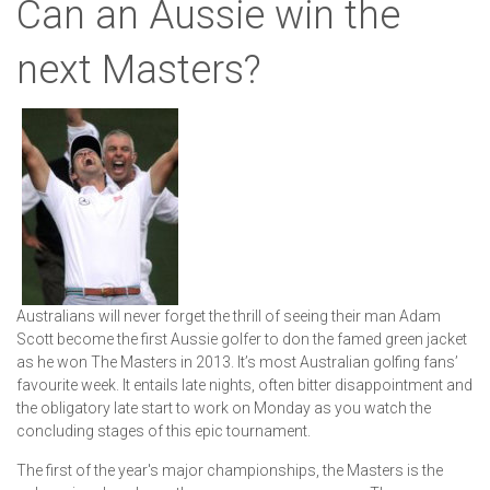
Can an Aussie win the
next Masters?
Australians will never forget the thrill of seeing their man Adam
Scott become the first Aussie golfer to don the famed green jacket
as he won The Masters in 2013. It’s most Australian golfing fans’
favourite week. It entails late nights, often bitter disappointment and
the obligatory late start to work on Monday as you watch the
concluding stages of this epic tournament.
The first of the year's major championships, the Masters is the