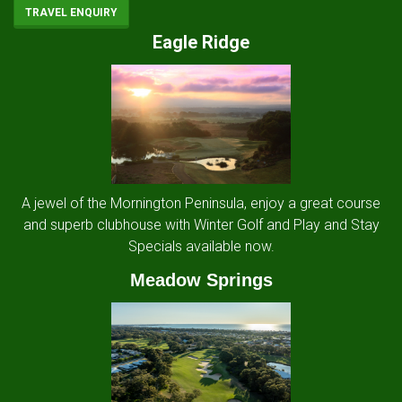
TRAVEL ENQUIRY
Eagle Ridge
A jewel of the Mornington Peninsula, enjoy a great course
and superb clubhouse with Winter Golf and Play and Stay
Specials available now.
Meadow Springs