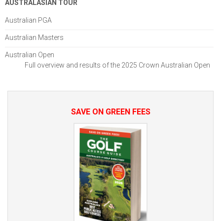
AUSTRALASIAN TOUR
Australian PGA
Australian Masters
Australian Open
Full overview and results of the 2025 Crown Australian Open
SAVE ON GREEN FEES