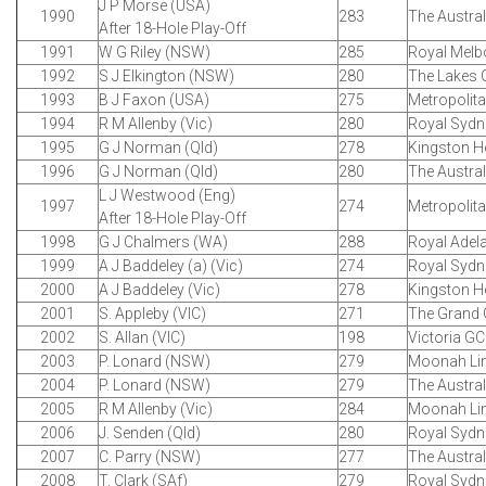
J P Morse (USA)
1990
283
The Austra
After 18-Hole Play-Off
1991
W G Riley (NSW)
285
Royal Melb
1992
S J Elkington (NSW)
280
The Lakes 
1993
B J Faxon (USA)
275
Metropolit
1994
R M Allenby (Vic)
280
Royal Sydn
1995
G J Norman (Qld)
278
Kingston H
1996
G J Norman (Qld)
280
The Austra
L J Westwood (Eng)
1997
274
Metropolit
After 18-Hole Play-Off
1998
G J Chalmers (WA)
288
Royal Adel
1999
A J Baddeley (a) (Vic)
274
Royal Sydn
2000
A J Baddeley (Vic)
278
Kingston H
2001
S. Appleby (VIC)
271
The Grand
2002
S. Allan (VIC)
198
Victoria GC
2003
P. Lonard (NSW)
279
Moonah Li
2004
P. Lonard (NSW)
279
The Austra
2005
R M Allenby (Vic)
284
Moonah Li
2006
J. Senden (Qld)
280
Royal Sydn
2007
C. Parry (NSW)
277
The Austra
2008
T. Clark (SAf)
279
Royal Sydn