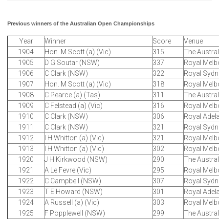
Previous winners of the Australian Open Championships
Year
Winner
Score
Venue
1904
Hon. M Scott (a) (Vic)
315
The Austra
1905
D G Soutar (NSW)
337
Royal Melb
1906
C Clark (NSW)
322
Royal Sydn
1907
Hon. M Scott (a) (Vic)
318
Royal Melb
1908
C Pearce (a) (Tas)
311
The Austra
1909
C Felstead (a) (Vic)
316
Royal Melb
1910
C Clark (NSW)
306
Royal Adel
1911
C Clark (NSW)
321
Royal Sydn
1912
I H Whitton (a) (Vic)
321
Royal Melb
1913
I H Whitton (a) (Vic)
302
Royal Melb
1920
J H Kirkwood (NSW)
290
The Austra
1921
A Le Fevre (Vic)
295
Royal Melb
1922
C Campbell (NSW)
307
Royal Sydn
1923
T E Howard (NSW)
301
Royal Adel
1924
A Russell (a) (Vic)
303
Royal Melb
1925
F Popplewell (NSW)
299
The Austra