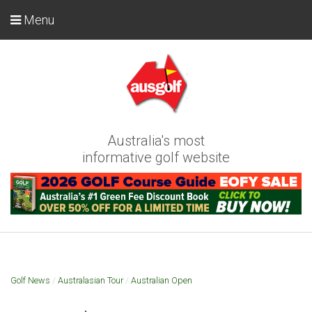
Menu
Australia's most
informative golf website
Golf News
/
Australasian Tour
/
Australian Open