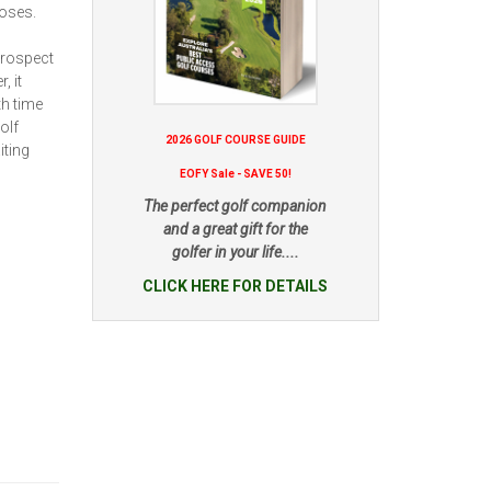
poses.
prospect
, it
th time
olf
2026 GOLF COURSE GUIDE
iting
EOFY Sale - SAVE 50!
The perfect golf companion
and a great gift for the
golfer in your life....
CLICK HERE FOR DETAILS