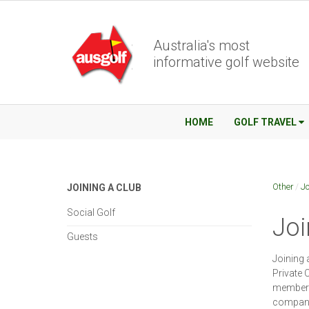
Australia's most
informative golf website
HOME
GOLF TRAVEL
Other
/
Jo
JOINING A CLUB
Social Golf
Joi
Guests
Joining 
Private 
members.
company 