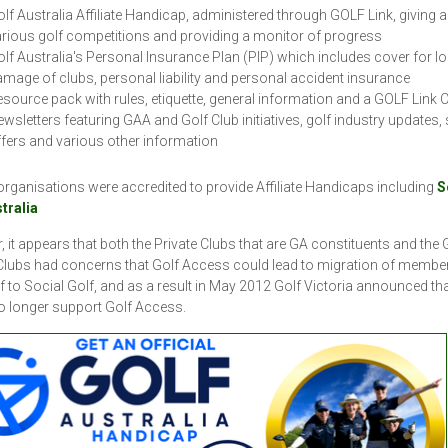
lf Australia Affiliate Handicap, administered through GOLF Link, giving 
rious golf competitions and providing a monitor of progress
lf Australia's Personal Insurance Plan (PIP) which includes cover for l
mage of clubs, personal liability and personal accident insurance
source pack with rules, etiquette, general information and a GOLF Link C
wsletters featuring GAA and Golf Club initiatives, golf industry updates, 
fers and various other information
organisations were accredited to provide Affiliate Handicaps including
S
stralia
 it appears that both the Private Clubs that are GA constituents and the 
lubs had concerns that Golf Access could lead to migration of membe
f to Social Golf, and as a result in May 2012 Golf Victoria announced that
o longer support Golf Access.