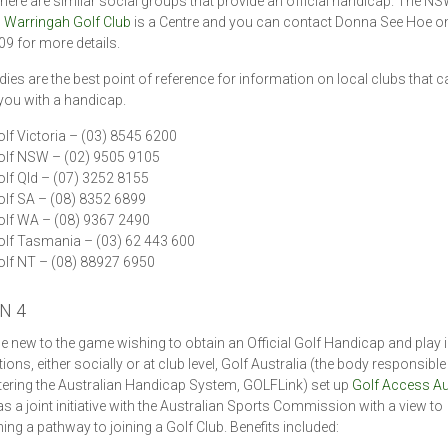
here are similar social groups that provide an official handicap. The NS
s
Warringah Golf Club
is a Centre and you can contact Donna See Hoe on
9 for more details.
dies are the best point of reference for information on local clubs that c
you with a handicap.
lf Victoria – (03) 8545 6200
olf NSW – (02) 9505 9105
lf Qld – (07) 3252 8155
lf SA – (08) 8352 6899
olf WA – (08) 9367 2490
lf Tasmania – (03) 62 443 600
lf NT – (08) 88927 6950
N 4
e new to the game wishing to obtain an Official Golf Handicap and play i
ons, either socially or at club level, Golf Australia (the body responsible
ering the Australian Handicap System, GOLFLink) set up
Golf Access Au
as a joint initiative with the Australian Sports Commission with a view to
hing a pathway to joining a Golf Club. Benefits included: