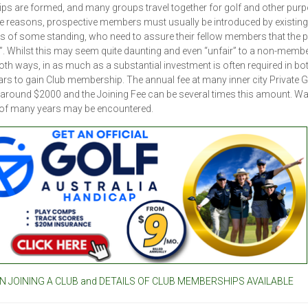
ips are formed, and many groups travel together for golf and other pur
e reasons, prospective members must usually be introduced by existing
of some standing, who need to assure their fellow members that the 
 in”. Whilst this may seem quite daunting and even “unfair” to a non-member
th ways, in as much as a substantial investment is often required in bo
ars to gain Club membership. The annual fee at many inner city Private G
 around $2000 and the Joining Fee can be several times this amount. Wa
 of many years may be encountered.
 JOINING A CLUB and DETAILS OF CLUB MEMBERSHIPS AVAILABLE