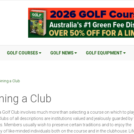
GOLF COURSES
GOLF NEWS
GOLF EQUIPMENT
ining a Club
ning a Club
a Golf Club involves much more than selecting a course on which to play
Clubs of all descriptions are institutions valued and jealously guarded by 
 Members usually wish to preserve certain traditions and to enjoy the
of like-minded individuals both on the course and in the clubhouse. Lif