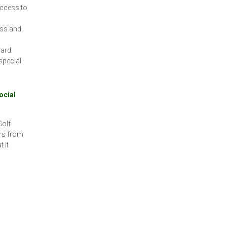
access to
oss and
ard.
special
ocial
Golf
rs from
 it