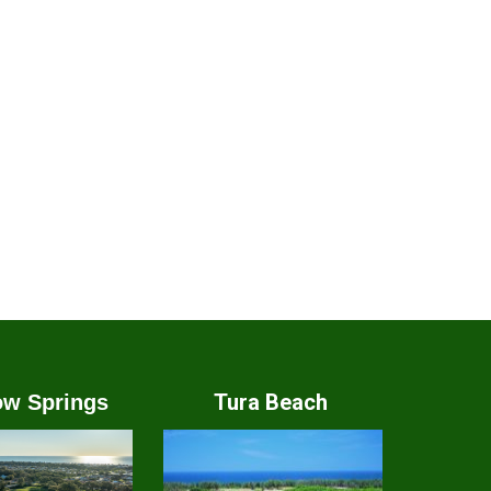
Tura Beach
w Springs