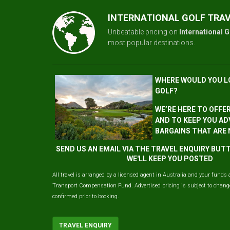
INTERNATIONAL GOLF TRA
Unbeatable pricing on
International G
most popular destinations.
WHERE WOULD YOU L
GOLF?
WE’RE HERE TO OFFE
AND TO KEEP YOU AD
BARGAINS THAT ARE
SEND US AN EMAIL VIA THE TRAVEL ENQUIRY BU
WE'LL KEEP YOU POSTED
All travel is arranged by a licensed agent in Australia and your funds 
Transport Compensation Fund. Advertised pricing is subject to change 
confirmed prior to booking.
TRAVEL ENQUIRY