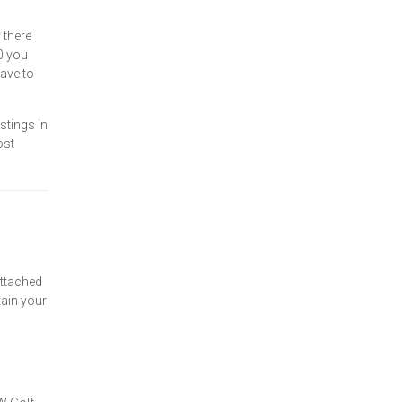
 there
0 you
have to
stings in
ost
attached
tain your