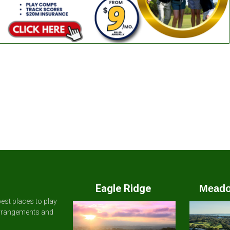
Eagle Ridge
Meado
est places to play
arrangements and