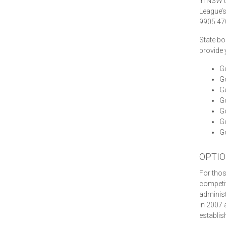
In NSW t
League’
9905 470
State bo
provide 
Go
G
Go
Go
G
Go
Go
OPTIO
For thos
competiti
administ
in 2007 
establis