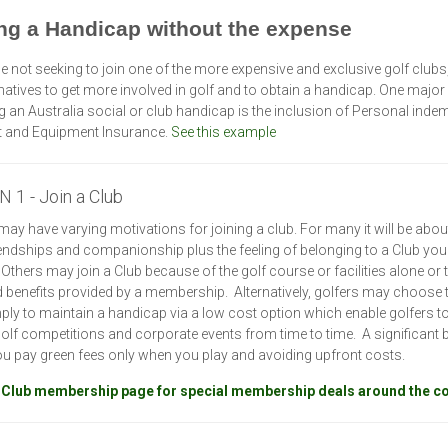
ng a Handicap without the expense
e not seeking to join one of the more expensive and exclusive golf clubs,
rnatives to get more involved in golf and to obtain a handicap. One major 
g an Australia social or club handicap is the inclusion of Personal indem
t and Equipment Insurance.
See this example
 1 - Join a Club
may have varying motivations for joining a club. For many it will be abou
iendships and companionship plus the feeling of belonging to a Club you
. Others may join a Club because of the golf course or facilities alone or 
 benefits provided by a membership. Alternatively, golfers may choose t
ply to maintain a handicap via a low cost option which enable golfers to
 golf competitions and corporate events from time to time. A significant b
you pay green fees only when you play and avoiding upfront costs.
 Club membership page for special membership deals around the c