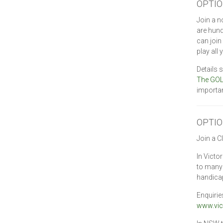
OPTIO
Join a n
are hun
can join
play all
Details 
The GOL
importan
OPTIO
Join a C
In Victo
to many 
handicap
Enquirie
www.vic