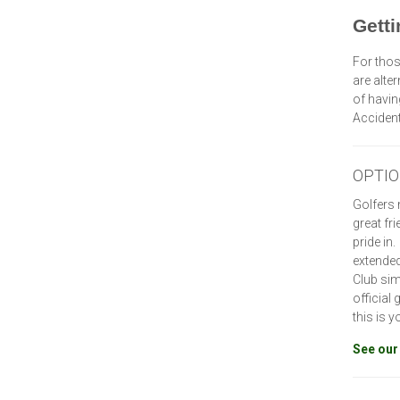
Getti
For thos
are alte
of havin
Acciden
OPTION
Golfers 
great fr
pride in
extended
Club sim
official
this is 
See our