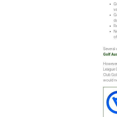
Go
va
Go
da
Re
Ne
of
Several 
Golf Au
However,
League C
Club Gol
would n