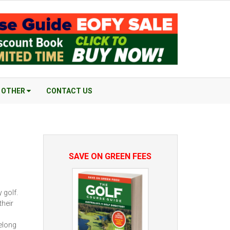
OTHER
CONTACT US
SAVE ON GREEN FEES
 golf.
their
elong