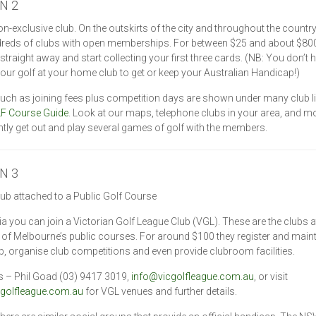
N 2
on-exclusive club. On the outskirts of the city and throughout the country
dreds of clubs with open memberships. For between $25 and about $80
 straight away and start collecting your first three cards. (NB: You don’t 
 your golf at your home club to get or keep your Australian Handicap!)
such as joining fees plus competition days are shown under many club li
F Course Guide
. Look at our maps, telephone clubs in your area, and m
tly get out and play several games of golf with the members.
N 3
lub attached to a Public Golf Course
ria you can join a Victorian Golf League Club (VGL). These are the clubs 
of Melbourne’s public courses. For around $100 they register and main
, organise club competitions and even provide clubroom facilities.
s – Phil Goad (03) 9417 3019,
info@vicgolfleague.com.au
, or visit
golfleague.com.au
for VGL venues and further details.