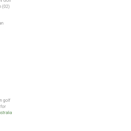
W Golf
 (02)
an
n golf
 for
stralia