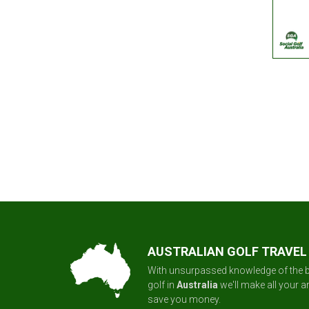
AUSTRALIAN GOLF TRAVEL
With unsurpassed knowledge of the b
golf in
Australia
we'll make all your 
save you money.