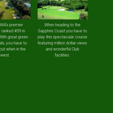
 WA's premier
When heading to the
 ranked #39 in
Sapphire Coast you have to
 With great green
play this spectacular course
als, you have to
featuring million dollar views
out when in the
and wonderful Club
west.
facilities.