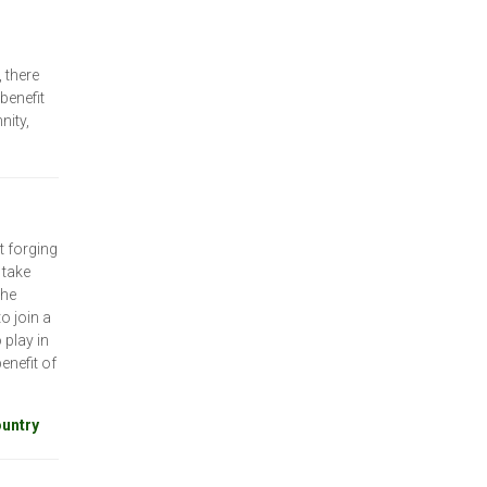
 there
benefit
nity,
t forging
 take
the
o join a
 play in
enefit of
ountry