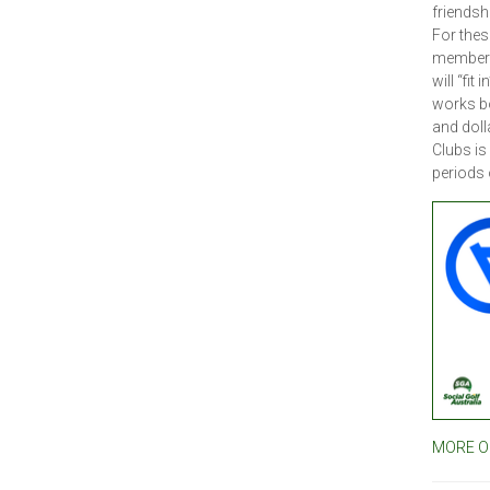
friendsh
For thes
members 
will “fit
works bo
and doll
Clubs is
periods
MORE ON