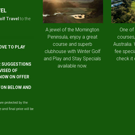
VEL
olf Travel
to the
A jewel of the Mornington
One of
Peninsula, enjoy a great
courses,
course and superb
Australia.
OVE TO PLAY
clubhouse with Winter Golf
fee speci
and Play and Stay Specials
check it 
R SUGGESTIONS
available now.
VISED OF
 NOW ON OFFER
TTON BELOW AND
are protected by the
and final price will be