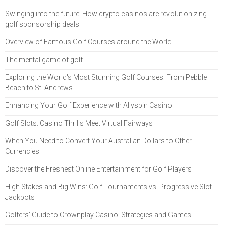
Swinging into the future: How crypto casinos are revolutionizing
golf sponsorship deals
Overview of Famous Golf Courses around the World
The mental game of golf
Exploring the World's Most Stunning Golf Courses: From Pebble
Beach to St. Andrews
Enhancing Your Golf Experience with Allyspin Casino
Golf Slots: Casino Thrills Meet Virtual Fairways
When You Need to Convert Your Australian Dollars to Other
Currencies
Discover the Freshest Online Entertainment for Golf Players
High Stakes and Big Wins: Golf Tournaments vs. Progressive Slot
Jackpots
Golfers’ Guide to Crownplay Casino: Strategies and Games