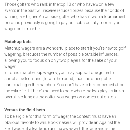
Those golfers who rank in the top 10 or who have won a few
events in the past will receive reduced prizes because their odds of
winning are higher. An outside golfer who hasn't won a tournament
or round previously is going to pay out substantially more if you
wager on him or her.
Matchup bets
Matchup wagers are a wonderful place to start if you're new to golf
wagering. It reduces the number of possible outside influences,
allowing you to focus on only two players for the sake of your
wager.
In round matched-up wagers, you may support one golfer to
shoot a better round (to win the round) than the other golfer
participating in the matchup. You don't have to be concerned about
the entire field. There's no need to care where the two players finish
overall, so long as the golfer, you wager on comes out on top.
Versus the field bets
To be eligible for this form of wager, the contest must have an
obvious favorite to win. Bookmakers will provide an Against the
Field wager if a leader is running away with the race and is the