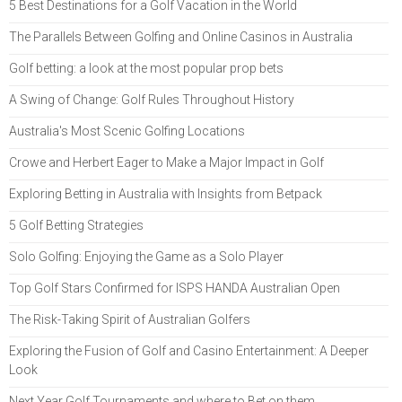
5 Best Destinations for a Golf Vacation in the World
The Parallels Between Golfing and Online Casinos in Australia
Golf betting: a look at the most popular prop bets
A Swing of Change: Golf Rules Throughout History
Australia's Most Scenic Golfing Locations
Crowe and Herbert Eager to Make a Major Impact in Golf
Exploring Betting in Australia with Insights from Betpack
5 Golf Betting Strategies
Solo Golfing: Enjoying the Game as a Solo Player
Top Golf Stars Confirmed for ISPS HANDA Australian Open
The Risk-Taking Spirit of Australian Golfers
Exploring the Fusion of Golf and Casino Entertainment: A Deeper
Look
Next Year Golf Tournaments and where to Bet on them