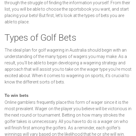
through the struggle of finding the information yourself. From their
list, you will be able to choose the sportsbook you want, and start
placing your bets! But first, let's look at the types of bets you are
able to place.
Types of Golf Bets
The ideal plan for golf wagering in Australia should begin with an
understanding of the many types of wagers you may make. As a
result, you'll be able to begin developing a wagering strategy and
approach that will assist you to take on the wager type you're most
excited about. When it comes to wagering on sports, it's crucial to
know the different sorts of bets.
To win bets
Online gamblers frequently place this form of wager since it is the
most prevalent. Wager on the player you believe will be victorious in
the next round or tournament. Betting on how many strokes the
golfer takes is unnecessary. All you have to do is a wager on who
will finish first among the golfers. As a reminder, each golfer's
winnings will vary based on the likelihood that he or she will win.