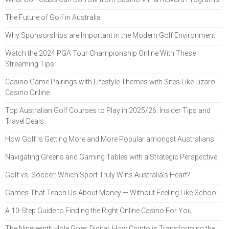
The Future of Golf in Australia
Why Sponsorships are Important in the Modern Golf Environment
Watch the 2024 PGA Tour Championship Online With These
Streaming Tips
Casino Game Pairings with Lifestyle Themes with Sites Like Lizaro
Casino Online
Top Australian Golf Courses to Play in 2025/26: Insider Tips and
Travel Deals
How Golf Is Getting More and More Popular amongst Australians
Navigating Greens and Gaming Tables with a Strategic Perspective
Golf vs. Soccer: Which Sport Truly Wins Australia’s Heart?
Games That Teach Us About Money — Without Feeling Like School
A 10-Step Guide to Finding the Right Online Casino For You
The Nineteenth Hole Goes Digital: How Crypto is Transforming the