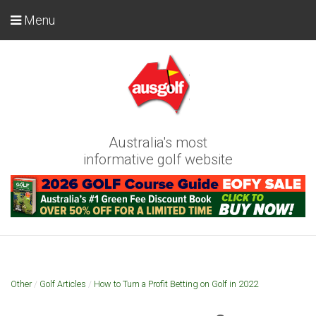
Menu
Australia's most
informative golf website
Other
/
Golf Articles
/
How to Turn a Profit Betting on Golf in 2022