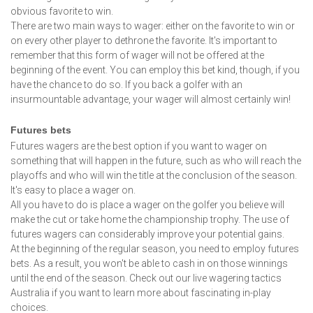
obvious favorite to win.
There are two main ways to wager: either on the favorite to win or
on every other player to dethrone the favorite. It's important to
remember that this form of wager will not be offered at the
beginning of the event. You can employ this bet kind, though, if you
have the chance to do so. If you back a golfer with an
insurmountable advantage, your wager will almost certainly win!
Futures bets
Futures wagers are the best option if you want to wager on
something that will happen in the future, such as who will reach the
playoffs and who will win the title at the conclusion of the season.
It's easy to place a wager on.
All you have to do is place a wager on the golfer you believe will
make the cut or take home the championship trophy. The use of
futures wagers can considerably improve your potential gains.
At the beginning of the regular season, you need to employ futures
bets. As a result, you won't be able to cash in on those winnings
until the end of the season. Check out our live wagering tactics
Australia if you want to learn more about fascinating in-play
choices.