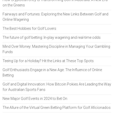
on the Greens
Fairways and Fortunes: Exploring the New Links Between Golf and
Online Wagering
The Best Hobbies for Golf Lovers
The future of golf betting: In-play wagering and real-time odds
Mind Over Money: Mastering Discipline in Managing Your Gambling
Funds
Teeing Up for a Holiday? Hit the Links at These Top Spots
Golf Enthusiasts Engage in a New Age: The Influence of Online
Betting
Golf and Digital Innovation: How Bitcoin Pokies Are Leading the Way
for Australian Sports Fans
New Major Golf Events in 2024 to Bet On
The Allure of the Virtual Green Betting Platform for Golf Aficionados