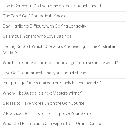
Top 5 Careers in Golf you may not have thought about
The Top 6 Golf Course in the World
Day Highlights Difficulty with Golfing Longevity
6 Famous Golfers Who Love Casinos
Betting On Golf: Which Operators Are Leading In The Australian
Market?
Which are some of the most popular golf courses in the world?
Five Golf Tournaments that you should attend
Intriguing golf facts that you probably haven’t heard of
Who will be Australia’s next Masters winner?
5 Ideas to Have More Fun on the Golf Course
7 Practical Golf Tips to Help Improve Your Game
What Golf Enthusiasts Can Expect from Online Casinos