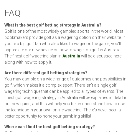
FAQ
What is the best golf betting strategy in Australia?
Golf is one of the most widely gambled sports in the world. Most
bookmakers provide golf as a wagering option on their website. If
you're a big golf fan who also likes to wager on the game, you'll
appreciate our new advice on how to wager on golf in Australia.
The finest golf wagering plan in
Australia
will be discussed here,
along with how to apply it.
Are there different golf betting strategies?
You may gamble on a wide range of outcomes and possibilities in
golf, which makes it a complex sport. There isn't a single golf
wagering technique that can be applied to all types of events. The
finest golf wagering strategy in Australia will be explained in detail in
our new guide, and this will help you better understand how to use
the technique in your own online wagering. There's never been a
better opportunity to hone your gambling skills!
Where can I find the best golf betting strategy?