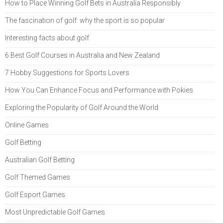
How to Place Winning Golf Bets in Australia Responsibly
The fascination of golf: why the sport is so popular
Interesting facts about golf
6 Best Golf Courses in Australia and New Zealand
7 Hobby Suggestions for Sports Lovers
How You Can Enhance Focus and Performance with Pokies
Exploring the Popularity of Golf Around the World
Online Games
Golf Betting
Australian Golf Betting
Golf Themed Games
Golf Esport Games
Most Unpredictable Golf Games