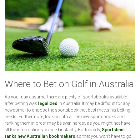
Where to Bet on Golf in Australia
As you may assume, there are plenty of sportsbooks available
after betting was
legalized
in Australia. It may be difficult for any
newcomer to choose the sportsbook that best meets his betting
needs. Furthermore, looking into all the new sportsbooks and
ranking them in order may be even harder, as you might not have
all the information you need instantly. Fortunately,
Sportslens
ranks new Australian bookmakers
so that you won't have to go