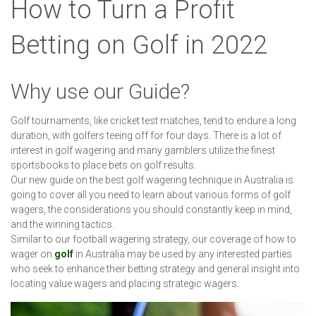
How to Turn a Profit
Betting on Golf in 2022
Why use our Guide?
Golf tournaments, like cricket test matches, tend to endure a long
duration, with golfers teeing off for four days. There is a lot of
interest in golf wagering and many gamblers utilize the finest
sportsbooks to place bets on golf results.
Our new guide on the best golf wagering technique in Australia is
going to cover all you need to learn about various forms of golf
wagers, the considerations you should constantly keep in mind,
and the winning tactics.
Similar to our football wagering strategy, our coverage of how to
wager on
golf
in Australia may be used by any interested parties
who seek to enhance their betting strategy and general insight into
locating value wagers and placing strategic wagers.