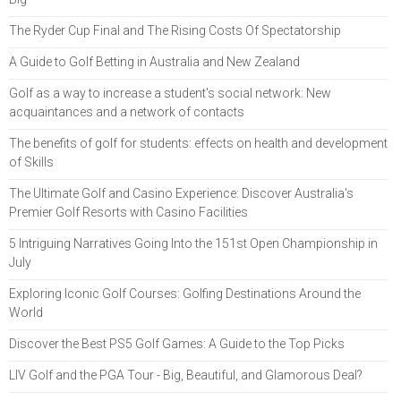
The Ryder Cup Final and The Rising Costs Of Spectatorship
A Guide to Golf Betting in Australia and New Zealand
Golf as a way to increase a student's social network: New
acquaintances and a network of contacts
The benefits of golf for students: effects on health and development
of Skills
The Ultimate Golf and Casino Experience: Discover Australia's
Premier Golf Resorts with Casino Facilities
5 Intriguing Narratives Going Into the 151st Open Championship in
July
Exploring Iconic Golf Courses: Golfing Destinations Around the
World
Discover the Best PS5 Golf Games: A Guide to the Top Picks
LIV Golf and the PGA Tour - Big, Beautiful, and Glamorous Deal?