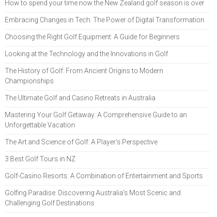
How to spend your time now the New Zealand golf season is over
Embracing Changes in Tech: The Power of Digital Transformation
Choosing the Right Golf Equipment: A Guide for Beginners
Looking at the Technology and the Innovations in Golf
The History of Golf: From Ancient Origins to Modern
Championships
The Ultimate Golf and Casino Retreats in Australia
Mastering Your Golf Getaway: A Comprehensive Guide to an
Unforgettable Vacation
The Art and Science of Golf: A Player's Perspective
3 Best Golf Tours in NZ
Golf-Casino Resorts: A Combination of Entertainment and Sports
Golfing Paradise: Discovering Australia's Most Scenic and
Challenging Golf Destinations