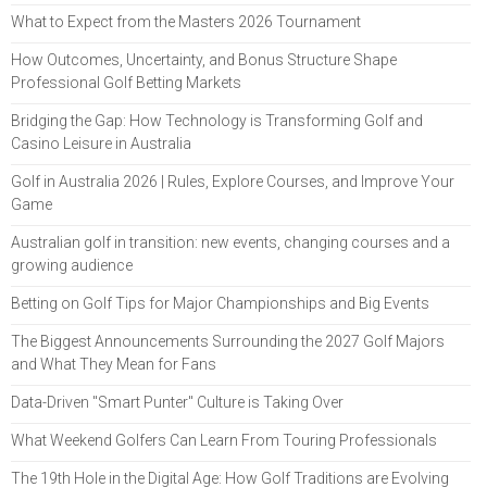
What to Expect from the Masters 2026 Tournament
How Outcomes, Uncertainty, and Bonus Structure Shape
Professional Golf Betting Markets
Bridging the Gap: How Technology is Transforming Golf and
Casino Leisure in Australia
Golf in Australia 2026 | Rules, Explore Courses, and Improve Your
Game
Australian golf in transition: new events, changing courses and a
growing audience
Betting on Golf Tips for Major Championships and Big Events
The Biggest Announcements Surrounding the 2027 Golf Majors
and What They Mean for Fans
Data-Driven "Smart Punter" Culture is Taking Over
What Weekend Golfers Can Learn From Touring Professionals
The 19th Hole in the Digital Age: How Golf Traditions are Evolving