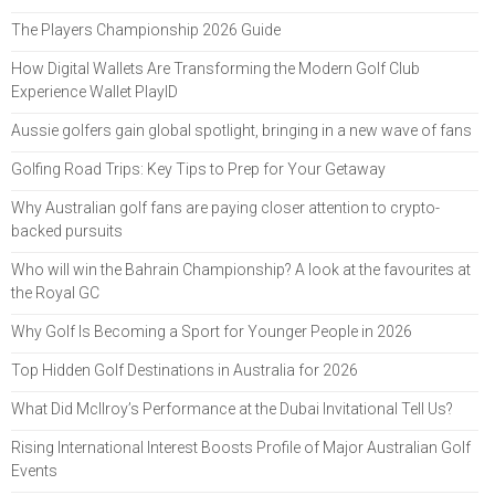
The Players Championship 2026 Guide
How Digital Wallets Are Transforming the Modern Golf Club
Experience Wallet PlayID
Aussie golfers gain global spotlight, bringing in a new wave of fans
Golfing Road Trips: Key Tips to Prep for Your Getaway
Why Australian golf fans are paying closer attention to crypto-
backed pursuits
Who will win the Bahrain Championship? A look at the favourites at
the Royal GC
Why Golf Is Becoming a Sport for Younger People in 2026
Top Hidden Golf Destinations in Australia for 2026
What Did McIlroy’s Performance at the Dubai Invitational Tell Us?
Rising International Interest Boosts Profile of Major Australian Golf
Events