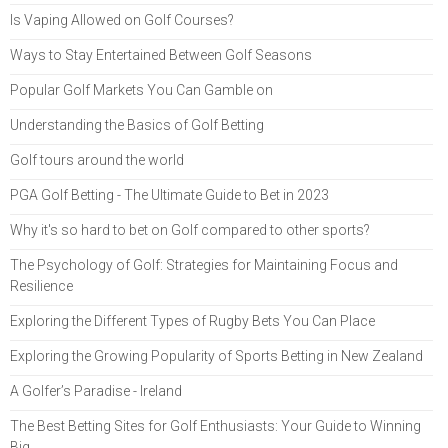
Is Vaping Allowed on Golf Courses?
Ways to Stay Entertained Between Golf Seasons
Popular Golf Markets You Can Gamble on
Understanding the Basics of Golf Betting
Golf tours around the world
PGA Golf Betting - The Ultimate Guide to Bet in 2023
Why it's so hard to bet on Golf compared to other sports?
The Psychology of Golf: Strategies for Maintaining Focus and
Resilience
Exploring the Different Types of Rugby Bets You Can Place
Exploring the Growing Popularity of Sports Betting in New Zealand
A Golfer’s Paradise - Ireland
The Best Betting Sites for Golf Enthusiasts: Your Guide to Winning
Big