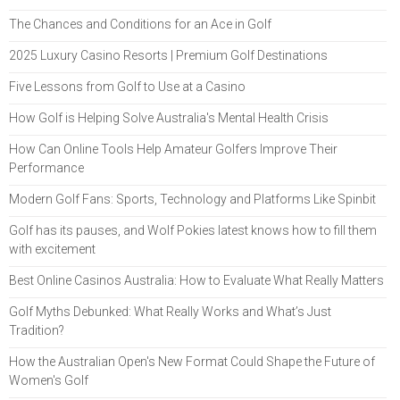
The Chances and Conditions for an Ace in Golf
2025 Luxury Casino Resorts | Premium Golf Destinations
Five Lessons from Golf to Use at a Casino
How Golf is Helping Solve Australia's Mental Health Crisis
How Can Online Tools Help Amateur Golfers Improve Their
Performance
Modern Golf Fans: Sports, Technology and Platforms Like Spinbit
Golf has its pauses, and Wolf Pokies latest knows how to fill them
with excitement
Best Online Casinos Australia: How to Evaluate What Really Matters
Golf Myths Debunked: What Really Works and What’s Just
Tradition?
How the Australian Open's New Format Could Shape the Future of
Women's Golf