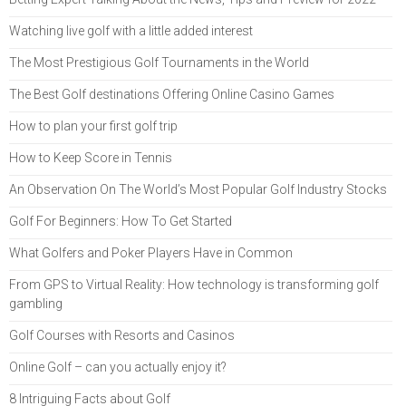
Watching live golf with a little added interest
The Most Prestigious Golf Tournaments in the World
The Best Golf destinations Offering Online Casino Games
How to plan your first golf trip
How to Keep Score in Tennis
An Observation On The World’s Most Popular Golf Industry Stocks
Golf For Beginners: How To Get Started
What Golfers and Poker Players Have in Common
From GPS to Virtual Reality: How technology is transforming golf
gambling
Golf Courses with Resorts and Casinos
Online Golf – can you actually enjoy it?
8 Intriguing Facts about Golf