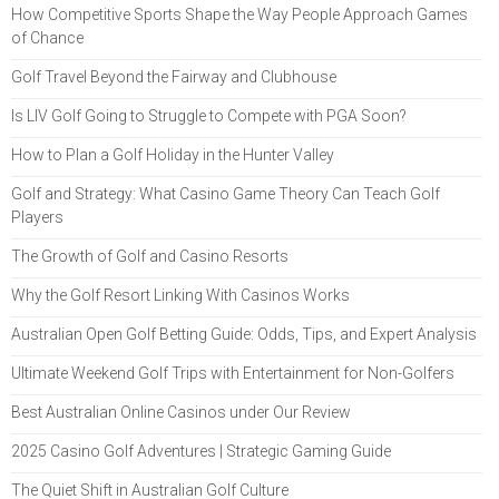
How Competitive Sports Shape the Way People Approach Games
of Chance
Golf Travel Beyond the Fairway and Clubhouse
Is LIV Golf Going to Struggle to Compete with PGA Soon?
How to Plan a Golf Holiday in the Hunter Valley
Golf and Strategy: What Casino Game Theory Can Teach Golf
Players
The Growth of Golf and Casino Resorts
Why the Golf Resort Linking With Casinos Works
Australian Open Golf Betting Guide: Odds, Tips, and Expert Analysis
Ultimate Weekend Golf Trips with Entertainment for Non-Golfers
Best Australian Online Casinos under Our Review
2025 Casino Golf Adventures | Strategic Gaming Guide
The Quiet Shift in Australian Golf Culture