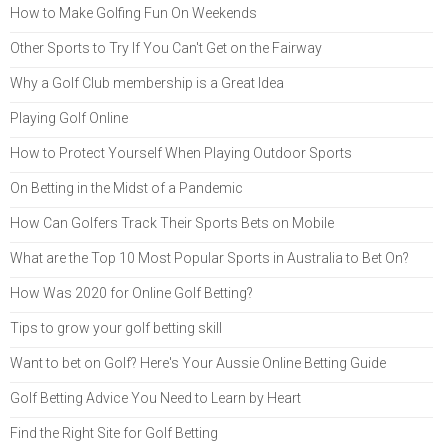
How to Make Golfing Fun On Weekends
Other Sports to Try If You Can't Get on the Fairway
Why a Golf Club membership is a Great Idea
Playing Golf Online
How to Protect Yourself When Playing Outdoor Sports
On Betting in the Midst of a Pandemic
How Can Golfers Track Their Sports Bets on Mobile
What are the Top 10 Most Popular Sports in Australia to Bet On?
How Was 2020 for Online Golf Betting?
Tips to grow your golf betting skill
Want to bet on Golf? Here's Your Aussie Online Betting Guide
Golf Betting Advice You Need to Learn by Heart
Find the Right Site for Golf Betting