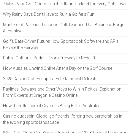
7 Must-Visit Golf Courses in the UK and Ireland for Every Golf Lover
Why Rainy Days Don’t Have to Ruin a Golfer’s Fun
Masters of Patience: Lessons Golf Teaches That Business Forgot
Alternative
Golf’s Data-Driven Future: How Sportsbook Software and APIs
Elevate the Fairway
Public Golf on a Budget: From Freeway to Redcliffe
How Aussies Unwind Online After a Day on the Golf Course
2025 Casino Golf Escapes | Entertainment Retreats
Paylines, Betways and Other Ways to Win in Pokies: Explanation
From Experts at Dragonia Casino Online
How the Influence of Crypto is Being Felt in Australia
Casino dudespin: Global golf trends: forging new partnerships in
the evolving sports landscape
What Golf Clubs Can Borrow from Casino VIP & Reward Programs