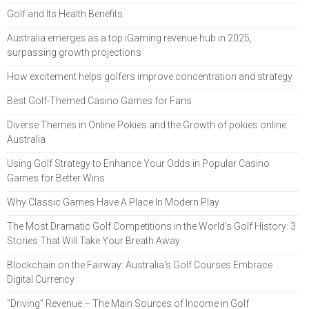
Golf and Its Health Benefits
Australia emerges as a top iGaming revenue hub in 2025,
surpassing growth projections
How excitement helps golfers improve concentration and strategy
Best Golf-Themed Casino Games for Fans
Diverse Themes in Online Pokies and the Growth of pokies online
Australia
Using Golf Strategy to Enhance Your Odds in Popular Casino
Games for Better Wins
Why Classic Games Have A Place In Modern Play
The Most Dramatic Golf Competitions in the World’s Golf History: 3
Stories That Will Take Your Breath Away
Blockchain on the Fairway: Australia's Golf Courses Embrace
Digital Currency
“Driving” Revenue – The Main Sources of Income in Golf