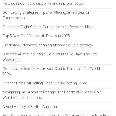
How does golf build discipline and improve focus?
Golf Betting Strategies: Tips for Placing Smart Bets on
Tournaments
Finding the Right Casino Games for Your Personal Needs
Top 5 Best Golf Clubs with Pokies in 2025
Greenside Getaways: Planning Affordable Golf Retreats
Discover Australia's Iconic Golf Courses To Have The Best
Weekends!
Golf Casino Resorts – The Best Casino Resorts in the World in
2024
Find the Best Golf Betting Odds | Online Betting Guide
Navigating the Greens of Change: The Essential Guide to Golf
Warehouse Relocations
A Brief History of Golf in Australia
How Cryptocurrency is Transforming Golf in Australia: A New Era