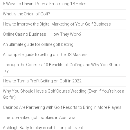
5 Ways to Unwind After a Frustrating 18 Holes
What is the Origin of Golf?
How to Improve the Digital Marketing of Your Golf Business
Online Casino Business – How They Work?
An ultimate guide for online golf betting
A complete guide to betting on The US Masters
Through the Courses: 10 Benefits of Golfing and Why You Should
Try It
How to Turn a Profit Betting on Golf in 2022
Why You Should Have a Golf Course Wedding (Even If You're Not a
Golfer)
Casinos Are Partnering with Golf Resorts to Bring in More Players
The top-ranked golf bookies in Australia
Ashleigh Barty to play in exhibition golf event