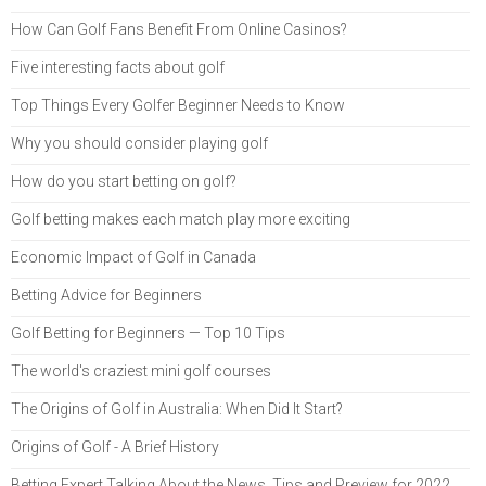
How Can Golf Fans Benefit From Online Casinos?
Five interesting facts about golf
Top Things Every Golfer Beginner Needs to Know
Why you should consider playing golf
How do you start betting on golf?
Golf betting makes each match play more exciting
Economic Impact of Golf in Canada
Betting Advice for Beginners
Golf Betting for Beginners — Top 10 Tips
The world's craziest mini golf courses
The Origins of Golf in Australia: When Did It Start?
Origins of Golf - A Brief History
Betting Expert Talking About the News, Tips and Preview for 2022