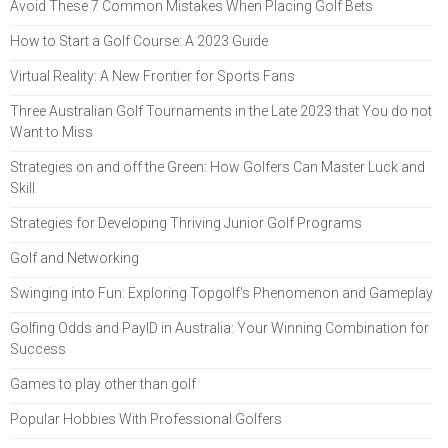
Avoid These 7 Common Mistakes When Placing Golf Bets
How to Start a Golf Course: A 2023 Guide
Virtual Reality: A New Frontier for Sports Fans
Three Australian Golf Tournaments in the Late 2023 that You do not
Want to Miss
Strategies on and off the Green: How Golfers Can Master Luck and
Skill
Strategies for Developing Thriving Junior Golf Programs
Golf and Networking
Swinging into Fun: Exploring Topgolf's Phenomenon and Gameplay
Golfing Odds and PayID in Australia: Your Winning Combination for
Success
Games to play other than golf
Popular Hobbies With Professional Golfers