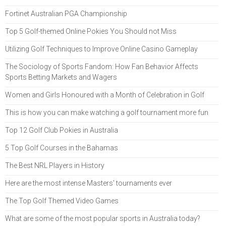
Fortinet Australian PGA Championship
Top 5 Golf-themed Online Pokies You Should not Miss
Utilizing Golf Techniques to Improve Online Casino Gameplay
The Sociology of Sports Fandom: How Fan Behavior Affects
Sports Betting Markets and Wagers
Women and Girls Honoured with a Month of Celebration in Golf
This is how you can make watching a golf tournament more fun
Top 12 Golf Club Pokies in Australia
5 Top Golf Courses in the Bahamas
The Best NRL Players in History
Here are the most intense Masters' tournaments ever
The Top Golf Themed Video Games
What are some of the most popular sports in Australia today?