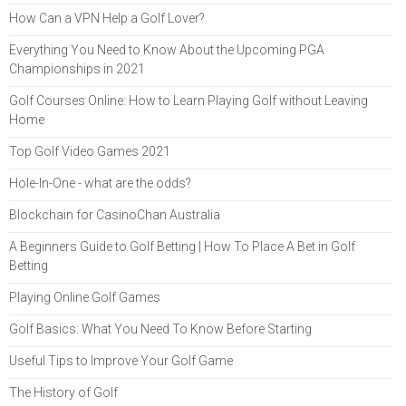
How Can a VPN Help a Golf Lover?
Everything You Need to Know About the Upcoming PGA
Championships in 2021
Golf Courses Online: How to Learn Playing Golf without Leaving
Home
Top Golf Video Games 2021
Hole-In-One - what are the odds?
Blockchain for CasinoChan Australia
A Beginners Guide to Golf Betting | How To Place A Bet in Golf
Betting
Playing Online Golf Games
Golf Basics: What You Need To Know Before Starting
Useful Tips to Improve Your Golf Game
The History of Golf