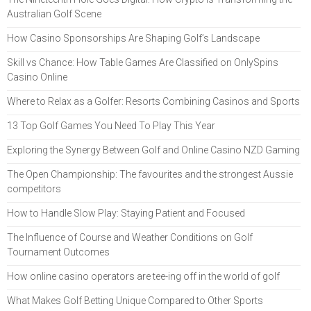
Australian Golf Scene
How Casino Sponsorships Are Shaping Golf’s Landscape
Skill vs Chance: How Table Games Are Classified on OnlySpins
Casino Online
Where to Relax as a Golfer: Resorts Combining Casinos and Sports
13 Top Golf Games You Need To Play This Year
Exploring the Synergy Between Golf and Online Casino NZD Gaming
The Open Championship: The favourites and the strongest Aussie
competitors
How to Handle Slow Play: Staying Patient and Focused
The Influence of Course and Weather Conditions on Golf
Tournament Outcomes
How online casino operators are tee-ing off in the world of golf
What Makes Golf Betting Unique Compared to Other Sports