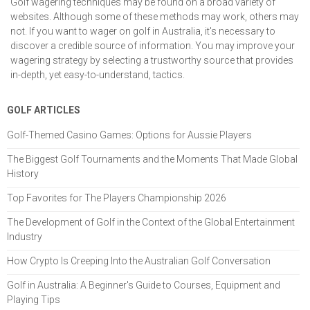
Golf wagering techniques may be found on a broad variety of
websites. Although some of these methods may work, others may
not. If you want to wager on golf in Australia, it's necessary to
discover a credible source of information. You may improve your
wagering strategy by selecting a trustworthy source that provides
in-depth, yet easy-to-understand, tactics.
GOLF ARTICLES
Golf-Themed Casino Games: Options for Aussie Players
The Biggest Golf Tournaments and the Moments That Made Global
History
Top Favorites for The Players Championship 2026
The Development of Golf in the Context of the Global Entertainment
Industry
How Crypto Is Creeping Into the Australian Golf Conversation
Golf in Australia: A Beginner's Guide to Courses, Equipment and
Playing Tips