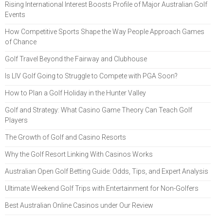
Rising International Interest Boosts Profile of Major Australian Golf
Events
How Competitive Sports Shape the Way People Approach Games
of Chance
Golf Travel Beyond the Fairway and Clubhouse
Is LIV Golf Going to Struggle to Compete with PGA Soon?
How to Plan a Golf Holiday in the Hunter Valley
Golf and Strategy: What Casino Game Theory Can Teach Golf
Players
The Growth of Golf and Casino Resorts
Why the Golf Resort Linking With Casinos Works
Australian Open Golf Betting Guide: Odds, Tips, and Expert Analysis
Ultimate Weekend Golf Trips with Entertainment for Non-Golfers
Best Australian Online Casinos under Our Review