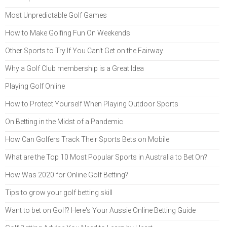
Most Unpredictable Golf Games
How to Make Golfing Fun On Weekends
Other Sports to Try If You Can't Get on the Fairway
Why a Golf Club membership is a Great Idea
Playing Golf Online
How to Protect Yourself When Playing Outdoor Sports
On Betting in the Midst of a Pandemic
How Can Golfers Track Their Sports Bets on Mobile
What are the Top 10 Most Popular Sports in Australia to Bet On?
How Was 2020 for Online Golf Betting?
Tips to grow your golf betting skill
Want to bet on Golf? Here's Your Aussie Online Betting Guide