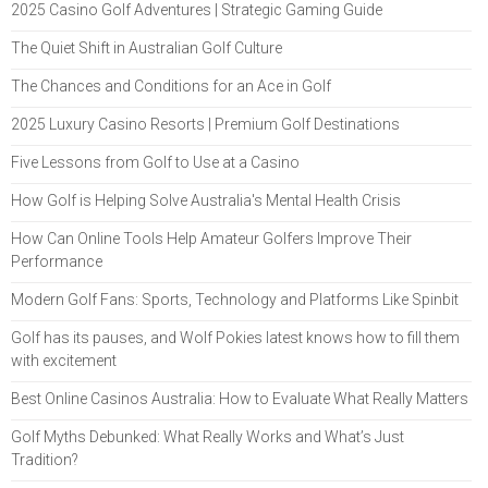
2025 Casino Golf Adventures | Strategic Gaming Guide
The Quiet Shift in Australian Golf Culture
The Chances and Conditions for an Ace in Golf
2025 Luxury Casino Resorts | Premium Golf Destinations
Five Lessons from Golf to Use at a Casino
How Golf is Helping Solve Australia's Mental Health Crisis
How Can Online Tools Help Amateur Golfers Improve Their
Performance
Modern Golf Fans: Sports, Technology and Platforms Like Spinbit
Golf has its pauses, and Wolf Pokies latest knows how to fill them
with excitement
Best Online Casinos Australia: How to Evaluate What Really Matters
Golf Myths Debunked: What Really Works and What’s Just
Tradition?