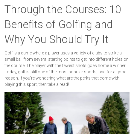
Through the Courses: 10
Benefits of Golfing and
Why You Should Try It
Golf is a game where a player uses a variety of clubs to strike a
small ball from several starting points to get into different holes on
the course. The player with the fewest shots goes home a winner.
Today, golf is still one of the most popular sports, and for a good
reason. If you’re wondering what are the perks that come with
playing this sport, then take a read!