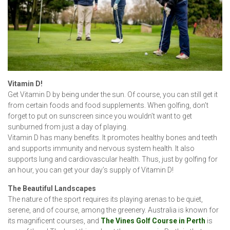
Vitamin D!
Get Vitamin D by being under the sun. Of course, you can still get it
from certain foods and food supplements. When golfing, don’t
forget to put on sunscreen since you wouldn’t want to get
sunburned from just a day of playing.
Vitamin D has many benefits. It promotes healthy bones and teeth
and supports immunity and nervous system health. It also
supports lung and cardiovascular health. Thus, just by golfing for
an hour, you can get your day’s supply of Vitamin D!
The Beautiful Landscapes
The nature of the sport requires its playing arenas to be quiet,
serene, and of course, among the greenery. Australia is known for
its magnificent courses, and
The Vines Golf Course in Perth
is