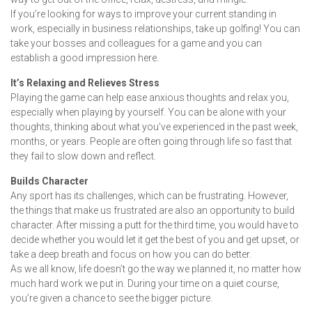
If you’re looking for ways to improve your current standing in
work, especially in business relationships, take up golfing! You can
take your bosses and colleagues for a game and you can
establish a good impression here.
It’s Relaxing and Relieves Stress
Playing the game can help ease anxious thoughts and relax you,
especially when playing by yourself. You can be alone with your
thoughts, thinking about what you’ve experienced in the past week,
months, or years. People are often going through life so fast that
they fail to slow down and reflect.
Builds Character
Any sport has its challenges, which can be frustrating. However,
the things that make us frustrated are also an opportunity to build
character. After missing a putt for the third time, you would have to
decide whether you would let it get the best of you and get upset, or
take a deep breath and focus on how you can do better.
As we all know, life doesn’t go the way we planned it, no matter how
much hard work we put in. During your time on a quiet course,
you’re given a chance to see the bigger picture.