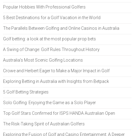
Popular Hobbies With Professional Golfers
5 Best Destinations for a Golf Vacation in the World
The Parallels Between Golfing and Online Casinos in Australia
Golf betting: a look at the most popular prop bets
A Swing of Change: Golf Rules Throughout History
Australia's Most Scenic Golfing Locations
Crowe and Herbert Eager to Make a Major Impact in Golf
Exploring Betting in Australia with Insights from Betpack
5 Golf Betting Strategies
Solo Golfing: Enjoying the Game as a Solo Player
Top Golf Stars Confirmed for ISPS HANDA Australian Open
The Risk-Taking Spirit of Australian Golfers
Exploring the Fusion of Golf and Casino Entertainment: A Deeper