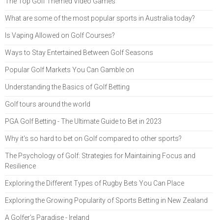
The Top Golf Themed Video Games
What are some of the most popular sports in Australia today?
Is Vaping Allowed on Golf Courses?
Ways to Stay Entertained Between Golf Seasons
Popular Golf Markets You Can Gamble on
Understanding the Basics of Golf Betting
Golf tours around the world
PGA Golf Betting - The Ultimate Guide to Bet in 2023
Why it's so hard to bet on Golf compared to other sports?
The Psychology of Golf: Strategies for Maintaining Focus and
Resilience
Exploring the Different Types of Rugby Bets You Can Place
Exploring the Growing Popularity of Sports Betting in New Zealand
A Golfer’s Paradise - Ireland