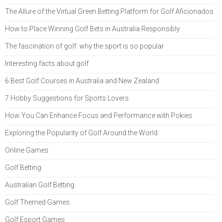
The Allure of the Virtual Green Betting Platform for Golf Aficionados
How to Place Winning Golf Bets in Australia Responsibly
The fascination of golf: why the sport is so popular
Interesting facts about golf
6 Best Golf Courses in Australia and New Zealand
7 Hobby Suggestions for Sports Lovers
How You Can Enhance Focus and Performance with Pokies
Exploring the Popularity of Golf Around the World
Online Games
Golf Betting
Australian Golf Betting
Golf Themed Games
Golf Esport Games