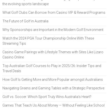
the evolving sports landscape
What Golf Clubs Can Borrow from Casino VIP & Reward Programs
The Future of Golf in Australia
Why Sponsorships are Important in the Modern Golf Environment
Watch the 2024 PGA Tour Championship Online With These
Streaming Tips
Casino Game Pairings with Lifestyle Themes with Sites Like Lizaro
Casino Online
Top Australian Golf Courses to Play in 2025/26: Insider Tips and
Travel Deals
How Golf Is Getting More and More Popular amongst Australians
Navigating Greens and Gaming Tables with a Strategic Perspective
Golf vs. Soccer: Which Sport Truly Wins Australia’s Heart?
Games That Teach Us About Money — Without Feeling Like School