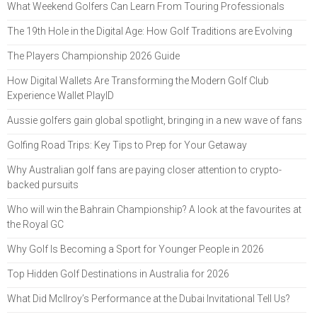
What Weekend Golfers Can Learn From Touring Professionals
The 19th Hole in the Digital Age: How Golf Traditions are Evolving
The Players Championship 2026 Guide
How Digital Wallets Are Transforming the Modern Golf Club
Experience Wallet PlayID
Aussie golfers gain global spotlight, bringing in a new wave of fans
Golfing Road Trips: Key Tips to Prep for Your Getaway
Why Australian golf fans are paying closer attention to crypto-
backed pursuits
Who will win the Bahrain Championship? A look at the favourites at
the Royal GC
Why Golf Is Becoming a Sport for Younger People in 2026
Top Hidden Golf Destinations in Australia for 2026
What Did McIlroy’s Performance at the Dubai Invitational Tell Us?