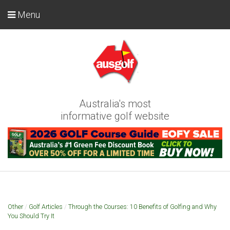
Menu
Australia's most
informative golf website
Other
/
Golf Articles
/
Through the Courses: 10 Benefits of Golfing and Why
You Should Try It