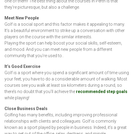
one of them! The best thing about the courses in Perth is that
they’re picturesque, but also a challenge.
Meet New People
Golf is a social sport and this factor makes it appealing to many.
It’s a beautiful environment to strike up a conversation with other
players on the course with the similar interests.
Playing the sport can help boost your social skills, self-esteem,
and mood. And you can meet new people from a different
community that you’re used to..
It’s Good Exercise
Golf is a sport where you spend a significant amount of time using
your feet; you have to do a considerable amount of walking. Most
courses see you walk at least six kilometers during a round, so
there’s no doubt that you’ll achieve the
recommended step goals
while playing!
Close Business Deals
Golfing has many benefits, including improving professional
relationships with clients and colleagues. Golf is commonly
known as a sport played by people in business. Indeed, it’s a great
way to get out of the office, relax, destress, and mingle.