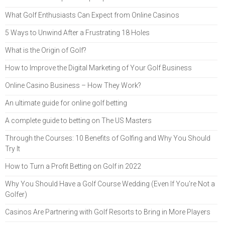
What Golf Enthusiasts Can Expect from Online Casinos
5 Ways to Unwind After a Frustrating 18 Holes
What is the Origin of Golf?
How to Improve the Digital Marketing of Your Golf Business
Online Casino Business – How They Work?
An ultimate guide for online golf betting
A complete guide to betting on The US Masters
Through the Courses: 10 Benefits of Golfing and Why You Should
Try It
How to Turn a Profit Betting on Golf in 2022
Why You Should Have a Golf Course Wedding (Even If You're Not a
Golfer)
Casinos Are Partnering with Golf Resorts to Bring in More Players