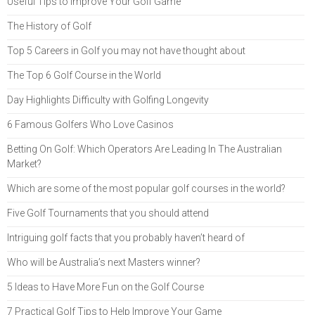
Useful Tips to Improve Your Golf Game
The History of Golf
Top 5 Careers in Golf you may not have thought about
The Top 6 Golf Course in the World
Day Highlights Difficulty with Golfing Longevity
6 Famous Golfers Who Love Casinos
Betting On Golf: Which Operators Are Leading In The Australian
Market?
Which are some of the most popular golf courses in the world?
Five Golf Tournaments that you should attend
Intriguing golf facts that you probably haven’t heard of
Who will be Australia’s next Masters winner?
5 Ideas to Have More Fun on the Golf Course
7 Practical Golf Tips to Help Improve Your Game