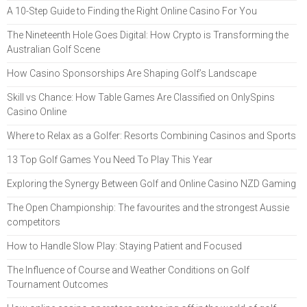
A 10-Step Guide to Finding the Right Online Casino For You
The Nineteenth Hole Goes Digital: How Crypto is Transforming the
Australian Golf Scene
How Casino Sponsorships Are Shaping Golf’s Landscape
Skill vs Chance: How Table Games Are Classified on OnlySpins
Casino Online
Where to Relax as a Golfer: Resorts Combining Casinos and Sports
13 Top Golf Games You Need To Play This Year
Exploring the Synergy Between Golf and Online Casino NZD Gaming
The Open Championship: The favourites and the strongest Aussie
competitors
How to Handle Slow Play: Staying Patient and Focused
The Influence of Course and Weather Conditions on Golf
Tournament Outcomes