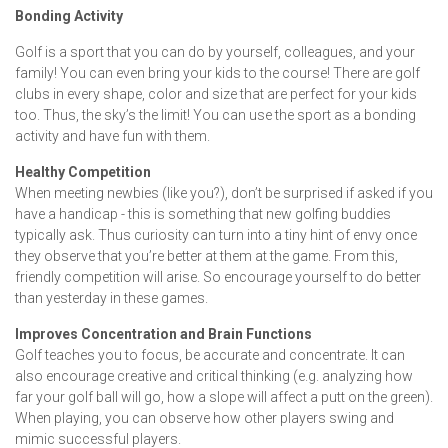
Bonding Activity
Golf is a sport that you can do by yourself, colleagues, and your
family! You can even bring your kids to the course! There are golf
clubs in every shape, color and size that are perfect for your kids
too. Thus, the sky’s the limit! You can use the sport as a bonding
activity and have fun with them.
Healthy Competition
When meeting newbies (like you?), don’t be surprised if asked if you
have a handicap - this is something that new golfing buddies
typically ask. Thus curiosity can turn into a tiny hint of envy once
they observe that you’re better at them at the game. From this,
friendly competition will arise. So encourage yourself to do better
than yesterday in these games.
Improves Concentration and Brain Functions
Golf teaches you to focus, be accurate and concentrate. It can
also encourage creative and critical thinking (e.g. analyzing how
far your golf ball will go, how a slope will affect a putt on the green).
When playing, you can observe how other players swing and
mimic successful players.