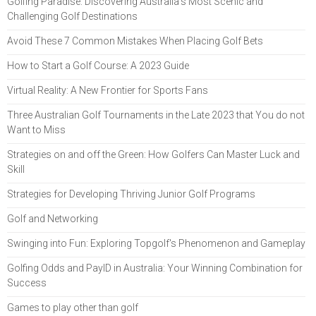
Golfing Paradise: Discovering Australia's Most Scenic and
Challenging Golf Destinations
Avoid These 7 Common Mistakes When Placing Golf Bets
How to Start a Golf Course: A 2023 Guide
Virtual Reality: A New Frontier for Sports Fans
Three Australian Golf Tournaments in the Late 2023 that You do not
Want to Miss
Strategies on and off the Green: How Golfers Can Master Luck and
Skill
Strategies for Developing Thriving Junior Golf Programs
Golf and Networking
Swinging into Fun: Exploring Topgolf's Phenomenon and Gameplay
Golfing Odds and PayID in Australia: Your Winning Combination for
Success
Games to play other than golf