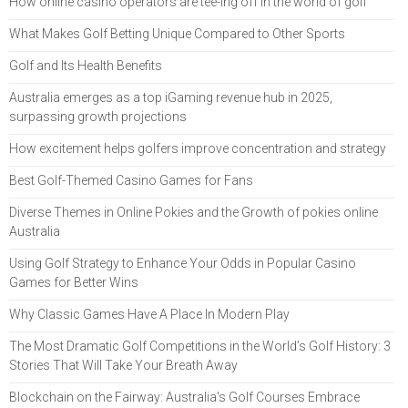
How online casino operators are tee-ing off in the world of golf
What Makes Golf Betting Unique Compared to Other Sports
Golf and Its Health Benefits
Australia emerges as a top iGaming revenue hub in 2025,
surpassing growth projections
How excitement helps golfers improve concentration and strategy
Best Golf-Themed Casino Games for Fans
Diverse Themes in Online Pokies and the Growth of pokies online
Australia
Using Golf Strategy to Enhance Your Odds in Popular Casino
Games for Better Wins
Why Classic Games Have A Place In Modern Play
The Most Dramatic Golf Competitions in the World’s Golf History: 3
Stories That Will Take Your Breath Away
Blockchain on the Fairway: Australia's Golf Courses Embrace