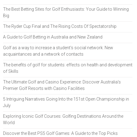
The Best Betting Sites for Golf Enthusiasts: Your Guide to Winning
Big
The Ryder Cup Final and The Rising Costs Of Spectatorship
A Guide to Golf Betting in Australia and New Zealand
Golf as a way to increase a student's social network: New
acquaintances and a network of contacts
The benefits of golf for students: effects on health and development
of Skills
The Ultimate Golf and Casino Experience: Discover Australia's
Premier Golf Resorts with Casino Facilities
5 Intriguing Narratives Going Into the 151st Open Championship in
July
Exploring Iconic Golf Courses: Golfing Destinations Around the
World
Discover the Best PS5 Golf Games: A Guide to the Top Picks