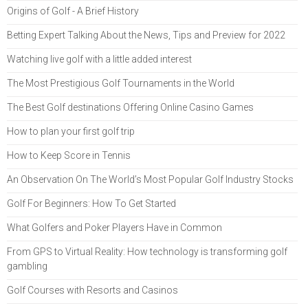
Origins of Golf - A Brief History
Betting Expert Talking About the News, Tips and Preview for 2022
Watching live golf with a little added interest
The Most Prestigious Golf Tournaments in the World
The Best Golf destinations Offering Online Casino Games
How to plan your first golf trip
How to Keep Score in Tennis
An Observation On The World’s Most Popular Golf Industry Stocks
Golf For Beginners: How To Get Started
What Golfers and Poker Players Have in Common
From GPS to Virtual Reality: How technology is transforming golf
gambling
Golf Courses with Resorts and Casinos