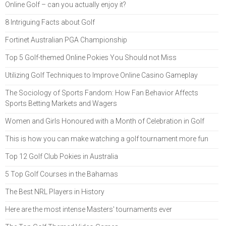
Online Golf – can you actually enjoy it?
8 Intriguing Facts about Golf
Fortinet Australian PGA Championship
Top 5 Golf-themed Online Pokies You Should not Miss
Utilizing Golf Techniques to Improve Online Casino Gameplay
The Sociology of Sports Fandom: How Fan Behavior Affects
Sports Betting Markets and Wagers
Women and Girls Honoured with a Month of Celebration in Golf
This is how you can make watching a golf tournament more fun
Top 12 Golf Club Pokies in Australia
5 Top Golf Courses in the Bahamas
The Best NRL Players in History
Here are the most intense Masters' tournaments ever