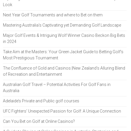
Look
Next Year Golf Tournaments and where to Bet on them
Mastering Australia's Captivating yet Demanding Golf Landscape
Major Golf Events & Intriguing Wolf Winner Casino Beckon Big Bets
in 2024
Take Aim at the Masters: Your Green Jacket Guide to Betting Golf’s
Most Prestigious Tournament
The Confluence of Gold and Casinos |New Zealand's Alluring Blend
of Recreation and Entertainment
Australian Golf Travel – Potential Activities For Golf Fans in
Australia
Adelaide’s Private and Public golf courses
UFC Fighters' Unexpected Passion for Golf: A Unique Connection
Can You Bet on Golf at Online Casinos?