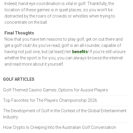
Indeed, hand-eye coordination is vital in golf. Thankfully, the
location of these games is in quiet places, so you won’t be
distracted by the roars of crowds or whistles when trying to
concentrate on the ball.
Final Thoughts
Now that you have ten reasons to play golf, get on out there and
get a golf club! As you’ve read, golf is an all-rounder, capable of
having not just one, but (at least) ten
benefits
! If you’re still unsure
whether the sport is for you, you can always browse the internet
and read more about it yourself.
GOLF ARTICLES
Golf-Themed Casino Games: Options for Aussie Players
Top Favorites for The Players Championship 2026
The Development of Golf in the Context of the Global Entertainment
Industry
How Crypto Is Creeping Into the Australian Golf Conversation