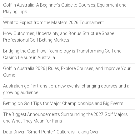
Golf in Australia: A Beginner's Guide to Courses, Equipment and
Playing Tips
What to Expect from the Masters 2026 Tournament
How Outcomes, Uncertainty, and Bonus Structure Shape
Professional Golf Betting Markets
Bridging the Gap: How Technology is Transforming Golf and
Casino Leisure in Australia
Golf in Australia 2026 | Rules, Explore Courses, and Improve Your
Game
Australian golf in transition: new events, changing courses and a
growing audience
Betting on Golf Tips for Major Championships and Big Events
The Biggest Announcements Surrounding the 2027 Golf Majors
and What They Mean for Fans
Data-Driven "Smart Punter" Culture is Taking Over