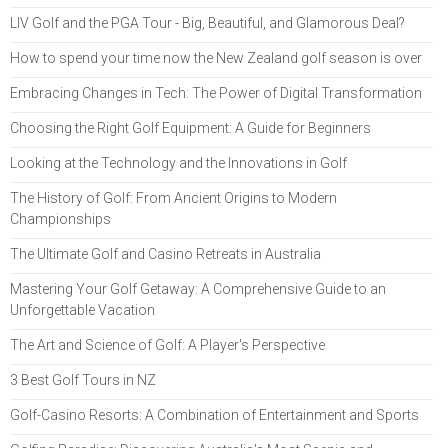
LIV Golf and the PGA Tour - Big, Beautiful, and Glamorous Deal?
How to spend your time now the New Zealand golf season is over
Embracing Changes in Tech: The Power of Digital Transformation
Choosing the Right Golf Equipment: A Guide for Beginners
Looking at the Technology and the Innovations in Golf
The History of Golf: From Ancient Origins to Modern
Championships
The Ultimate Golf and Casino Retreats in Australia
Mastering Your Golf Getaway: A Comprehensive Guide to an
Unforgettable Vacation
The Art and Science of Golf: A Player's Perspective
3 Best Golf Tours in NZ
Golf-Casino Resorts: A Combination of Entertainment and Sports