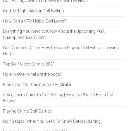
Golf Betting Advice You Need to Learn by Heart
Find the Right Site for Golf Betting
How Can a VPN Help a Golf Lover?
Everything You Need to Know About the Upcoming PGA
Championships in 2021
Golf Courses Online: How to Learn Playing Golf without Leaving
Home
Top Golf Video Games 2021
Hole-In-One - what are the odds?
Blockchain for CasinoChan Australia
A Beginners Guide to Golf Betting | How To Place A Bet in Golf
Betting
Playing Online Golf Games
Golf Basics: What You Need To Know Before Starting