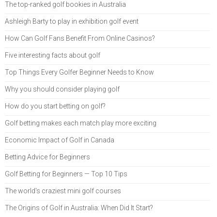
The top-ranked golf bookies in Australia
Ashleigh Barty to play in exhibition golf event
How Can Golf Fans Benefit From Online Casinos?
Five interesting facts about golf
Top Things Every Golfer Beginner Needs to Know
Why you should consider playing golf
How do you start betting on golf?
Golf betting makes each match play more exciting
Economic Impact of Golf in Canada
Betting Advice for Beginners
Golf Betting for Beginners — Top 10 Tips
The world's craziest mini golf courses
The Origins of Golf in Australia: When Did It Start?