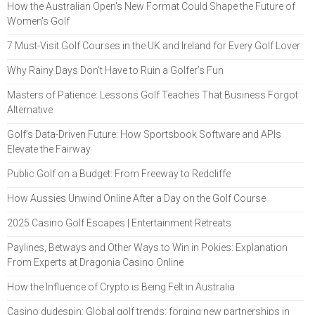
How the Australian Open's New Format Could Shape the Future of
Women's Golf
7 Must-Visit Golf Courses in the UK and Ireland for Every Golf Lover
Why Rainy Days Don’t Have to Ruin a Golfer’s Fun
Masters of Patience: Lessons Golf Teaches That Business Forgot
Alternative
Golf’s Data-Driven Future: How Sportsbook Software and APIs
Elevate the Fairway
Public Golf on a Budget: From Freeway to Redcliffe
How Aussies Unwind Online After a Day on the Golf Course
2025 Casino Golf Escapes | Entertainment Retreats
Paylines, Betways and Other Ways to Win in Pokies: Explanation
From Experts at Dragonia Casino Online
How the Influence of Crypto is Being Felt in Australia
Casino dudespin: Global golf trends: forging new partnerships in