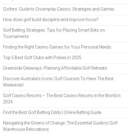
Golfers’ Guide to Crownplay Casino: Strategies and Games
How does golf build discipline and improve focus?
Golf Betting Strategies: Tips for Placing Smart Bets on
Tournaments
Finding the Right Casino Games for Your Personal Needs
Top 5 Best Golf Clubs with Pokies in 2025
Greenside Getaways: Planning Affordable Golf Retreats
Discover Australia's Iconic Golf Courses To Have The Best
Weekends!
Golf Casino Resorts – The Best Casino Resorts in the World in
2024
Find the Best Golf Betting Odds | Online Betting Guide
Navigating the Greens of Change: The Essential Guide to Golf
Warehouse Relocations