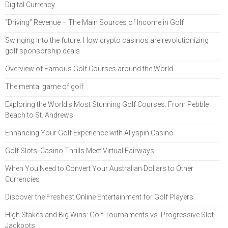
Digital Currency
“Driving” Revenue – The Main Sources of Income in Golf
Swinging into the future: How crypto casinos are revolutionizing
golf sponsorship deals
Overview of Famous Golf Courses around the World
The mental game of golf
Exploring the World's Most Stunning Golf Courses: From Pebble
Beach to St. Andrews
Enhancing Your Golf Experience with Allyspin Casino
Golf Slots: Casino Thrills Meet Virtual Fairways
When You Need to Convert Your Australian Dollars to Other
Currencies
Discover the Freshest Online Entertainment for Golf Players
High Stakes and Big Wins: Golf Tournaments vs. Progressive Slot
Jackpots