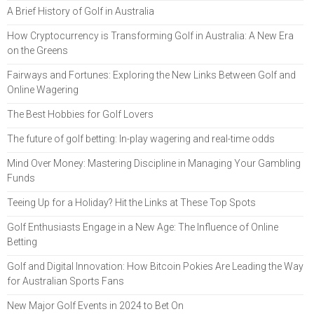
A Brief History of Golf in Australia
How Cryptocurrency is Transforming Golf in Australia: A New Era
on the Greens
Fairways and Fortunes: Exploring the New Links Between Golf and
Online Wagering
The Best Hobbies for Golf Lovers
The future of golf betting: In-play wagering and real-time odds
Mind Over Money: Mastering Discipline in Managing Your Gambling
Funds
Teeing Up for a Holiday? Hit the Links at These Top Spots
Golf Enthusiasts Engage in a New Age: The Influence of Online
Betting
Golf and Digital Innovation: How Bitcoin Pokies Are Leading the Way
for Australian Sports Fans
New Major Golf Events in 2024 to Bet On