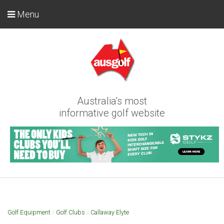
Menu
Australia's most
informative golf website
Golf Equipment
/
Golf Clubs
/
Callaway Elyte