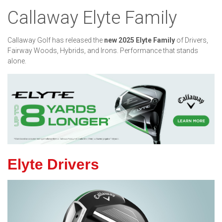
Callaway Elyte Family
Callaway Golf has released the
new 2025 Elyte Family
of Drivers,
Fairway Woods, Hybrids, and Irons. Performance that stands
alone.
Elyte Drivers