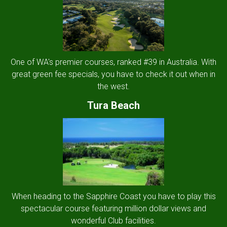
One of WA's premier courses, ranked #39 in Australia. With
great green fee specials, you have to check it out when in
the west.
Tura Beach
When heading to the Sapphire Coast you have to play this
spectacular course featuring million dollar views and
wonderful Club facilities.