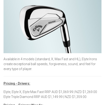
Available in 4 models (standard, X, Max Fast and HL), Elyte Irons
create exceptional ball speeds, forgiveness, sound, and feel for
every type of player.
Pricing - Drivers:
Elyte, Elyte X, Elyte Max Fast RRP AUD $1,069.99 | NZD $1,269.00
Elyte Triple Diamond RRP AUD $1,149.99 | NZD $1,359.00