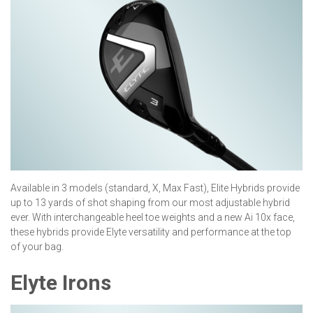
Available in 3 models (standard, X, Max Fast), Elite Hybrids provide
up to 13 yards of shot shaping from our most adjustable hybrid
ever. With interchangeable heel toe weights and a new Ai 10x face,
these hybrids provide Elyte versatility and performance at the top
of your bag.
Elyte Irons