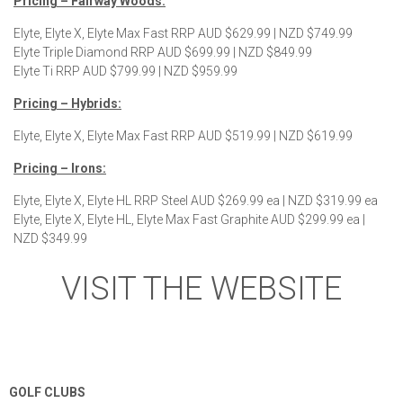
Pricing – Fairway Woods:
Elyte, Elyte X, Elyte Max Fast RRP AUD $629.99 | NZD $749.99
Elyte Triple Diamond RRP AUD $699.99 | NZD $849.99
Elyte Ti RRP AUD $799.99 | NZD $959.99
Pricing – Hybrids:
Elyte, Elyte X, Elyte Max Fast RRP AUD $519.99 | NZD $619.99
Pricing – Irons:
Elyte, Elyte X, Elyte HL RRP Steel AUD $269.99 ea | NZD $319.99 ea
Elyte, Elyte X, Elyte HL, Elyte Max Fast Graphite AUD $299.99 ea |
NZD $349.99
VISIT THE WEBSITE
GOLF CLUBS