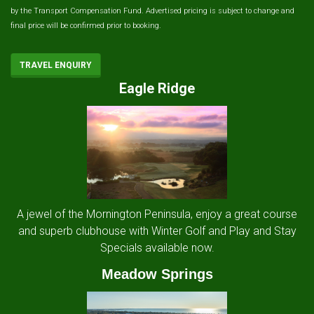
by the Transport Compensation Fund. Advertised pricing is subject to change and
final price will be confirmed prior to booking.
TRAVEL ENQUIRY
Eagle Ridge
A jewel of the Mornington Peninsula, enjoy a great course
and superb clubhouse with Winter Golf and Play and Stay
Specials available now.
Meadow Springs