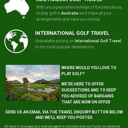
With unsurpassed knowledge of the best places
to play golf in
Australia
we'll make all your
arrangements and save you money.
INTERNATIONAL GOLF TRAVEL
Unbeatable pricing on
International Golf Travel
to the most popular destinations.
WHERE WOULD YOU LOVE TO
PLAY GOLF?
WE’RE HERE TO OFFER
SUGGESTIONS AND TO KEEP
YOU ADVISED OF BARGAINS
THAT ARE NOW ON OFFER
SEND US AN EMAIL VIA THE TRAVEL ENQUIRY BUTTON BELOW
AND WE'LL KEEP YOU POSTED
All travel is arranged by a licensed agent in Australia and your funds are protected