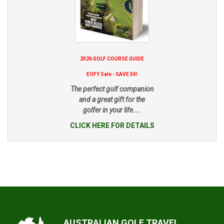
2026 GOLF COURSE GUIDE
EOFY Sale - SAVE 50!
The perfect golf companion
and a great gift for the
golfer in your life....
CLICK HERE FOR DETAILS
AUSTRALIAN GOLF TRAVEL