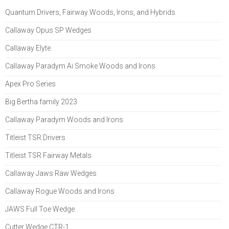
Quantum Drivers, Fairway Woods, Irons, and Hybrids
Callaway Opus SP Wedges
Callaway Elyte
Callaway Paradym Ai Smoke Woods and Irons
Apex Pro Series
Big Bertha family 2023
Callaway Paradym Woods and Irons
Titleist TSR Drivers
Titleist TSR Fairway Metals
Callaway Jaws Raw Wedges
Callaway Rogue Woods and Irons
JAWS Full Toe Wedge
Cutter Wedge CTR-1