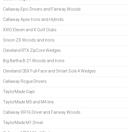
Callaway Epic Drivers and Fairway Woods
Callaway Apex Irons and Hybrids
XXIO Eleven and X Golf Clubs
Srixon ZX Woods and Irons
Cleveland RTX ZipCore Wedges
Big Bertha B-21 Woods and Irons
Cleveland CBX Full-Face and Smart Sole 4 Wedges
Callaway Rogue Drivers
TaylorMade Gapr
TaylorMade M3 and M4 line
Callaway XR16 Driver and Fairway Woods
TaylorMade M1 Driver