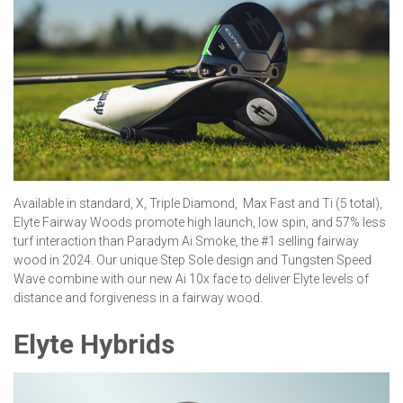
Available in standard, X, Triple Diamond, Max Fast and Ti (5 total),
Elyte Fairway Woods promote high launch, low spin, and 57% less
turf interaction than Paradym Ai Smoke, the #1 selling fairway
wood in 2024. Our unique Step Sole design and Tungsten Speed
Wave combine with our new Ai 10x face to deliver Elyte levels of
distance and forgiveness in a fairway wood.
Elyte Hybrids