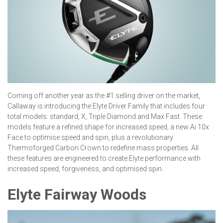
Coming off another year as the #1 selling driver on the market,
Callaway is introducing the Elyte Driver Family that includes four
total models: standard, X, Triple Diamond and Max Fast. These
models feature a refined shape for increased speed, a new Ai 10x
Face to optimise speed and spin, plus a revolutionary
Thermoforged Carbon Crown to redefine mass properties. All
these features are engineered to create Elyte performance with
increased speed, forgiveness, and optimised spin.
Elyte Fairway Woods