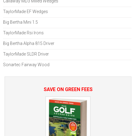
Callaway MD3 Milled Wedges
TaylorMade EF Wedges
Big Bertha Mini 1.5
TaylorMade Rsi Irons
Big Bertha Alpha 815 Driver
TaylorMade SLDR Driver
Sonartec Fairway Wood
SAVE ON GREEN FEES