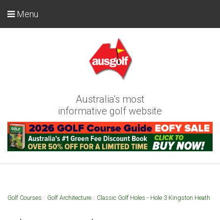
Menu
Australia's most
informative golf website
Golf Courses
/
Golf Architecture
/
Classic Golf Holes - Hole 3 Kingston Heath