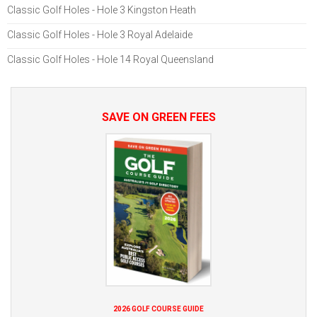
Classic Golf Holes - Hole 3 Kingston Heath
Classic Golf Holes - Hole 3 Royal Adelaide
Classic Golf Holes - Hole 14 Royal Queensland
SAVE ON GREEN FEES
2026 GOLF COURSE GUIDE