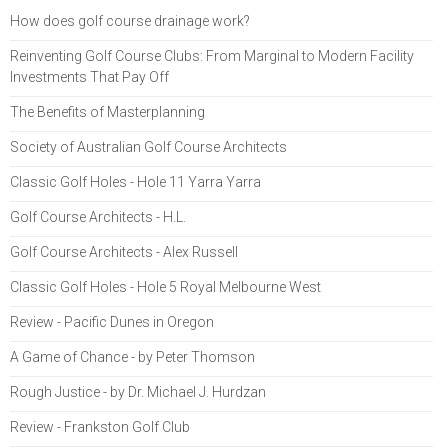
How does golf course drainage work?
Reinventing Golf Course Clubs: From Marginal to Modern Facility
Investments That Pay Off
The Benefits of Masterplanning
Society of Australian Golf Course Architects
Classic Golf Holes - Hole 11 Yarra Yarra
Golf Course Architects - H.L.
Golf Course Architects - Alex Russell
Classic Golf Holes - Hole 5 Royal Melbourne West
Review - Pacific Dunes in Oregon
A Game of Chance - by Peter Thomson
Rough Justice - by Dr. Michael J. Hurdzan
Review - Frankston Golf Club