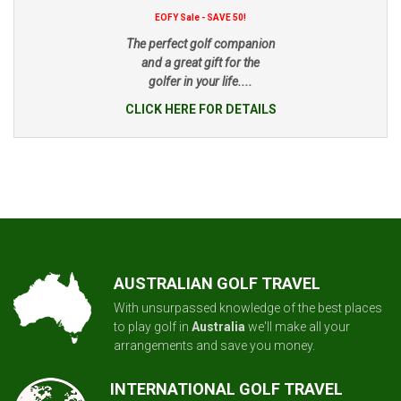
EOFY Sale - SAVE 50!
The perfect golf companion
and a great gift for the
golfer in your life....
CLICK HERE FOR DETAILS
AUSTRALIAN GOLF TRAVEL
With unsurpassed knowledge of the best places
to play golf in
Australia
we'll make all your
arrangements and save you money.
INTERNATIONAL GOLF TRAVEL