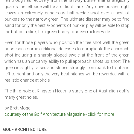
left though as recovery from the fairway bunker that strategically
guards the left side will be a difficult task.. Any drive pushed right
leaves an extremely dangerous half wedge shot over a nest of
bunkers to the narrow green. The ultimate disaster may be to find
sand for only the best exponents of bunker play will be able to stop
the ball on a slick, firm green barely fourteen metres wide.
Even for those players who position their tee shot well, the green
possesses some additional defenses to complicate the approach
shot including a sharply sloped swale at the front of the green
which has an uncanny ability to pull approach shots up short. The
green is slightly raised and slopes strongly from back to front and
left to right and only the very best pitches will be rewarded with a
realistic chance at birdie.
The third hole at Kingston Heath is surely one of Australian golf’s
many great holes.
by Brett Mogg
courtesy of the Golf Architecture Magazine - click for more
GOLF ARCHITECTURE