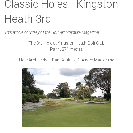
Classic Holes - Kingston
Heath 3rd
This article courtesy of the Golf Architecture Magazine
The 3rd Hole at Kingston Heath Golf Club
Par 4, 271 metres
Hole Architects – Dan Soutar / Dr Alister Mackenzie