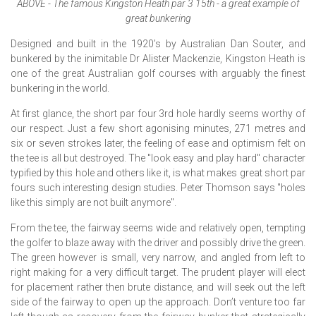
ABOVE - The famous Kingston Heath par 3 15th - a great example of
great bunkering
Designed and built in the 1920’s by Australian Dan Souter, and
bunkered by the inimitable Dr Alister Mackenzie, Kingston Heath is
one of the great Australian golf courses with arguably the finest
bunkering in the world.
At first glance, the short par four 3rd hole hardly seems worthy of
our respect. Just a few short agonising minutes, 271 metres and
six or seven strokes later, the feeling of ease and optimism felt on
the tee is all but destroyed. The "look easy and play hard" character
typified by this hole and others like it, is what makes great short par
fours such interesting design studies. Peter Thomson says "holes
like this simply are not built anymore".
From the tee, the fairway seems wide and relatively open, tempting
the golfer to blaze away with the driver and possibly drive the green.
The green however is small, very narrow, and angled from left to
right making for a very difficult target. The prudent player will elect
for placement rather then brute distance, and will seek out the left
side of the fairway to open up the approach. Don’t venture too far