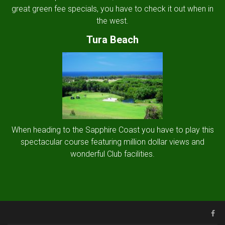
great green fee specials, you have to check it out when in
the west.
Tura Beach
When heading to the Sapphire Coast you have to play this
spectacular course featuring million dollar views and
wonderful Club facilities.