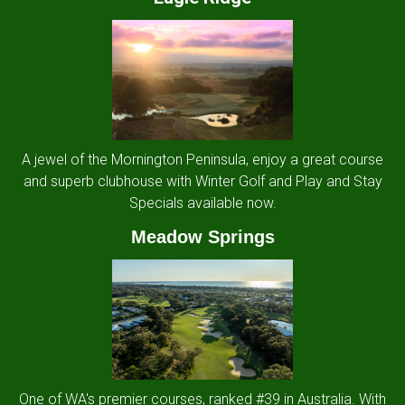
A jewel of the Mornington Peninsula, enjoy a great course
and superb clubhouse with Winter Golf and Play and Stay
Specials available now.
Meadow Springs
One of WA's premier courses, ranked #39 in Australia. With