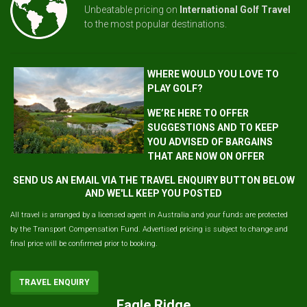
Unbeatable pricing on
International Golf Travel
to the most popular destinations.
WHERE WOULD YOU LOVE TO
PLAY GOLF?
WE’RE HERE TO OFFER
SUGGESTIONS AND TO KEEP
YOU ADVISED OF BARGAINS
THAT ARE NOW ON OFFER
SEND US AN EMAIL VIA THE TRAVEL ENQUIRY BUTTON BELOW
AND WE'LL KEEP YOU POSTED
All travel is arranged by a licensed agent in Australia and your funds are protected
by the Transport Compensation Fund. Advertised pricing is subject to change and
final price will be confirmed prior to booking.
TRAVEL ENQUIRY
Eagle Ridge