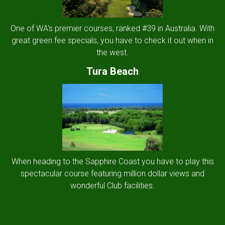
One of WA's premier courses, ranked #39 in Australia. With
great green fee specials, you have to check it out when in
the west.
Tura Beach
When heading to the Sapphire Coast you have to play this
spectacular course featuring million dollar views and
wonderful Club facilities.