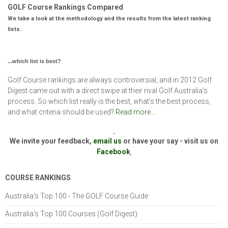
GOLF Course Rankings Compared
We take a look at the methodology and the results from the latest ranking
lists.
...which list is best?
Golf Course rankings are always controversial, and in 2012 Golf
Digest came out with a direct swipe at their rival Golf Australia’s
process. So which list really is the best, what’s the best process,
and what criteria should be used?
Read more…
We invite your feedback,
email us
or have your say - visit us on
Facebook
COURSE RANKINGS
Australia's Top 100 - The GOLF Course Guide
Australia's Top 100 Courses (Golf Digest)