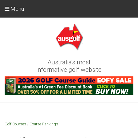
Menu
Australia's most
informative golf website
Golf Courses
/
Course Rankings