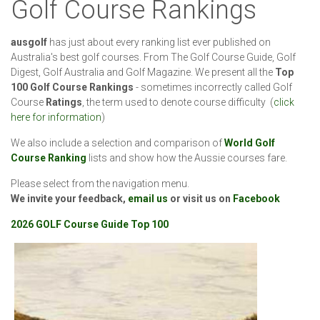
Golf Course Rankings
ausgolf
has just about every ranking list ever published on
Australia's best golf courses. From The Golf Course Guide, Golf
Digest, Golf Australia and Golf Magazine. We present all the
Top
100 Golf Course Rankings
- sometimes incorrectly called Golf
Course
Ratings
, the term used to denote course difficulty (
click
here for information
)
We also include a selection and comparison of
World Golf
Course Ranking
lists and show how the Aussie courses fare.
Please select from the navigation menu.
We invite your feedback,
email us
or visit us on
Facebook
2026 GOLF Course Guide Top 100