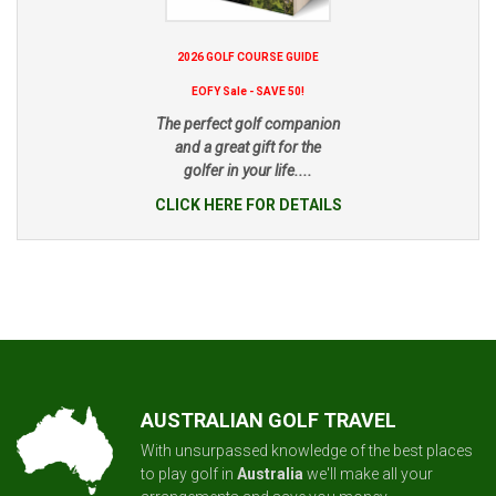
2026 GOLF COURSE GUIDE
EOFY Sale - SAVE 50!
The perfect golf companion
and a great gift for the
golfer in your life....
CLICK HERE FOR DETAILS
AUSTRALIAN GOLF TRAVEL
With unsurpassed knowledge of the best places
to play golf in
Australia
we'll make all your