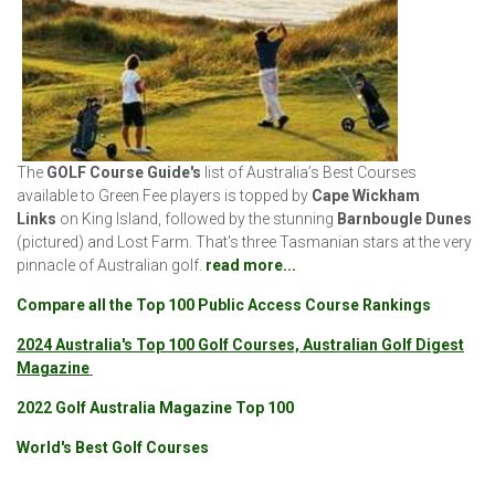
The
GOLF Course Guide's
list of Australia’s Best Courses
available to Green Fee players is topped by
Cape Wickham
Links
on King Island, followed by the stunning
Barnbougle Dunes
(pictured)
and Lost Farm. That's three Tasmanian stars at the very
pinnacle of Australian golf.
read more...
Compare all the Top 100 Public Access Course Rankings
2024 Australia's Top 100 Golf Courses, Australian Golf Digest
Magazine
2022 Golf Australia Magazine Top 100
World's Best Golf Courses