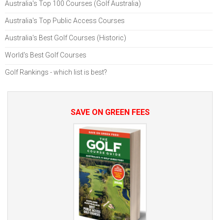
Australia's Top 100 Courses (Golf Australia)
Australia's Top Public Access Courses
Australia's Best Golf Courses (Historic)
World's Best Golf Courses
Golf Rankings - which list is best?
SAVE ON GREEN FEES