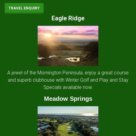
TRAVEL ENQUIRY
Eagle Ridge
A jewel of the Mornington Peninsula, enjoy a great course
and superb clubhouse with Winter Golf and Play and Stay
Specials available now.
Meadow Springs