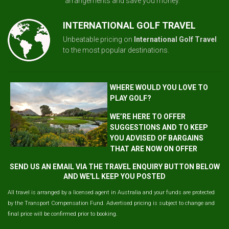
arrangements and save you money.
INTERNATIONAL GOLF TRAVEL
Unbeatable pricing on
International Golf Travel
to the most popular destinations.
WHERE WOULD YOU LOVE TO
PLAY GOLF?
WE’RE HERE TO OFFER
SUGGESTIONS AND TO KEEP
YOU ADVISED OF BARGAINS
THAT ARE NOW ON OFFER
SEND US AN EMAIL VIA THE TRAVEL ENQUIRY BUTTON BELOW
AND WE'LL KEEP YOU POSTED
All travel is arranged by a licensed agent in Australia and your funds are protected
by the Transport Compensation Fund. Advertised pricing is subject to change and
final price will be confirmed prior to booking.