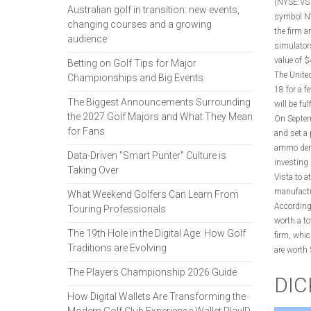
(NYSE:VSTO
Australian golf in transition: new events,
symbol NYS
changing courses and a growing
the firm a
audience
simulator
value of $
Betting on Golf Tips for Major
The Unite
Championships and Big Events
18 for a f
The Biggest Announcements Surrounding
will be fulf
the 2027 Golf Majors and What They Mean
On Septem
for Fans
and set a 
ammo deman
Data-Driven "Smart Punter" Culture is
investing 
Taking Over
Vista to a
manufactu
What Weekend Golfers Can Learn From
According
Touring Professionals
worth a to
The 19th Hole in the Digital Age: How Golf
firm, whic
Traditions are Evolving
are worth 
The Players Championship 2026 Guide
DIC
How Digital Wallets Are Transforming the