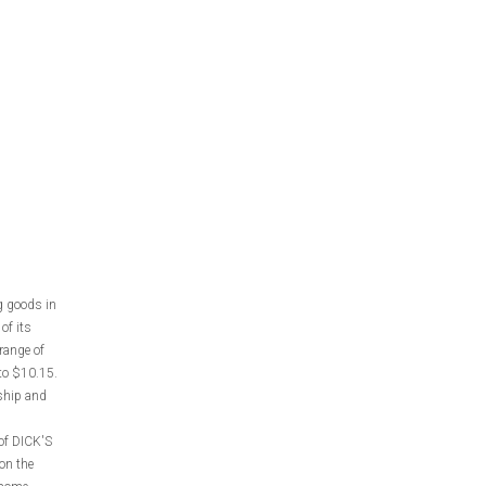
g goods in
of its
range of
 to $10.15.
ship and
 of DICK'S
on the