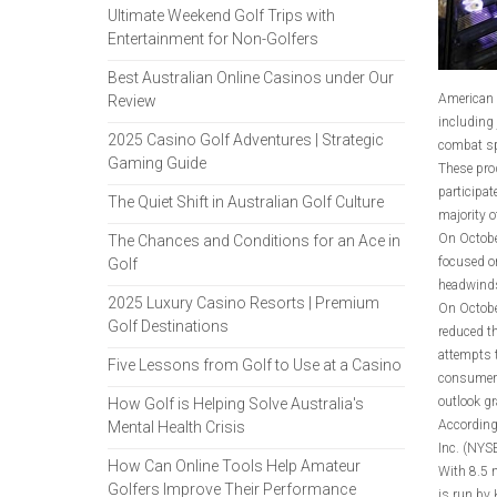
Ultimate Weekend Golf Trips with
Entertainment for Non-Golfers
Best Australian Online Casinos under Our
American r
Review
including 
2025 Casino Golf Adventures | Strategic
combat spo
Gaming Guide
These prod
participat
The Quiet Shift in Australian Golf Culture
majority o
On Octobe
The Chances and Conditions for an Ace in
focused o
Golf
headwinds 
2025 Luxury Casino Resorts | Premium
On Octobe
Golf Destinations
reduced th
attempts t
Five Lessons from Golf to Use at a Casino
consumer 
outlook gr
How Golf is Helping Solve Australia's
According 
Mental Health Crisis
Inc. (NYSE
How Can Online Tools Help Amateur
With 8.5 
Golfers Improve Their Performance
is run by 