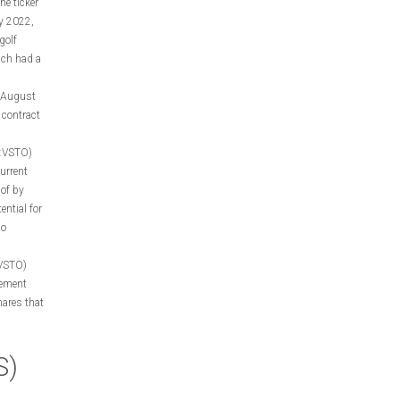
he ticker
ay 2022,
golf
ich had a
n August
 contract
E:VSTO)
current
 of by
ential for
mo
:VSTO)
gement
hares that
S)