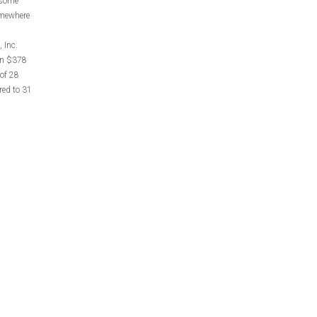
 some
omewhere
 Inc.
an $378
 of 28
red to 31