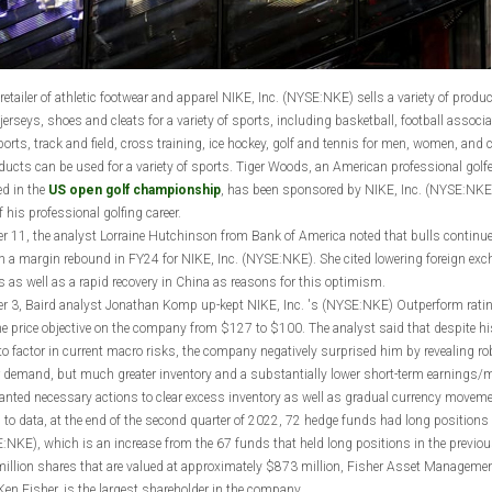
etailer of athletic footwear and apparel NIKE, Inc. (NYSE:NKE) sells a variety of produc
jerseys, shoes and cleats for a variety of sports, including basketball, football associa
rts, track and field, cross training, ice hockey, golf and tennis for men, women, and c
ucts can be used for a variety of sports. Tiger Woods, an American professional golf
ed in the
US open golf championship
, has been sponsored by NIKE, Inc. (NYSE:NKE),
f his professional golfing career.
r 11, the analyst Lorraine Hutchinson from Bank of America noted that bulls continue
n a margin rebound in FY24 for NIKE, Inc. (NYSE:NKE). She cited lowering foreign ex
as well as a rapid recovery in China as reasons for this optimism.
r 3, Baird analyst Jonathan Komp up-kept NIKE, Inc. 's (NYSE:NKE) Outperform rati
e price objective on the company from $127 to $100. The analyst said that despite hi
o factor in current macro risks, the company negatively surprised him by revealing r
demand, but much greater inventory and a substantially lower short-term earnings/
anted necessary actions to clear excess inventory as well as gradual currency movem
to data, at the end of the second quarter of 2022, 72 hedge funds had long positions
:NKE), which is an increase from the 67 funds that held long positions in the previou
million shares that are valued at approximately $873 million, Fisher Asset Manageme
Ken Fisher, is the largest shareholder in the company.