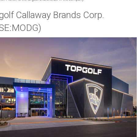
golf Callaway Brands Corp.
SE:MODG)