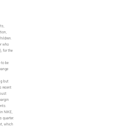
ts,
tion,
hildren.
er who
 for the
 to be
change
ng but
s recent
obust
margin
ents.
 in NIKE,
s quarter.
nt, which