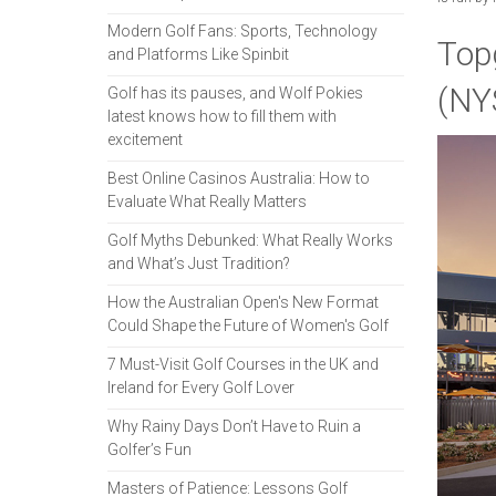
Modern Golf Fans: Sports, Technology
Top
and Platforms Like Spinbit
(NY
Golf has its pauses, and Wolf Pokies
latest knows how to fill them with
excitement
Best Online Casinos Australia: How to
Evaluate What Really Matters
Golf Myths Debunked: What Really Works
and What’s Just Tradition?
How the Australian Open's New Format
Could Shape the Future of Women's Golf
7 Must-Visit Golf Courses in the UK and
Ireland for Every Golf Lover
Why Rainy Days Don’t Have to Ruin a
Golfer’s Fun
Masters of Patience: Lessons Golf