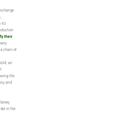
 Exchange
,
 its
oduction
fy their
mpany
a chain of
old, an
t
lowing the
any and
llaway
er in the