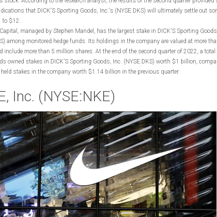
stock. According to the research analyst, the results of the second quarter provided
dications that DICK'S Sporting Goods, Inc.'s (NYSE:DKS) will ultimately settle out s
 to $12.
 Capital, managed by Stephen Mandel, has the largest stake in DICK'S Sporting Goods,
) among monitored hedge funds. Its holdings in the company are valued at more th
d include more than 5 million shares. At the end of the second quarter of 2022, a total
ds owned stakes in DICK'S Sporting Goods, Inc. (NYSE:DKS) worth $1 billion, compa
 held stakes in the company worth $1.14 billion in the previous quarter.
E, Inc. (NYSE:NKE)