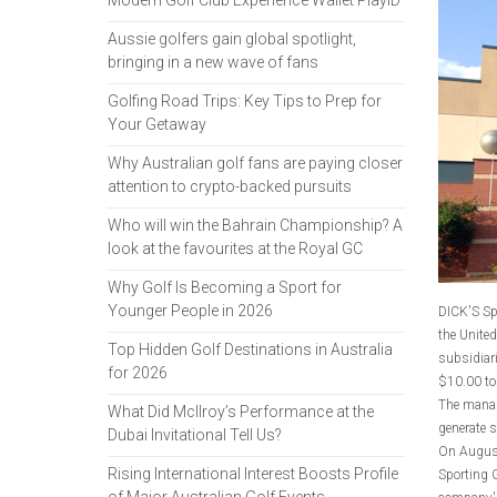
Modern Golf Club Experience Wallet PlayID
Aussie golfers gain global spotlight,
bringing in a new wave of fans
Golfing Road Trips: Key Tips to Prep for
Your Getaway
Why Australian golf fans are paying closer
attention to crypto-backed pursuits
Who will win the Bahrain Championship? A
look at the favourites at the Royal GC
Why Golf Is Becoming a Sport for
Younger People in 2026
DICK'S Spo
the Unite
Top Hidden Golf Destinations in Australia
subsidiar
for 2026
$10.00 to 
The manage
What Did McIlroy’s Performance at the
generate s
Dubai Invitational Tell Us?
On August
Rising International Interest Boosts Profile
Sporting 