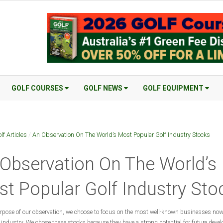
GOLF COURSES
GOLF NEWS
GOLF EQUIPMENT
lf Articles
/
An Observation On The World’s Most Popular Golf Industry Stocks
Observation On The World’s
t Popular Golf Industry Sto
urpose of our observation, we choose to focus on the most well-known businesses now
f industry. We chose these stocks because they have a strong potential for future deve