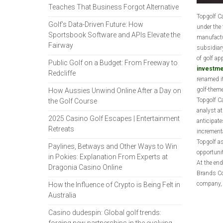
Teaches That Business Forgot Alternative
Topgolf C
Golf’s Data-Driven Future: How
under the
Sportsbook Software and APIs Elevate the
manufactu
Fairway
subsidiar
of golf ap
Public Golf on a Budget: From Freeway to
investme
Redcliffe
renamed i
golf-theme
How Aussies Unwind Online After a Day on
Topgolf C
the Golf Course
analyst at
2025 Casino Golf Escapes | Entertainment
anticipate
Retreats
increment
Topgolf as
Paylines, Betways and Other Ways to Win
opportunit
in Pokies: Explanation From Experts at
At the en
Dragonia Casino Online
Brands Co
company, 
How the Influence of Crypto is Being Felt in
Australia
Casino dudespin: Global golf trends: