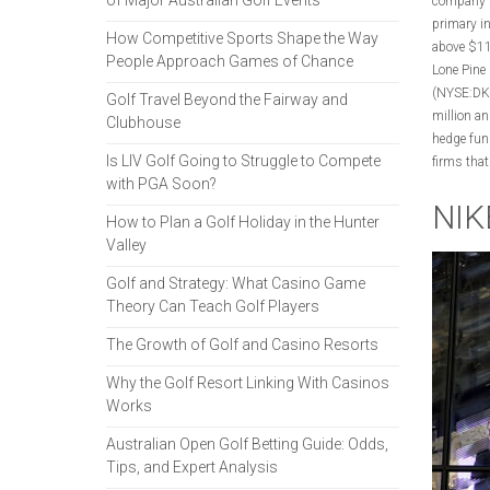
of Major Australian Golf Events
company's 
primary in
How Competitive Sports Shape the Way
above $11
People Approach Games of Chance
Lone Pine
(NYSE:DKS
Golf Travel Beyond the Fairway and
million an
Clubhouse
hedge fun
Is LIV Golf Going to Struggle to Compete
firms that
with PGA Soon?
NIK
How to Plan a Golf Holiday in the Hunter
Valley
Golf and Strategy: What Casino Game
Theory Can Teach Golf Players
The Growth of Golf and Casino Resorts
Why the Golf Resort Linking With Casinos
Works
Australian Open Golf Betting Guide: Odds,
Tips, and Expert Analysis