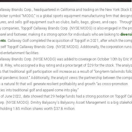
allaway Brands Corp., headquartered in California and trading on the New York Stock
 ticker symbol "MODG," is a global sports equipment manufacturing firm that designs
res, and sells golf equipment such as clubs, balls, bags, gloves, and caps. Through
y companies, Topgolf Callaway Brands Corp. (NYSE:MODG) is also engaged in the pr
parel and footwear, making it a strong option for individuals who are looking to
diversi
nts
. Callaway Golf completed the acquisition of Topgolf in 2021, after which the co
tself Topgolf Callaway Brands Corp. (NYSE:MODG). Additionally, the corporation runs 
d entertainment facilities.
allaway Brands Corp. (NYSE:MODG) was added to coverage on October 10th by Eric W
 B. Riley, who assigned a Buy rating and a price target of $29 for the stock. The analys
s that traditional golf participation will increase as a result of "long-term tailwinds fol
al pandemic boost." Additionally, the analyst views the partnership between the comp
 a natural fit that will generate resilient profitability and growth "as cross-promotion
ies into traditional golf and apparel come into play."
d of June 2022, data showed that 29 hedge funds had a strong position on Topgolf Ca
rp. (NYSE:MODG). Dmitry Balyasny's Balyasny Asset Management is a big stakehold
holding 1.85 million shares worth $37.8 million.