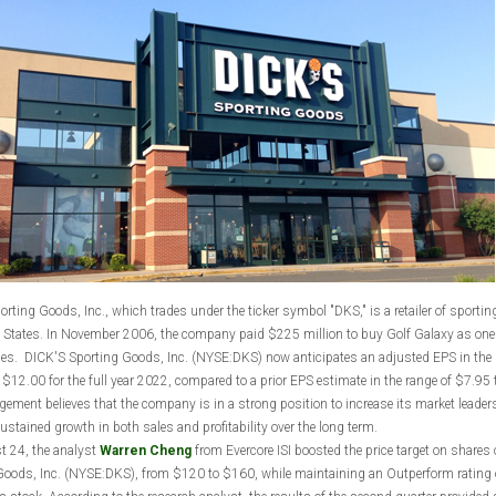
rting Goods, Inc., which trades under the ticker symbol "DKS," is a retailer of sportin
d States. In November 2006, the company paid $225 million to buy Golf Galaxy as one 
ies. DICK'S Sporting Goods, Inc. (NYSE:DKS) now anticipates an adjusted EPS in the 
$12.00 for the full year 2022, compared to a prior EPS estimate in the range of $7.95
ment believes that the company is in a strong position to increase its market leader
ustained growth in both sales and profitability over the long term.
 24, the analyst
Warren Cheng
from Evercore ISI boosted the price target on shares
Goods, Inc. (NYSE:DKS), from $120 to $160, while maintaining an Outperform rating 