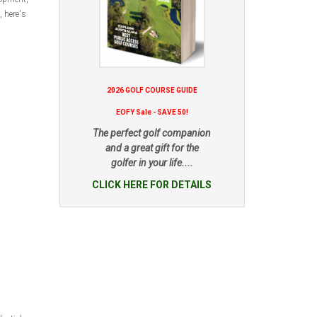
 here's
2026 GOLF COURSE GUIDE
EOFY Sale - SAVE 50!
The perfect golf companion
and a great gift for the
golfer in your life....
CLICK HERE FOR DETAILS
.