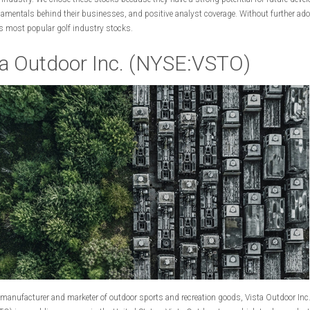
amentals behind their businesses, and positive analyst coverage. Without further ado,
s most popular golf industry stocks.
ta Outdoor Inc. (NYSE:VSTO)
manufacturer and marketer of outdoor sports and recreation goods, Vista Outdoor Inc