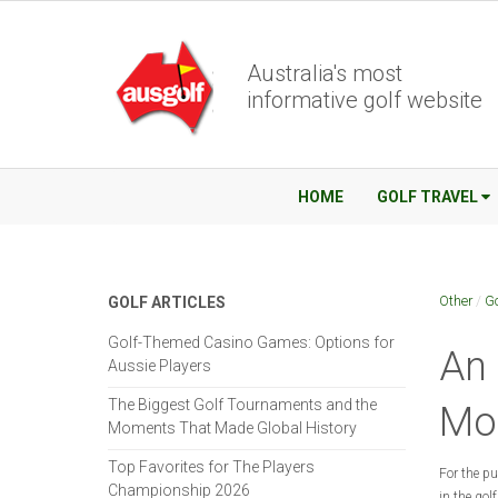
Australia's most
informative golf website
HOME
GOLF TRAVEL
Other
/
Go
GOLF ARTICLES
Golf-Themed Casino Games: Options for
An 
Aussie Players
The Biggest Golf Tournaments and the
Mos
Moments That Made Global History
Top Favorites for The Players
For the p
Championship 2026
in the gol