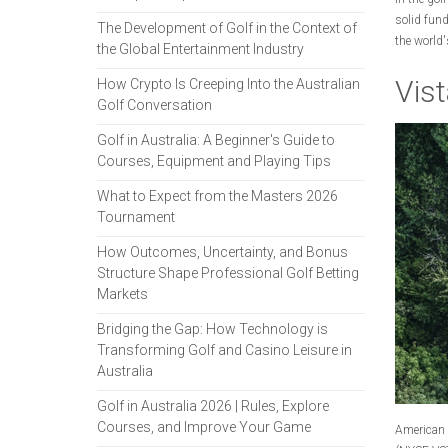
solid fund
The Development of Golf in the Context of
the world'
the Global Entertainment Industry
Vis
How Crypto Is Creeping Into the Australian
Golf Conversation
Golf in Australia: A Beginner's Guide to
Courses, Equipment and Playing Tips
What to Expect from the Masters 2026
Tournament
How Outcomes, Uncertainty, and Bonus
Structure Shape Professional Golf Betting
Markets
Bridging the Gap: How Technology is
Transforming Golf and Casino Leisure in
Australia
Golf in Australia 2026 | Rules, Explore
Courses, and Improve Your Game
American 