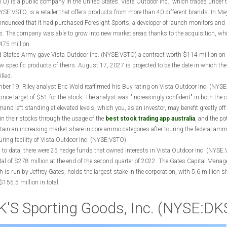
) is a public company in the United States. Vista Outdoor Inc., which trades under t
E:VSTO, is a retailer that offers products from more than 40 different brands. In M
nnounced that it had purchased Foresight Sports, a developer of launch monitors and 
s. The company was able to grow into new market areas thanks to the acquisition, wh
475 million.
d States Army gave Vista Outdoor Inc. (NYSE:VSTO) a contract worth $114 million o
ew specific products of theirs. August 17, 2027 is projected to be the date in which the
illed.
ber 19, Riley analyst Eric Wold reaffirmed his Buy rating on Vista Outdoor Inc. (NYS
price target of $51 for the stock. The analyst was "increasingly confident" in both the 
d left standing at elevated levels, which you, as an investor, may benefit greatly off
in their stocks through the usage of the
best stock trading app australia
, and the pot
ttain an increasing market share in core ammo categories after touring the federal am
ring facility of Vista Outdoor Inc. (NYSE:VSTO).
 to data, there were 25 hedge funds that owned interests in Vista Outdoor Inc. (NYSE
tal of $278 million at the end of the second quarter of 2022. The Gates Capital Mana
h is run by Jeffrey Gates, holds the largest stake in the corporation, with 5.6 million s
$155.5 million in total.
K'S Sporting Goods, Inc. (NYSE:DK