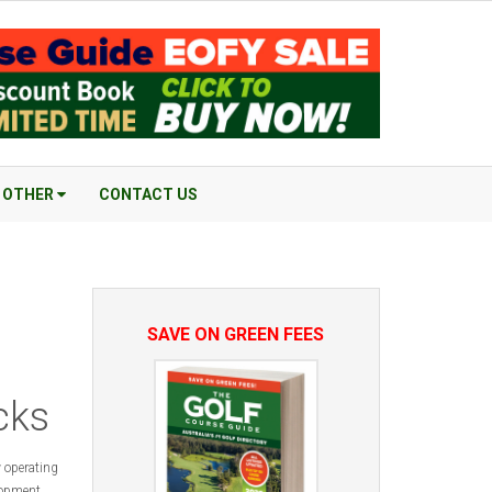
OTHER
CONTACT US
SAVE ON GREEN FEES
cks
 operating
lopment,