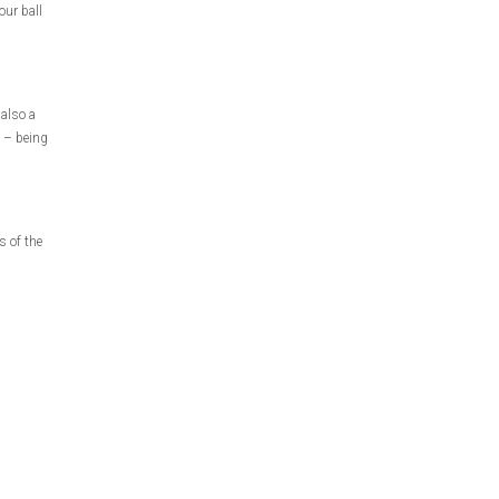
our ball
 also a
d – being
s of the