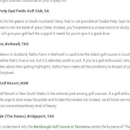
6 golf courses should be on your to-play list:
edy Opal Fields Golf Club, SA
 to hit the greens in South Australia? Sorry, that is not possible at Coober Pedy Opal Go
ere is not one blade of grass there. Instead, you´ll experience a unique round on dust
 will give your golf ball the support it needs for you to give it a good drive.
rm, Bothwell, TAS
drews in Scotland, Ratho Farm in Bothwell is said to be the oldest golf course in Austra
ther that´s true or not, but it´s definitely worth a visit. If you´re a golf enthusiast, who
otes about their golfing highlights, Ratho Farm meets all the conditions to be part of y
storybook.
 Golf Resort, NSW
olf Resort in New South Wales is the national park among golf courses. If a golf enthus
the urge to stow away the putter and to take the camera out instead, we all know we m
out some extraordinary level of beauty.
le (The Dunes), Bridgeport, TAS
on understand why the
Barnbougle Golf Course in Tasmania
carries the byname of “Th