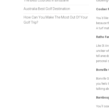
The Best Courses in Brisbane
following 
Australia Best Golf Destination
Coober P
How Can You Make The Most Out Of Your
You´d like
Golf Trip?
because th
A turf mat
Ratho Fa
Like St An
unclear whe
tell anecd
personal 
Bonville
Bonville G
you feels 
talking ab
Barnboug
You´ll so