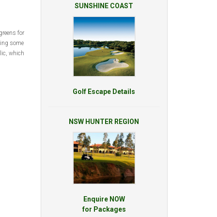
SUNSHINE COAST
greens for
thing some
lic, which
Golf Escape Details
NSW HUNTER REGION
Enquire NOW
for Packages