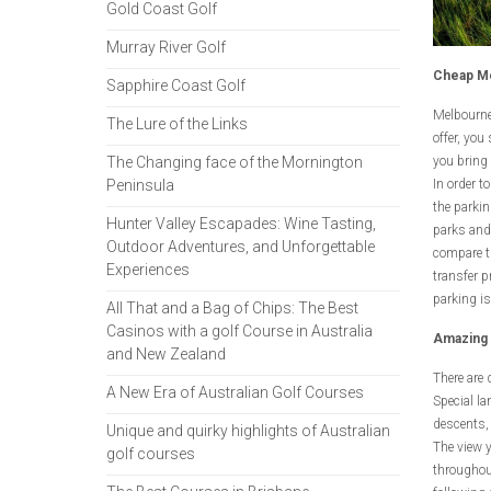
Gold Coast Golf
Murray River Golf
Cheap Me
Sapphire Coast Golf
Melbourne,
The Lure of the Links
offer, you
The Changing face of the Mornington
you bring 
Peninsula
In order t
the parkin
Hunter Valley Escapades: Wine Tasting,
parks and 
Outdoor Adventures, and Unforgettable
compare th
Experiences
transfer p
parking is
All That and a Bag of Chips: The Best
Casinos with a golf Course in Australia
Amazing 
and New Zealand
There are 
A New Era of Australian Golf Courses
Special la
descents, 
Unique and quirky highlights of Australian
The view y
golf courses
throughout