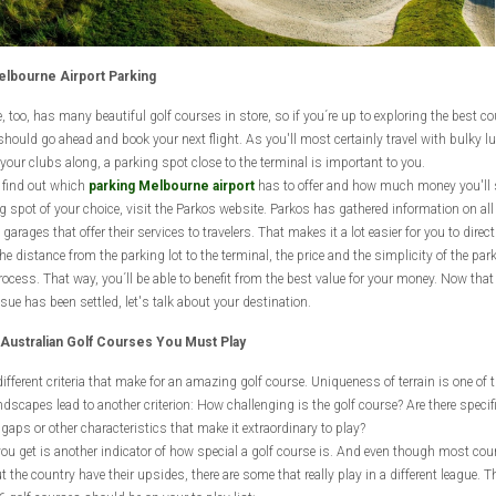
lbourne Airport Parking
 too, has many beautiful golf courses in store, so if you´re up to exploring the best c
 should go ahead and book your next flight. As you'll most certainly travel with bulky l
your clubs along, a parking spot close to the terminal is important to you.
o find out which
parking Melbourne airport
has to offer and how much money you'll 
g spot of your choice, visit the Parkos website. Parkos has gathered information on all 
garages that offer their services to travelers. That makes it a lot easier for you to direct
e distance from the parking lot to the terminal, the price and the simplicity of the par
rocess. That way, you´ll be able to benefit from the best value for your money. Now that
sue has been settled, let's talk about your destination.
Australian Golf Courses You Must Play
different criteria that make for an amazing golf course. Uniqueness of terrain is one of 
ndscapes lead to another criterion: How challenging is the golf course? Are there specif
gaps or other characteristics that make it extraordinary to play?
ou get is another indicator of how special a golf course is. And even though most cou
 the country have their upsides, there are some that really play in a different league. T