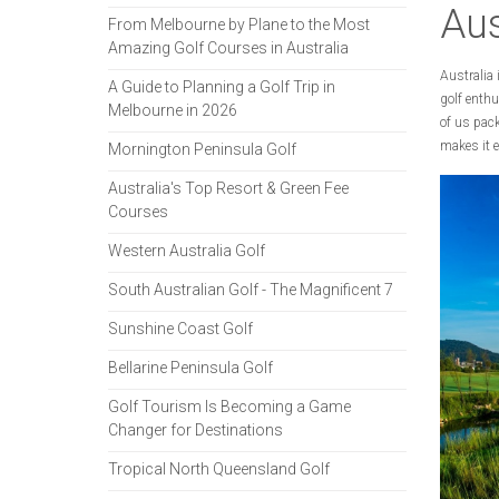
Aus
From Melbourne by Plane to the Most
Amazing Golf Courses in Australia
Australia 
A Guide to Planning a Golf Trip in
golf enthu
Melbourne in 2026
of us pack
makes it e
Mornington Peninsula Golf
Australia's Top Resort & Green Fee
Courses
Western Australia Golf
South Australian Golf - The Magnificent 7
Sunshine Coast Golf
Bellarine Peninsula Golf
Golf Tourism Is Becoming a Game
Changer for Destinations
Tropical North Queensland Golf