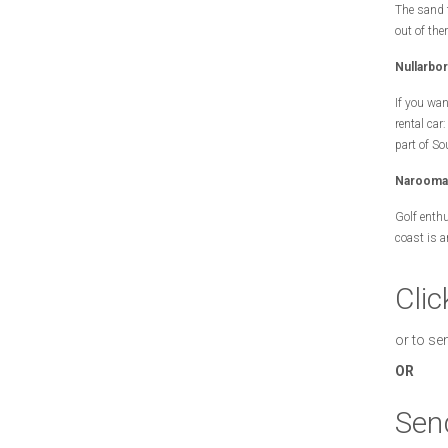
The sand t
out of ther
Nullarbo
If you wan
rental car
part of So
Narooma 
Golf enthu
coast is 
Clic
or to se
OR
Sen