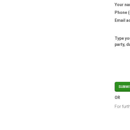
Your n
Phone (
Email a
Type you
party, d
OR
For furt