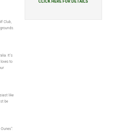
CLICK HERE FOR DETAILS
lf Club,
y grounds.
lia. It's
 loves to
our
iast like
ust be
e Dunes”: