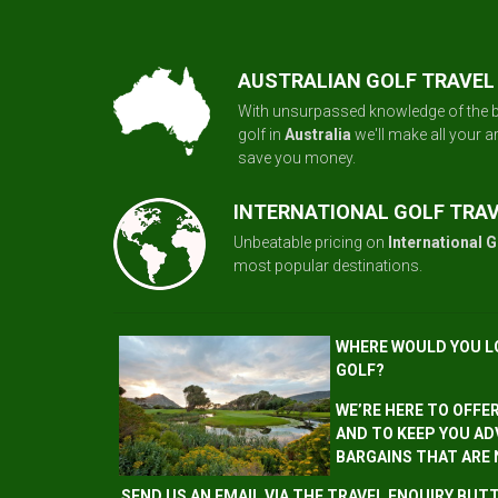
AUSTRALIAN GOLF TRAVEL
With unsurpassed knowledge of the b
golf in
Australia
we'll make all your 
save you money.
INTERNATIONAL GOLF TRA
Unbeatable pricing on
International G
most popular destinations.
WHERE WOULD YOU L
GOLF?
WE’RE HERE TO OFFE
AND TO KEEP YOU AD
BARGAINS THAT ARE
SEND US AN EMAIL VIA THE TRAVEL ENQUIRY BU