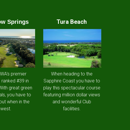
Tura Beach
w Springs
 WA's premier
When heading to the
 ranked #39 in
Sapphire Coast you have to
 With great green
play this spectacular course
als, you have to
featuring million dollar views
out when in the
and wonderful Club
west.
facilities.