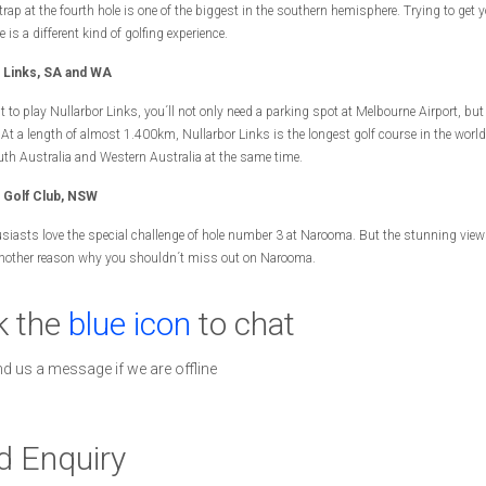
rap at the fourth hole is one of the biggest in the southern hemisphere. Trying to get y
e is a different kind of golfing experience.
r Links, SA and WA
t to play Nullarbor Links, you´ll not only need a parking spot at Melbourne Airport, but
: At a length of almost 1.400km, Nullarbor Links is the longest golf course in the worl
uth Australia and Western Australia at the same time.
Golf Club, NSW
siasts love the special challenge of hole number 3 at Narooma. But the stunning view
another reason why you shouldn´t miss out on Narooma.
k the
blue icon
to chat
nd us a message if we are offline
d Enquiry