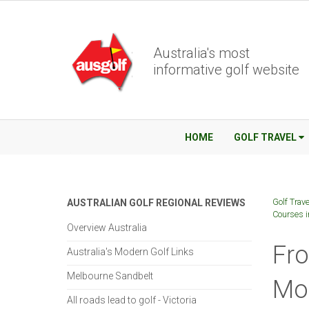
Australia's most
informative golf website
HOME
GOLF TRAVEL
Golf Trave
AUSTRALIAN GOLF REGIONAL REVIEWS
Courses i
Overview Australia
Fro
Australia's Modern Golf Links
Melbourne Sandbelt
Mos
All roads lead to golf - Victoria