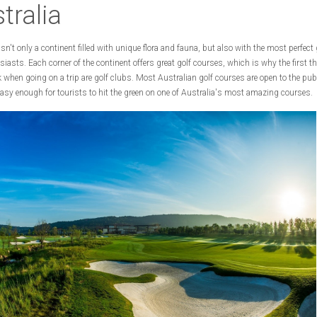
tralia
isn't only a continent filled with unique flora and fauna, but also with the most perfect 
siasts. Each corner of the continent offers great golf courses, which is why the first 
 when going on a trip are golf clubs. Most Australian golf courses are open to the pub
asy enough for tourists to hit the green on one of Australia's most amazing courses.