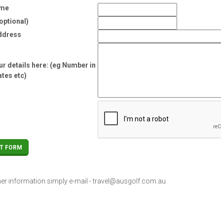
ame
optional)
ddress
r details here: (eg Number in
ates etc)
her information simply e-mail -
travel@ausgolf.com.au