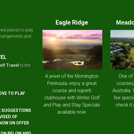
Eagle Ridge
Meado
est places to play
arrangements and
VEL
olf Travel
to the
A jewel of the Mornington
One of
Peninsula, enjoy a great
courses,
course and superb
Australia.
OVE TO PLAY
clubhouse with Winter Golf
fee speci
and Play and Stay Specials
check it 
R SUGGESTIONS
available now.
VISED OF
 NOW ON OFFER
TTON BELOW AND