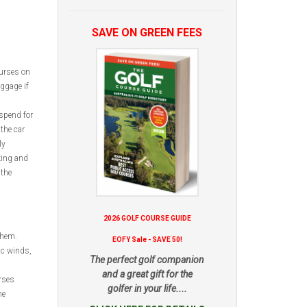
SAVE ON GREEN FEES
ourses on
uggage if
spend for
the car
ly
king and
 the
2026 GOLF COURSE GUIDE
them.
EOFY Sale - SAVE 50!
ic winds,
The perfect golf companion
and a great gift for the
rses
golfer in your life....
he