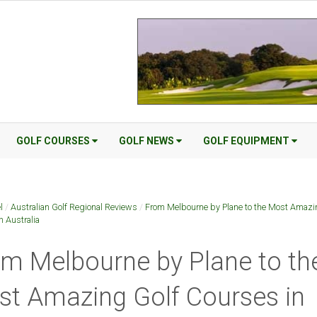
GOLF COURSES
GOLF NEWS
GOLF EQUIPMENT
l
/
Australian Golf Regional Reviews
/
From Melbourne by Plane to the Most Amazi
n Australia
m Melbourne by Plane to th
t Amazing Golf Courses in