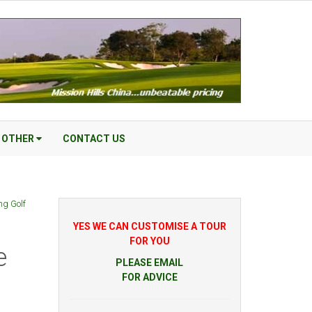
OTHER
CONTACT US
ng Golf
YES WE CAN CUSTOMISE A TOUR
FOR YOU
e
PLEASE EMAIL
FOR ADVICE