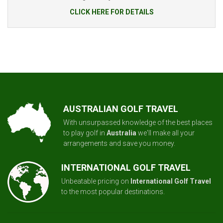
CLICK HERE FOR DETAILS
AUSTRALIAN GOLF TRAVEL
With unsurpassed knowledge of the best places
to play golf in
Australia
we'll make all your
arrangements and save you money.
INTERNATIONAL GOLF TRAVEL
Unbeatable pricing on
International Golf Travel
to the most popular destinations.