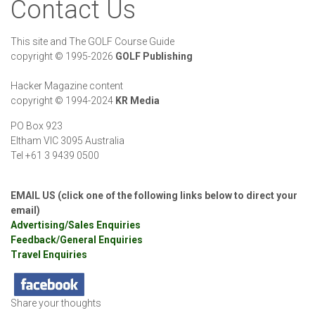
Contact Us
This site and The GOLF Course Guide
copyright
©
1995-2026
GOLF Publishing
Hacker Magazine content
copyright
©
1994-2024
KR Media
PO Box 923
Eltham VIC 3095 Australia
Tel +61 3 9439 0500
EMAIL US (click one of the following links below to direct your
email)
Advertising/Sales Enquiries
Feedback/General Enquiries
Travel Enquiries
Share your thoughts