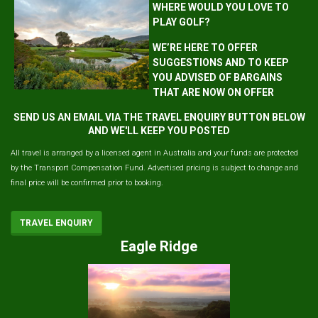
WHERE WOULD YOU LOVE TO
PLAY GOLF?
WE’RE HERE TO OFFER
SUGGESTIONS AND TO KEEP
YOU ADVISED OF BARGAINS
THAT ARE NOW ON OFFER
SEND US AN EMAIL VIA THE TRAVEL ENQUIRY BUTTON BELOW
AND WE'LL KEEP YOU POSTED
All travel is arranged by a licensed agent in Australia and your funds are protected
by the Transport Compensation Fund. Advertised pricing is subject to change and
final price will be confirmed prior to booking.
TRAVEL ENQUIRY
Eagle Ridge