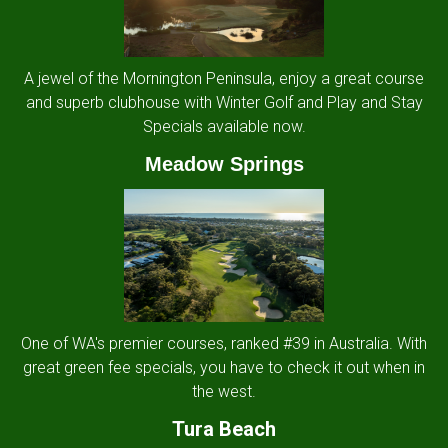
A jewel of the Mornington Peninsula, enjoy a great course
and superb clubhouse with Winter Golf and Play and Stay
Specials available now.
Meadow Springs
One of WA's premier courses, ranked #39 in Australia. With
great green fee specials, you have to check it out when in
the west.
Tura Beach