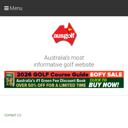
Menu
Australia's most
informative golf website
Contact Us