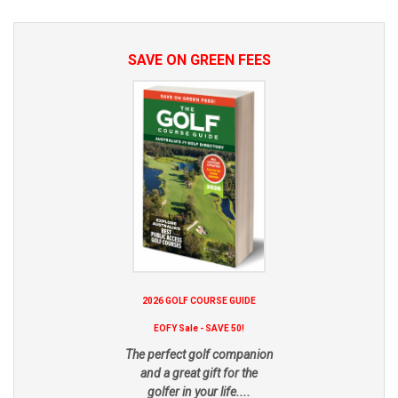
SAVE ON GREEN FEES
2026 GOLF COURSE GUIDE
EOFY Sale - SAVE 50!
The perfect golf companion
and a great gift for the
golfer in your life....