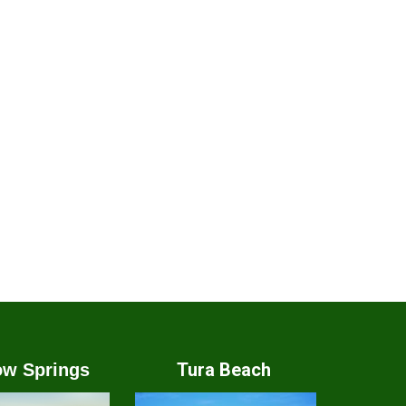
Tura Beach
w Springs