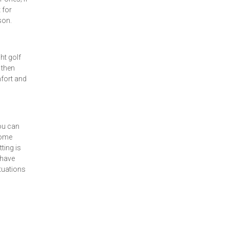
 for
son.
ht golf
 then
mfort and
you can
some
ting is
 have
ituations