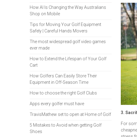
How AI Is Changing the Way Australians
Shop on Mobile
Tips for Moving Your Golf Equipment
Safely | Careful Hands Movers
The most widespread golf video games
ever made
How to Extend the Lifespan of Your Golf
Cart
How Golfers Can Easily Store Their
Equipment in Off-Season Time
How to choose the right Golf Clubs
Apps every golfer must have
3. Sacri
TravisMathew set to open at Home of Golf
For some
5 Mistakes to Avoid when getting Golf
cheapnes
Shoes
stress f