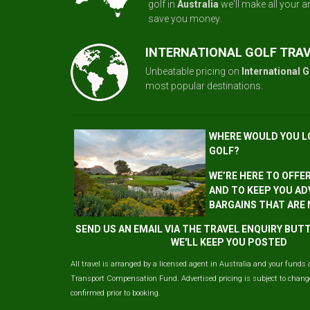
golf in
Australia
we'll make all your 
save you money.
INTERNATIONAL GOLF TRA
Unbeatable pricing on
International G
most popular destinations.
WHERE WOULD YOU L
GOLF?
WE’RE HERE TO OFFE
AND TO KEEP YOU AD
BARGAINS THAT ARE
SEND US AN EMAIL VIA THE TRAVEL ENQUIRY BU
WE'LL KEEP YOU POSTED
All travel is arranged by a licensed agent in Australia and your funds 
Transport Compensation Fund. Advertised pricing is subject to change 
confirmed prior to booking.