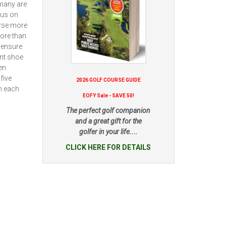
 many are
cus on
urse more
ore than
 ensure
ent shoe
en
five
2026 GOLF COURSE GUIDE
in each
EOFY Sale - SAVE 50!
The perfect golf companion
and a great gift for the
golfer in your life....
CLICK HERE FOR DETAILS