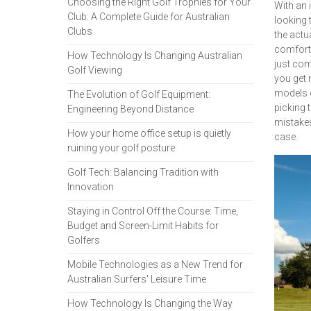
Choosing the Right Golf Trophies for Your
With an 
Club: A Complete Guide for Australian
looking 
Clubs
the actu
comforta
How Technology Is Changing Australian
just com
Golf Viewing
you get 
models o
The Evolution of Golf Equipment:
picking 
Engineering Beyond Distance
mistakes
How your home office setup is quietly
case.
ruining your golf posture
Golf Tech: Balancing Tradition with
Innovation
Staying in Control Off the Course: Time,
Budget and Screen-Limit Habits for
Golfers
Mobile Technologies as a New Trend for
Australian Surfers' Leisure Time
How Technology Is Changing the Way