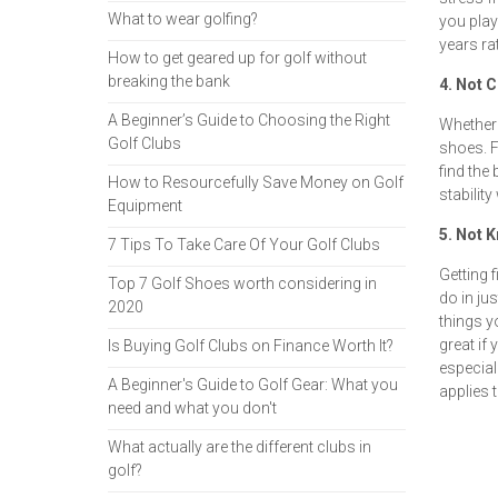
What to wear golfing?
you play 
years ra
How to get geared up for golf without
breaking the bank
4. Not 
A Beginner’s Guide to Choosing the Right
Whether 
Golf Clubs
shoes. F
find the 
How to Resourcefully Save Money on Golf
stability
Equipment
5. Not 
7 Tips To Take Care Of Your Golf Clubs
Getting 
Top 7 Golf Shoes worth considering in
do in ju
2020
things y
great if 
Is Buying Golf Clubs on Finance Worth It?
especiall
A Beginner's Guide to Golf Gear: What you
applies 
need and what you don't
What actually are the different clubs in
golf?