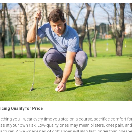
ficing Quality for Price
thing you’ll wear every time you step on a course, sacrifice comfort fo
s at your own risk. Low-quality ones may mean blisters, knee pain, and
ractures. A well-made pair of golf shoes will also last longer than cheaper