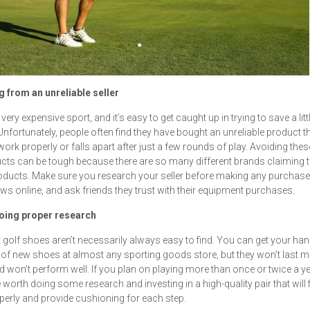
g from an unreliable seller
 very expensive sport, and it’s easy to get caught up in trying to save a litt
nfortunately, people often find they have bought an unreliable product t
work properly or falls apart after just a few rounds of play. Avoiding thes
cts can be tough because there are so many different brands claiming to
oducts. Make sure you research your seller before making any purchase
ews online, and ask friends they trust with their equipment purchases.
doing proper research
 golf shoes aren’t necessarily always easy to find. You can get your ha
 of new shoes at almost any sporting goods store, but they won’t last 
d won’t perform well. If you plan on playing more than once or twice a yea
 worth doing some research and investing in a high-quality pair that will f
perly and provide cushioning for each step.