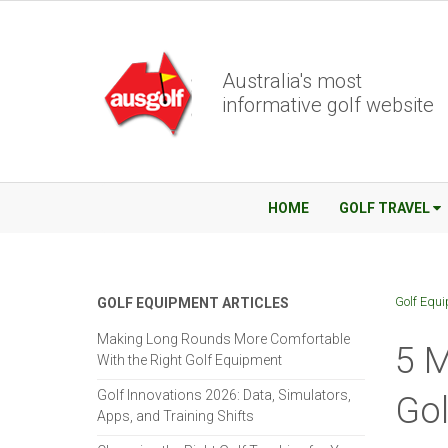
Australia's most
informative golf website
HOME
GOLF TRAVEL
Golf Equ
GOLF EQUIPMENT ARTICLES
Making Long Rounds More Comfortable
5 M
With the Right Golf Equipment
Golf Innovations 2026: Data, Simulators,
Gol
Apps, and Training Shifts