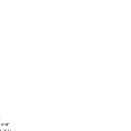
r
 even
 ones; if