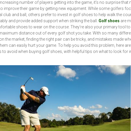
increasing number of players getting into the game, it’s no surprise that
to improve their game by getting new equipment. While some golfers fo
al club and ball, others prefer to invest in golf shoes to help walk the co
bly and provide added support when striking the ball.
Golf shoes
are m
fortable shoes to wear on the course. They’re also your primary tool to
maximum distance out of every golf shot you take. With so many differ
n the market, finding the right pair can be tricky, and mistakes made wh
them can easily hurt your game. To help you avoid this problem, here are 
 to avoid when buying golf shoes, with helpful tips on what to look for 