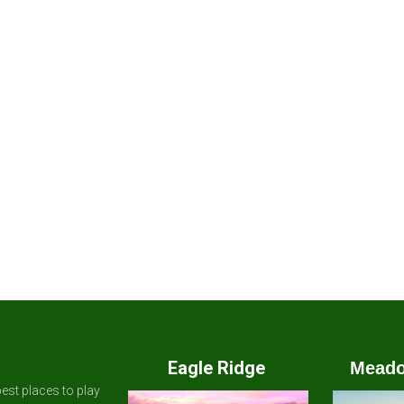
Eagle Ridge
Meado
est places to play