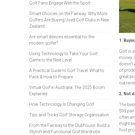
Golf Fans Engage With the Sport
Smart Choices on the Fairway: Why More
Golfers Are Buying Used Golf Clubs in New
Zealand
Are smart devices essential for the
1. Buyin
modern golfer?
Golf is a
Using Technology to Take Your Golf
money. U
Game to the Next Level
doesn’t 
of produ
A Practical Guide to Golf Travel: What to
great pr
Pack & How to Prepare
out revi
Virtual Golf in Australia: The 2025 Boom
Explained
2. Not 
How Technology Is Changing Golf
The best
$99 pair
Tips and Tricks Golf Storage Organisation
often an
might be
From the Fairway to the Clubhouse: Build a
foot pro
Stylish and Functional Golf Wardrobe