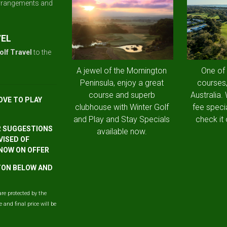
arrangements and
VEL
olf Travel
to the
A jewel of the Mornington
One of
Peninsula, enjoy a great
courses,
course and superb
Australia.
OVE TO PLAY
clubhouse with Winter Golf
fee speci
and Play and Stay Specials
check it 
R SUGGESTIONS
available now.
VISED OF
 NOW ON OFFER
TTON BELOW AND
are protected by the
and final price will be