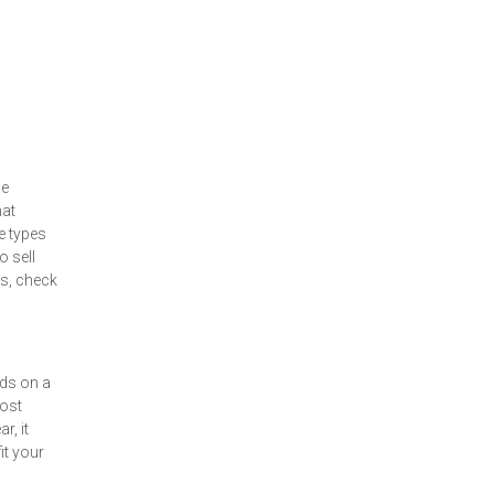
le
hat
e types
 sell
s, check
nds on a
most
r, it
it your