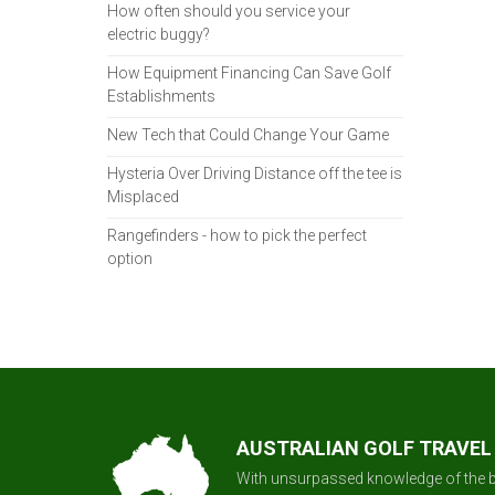
How often should you service your
electric buggy?
How Equipment Financing Can Save Golf
Establishments
New Tech that Could Change Your Game
Hysteria Over Driving Distance off the tee is
Misplaced
Rangefinders - how to pick the perfect
option
AUSTRALIAN GOLF TRAVEL
With unsurpassed knowledge of the b