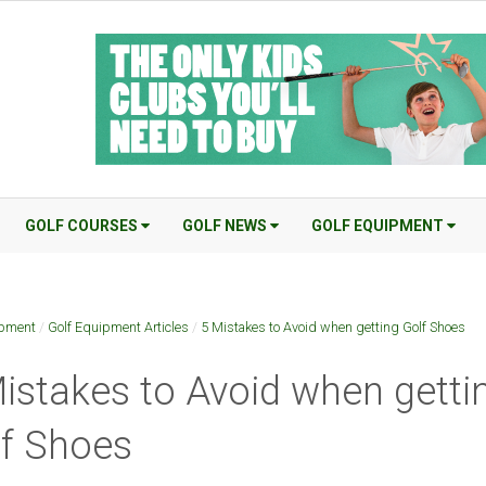
GOLF COURSES
GOLF NEWS
GOLF EQUIPMENT
ipment
/
Golf Equipment Articles
/
5 Mistakes to Avoid when getting Golf Shoes
istakes to Avoid when getti
f Shoes