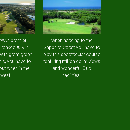
 WA's premier
When heading to the
 ranked #39 in
Sapphire Coast you have to
 With great green
play this spectacular course
als, you have to
featuring million dollar views
out when in the
and wonderful Club
west.
facilities.