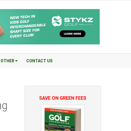
OTHER
CONTACT US
SAVE ON GREEN FEES
ng