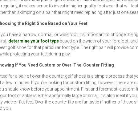
regularly, it makes sense to invest in higher quality footwear that will last
ther than skimping on a pair that might need replacing after just one sea
Choosing the Right Shoe Based on Your Feet
you have a narrow, normal, or wide foot, it’s important to choose the rig
irst,
determine your foot type
based on the width of your forefoot, and
best golf shoe for that particular foot type. The right pair will provide co
 while protecting your feet during play.
Knowing If You Need Custom or Over-The-Counter Fitting
fitted for a pair of over-the-counter golf shoes is a simple process that 
st a few minutes. If you’re looking for custom fitting, however, there are 
ou should know before your appointment. First and foremost, custom-fit
your foot or ankle is either abnormally large or small; it’s also ideal if you
y wide or flat feet. Over-the-counter fits are fantastic if neither of these s
to you.