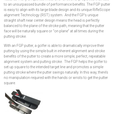
to an unsurpassed bundle of performance benefits. The FGP putter
is easy to align with its large blade design and its unique RifleScope
alignment Technology (RST) system. And the FGP’s unique
straight shaft near center design means the head is perfectly
balanced to the plane of the stroke path, meaning that the putter
face will be naturally square or “on plane” at all times during the
putting stroke.
With an FGP putter, a golfer is able to dramatically improve their
putting by using the simple built in inherent alignment and stroke
benefits of the putter to create a more simple, perfect, repeatable
alignment system and putting stroke. The FGP helps the golfer to
set up square to the intended target line and promotes a simple
putting stroke where the putter swings naturally. In this way, there’s
no manipulation required with the hands or wrists to get the putter
square.