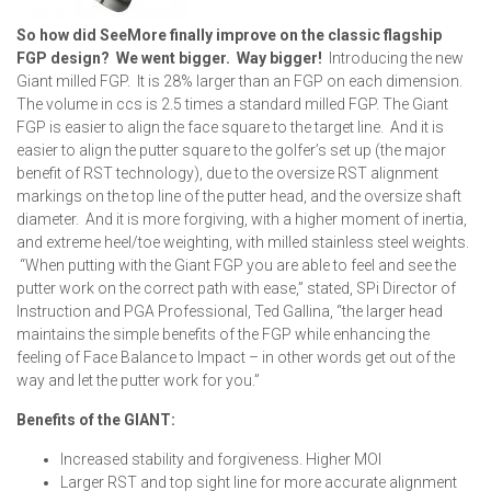
So how did SeeMore finally improve on the classic flagship
FGP design? We went bigger. Way bigger!
Introducing the new
Giant milled FGP. It is 28% larger than an FGP on each dimension.
The volume in ccs is 2.5 times a standard milled FGP. The Giant
FGP is easier to align the face square to the target line. And it is
easier to align the putter square to the golfer’s set up (the major
benefit of RST technology), due to the oversize RST alignment
markings on the top line of the putter head, and the oversize shaft
diameter. And it is more forgiving, with a higher moment of inertia,
and extreme heel/toe weighting, with milled stainless steel weights.
“When putting with the Giant FGP you are able to feel and see the
putter work on the correct path with ease,” stated, SPi Director of
Instruction and PGA Professional, Ted Gallina, “the larger head
maintains the simple benefits of the FGP while enhancing the
feeling of Face Balance to Impact – in other words get out of the
way and let the putter work for you.”
Benefits of the GIANT:
Increased stability and forgiveness. Higher MOI
Larger RST and top sight line for more accurate alignment