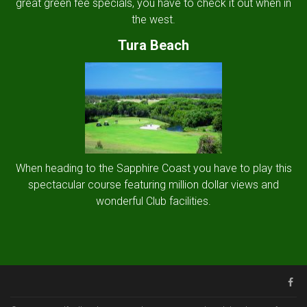
great green fee specials, you have to check it out when in
the west.
Tura Beach
When heading to the Sapphire Coast you have to play this
spectacular course featuring million dollar views and
wonderful Club facilities.