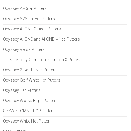
Odyssey Ai-Dual Putters
Odyssey S2S Tri-Hot Putters
Odyssey Ai-ONE Cruiser Putters
Odyssey Ai-ONE and Ai-ONE Milled Putters
Odyssey Versa Putters
Titleist Scotty Cameron Phantom X Putters
Odyssey 2-Ball Eleven Putters
Odyssey Golf White Hot Putters
Odyssey Ten Putters
Odyssey Works Big T Putters
SeeMore GIANT FGP Putter
Odyssey White Hot Putter