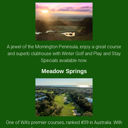
A jewel of the Mornington Peninsula, enjoy a great course
and superb clubhouse with Winter Golf and Play and Stay
Specials available now.
Meadow Springs
One of WA's premier courses, ranked #39 in Australia. With