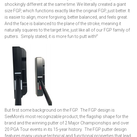
shockingly different at the same time. We literally created a giant
size FGP, which functions exactly like the original FGP, just better. It
is easier to align, more forgiving, better balanced, and feels great.
And the face is balanced to the plane of the stroke, meaning it
naturally squares to the target line, just like all of our FGP family of
putters. Simply stated, it is more fun to putt with!”
But first some background on the FGP. The FGP design is
SeeMore’s most recognizable product, the flagship shape for the
brand and the winning putter of 2 Major Championships and over
20 PGA Tour events in its 15-year history. The FGP putter design
features many unique technical and functional properties that lead