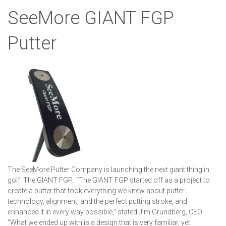
SeeMore GIANT FGP
Putter
The SeeMore Putter Company is launching the next giant thing in
golf. The GIANT FGP. “The GIANT FGP started off as a project to
create a putter that took everything we knew about putter
technology, alignment, and the perfect putting stroke, and
enhanced it in every way possible,” stated Jim Grundberg, CEO.
“What we ended up with is a design that is very familiar, yet