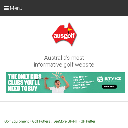
Menu
Australia's most
informative golf website
Golf Equipment
/
Golf Putters
/
SeeMore GIANT FGP Putter