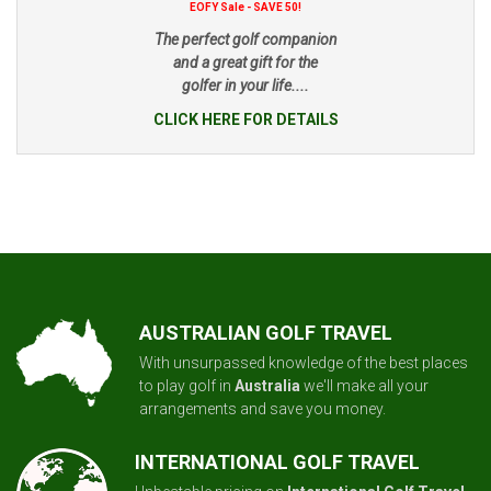
EOFY Sale - SAVE 50!
The perfect golf companion
and a great gift for the
golfer in your life....
CLICK HERE FOR DETAILS
AUSTRALIAN GOLF TRAVEL
With unsurpassed knowledge of the best places
to play golf in
Australia
we'll make all your
arrangements and save you money.
INTERNATIONAL GOLF TRAVEL