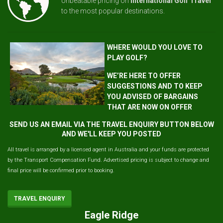
Unbeatable pricing on
International Golf Travel
to the most popular destinations.
WHERE WOULD YOU LOVE TO
PLAY GOLF?
WE’RE HERE TO OFFER
SUGGESTIONS AND TO KEEP
YOU ADVISED OF BARGAINS
THAT ARE NOW ON OFFER
SEND US AN EMAIL VIA THE TRAVEL ENQUIRY BUTTON BELOW
AND WE'LL KEEP YOU POSTED
All travel is arranged by a licensed agent in Australia and your funds are protected
by the Transport Compensation Fund. Advertised pricing is subject to change and
final price will be confirmed prior to booking.
TRAVEL ENQUIRY
Eagle Ridge