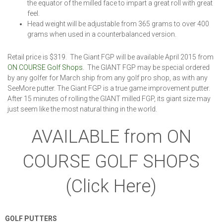
the equator of the milled face to impart a great roll with great
feel.
Head weight will be adjustable from 365 grams to over 400
grams when used in a counterbalanced version.
Retail price is $319. The Giant FGP will be available April 2015 from
ON COURSE Golf Shops
. The GIANT FGP may be special ordered
by any golfer for March ship from any golf pro shop, as with any
SeeMore putter. The Giant FGP is a true game improvement putter.
After 15 minutes of rolling the GIANT milled FGP, its giant size may
just seem like the most natural thing in the world.
AVAILABLE from ON
COURSE GOLF SHOPS
(Click Here)
GOLF PUTTERS