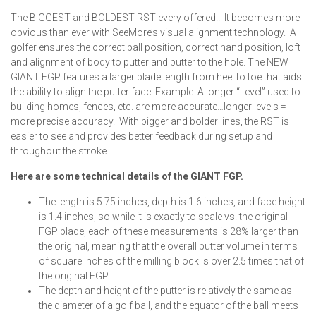
The BIGGEST and BOLDEST RST every offered!! It becomes more
obvious than ever with SeeMore’s visual alignment technology. A
golfer ensures the correct ball position, correct hand position, loft
and alignment of body to putter and putter to the hole. The NEW
GIANT FGP features a larger blade length from heel to toe that aids
the ability to align the putter face. Example: A longer “Level” used to
building homes, fences, etc. are more accurate…longer levels =
more precise accuracy. With bigger and bolder lines, the RST is
easier to see and provides better feedback during setup and
throughout the stroke.
Here are some technical details of the GIANT FGP.
The length is 5.75 inches, depth is 1.6 inches, and face height
is 1.4 inches, so while it is exactly to scale vs. the original
FGP blade, each of these measurements is 28% larger than
the original, meaning that the overall putter volume in terms
of square inches of the milling block is over 2.5 times that of
the original FGP.
The depth and height of the putter is relatively the same as
the diameter of a golf ball, and the equator of the ball meets