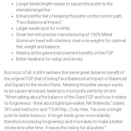
Longer blade length=easier to square the putter to the
intended target line
Enhanced the feel of keeping the putter on the correct path,
“Face Balance at Impact.”
Larger sweet spot for mishits
Great feel with precise manufacturing of 100% Milled
Aluminum head with stainless steel sole weights for optimal
feel, weight and balance.
Retains all the game improvement benefits of the FGP
Better feedback for setup and stroke
But most of all, it still maintains the same great dynamic benefit of
the original FGP, that of being Face Balanced at Impact or Balanced
and Square to the stroke Plane. Meaning the putter always wants
to be square at impact, leading to more putts perfectly on line.
"When talking about the balance of the Giant FGP and how it relates
to forgiveness - think about tightrope walker, Nik Wallenda,” stated,
SPi Lead Instructor and TOUR Rep., Cody Hale, “He uses a longer
pole for better balance. A longer blade gives more stability
therefore increasing forgiveness and more likely to make a better
stroke time after time. It raises the ceiling for all putters."