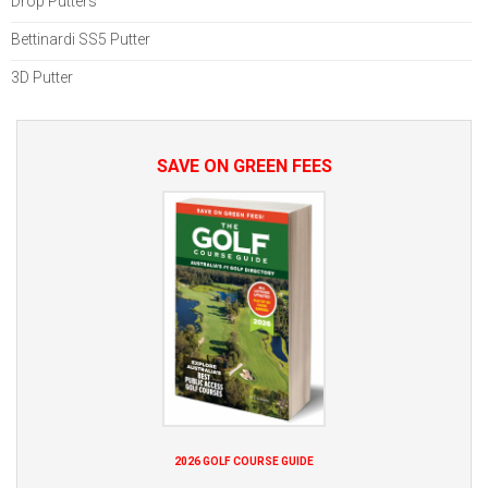
Drop Putters
Bettinardi SS5 Putter
3D Putter
SAVE ON GREEN FEES
2026 GOLF COURSE GUIDE