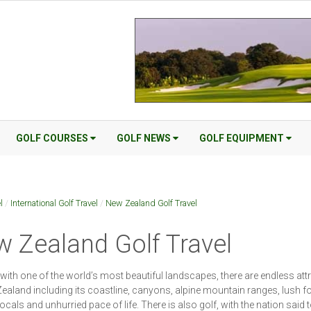
GOLF COURSES
GOLF NEWS
GOLF EQUIPMENT
l
/
International Golf Travel
/
New Zealand Golf Travel
 Zealand Golf Travel
with one of the world’s most beautiful landscapes, there are endless att
ealand including its coastline, canyons, alpine mountain ranges, lush fo
locals and unhurried pace of life. There is also golf, with the nation said 