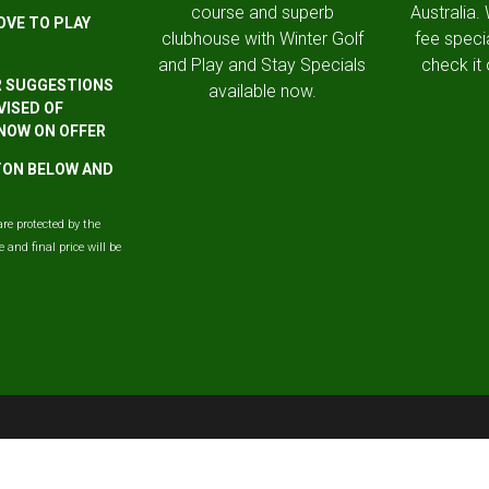
course and superb
Australia.
OVE TO PLAY
clubhouse with Winter Golf
fee speci
and Play and Stay Specials
check it 
R SUGGESTIONS
available now.
VISED OF
 NOW ON OFFER
TTON BELOW AND
are protected by the
and final price will be