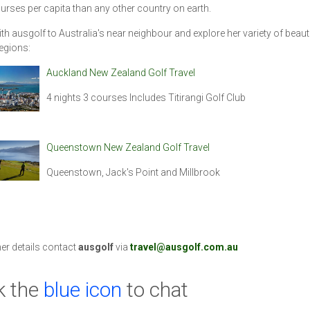
rses per capita than any other country on earth.
ith ausgolf to Australia's near neighbour and explore her variety of beauti
regions:
Auckland New Zealand Golf Travel
4 nights 3 courses Includes Titirangi Golf Club
Queenstown New Zealand Golf Travel
Queenstown, Jack's Point and Millbrook
her details contact
ausgolf
via
travel@ausgolf.com.au
k the
blue icon
to chat