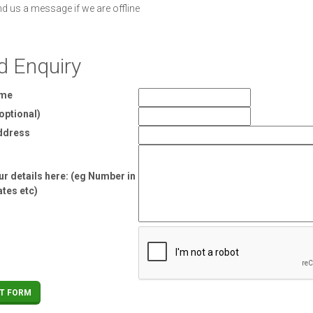
nd us a message if we are offline
d Enquiry
ame
optional)
ddress
r details here: (eg Number in
ates etc)