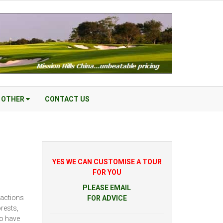
OTHER
CONTACT US
YES WE CAN CUSTOMISE A TOUR
FOR YOU
PLEASE EMAIL
ractions
FOR ADVICE
rests,
to have