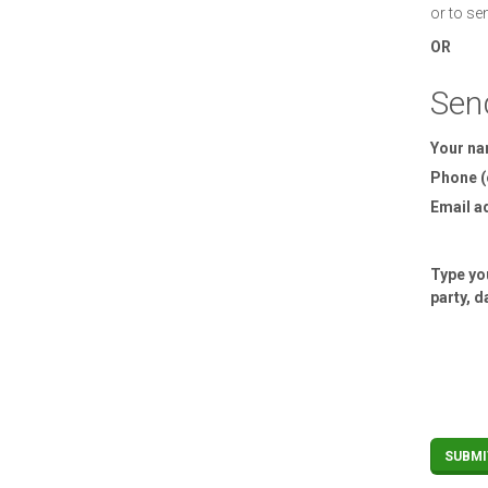
or to se
OR
Sen
Your n
Phone (
Email a
Type you
party, d