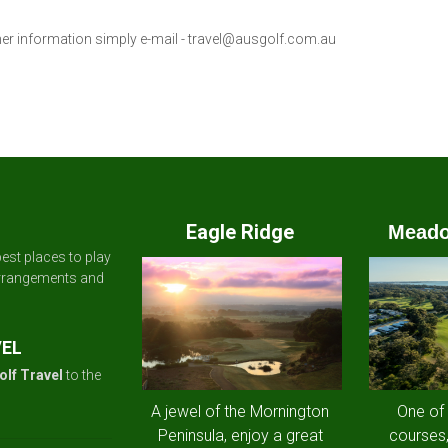
her information simply e-mail -
travel@ausgolf.com.au
Eagle Ridge
Meado
est places to play
arrangements and
VEL
olf Travel
to the
A jewel of the Mornington
One of
Peninsula, enjoy a great
courses,