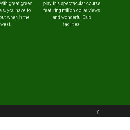
 With great green
play this spectacular course
als, you have to
featuring million dollar views
out when in the
and wonderful Club
west.
facilities.
Made with love by Snapfrozen