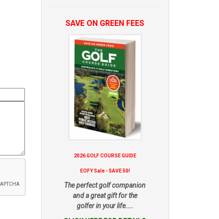
SAVE ON GREEN FEES
2026 GOLF COURSE GUIDE
EOFY Sale - SAVE 50!
The perfect golf companion
and a great gift for the
golfer in your life....