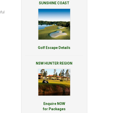
SUNSHINE COAST
ful
Golf Escape Details
NSW HUNTER REGION
Enquire NOW
for Packages