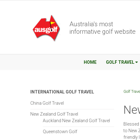
Australia's most
informative golf website
HOME
GOLF TRAVEL
Golf Trave
INTERNATIONAL GOLF TRAVEL
China Golf Travel
New
New Zealand Golf Travel
Auckland New Zealand Golf Travel
Blessed 
to New Z
Queenstown Golf
friendly 