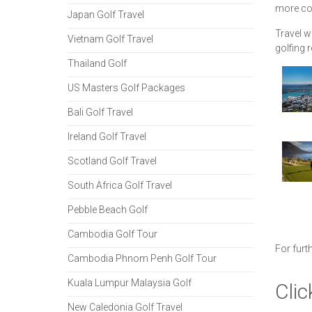
more cou
Japan Golf Travel
Travel w
Vietnam Golf Travel
golfing 
Thailand Golf
US Masters Golf Packages
Bali Golf Travel
Ireland Golf Travel
Scotland Golf Travel
South Africa Golf Travel
Pebble Beach Golf
Cambodia Golf Tour
For furt
Cambodia Phnom Penh Golf Tour
Kuala Lumpur Malaysia Golf
Clic
New Caledonia Golf Travel