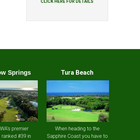
CLICK HERE FOR DETAILS
Tura Beach
w Springs
 WA's premier
When heading to the
 ranked #39 in
Sapphire Coast you have to