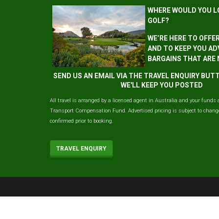
WHERE WOULD YOU L
GOLF?
WE’RE HERE TO OFFE
AND TO KEEP YOU AD
BARGAINS THAT ARE
SEND US AN EMAIL VIA THE TRAVEL ENQUIRY BU
WE'LL KEEP YOU POSTED
All travel is arranged by a licensed agent in Australia and your funds 
Transport Compensation Fund. Advertised pricing is subject to change 
confirmed prior to booking.
TRAVEL ENQUIRY
© 2026 ausgolf, All Rights Reserved.