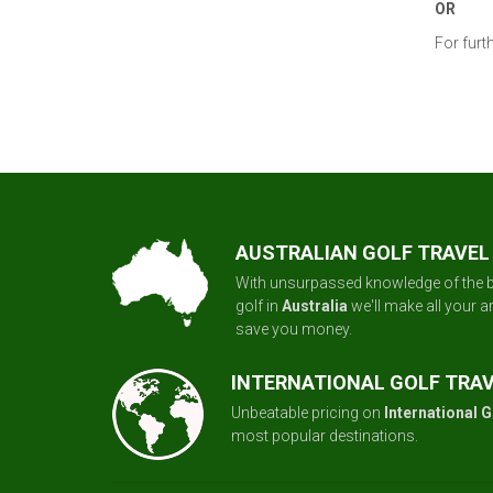
OR
For furt
AUSTRALIAN GOLF TRAVEL
With unsurpassed knowledge of the b
golf in
Australia
we'll make all your 
save you money.
INTERNATIONAL GOLF TRA
Unbeatable pricing on
International G
most popular destinations.