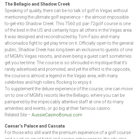
The Bellagio and Shadow Creek
Speaking of quality, there can be no talk of golf in Vegas without
mentioning the ultimate golf experience – the almost impossible-
to-get-into Shadow Creek. This 7560 yd. par-72golf course is one
of the best in the US and certainly tops all others in the Vegas area.
It was designed and reconstructed by Tom Fazio and many
aficionados fight to get play time on it. Officially open to the general
public, Shadow Creek has long been an exclusive to guests of one
of MGM’s Vegas resorts, and even being a guest can’t sometimes
get you tee time. The course is so shrouded in mystique that it’s
rarely advertised and promoted, and yet the effect is the opposite,
the course is almost a legend in the Vegas area, with many
celebrities and high rollers flocking to enjoy it.
To supplement the deluxe experience of the course, one can move
on to one of MGM’s resorts like the Bellagio, where you can be
pampered by the impeccably attentive staff at one of its many
amenities and events, or go big at their famous casino.
Related Site –
AussieCasinoBonus.com
Caesar’s Palace and Cascata
For those who still want the premium experience of a golf course