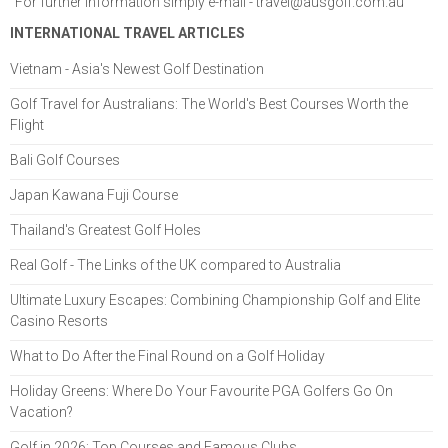
For further information simply e-mail -
travel@ausgolf.com.au
INTERNATIONAL TRAVEL ARTICLES
Vietnam - Asia's Newest Golf Destination
Golf Travel for Australians: The World's Best Courses Worth the
Flight
Bali Golf Courses
Japan Kawana Fuji Course
Thailand's Greatest Golf Holes
Real Golf - The Links of the UK compared to Australia
Ultimate Luxury Escapes: Combining Championship Golf and Elite
Casino Resorts
What to Do After the Final Round on a Golf Holiday
Holiday Greens: Where Do Your Favourite PGA Golfers Go On
Vacation?
Golf in 2026: Top Courses and Famous Clubs