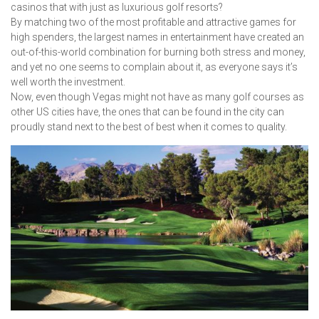
casinos that with just as luxurious golf resorts?
By matching two of the most profitable and attractive games for
high spenders, the largest names in entertainment have created an
out-of-this-world combination for burning both stress and money,
and yet no one seems to complain about it, as everyone says it’s
well worth the investment.
Now, even though Vegas might not have as many golf courses as
other US cities have, the ones that can be found in the city can
proudly stand next to the best of best when it comes to quality.