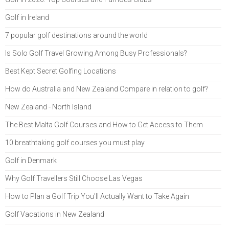
Golf in Ireland
7 popular golf destinations around the world
Is Solo Golf Travel Growing Among Busy Professionals?
Best Kept Secret Golfing Locations
How do Australia and New Zealand Compare in relation to golf?
New Zealand - North Island
The Best Malta Golf Courses and How to Get Access to Them
10 breathtaking golf courses you must play
Golf in Denmark
Why Golf Travellers Still Choose Las Vegas
How to Plan a Golf Trip You'll Actually Want to Take Again
Golf Vacations in New Zealand