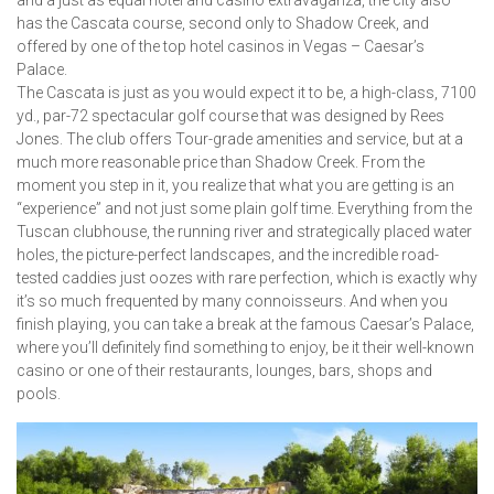
and a just as equal hotel and casino extravaganza, the city also
has the Cascata course, second only to Shadow Creek, and
offered by one of the top hotel casinos in Vegas – Caesar’s
Palace.
The Cascata is just as you would expect it to be, a high-class, 7100
yd., par-72 spectacular golf course that was designed by Rees
Jones. The club offers Tour-grade amenities and service, but at a
much more reasonable price than Shadow Creek. From the
moment you step in it, you realize that what you are getting is an
“experience” and not just some plain golf time. Everything from the
Tuscan clubhouse, the running river and strategically placed water
holes, the picture-perfect landscapes, and the incredible road-
tested caddies just oozes with rare perfection, which is exactly why
it’s so much frequented by many connoisseurs. And when you
finish playing, you can take a break at the famous Caesar’s Palace,
where you’ll definitely find something to enjoy, be it their well-known
casino or one of their restaurants, lounges, bars, shops and
pools.