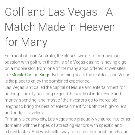
Golf and Las Vegas - A
Match Made in Heaven
for Many
For most of us in Australia, the closest we get to combine our
passion with golf with the thrills of a Vegas casino is having a go
on a mobile slot, from one of the many apps offered at websites
like
Mobile Casino Kings
. But nothing beats the real deal, and Vegas
is
the
place to enjoy the combined experience.
Las Vegas isn’t called the capital of leisure and entertainment for
nothing. The city has long reigned the world of indulgence and
money-spending, and most of the investors go to incredible
lengths to bring the best of entertainment for both the high-rollers
and budget travelers.
Primarily a casino city, Las Vegas has gradually ventured into other
domains with the hopes of attracting visitors with specific and
refined tastes. And what better way to match their posh hotels and