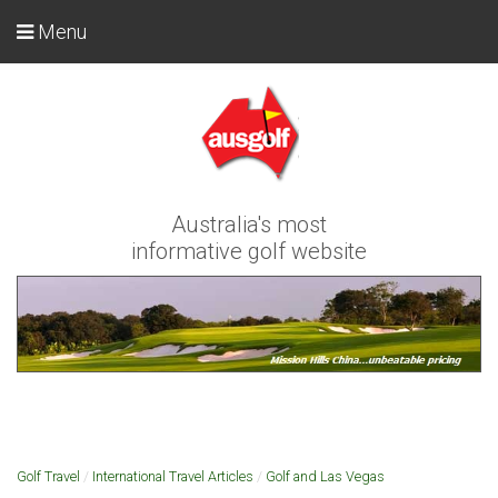
Menu
Australia's most
informative golf website
Golf Travel
/
International Travel Articles
/
Golf and Las Vegas