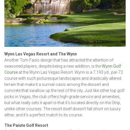
Wynn Las Vegas Resort and The Wynn
Another Tom Fazio design that has attracted the attention of
seasoned players, despite being a new addition, is the
Wynn Golf
Course
at the Wynn Las Vegas Resort. Wynn is a 7,193 yd., par-72
course with such picturesque landscapes and drastically altered
terrain that make it a surreal oasis among the dessert and
concrete that swallow up the rest of the city. Just like other top golf
picks in Vegas, the club offers high-grade service and amenities,
but what really sets it apart is that it’s located directly on the Strip,
unlike other courses. The resort itself doesn’t fall short on luxury
either, and it’s a perfect match to its course.
The Paiute Golf Resort