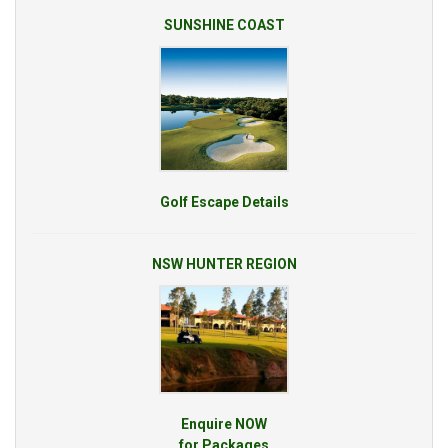
SUNSHINE COAST
Golf Escape Details
NSW HUNTER REGION
Enquire NOW
for Packages