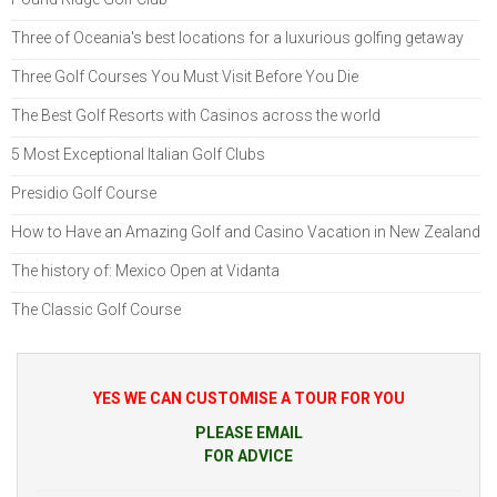
Three of Oceania's best locations for a luxurious golfing getaway
Three Golf Courses You Must Visit Before You Die
The Best Golf Resorts with Casinos across the world
5 Most Exceptional Italian Golf Clubs
Presidio Golf Course
How to Have an Amazing Golf and Casino Vacation in New Zealand
The history of: Mexico Open at Vidanta
The Classic Golf Course
YES WE CAN CUSTOMISE A TOUR FOR YOU
PLEASE EMAIL
FOR ADVICE