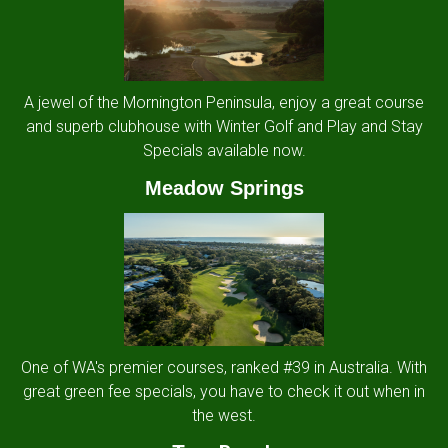
A jewel of the Mornington Peninsula, enjoy a great course
and superb clubhouse with Winter Golf and Play and Stay
Specials available now.
Meadow Springs
One of WA's premier courses, ranked #39 in Australia. With
great green fee specials, you have to check it out when in
the west.