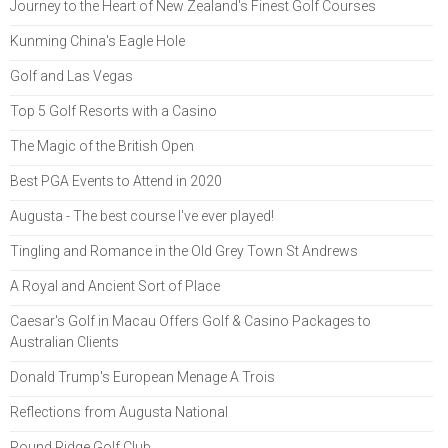
Journey to the Heart of New Zealand's Finest Golf Courses
Kunming China's Eagle Hole
Golf and Las Vegas
Top 5 Golf Resorts with a Casino
The Magic of the British Open
Best PGA Events to Attend in 2020
Augusta - The best course I've ever played!
Tingling and Romance in the Old Grey Town St Andrews
A Royal and Ancient Sort of Place
Caesar's Golf in Macau Offers Golf & Casino Packages to
Australian Clients
Donald Trump's European Menage A Trois
Reflections from Augusta National
Pound Ridge Golf Club