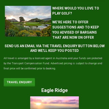
WHERE WOULD YOU LOVE TO
PLAY GOLF?
WE’RE HERE TO OFFER
SUGGESTIONS AND TO KEEP
YOU ADVISED OF BARGAINS
THAT ARE NOW ON OFFER
SEND US AN EMAIL VIA THE TRAVEL ENQUIRY BUTTON BELOW
AND WE'LL KEEP YOU POSTED
All travel is arranged by a licensed agent in Australia and your funds are protected
by the Transport Compensation Fund. Advertised pricing is subject to change and
final price will be confirmed prior to booking.
TRAVEL ENQUIRY
Eagle Ridge