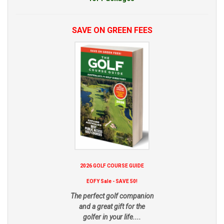
SAVE ON GREEN FEES
2026 GOLF COURSE GUIDE
EOFY Sale - SAVE 50!
The perfect golf companion
and a great gift for the
golfer in your life....