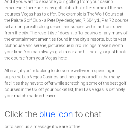
And if you want to separate your golfing from your casino
experience, there are many golf clubs that offer some of the best
courses Vegas has to offer. One example is The Wolf Course at
the Paiute Golf Club - a Pete Dye-designed, 7,604 yd., Par 72 course
set among breathtaking desert landscapes within an hour drive
from the city. The resort itself doesn’t offer casino or any many of
the entertainment amenities found in the city’s resorts, but its vast
clubhouse and serene, picturesque surroundings make it worth
your time. You can always grab a car and hit the city, or just book
the course from your Vegas hotel.
All in all, if you’re looking to do some well-worth spending in
supreme Las Vegas Casinos and indulge yourself in the many
facilities they have to offer while scratching some of the best golf
courses in the US off your bucket list, then Las Vegas is definitely
your match made in heaven.
Click the
blue icon
to chat
or to send us a message if we are offline