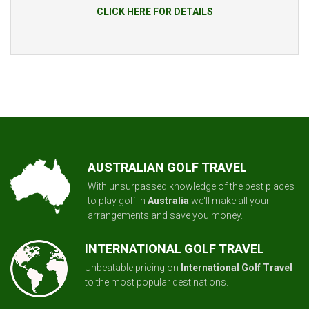
CLICK HERE FOR DETAILS
AUSTRALIAN GOLF TRAVEL
With unsurpassed knowledge of the best places
to play golf in
Australia
we'll make all your
arrangements and save you money.
INTERNATIONAL GOLF TRAVEL
Unbeatable pricing on
International Golf Travel
to the most popular destinations.