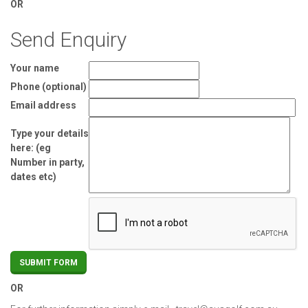
OR
Send Enquiry
Your name
Phone (optional)
Email address
Type your details
here: (eg
Number in party,
dates etc)
OR