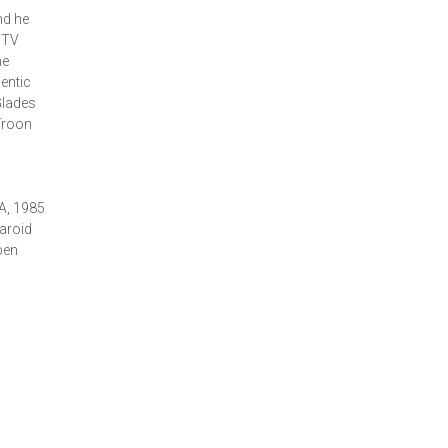
nd he
 TV
he
entic
Glades
Troon
A, 1985
aroid
pen