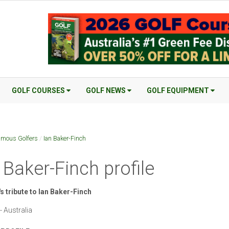
GOLF COURSES
GOLF NEWS
GOLF EQUIPMENT
mous Golfers
/
Ian Baker-Finch
 Baker-Finch profile
s tribute to Ian Baker-Finch
- Australia