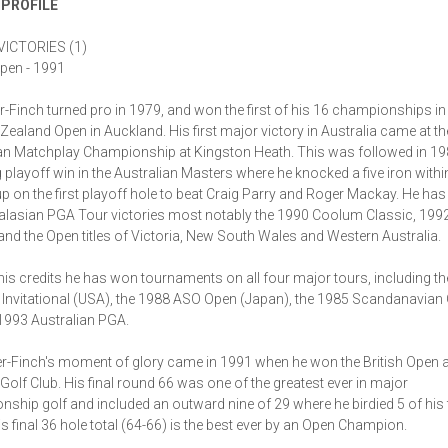
 PROFILE
ICTORIES (1)
Open - 1991
r-Finch turned pro in 1979, and won the first of his 16 championships in
Zealand Open in Auckland. His first major victory in Australia came at t
an Matchplay Championship at Kingston Heath. This was followed in 19
 playoff win in the Australian Masters where he knocked a five iron withi
up on the first playoff hole to beat Craig Parry and Roger Mackay. He has
alasian PGA Tour victories most notably the 1990 Coolum Classic, 199
and the Open titles of Victoria, New South Wales and Western Australia.
s credits he has won tournaments on all four major tours, including t
 Invitational (USA), the 1988 ASO Open (Japan), the 1985 Scandanavian
1993 Australian PGA.
r-Finch's moment of glory came in 1991 when he won the British Open a
 Golf Club. His final round 66 was one of the greatest ever in major
ship golf and included an outward nine of 29 where he birdied 5 of his f
is final 36 hole total (64-66) is the best ever by an Open Champion.