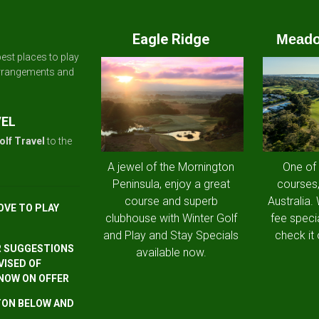
Eagle Ridge
Meado
est places to play
arrangements and
VEL
olf Travel
to the
A jewel of the Mornington
One of
Peninsula, enjoy a great
courses,
course and superb
Australia.
OVE TO PLAY
clubhouse with Winter Golf
fee speci
and Play and Stay Specials
check it 
R SUGGESTIONS
available now.
VISED OF
 NOW ON OFFER
TTON BELOW AND