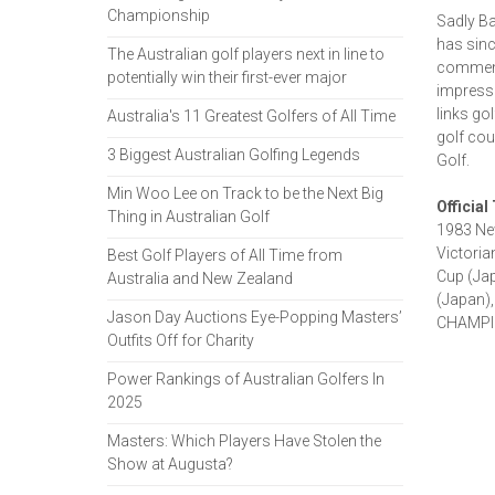
Championship
Sadly Ba
has sinc
The Australian golf players next in line to
commenta
potentially win their first-ever major
impressi
links go
Australia's 11 Greatest Golfers of All Time
golf cou
3 Biggest Australian Golfing Legends
Golf.
Min Woo Lee on Track to be the Next Big
Official
Thing in Australian Golf
1983 Ne
Victoria
Best Golf Players of All Time from
Cup (Jap
Australia and New Zealand
(Japan),
Jason Day Auctions Eye-Popping Masters’
CHAMPIO
Outfits Off for Charity
Power Rankings of Australian Golfers In
2025
Masters: Which Players Have Stolen the
Show at Augusta?