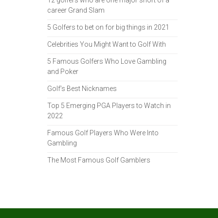
12 golfers who are one major short of a
career Grand Slam
5 Golfers to bet on for big things in 2021
Celebrities You Might Want to Golf With
5 Famous Golfers Who Love Gambling
and Poker
Golf’s Best Nicknames
Top 5 Emerging PGA Players to Watch in
2022
Famous Golf Players Who Were Into
Gambling
The Most Famous Golf Gamblers