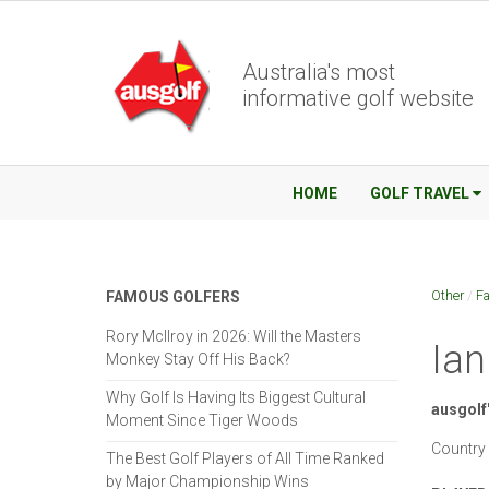
Australia's most
informative golf website
HOME
GOLF TRAVEL
Other
/
Fa
FAMOUS GOLFERS
Rory McIlroy in 2026: Will the Masters
Ian
Monkey Stay Off His Back?
Why Golf Is Having Its Biggest Cultural
ausgolf'
Moment Since Tiger Woods
Country 
The Best Golf Players of All Time Ranked
by Major Championship Wins