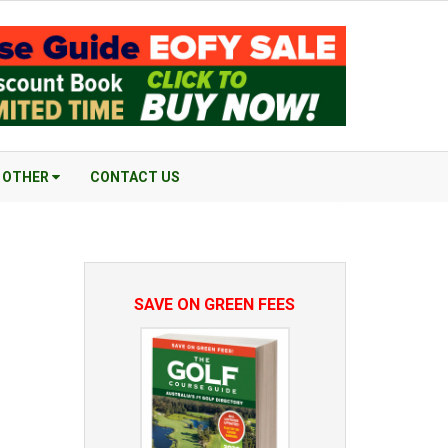
OTHER
CONTACT US
SAVE ON GREEN FEES