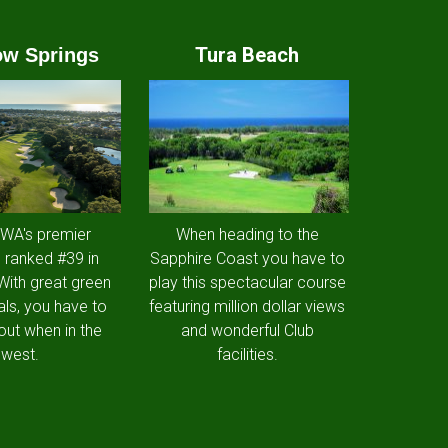
Tura Beach
w Springs
 WA's premier
When heading to the
 ranked #39 in
Sapphire Coast you have to
 With great green
play this spectacular course
als, you have to
featuring million dollar views
out when in the
and wonderful Club
west.
facilities.