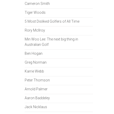
Cameron Smith
Tiger Woods
5 Most Disliked Golfers of All Time
Rory McIlroy
Min Woo Lee: The next big thing in
Australian Golf
Ben Hogan
Greg Norman
Karrie Webb
Peter Thomson
Arnold Palmer
Aaron Baddeley
Jack Nicklaus