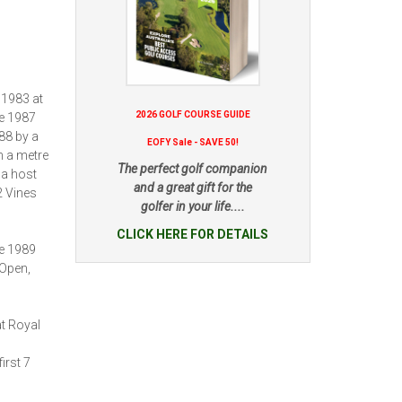
 1983 at
2026 GOLF COURSE GUIDE
he 1987
88 by a
EOFY Sale - SAVE 50!
n a metre
The perfect golf companion
 a host
and a great gift for the
2 Vines
golfer in your life....
CLICK HERE FOR DETAILS
he 1989
 Open,
t Royal
irst 7