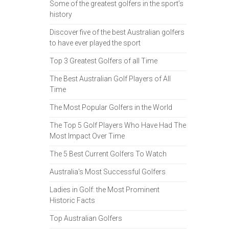
Some of the greatest golfers in the sport’s
history
Discover five of the best Australian golfers
to have ever played the sport
Top 3 Greatest Golfers of all Time
The Best Australian Golf Players of All
Time
The Most Popular Golfers in the World
The Top 5 Golf Players Who Have Had The
Most Impact Over Time
The 5 Best Current Golfers To Watch
Australia's Most Successful Golfers
Ladies in Golf: the Most Prominent
Historic Facts
Top Australian Golfers