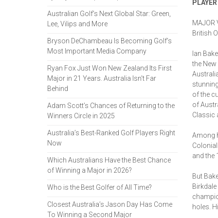
PLAYER
Australian Golf’s Next Global Star: Green,
MAJOR V
Lee, Vilips and More
British 
Bryson DeChambeau Is Becoming Golf’s
Most Important Media Company
Ian Bake
the New 
Ryan Fox Just Won New Zealand Its First
Australi
Major in 21 Years. Australia Isn't Far
stunning
Behind
of the c
of Austr
Adam Scott’s Chances of Returning to the
Classic 
Winners Circle in 2025
Australia’s Best-Ranked Golf Players Right
Among hi
Now
Colonial
and the 
Which Australians Have the Best Chance
of Winning a Major in 2026?
But Bake
Birkdale
Who is the Best Golfer of All Time?
champion
Closest Australia’s Jason Day Has Come
holes. H
To Winning a Second Major