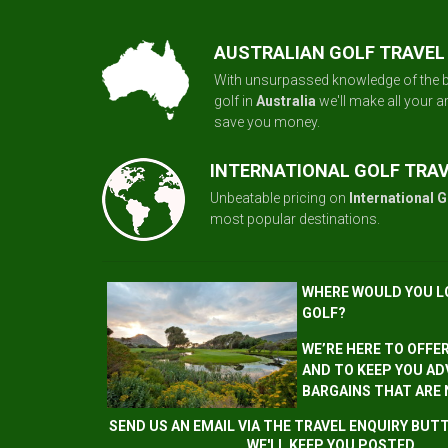
AUSTRALIAN GOLF TRAVEL
With unsurpassed knowledge of the b
golf in
Australia
we'll make all your 
save you money.
INTERNATIONAL GOLF TRA
Unbeatable pricing on
International G
most popular destinations.
WHERE WOULD YOU L
GOLF?
WE’RE HERE TO OFFE
AND TO KEEP YOU AD
BARGAINS THAT ARE
SEND US AN EMAIL VIA THE TRAVEL ENQUIRY BU
WE'LL KEEP YOU POSTED