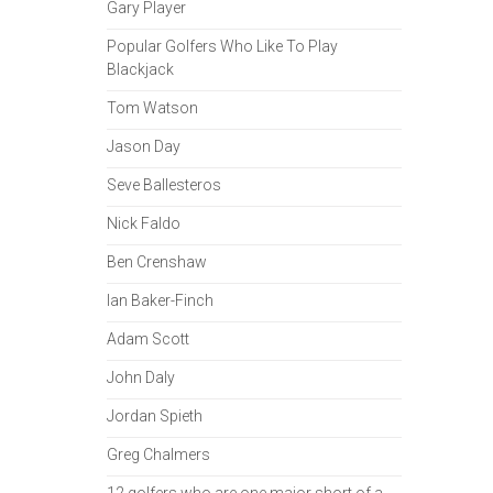
Gary Player
Popular Golfers Who Like To Play
Blackjack
Tom Watson
Jason Day
Seve Ballesteros
Nick Faldo
Ben Crenshaw
Ian Baker-Finch
Adam Scott
John Daly
Jordan Spieth
Greg Chalmers