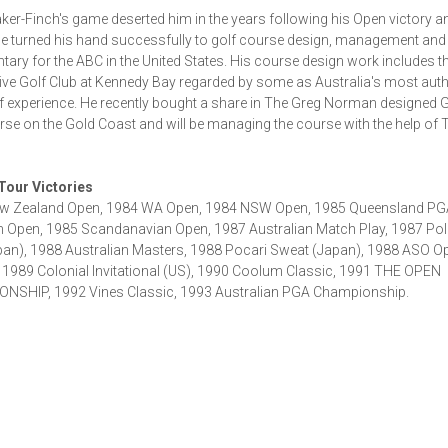
ker-Finch's game deserted him in the years following his Open victory a
e turned his hand successfully to golf course design, management and
ry for the ABC in the United States. His course design work includes t
ve Golf Club at Kennedy Bay regarded by some as Australia's most auth
lf experience. He recently bought a share in The Greg Norman designed 
rse on the Gold Coast and will be managing the course with the help of 
 Tour Victories
w Zealand Open, 1984 WA Open, 1984 NSW Open, 1985 Queensland PG
n Open, 1985 Scandanavian Open, 1987 Australian Match Play, 1987 Pol
an), 1988 Australian Masters, 1988 Pocari Sweat (Japan), 1988 ASO O
 1989 Colonial Invitational (US), 1990 Coolum Classic, 1991 THE OPEN
NSHIP, 1992 Vines Classic, 1993 Australian PGA Championship.