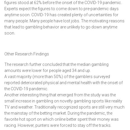
figures stood at 62% before the onset of the COVID-19 pandemic.
Experts expect the figures to come down to pre-pandemic days
anytime soon. COVID-19 has created plenty of uncertainties for
many people. Many people have lost jobs. The motivating reasons
that lead to gambling behavior are unlikely to go down anytime
soon.
Other Research Findings
The research further concluded that the median gambling
amounts were lower for people aged 34 and up.
A vast majority (more than 50%) of the gamblers surveyed
reported deteriorated physical and mental health with the onset of
the COVID-19 pandemic.
Another interesting thing that emerged from the study was the
small increase in gambling on novelty gambling sports like reality
TV and weather. Traditionally recognized sports are still very much
the mainstay of the betting market. During the pandemic, the
favorite hot sport on which online better spent their money was
racing. However, punters were forced to stay off the tracks.