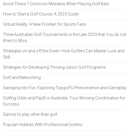
Avoid These 7 Common Mistakes When Placing Golf Bets
How to Start a Golf Course: A 2023 Guide
Virtual Reality: A New Frontier for Sports Fans
Three Australian Golf Tournaments in the Late 2023 that You do not
Want to Miss
Strategies on and off the Green: How Golfers Can Master Luck and
Skill
Strategies for Developing Thriving Junior Golf Programs
Golf and Networking
Swinging into Fun: Exploring Topgolf's Phenomenon and Gameplay
Golfing Odds and PayID in Australia: Your Winning Combination for
Success
Games to play other than golf
Popular Hobbies With Professional Golfers