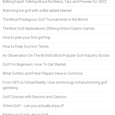
Betting Expert Talking About the News, Tips and Preview for 2022
Watching live golf with a little added interest
The Most Prestigious Golf Tournaments in the World
The Best Golf destinations Offering Online Casino Games
How to plan your first golf trip
How to Keep Score in Tennis
An Observation On The World’s Most Popular Golf Industry Stocks
Golf For Beginners: How To Get Started
What Golfers and Poker Players Have in Common
From GPS to Virtual Reality: How technology is transforming golf
gambling
Golf Courses with Resorts and Casinos
Online Golf – can you actually enjoy it?
8 Intriguing Facts about Golf