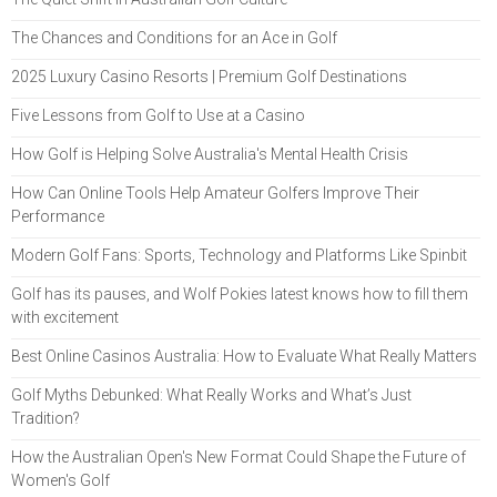
The Chances and Conditions for an Ace in Golf
2025 Luxury Casino Resorts | Premium Golf Destinations
Five Lessons from Golf to Use at a Casino
How Golf is Helping Solve Australia's Mental Health Crisis
How Can Online Tools Help Amateur Golfers Improve Their
Performance
Modern Golf Fans: Sports, Technology and Platforms Like Spinbit
Golf has its pauses, and Wolf Pokies latest knows how to fill them
with excitement
Best Online Casinos Australia: How to Evaluate What Really Matters
Golf Myths Debunked: What Really Works and What’s Just
Tradition?
How the Australian Open's New Format Could Shape the Future of
Women's Golf