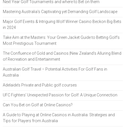
Next Year Golf Tournaments and where to Bet on them
Mastering Australia's Captivating yet Demanding Golf Landscape
Major Golf Events & Intriguing Wolf Winner Casino Beckon Big Bets
in 2024
Take Aim at the Masters: Your Green Jacket Guide to Betting Golf’s
Most Prestigious Tournament
The Confluence of Gold and Casinos |New Zealand's Alluring Blend
of Recreation and Entertainment
Australian Golf Travel – Potential Activities For Golf Fans in
Australia
Adelaide’s Private and Public golf courses
UFC Fighters' Unexpected Passion for Golf: A Unique Connection
Can You Bet on Golf at Online Casinos?
A Guide to Playing at Online Casinos in Australia: Strategies and
Tips for Players from Australia