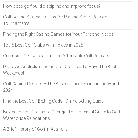
How does golf build discipline and improve focus?
Golf Betting Strategies: Tips for Placing Smart Bets on
Tournaments
Finding the Right Casino Games for Your Personal Needs
Top 5 Best Golf Clubs with Pokies in 2025
Greenside Getaways: Planning Affordable Golf Retreats
Discover Australia's Iconic Golf Courses To Have The Best
Weekends!
Golf Casino Resorts – The Best Casino Resorts in the World in
2024
Find the Best Golf Betting Odds | Online Betting Guide
Navigating the Greens of Change: The Essential Guide to Golf
Warehouse Relocations
A Brief History of Golf in Australia