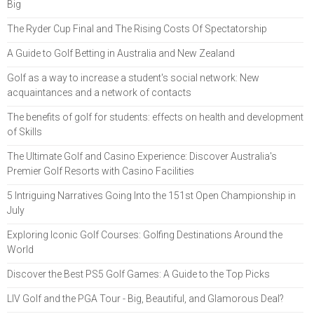
Big
The Ryder Cup Final and The Rising Costs Of Spectatorship
A Guide to Golf Betting in Australia and New Zealand
Golf as a way to increase a student's social network: New
acquaintances and a network of contacts
The benefits of golf for students: effects on health and development
of Skills
The Ultimate Golf and Casino Experience: Discover Australia's
Premier Golf Resorts with Casino Facilities
5 Intriguing Narratives Going Into the 151st Open Championship in
July
Exploring Iconic Golf Courses: Golfing Destinations Around the
World
Discover the Best PS5 Golf Games: A Guide to the Top Picks
LIV Golf and the PGA Tour - Big, Beautiful, and Glamorous Deal?