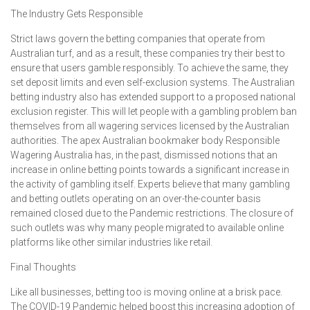
The Industry Gets Responsible
Strict laws govern the betting companies that operate from
Australian turf, and as a result, these companies try their best to
ensure that users gamble responsibly. To achieve the same, they
set deposit limits and even self-exclusion systems. The Australian
betting industry also has extended support to a proposed national
exclusion register. This will let people with a gambling problem ban
themselves from all wagering services licensed by the Australian
authorities. The apex Australian bookmaker body Responsible
Wagering Australia has, in the past, dismissed notions that an
increase in online betting points towards a significant increase in
the activity of gambling itself. Experts believe that many gambling
and betting outlets operating on an over-the-counter basis
remained closed due to the Pandemic restrictions. The closure of
such outlets was why many people migrated to available online
platforms like other similar industries like retail.
Final Thoughts
Like all businesses, betting too is moving online at a brisk pace.
The COVID-19 Pandemic helped boost this increasing adoption of