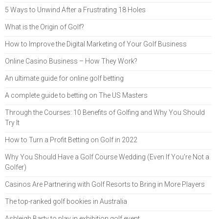
5 Ways to Unwind After a Frustrating 18 Holes
What is the Origin of Golf?
How to Improve the Digital Marketing of Your Golf Business
Online Casino Business – How They Work?
An ultimate guide for online golf betting
A complete guide to betting on The US Masters
Through the Courses: 10 Benefits of Golfing and Why You Should
Try It
How to Turn a Profit Betting on Golf in 2022
Why You Should Have a Golf Course Wedding (Even If You're Not a
Golfer)
Casinos Are Partnering with Golf Resorts to Bring in More Players
The top-ranked golf bookies in Australia
Ashleigh Barty to play in exhibition golf event