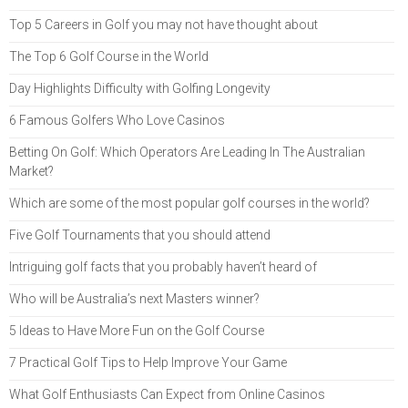
Top 5 Careers in Golf you may not have thought about
The Top 6 Golf Course in the World
Day Highlights Difficulty with Golfing Longevity
6 Famous Golfers Who Love Casinos
Betting On Golf: Which Operators Are Leading In The Australian
Market?
Which are some of the most popular golf courses in the world?
Five Golf Tournaments that you should attend
Intriguing golf facts that you probably haven’t heard of
Who will be Australia’s next Masters winner?
5 Ideas to Have More Fun on the Golf Course
7 Practical Golf Tips to Help Improve Your Game
What Golf Enthusiasts Can Expect from Online Casinos