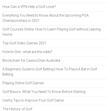
How Can a VPN Help a Golf Lover?
Everything You Need to Know About the Upcoming PGA
Championships in 2021
Golf Courses Online: How to Learn Playing Golf without Leaving
Home
Top Golf Video Games 2021
Hole-In-One - what are the odds?
Blockchain for CasinoChan Australia
A Beginners Guide to Golf Betting | How To Place A Bet in Golf
Betting
Playing Online Golf Games
Golf Basics: What You Need To Know Before Starting
Useful Tips to Improve Your Golf Game
The History of Golf