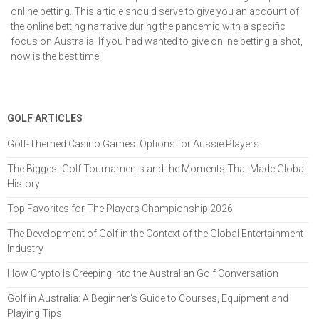
online betting. This article should serve to give you an account of
the online betting narrative during the pandemic with a specific
focus on Australia. If you had wanted to give online betting a shot,
now is the best time!
GOLF ARTICLES
Golf-Themed Casino Games: Options for Aussie Players
The Biggest Golf Tournaments and the Moments That Made Global
History
Top Favorites for The Players Championship 2026
The Development of Golf in the Context of the Global Entertainment
Industry
How Crypto Is Creeping Into the Australian Golf Conversation
Golf in Australia: A Beginner's Guide to Courses, Equipment and
Playing Tips