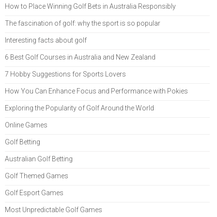
How to Place Winning Golf Bets in Australia Responsibly
The fascination of golf: why the sport is so popular
Interesting facts about golf
6 Best Golf Courses in Australia and New Zealand
7 Hobby Suggestions for Sports Lovers
How You Can Enhance Focus and Performance with Pokies
Exploring the Popularity of Golf Around the World
Online Games
Golf Betting
Australian Golf Betting
Golf Themed Games
Golf Esport Games
Most Unpredictable Golf Games