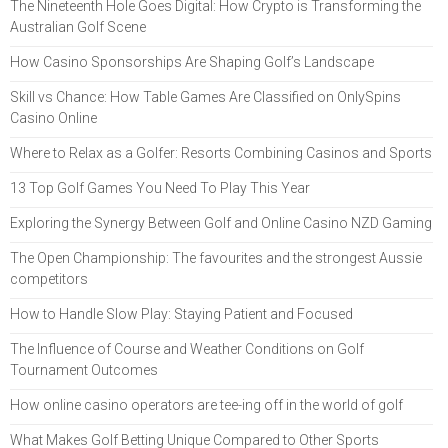
The Nineteenth Hole Goes Digital: How Crypto is Transforming the
Australian Golf Scene
How Casino Sponsorships Are Shaping Golf’s Landscape
Skill vs Chance: How Table Games Are Classified on OnlySpins
Casino Online
Where to Relax as a Golfer: Resorts Combining Casinos and Sports
13 Top Golf Games You Need To Play This Year
Exploring the Synergy Between Golf and Online Casino NZD Gaming
The Open Championship: The favourites and the strongest Aussie
competitors
How to Handle Slow Play: Staying Patient and Focused
The Influence of Course and Weather Conditions on Golf
Tournament Outcomes
How online casino operators are tee-ing off in the world of golf
What Makes Golf Betting Unique Compared to Other Sports