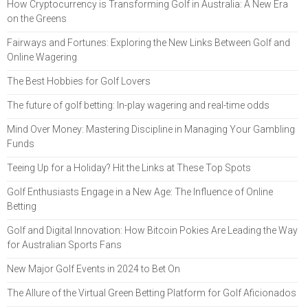
How Cryptocurrency is Transforming Golf in Australia: A New Era
on the Greens
Fairways and Fortunes: Exploring the New Links Between Golf and
Online Wagering
The Best Hobbies for Golf Lovers
The future of golf betting: In-play wagering and real-time odds
Mind Over Money: Mastering Discipline in Managing Your Gambling
Funds
Teeing Up for a Holiday? Hit the Links at These Top Spots
Golf Enthusiasts Engage in a New Age: The Influence of Online
Betting
Golf and Digital Innovation: How Bitcoin Pokies Are Leading the Way
for Australian Sports Fans
New Major Golf Events in 2024 to Bet On
The Allure of the Virtual Green Betting Platform for Golf Aficionados