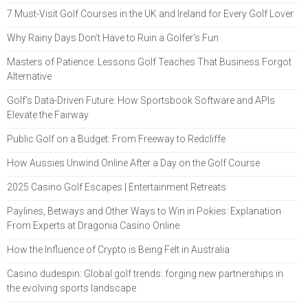
7 Must-Visit Golf Courses in the UK and Ireland for Every Golf Lover
Why Rainy Days Don’t Have to Ruin a Golfer’s Fun
Masters of Patience: Lessons Golf Teaches That Business Forgot
Alternative
Golf’s Data-Driven Future: How Sportsbook Software and APIs
Elevate the Fairway
Public Golf on a Budget: From Freeway to Redcliffe
How Aussies Unwind Online After a Day on the Golf Course
2025 Casino Golf Escapes | Entertainment Retreats
Paylines, Betways and Other Ways to Win in Pokies: Explanation
From Experts at Dragonia Casino Online
How the Influence of Crypto is Being Felt in Australia
Casino dudespin: Global golf trends: forging new partnerships in
the evolving sports landscape