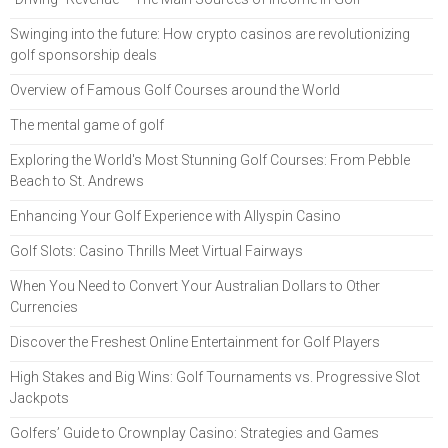
Swinging into the future: How crypto casinos are revolutionizing
golf sponsorship deals
Overview of Famous Golf Courses around the World
The mental game of golf
Exploring the World's Most Stunning Golf Courses: From Pebble
Beach to St. Andrews
Enhancing Your Golf Experience with Allyspin Casino
Golf Slots: Casino Thrills Meet Virtual Fairways
When You Need to Convert Your Australian Dollars to Other
Currencies
Discover the Freshest Online Entertainment for Golf Players
High Stakes and Big Wins: Golf Tournaments vs. Progressive Slot
Jackpots
Golfers’ Guide to Crownplay Casino: Strategies and Games