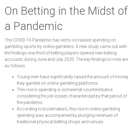
On Betting in the Midst of
a Pandemic
The COVID-19 Pandemic has led to increased spending on
gambling sports by online gamblers. A new study came out with
the findings one-third of betting players opened new betting
accounts during June and July 2020. The key findings to note are
as follows:
Young men have significantly raised the amount of money
they gamble on online gambling platforms.
This rise in spending is somewhat counterintuitive
considering the job losses characterized by that period of
the pandemic.
According to bookmakers, this rise in online gambling
spending was accompanied by plunging revenues of
traditional physical betting shops and venues.