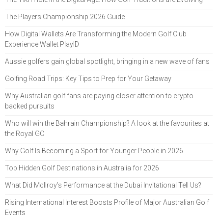
The Players Championship 2026 Guide
How Digital Wallets Are Transforming the Modern Golf Club
Experience Wallet PlayID
Aussie golfers gain global spotlight, bringing in a new wave of fans
Golfing Road Trips: Key Tips to Prep for Your Getaway
Why Australian golf fans are paying closer attention to crypto-
backed pursuits
Who will win the Bahrain Championship? A look at the favourites at
the Royal GC
Why Golf Is Becoming a Sport for Younger People in 2026
Top Hidden Golf Destinations in Australia for 2026
What Did McIlroy’s Performance at the Dubai Invitational Tell Us?
Rising International Interest Boosts Profile of Major Australian Golf
Events