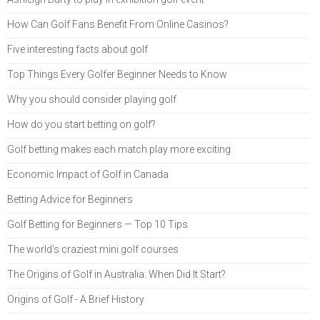
How Can Golf Fans Benefit From Online Casinos?
Five interesting facts about golf
Top Things Every Golfer Beginner Needs to Know
Why you should consider playing golf
How do you start betting on golf?
Golf betting makes each match play more exciting
Economic Impact of Golf in Canada
Betting Advice for Beginners
Golf Betting for Beginners — Top 10 Tips
The world's craziest mini golf courses
The Origins of Golf in Australia: When Did It Start?
Origins of Golf - A Brief History