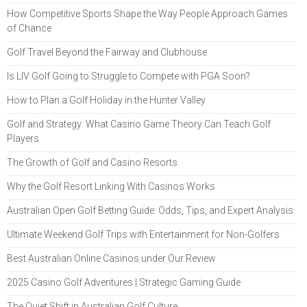
How Competitive Sports Shape the Way People Approach Games
of Chance
Golf Travel Beyond the Fairway and Clubhouse
Is LIV Golf Going to Struggle to Compete with PGA Soon?
How to Plan a Golf Holiday in the Hunter Valley
Golf and Strategy: What Casino Game Theory Can Teach Golf
Players
The Growth of Golf and Casino Resorts
Why the Golf Resort Linking With Casinos Works
Australian Open Golf Betting Guide: Odds, Tips, and Expert Analysis
Ultimate Weekend Golf Trips with Entertainment for Non-Golfers
Best Australian Online Casinos under Our Review
2025 Casino Golf Adventures | Strategic Gaming Guide
The Quiet Shift in Australian Golf Culture