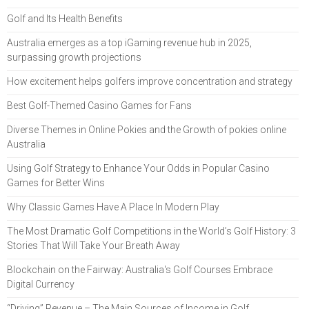
Golf and Its Health Benefits
Australia emerges as a top iGaming revenue hub in 2025,
surpassing growth projections
How excitement helps golfers improve concentration and strategy
Best Golf-Themed Casino Games for Fans
Diverse Themes in Online Pokies and the Growth of pokies online
Australia
Using Golf Strategy to Enhance Your Odds in Popular Casino
Games for Better Wins
Why Classic Games Have A Place In Modern Play
The Most Dramatic Golf Competitions in the World’s Golf History: 3
Stories That Will Take Your Breath Away
Blockchain on the Fairway: Australia's Golf Courses Embrace
Digital Currency
“Driving” Revenue – The Main Sources of Income in Golf