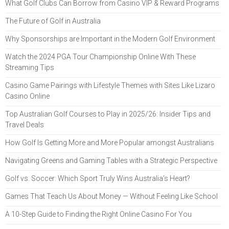
What Golf Clubs Can Borrow from Casino VIP & Reward Programs
The Future of Golf in Australia
Why Sponsorships are Important in the Modern Golf Environment
Watch the 2024 PGA Tour Championship Online With These
Streaming Tips
Casino Game Pairings with Lifestyle Themes with Sites Like Lizaro
Casino Online
Top Australian Golf Courses to Play in 2025/26: Insider Tips and
Travel Deals
How Golf Is Getting More and More Popular amongst Australians
Navigating Greens and Gaming Tables with a Strategic Perspective
Golf vs. Soccer: Which Sport Truly Wins Australia’s Heart?
Games That Teach Us About Money — Without Feeling Like School
A 10-Step Guide to Finding the Right Online Casino For You