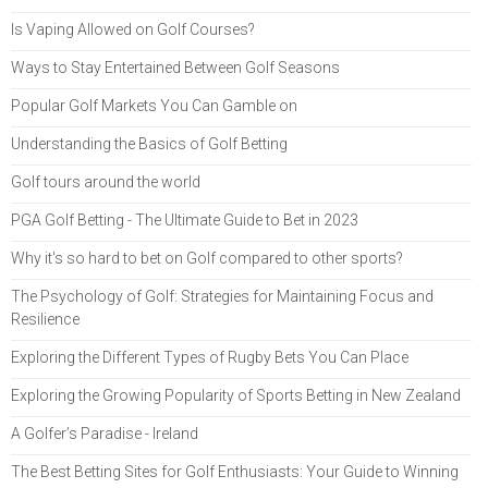
Is Vaping Allowed on Golf Courses?
Ways to Stay Entertained Between Golf Seasons
Popular Golf Markets You Can Gamble on
Understanding the Basics of Golf Betting
Golf tours around the world
PGA Golf Betting - The Ultimate Guide to Bet in 2023
Why it's so hard to bet on Golf compared to other sports?
The Psychology of Golf: Strategies for Maintaining Focus and
Resilience
Exploring the Different Types of Rugby Bets You Can Place
Exploring the Growing Popularity of Sports Betting in New Zealand
A Golfer’s Paradise - Ireland
The Best Betting Sites for Golf Enthusiasts: Your Guide to Winning