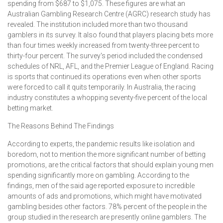
spending from $687 to $1,075. These figures are what an
Australian Gambling Research Centre (AGRC) research study has
revealed. The institution included more than two thousand
gamblers in its survey. It also found that players placing bets more
than four times weekly increased from twenty-three percent to
thirty-four percent. The survey's period included the condensed
schedules of NRL, AFL, and the Premier League of England. Racing
is sports that continued its operations even when other sports
were forced to call it quits temporarily. In Australia, the racing
industry constitutes a whopping seventy-five percent of the local
betting market.
The Reasons Behind The Findings
According to experts, the pandemic results like isolation and
boredom, not to mention the more significant number of betting
promotions, are the critical factors that should explain young men
spending significantly more on gambling. According to the
findings, men of the said age reported exposure to incredible
amounts of ads and promotions, which might have motivated
gambling besides other factors. 78% percent of the people in the
group studied in the research are presently online gamblers. The