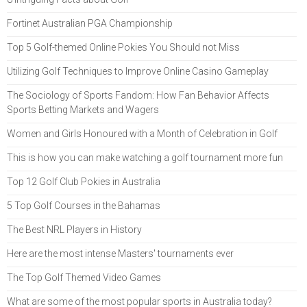
Fortinet Australian PGA Championship
Top 5 Golf-themed Online Pokies You Should not Miss
Utilizing Golf Techniques to Improve Online Casino Gameplay
The Sociology of Sports Fandom: How Fan Behavior Affects
Sports Betting Markets and Wagers
Women and Girls Honoured with a Month of Celebration in Golf
This is how you can make watching a golf tournament more fun
Top 12 Golf Club Pokies in Australia
5 Top Golf Courses in the Bahamas
The Best NRL Players in History
Here are the most intense Masters' tournaments ever
The Top Golf Themed Video Games
What are some of the most popular sports in Australia today?