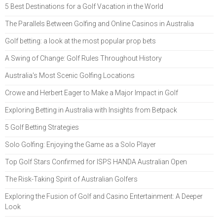
5 Best Destinations for a Golf Vacation in the World
The Parallels Between Golfing and Online Casinos in Australia
Golf betting: a look at the most popular prop bets
A Swing of Change: Golf Rules Throughout History
Australia's Most Scenic Golfing Locations
Crowe and Herbert Eager to Make a Major Impact in Golf
Exploring Betting in Australia with Insights from Betpack
5 Golf Betting Strategies
Solo Golfing: Enjoying the Game as a Solo Player
Top Golf Stars Confirmed for ISPS HANDA Australian Open
The Risk-Taking Spirit of Australian Golfers
Exploring the Fusion of Golf and Casino Entertainment: A Deeper
Look