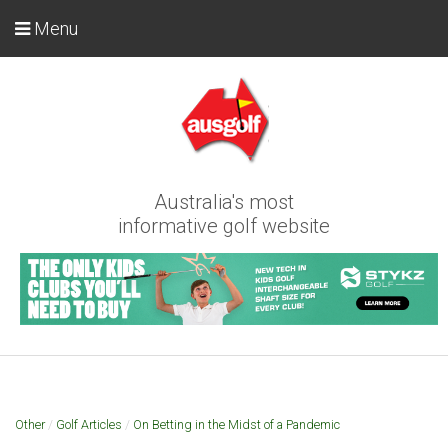
Menu
Australia's most
informative golf website
Other
/
Golf Articles
/
On Betting in the Midst of a Pandemic