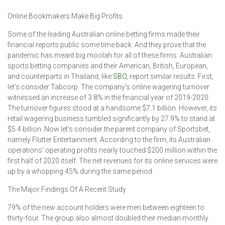
Online Bookmakers Make Big Profits
Some of the leading Australian online betting firms made their
financial reports public some time back. And they prove that the
pandemic has meant big moolah for all of these firms. Australian
sports betting companies and their American, British, European,
and counterparts in Thailand, like
SBO
, report similar results. First,
let's consider Tabcorp. The company's online wagering turnover
witnessed an increase of 3.8% in the financial year of 2019-2020.
The turnover figures stood at a handsome $7.1 billion. However, its
retail wagering business tumbled significantly by 27.9% to stand at
$5.4 billion. Now let's consider the parent company of Sportsbet,
namely Flutter Entertainment. According to the firm, its Australian
operations' operating profits nearly touched $200 million within the
first half of 2020 itself. The net revenues for its online services were
up by a whopping 45% during the same period.
The Major Findings Of A Recent Study
79% of the new account holders were men between eighteen to
thirty-four. The group also almost doubled their median monthly