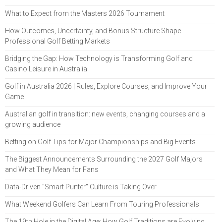
What to Expect from the Masters 2026 Tournament
How Outcomes, Uncertainty, and Bonus Structure Shape
Professional Golf Betting Markets
Bridging the Gap: How Technology is Transforming Golf and
Casino Leisure in Australia
Golf in Australia 2026 | Rules, Explore Courses, and Improve Your
Game
Australian golf in transition: new events, changing courses and a
growing audience
Betting on Golf Tips for Major Championships and Big Events
The Biggest Announcements Surrounding the 2027 Golf Majors
and What They Mean for Fans
Data-Driven "Smart Punter" Culture is Taking Over
What Weekend Golfers Can Learn From Touring Professionals
The 19th Hole in the Digital Age: How Golf Traditions are Evolving