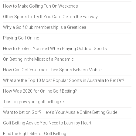
How to Make Golfing Fun On Weekends
Other Sports to Try If You Can't Get on the Fairway
Why a Golf Club membership is a Great Idea
Playing Golf Online
How to Protect Yourself When Playing Outdoor Sports
On Betting in the Midst of a Pandemic
How Can Golfers Track Their Sports Bets on Mobile
What are the Top 10 Most Popular Sports in Australia to Bet On?
How Was 2020 for Online Golf Betting?
Tips to grow your golf betting skill
Want to bet on Golf? Here's Your Aussie Online Betting Guide
Golf Betting Advice You Need to Learn by Heart
Find the Right Site for Golf Betting