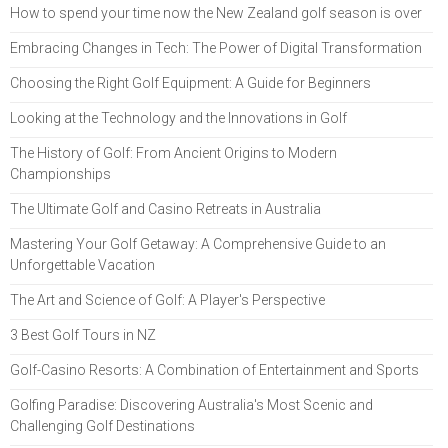
How to spend your time now the New Zealand golf season is over
Embracing Changes in Tech: The Power of Digital Transformation
Choosing the Right Golf Equipment: A Guide for Beginners
Looking at the Technology and the Innovations in Golf
The History of Golf: From Ancient Origins to Modern
Championships
The Ultimate Golf and Casino Retreats in Australia
Mastering Your Golf Getaway: A Comprehensive Guide to an
Unforgettable Vacation
The Art and Science of Golf: A Player's Perspective
3 Best Golf Tours in NZ
Golf-Casino Resorts: A Combination of Entertainment and Sports
Golfing Paradise: Discovering Australia's Most Scenic and
Challenging Golf Destinations