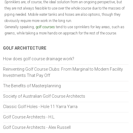
Sprinklers are, of course, the ideal solution from an ongoing perspective, but
they are not always feasible to use over the whole course due to the masses of
piping needed. Mobile water tanks and hoses are also options, though they
obviously require more work in the long run.
Generally speaking,
golf courses
tend to use sprinklers for key areas, such as
greens, while taking a more hands-on approach for the rest of the course.
GOLF ARCHITECTURE
How does golf course drainage work?
Reinventing Golf Course Clubs: From Marginal to Modern Facility
Investments That Pay Off
The Benefits of Masterplanning
Society of Australian Golf Course Architects
Classic Golf Holes - Hole 11 Yarra Yarra
Golf Course Architects - H.L.
Golf Course Architects - Alex Russell