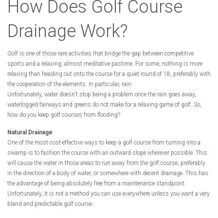
How Does Golf Course
Drainage Work?
Golf is one of those rare activities that bridge the gap between competitive
sports and a relaxing, almost meditative pastime. For some, nothing is more
relaxing than heading out onto the course for a quiet round of 18, preferably with
the cooperation of the elements. In particular, rain.
Unfortunately, water doesn't stop being a problem once the rain goes away,
waterlogged fairways and greens do not make for a relaxing game of golf. So,
how do you keep golf courses from flooding?
Natural Drainage
One of the most cost-effective ways to keep a golf course from turning into a
swamp is to fashion the course with an outward slope wherever possible. This
will cause the water in those areas to run away from the golf course, preferably
in the direction of a body of water, or somewhere with decent drainage. This has
the advantage of being absolutely free from a maintenance standpoint.
Unfortunately, it is not a method you can use everywhere unless you want a very
bland and predictable golf course.