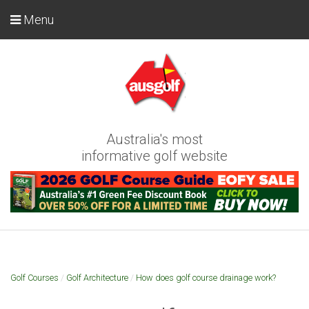
Menu
Australia's most
informative golf website
Golf Courses
/
Golf Architecture
/
How does golf course drainage work?