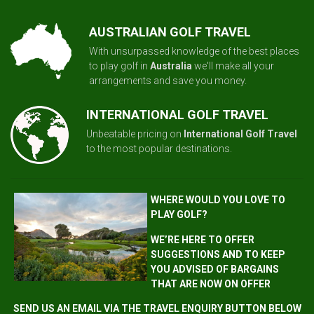
AUSTRALIAN GOLF TRAVEL
With unsurpassed knowledge of the best places
to play golf in
Australia
we'll make all your
arrangements and save you money.
INTERNATIONAL GOLF TRAVEL
Unbeatable pricing on
International Golf Travel
to the most popular destinations.
WHERE WOULD YOU LOVE TO
PLAY GOLF?
WE’RE HERE TO OFFER
SUGGESTIONS AND TO KEEP
YOU ADVISED OF BARGAINS
THAT ARE NOW ON OFFER
SEND US AN EMAIL VIA THE TRAVEL ENQUIRY BUTTON BELOW