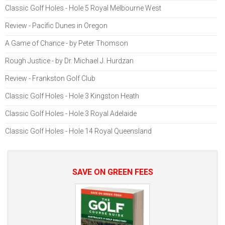
Classic Golf Holes - Hole 5 Royal Melbourne West
Review - Pacific Dunes in Oregon
A Game of Chance - by Peter Thomson
Rough Justice - by Dr. Michael J. Hurdzan
Review - Frankston Golf Club
Classic Golf Holes - Hole 3 Kingston Heath
Classic Golf Holes - Hole 3 Royal Adelaide
Classic Golf Holes - Hole 14 Royal Queensland
SAVE ON GREEN FEES