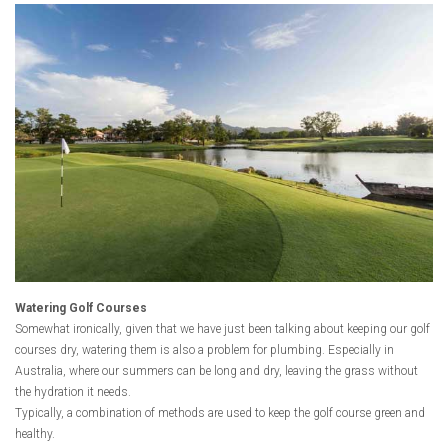
Watering Golf Courses
Somewhat ironically, given that we have just been talking about keeping our golf
courses dry, watering them is also a problem for plumbing. Especially in
Australia, where our summers can be long and dry, leaving the grass without
the hydration it needs.
Typically, a combination of methods are used to keep the golf course green and
healthy.