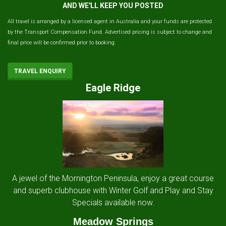
AND WE'LL KEEP YOU POSTED
All travel is arranged by a licensed agent in Australia and your funds are protected
by the Transport Compensation Fund. Advertised pricing is subject to change and
final price will be confirmed prior to booking.
TRAVEL ENQUIRY
Eagle Ridge
A jewel of the Mornington Peninsula, enjoy a great course
and superb clubhouse with Winter Golf and Play and Stay
Specials available now.
Meadow Springs