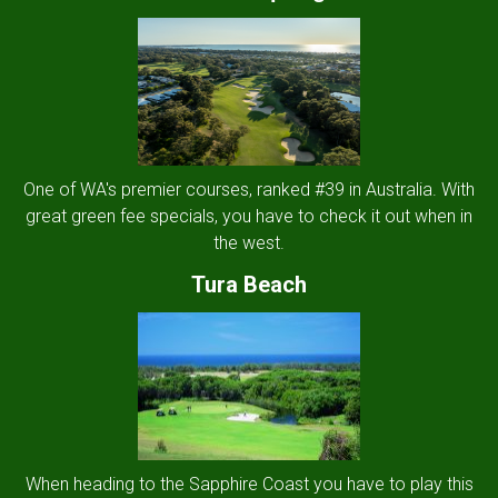
One of WA's premier courses, ranked #39 in Australia. With
great green fee specials, you have to check it out when in
the west.
Tura Beach
When heading to the Sapphire Coast you have to play this