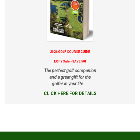
2026 GOLF COURSE GUIDE
EOFY Sale - SAVE 50!
The perfect golf companion
and a great gift for the
golfer in your life....
CLICK HERE FOR DETAILS