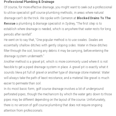
Professional Plumbing & Drainage
Of course, for more effective drainage, you might want to seek out a professional
to utilise specialist golf course plumbing methods, in areas where natural
drainage can't do the trick. We spoke with Cameron at
Blocked Drains To The
Rescue
a plumbing & drainage specialist in Sydney, “The first step is to
establish where drainage is needed, which is anywhere that water rests for long
periods after rainfall”.
He went on to say that, “One popular method is to use swales. Swales are
essentially shallow ditches with gently sloping sides. Water in these ditches
filter through the soil, losing any debris it may be carrying, before entering the
drainage system underneath.”
Another method is a gravel pit, which is more commonly used where it is not
feasible to get a piped drainage system in place. A gravel pit is exactly what it
sounds like-a pit full of gravel or another type of drainage stone material. Water
will always take the path of least resistance, and a material like gravel is much
easier to permeate than soil.
In its most basic form, golf course drainage involves a lot of underground
perforated pipes, though the mechanism by which the water gets down to those
pipes may be different depending on the layout of the course. Unfortunately,
there is no version of golf course plumbing that does not require ongoing
attention from professionals.