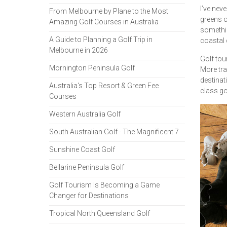
I’ve neve
From Melbourne by Plane to the Most
greens o
Amazing Golf Courses in Australia
somethin
A Guide to Planning a Golf Trip in
coastal 
Melbourne in 2026
Golf tou
Mornington Peninsula Golf
More tra
destinat
Australia's Top Resort & Green Fee
class gol
Courses
Western Australia Golf
South Australian Golf - The Magnificent 7
Sunshine Coast Golf
Bellarine Peninsula Golf
Golf Tourism Is Becoming a Game
Changer for Destinations
Tropical North Queensland Golf