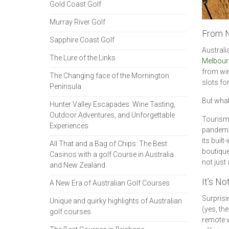
Gold Coast Golf
Murray River Golf
From N
Sapphire Coast Golf
Australi
The Lure of the Links
Melbour
from win
The Changing face of the Mornington
slots fo
Peninsula
But what
Hunter Valley Escapades: Wine Tasting,
Outdoor Adventures, and Unforgettable
Tourism 
Experiences
pandemic
its built
All That and a Bag of Chips: The Best
boutique
Casinos with a golf Course in Australia
not just
and New Zealand
It’s N
A New Era of Australian Golf Courses
Surprisin
Unique and quirky highlights of Australian
(yes, th
golf courses
remote w