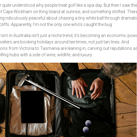
r quite understood why people treat golf like a spa day. But then I saw the
f Cape Wickham on King Island at sunrise, and something shifted. There
g ridiculously peaceful about chasing a tiny white ball through dramati
cliffs. Apparently, I’m not the only one who’s caught the bug.
rism in Australia isn’t just a niche trend, it’s becoming an economic po
vellers are booking holidays around tee times, not just tan lines. And
ions from Victoria to Tasmania are leaning in, carving out reputations a
fing hubs with a side of wine, wildlife, and luxury.