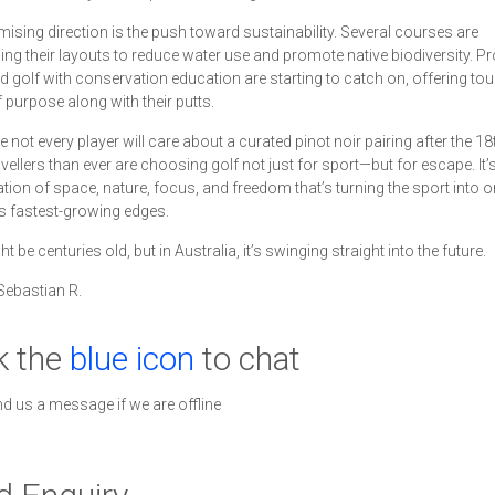
ising direction is the push toward sustainability. Several courses are
ing their layouts to reduce water use and promote native biodiversity. 
nd golf with conservation education are starting to catch on, offering tou
 purpose along with their putts.
 not every player will care about a curated pinot noir pairing after the 18
vellers than ever are choosing golf not just for sport—but for escape. It’s
ion of space, nature, focus, and freedom that’s turning the sport into o
s fastest-growing edges.
t be centuries old, but in Australia, it’s swinging straight into the future.
Sebastian R.
k the
blue icon
to chat
nd us a message if we are offline