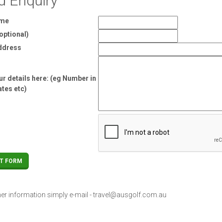
d Enquiry
ame
optional)
ddress
r details here: (eg Number in
ates etc)
her information simply e-mail -
travel@ausgolf.com.au