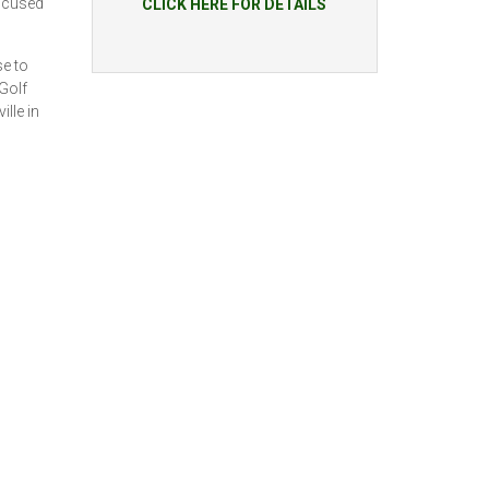
focused
CLICK HERE FOR DETAILS
se to
Golf
lle in