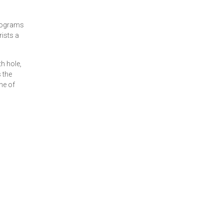
Programs
rists a
th hole,
 the
ne of