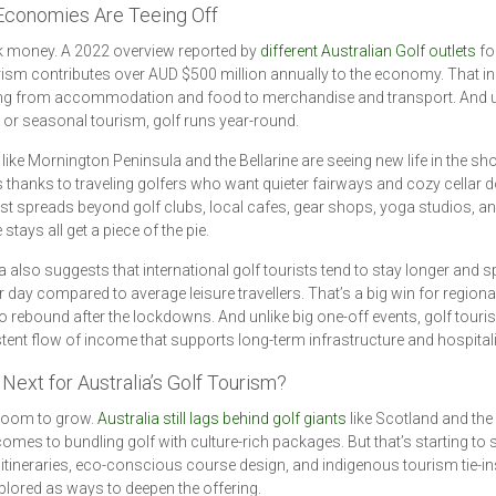
Economies Are Teeing Off
lk money. A 2022 overview reported by
different Australian Golf outlets
fo
rism contributes over AUD $500 million annually to the economy. That i
ing from accommodation and food to merchandise and transport. And u
s or seasonal tourism, golf runs year-round.
like Mornington Peninsula and the Bellarine are seeing new life in the sh
thanks to traveling golfers who want quieter fairways and cozy cellar d
t spreads beyond golf clubs, local cafes, gear shops, yoga studios, a
stays all get a piece of the pie.
 also suggests that international golf tourists tend to stay longer and 
 day compared to average leisure travellers. That’s a big win for region
o rebound after the lockdowns. And unlike big one-off events, golf touri
tent flow of income that supports long-term infrastructure and hospitali
Next for Australia’s Golf Tourism?
 room to grow.
Australia still lags behind golf giants
like Scotland and the 
comes to bundling golf with culture-rich packages. But that’s starting to s
 itineraries, eco-conscious course design, and indigenous tourism tie-in
plored as ways to deepen the offering.