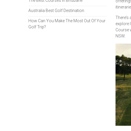
The Best Courses in Brisbane
offering
itinerarie
Australia Best Golf Destination
There’s 
How Can You Make The Most Out Of Your
explore 
Golf Trip?
Course w
NSW.