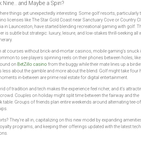
k Nine... and Maybe a Spin?
here things get unexpectedly interesting. Some golf resorts, particularly
ino licenses like The Star Gold Coast near Sanctuary Cove or Country C
 in Launceston, have started blending recreational gaming with golf. T
 is subtle but strategic: luxury, leisure, and low-stakes thrill-seeking al
inerary.
 at courses without brick-and-mortar casinos, mobile gaming’s snuck in.
mmon to see players spinning reels on their phones between holes, like
round on
BetZillo casino
from the buggy while their mate lines up a birdie 
's less about the gamble and more about the blend. Golf might take four 
moments in-between are prime real estate for digital entertainment.
id of tradition and tech makes the experience feel richer, and it’s attracti
crowd. Couples on holiday might split time between the fairway and the
k table. Groups of friends plan entire weekends around alternating tee-o
ips.
rts? They're all in, capitalizing on this new model by expanding amenitie
 loyalty programs, and keeping their offerings updated with the latest tech
ions.