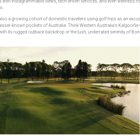
s with Instagrammable views, tech-driven services, and even wellness-
s.
also a growing cohort of domestic travellers using golf trips as an excu
lesser-known pockets of Australia. Think Western Australia's Kalgoorlie 
ith its rugged outback backdrop or the lush, underrated serenity of Bonvi