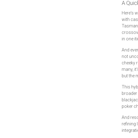
A Quic
Here's w
with cas
Tasmania
crossover
in one it
And even
not unco
cheeky 
many, it
but the 
This hybr
broader 
blackjac
poker ch
And reso
refining
integrat