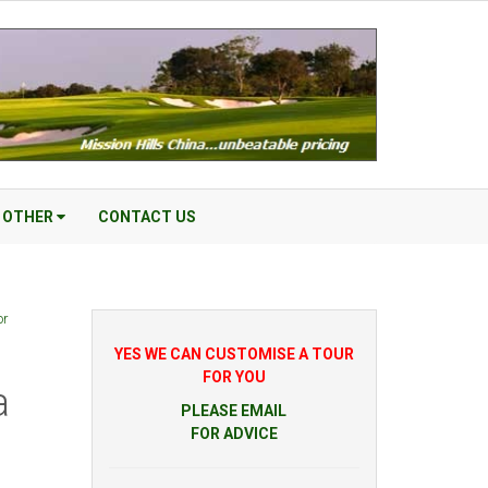
OTHER
CONTACT US
or
YES WE CAN CUSTOMISE A TOUR
FOR YOU
a
PLEASE EMAIL
FOR ADVICE