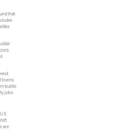
und that
ncludes
nlike
oulder
oors.
nd
spend
al towns
sm builds
ty jobs.
U.S.
hift.
s are