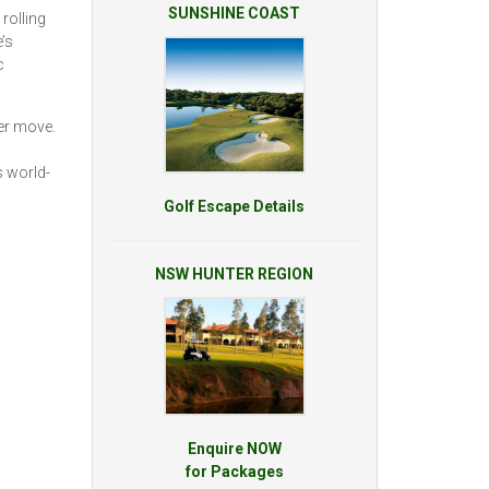
SUNSHINE COAST
 rolling
’s
c
wer move.
s world-
Golf Escape Details
NSW HUNTER REGION
Enquire NOW
for Packages