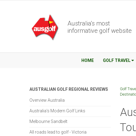
Australia's most
informative golf website
HOME
GOLF TRAVEL
Golf Trave
AUSTRALIAN GOLF REGIONAL REVIEWS
Destinati
Overview Australia
Aus
Australia's Modern Golf Links
Melbourne Sandbelt
To
All roads lead to golf - Victoria