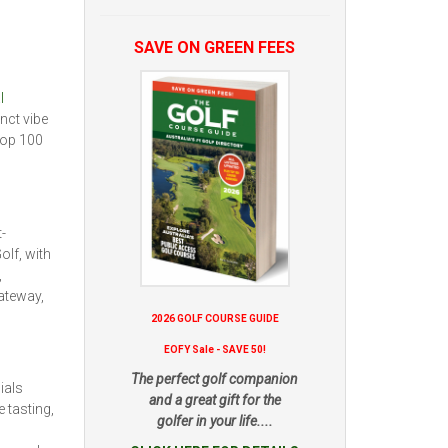
SAVE ON GREEN FEES
l
nct vibe
top 100
-
olf, with
,
gateway,
2026 GOLF COURSE GUIDE
EOFY Sale - SAVE 50!
The perfect golf companion
ials
and a great gift for the
 tasting,
golfer in your life....