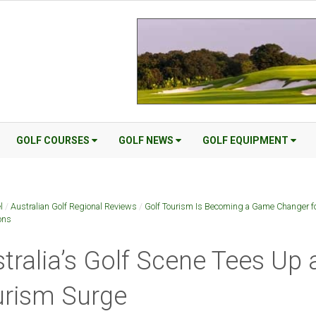
GOLF COURSES
GOLF NEWS
GOLF EQUIPMENT
l
/
Australian Golf Regional Reviews
/
Golf Tourism Is Becoming a Game Changer f
ons
tralia’s Golf Scene Tees Up 
urism Surge