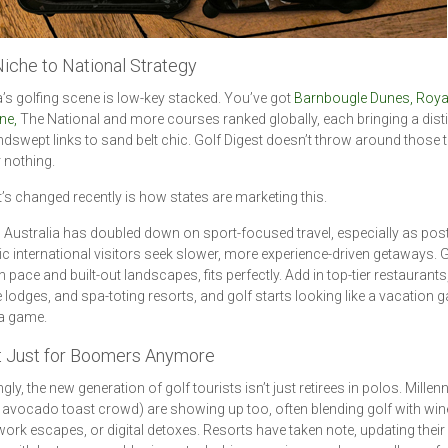
iche to National Strategy
a’s golfing scene is low-key stacked. You’ve got
Barnbougle Dunes, Roya
ne,
The National and more courses ranked globally, each bringing a disti
dswept links to sand belt chic. Golf Digest doesn’t throw around those 
r nothing.
’s changed recently is how states are marketing this.
Australia has doubled down on sport-focused travel, especially as post
 international visitors seek slower, more experience-driven getaways. G
-in pace and built-out landscapes, fits perfectly. Add in top-tier restaurants
 lodges, and spa-toting resorts, and golf starts looking like a vacation 
 a game.
ot Just for Boomers Anymore
gly, the new generation of golf tourists isn’t just retirees in polos. Millenn
e avocado toast crowd) are showing up too, often blending golf with wine
ork escapes, or digital detoxes. Resorts have taken note, updating their