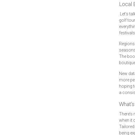
Local 
Let’s ta
golf tou
everyth
festival
Regions 
seasons 
The boos
boutique 
New data
more per
hoping t
a consis
What’s 
There’s
when it 
Tailored
being ex