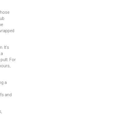
 those
lub
he
l wrapped
 It’s
 a
putt. For
hours,
ng a
ffs and
s,