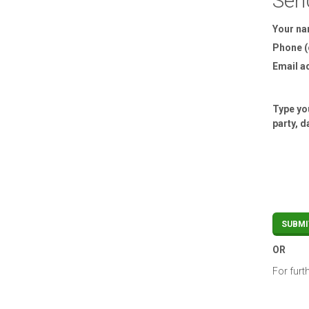
Sen
Your n
Phone (
Email a
Type you
party, d
OR
For furt