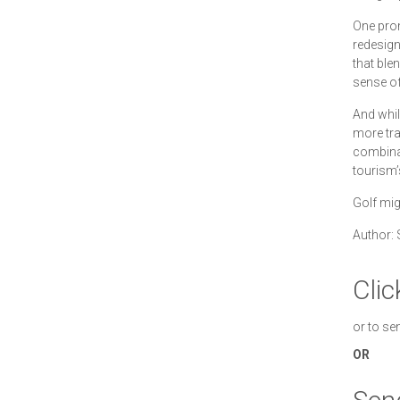
One prom
redesign
that ble
sense of
And while
more tra
combinat
tourism’
Golf migh
Author: 
Clic
or to se
OR