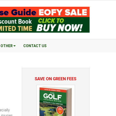
OTHER
CONTACT US
SAVE ON GREEN FEES
ecially
injuries