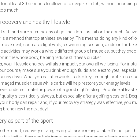
 for at least 30 seconds to allow for a deeper stretch, without bouncing 
too much.
recovery and healthy lifestyle
el stiff and sore after the day of golfing, don’t just sit on the couch. Active
 is a method that top athletes swear by. This means doing any kind of l
y movement, such as a light walk, a swimming session, a ride on the bike
e activities may work a whole different group of muscles, but they enc
ion in the whole body, helping reduce stiffness quicker.
, your lifestyle choices will also impact your overall wellbeing. For inst
our course, make sure you drink enough fluids and electrolytes, especial
sunny days. What you eat afterwards is also key - enough protein is esse
amaged muscle tissue while carbs will help restore your energy levels.
never underestimate the power of a good night’s sleep. Prioritise at least 7
 quality sleep (ideally always, but especially after a golfing session). Dee
your body can repair and, if your recovery strategy was effective, you 
ng brand new the next day!
ry as part of the sport
other sport, recovery strategies in golf are non-negotiable. It’s not just th