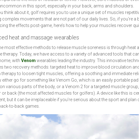
uncommon in this sport, especially in your back, arms and shoulders.
 think about it, golf requires you to use a unique set of muscles repetitiv
g complex movements that are not part of our daily lives. So, if you’re a 
cing the effects post-game, here’s how to help your muscles recover qui
ed heat and massage wearables
he most effective methods to release muscle soreness is through heat 
therapy. Today, we have access to a variety of advanced tools that ca
 home, with
Venom
wearables leading the industry. This innovative tech
 two recovery methods: targeted heat to improve blood circulation an
n therapy to loosen tight muscles, offering a soothing and immediate reli
either go for something like Venom Go, which is an easily portable pad
on various parts of the body, or a Venom 2 for a targeted muscle group, 
 or back (the most affected muscles for golfers). A device like this is cer
nt, but it can be irreplaceable if you’re serious about the sport and plan 
 back-to-back games.