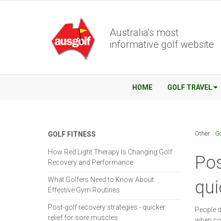
Australia's most
informative golf website
HOME
GOLF TRAVEL
Other
/
Go
GOLF FITNESS
How Red Light Therapy Is Changing Golf
Pos
Recovery and Performance
What Golfers Need to Know About
qui
Effective Gym Routines
Post-golf recovery strategies - quicker
People d
relief for sore muscles
when com