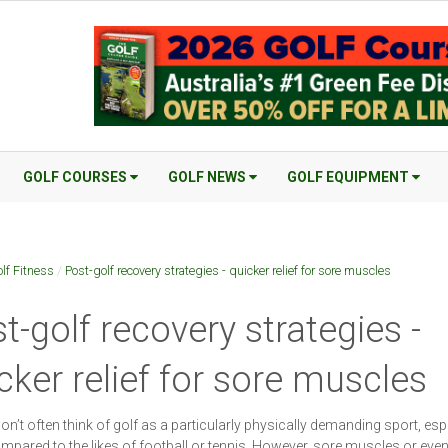
GOLF COURSES
GOLF NEWS
GOLF EQUIPMENT
lf Fitness
/
Post-golf recovery strategies - quicker relief for sore muscles
t-golf recovery strategies -
cker relief for sore muscles
on’t often think of golf as a particularly physically demanding sport, esp
pared to the likes of football or tennis. However, sore muscles or even 