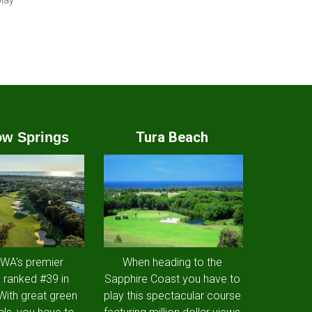
play
Tura Beach
w Springs
 WA's premier
When heading to the
 ranked #39 in
Sapphire Coast you have to
 With great green
play this spectacular course