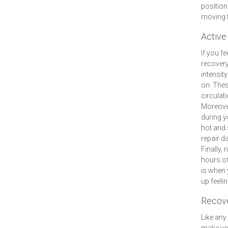
position
moving 
Active 
If you fe
recovery
intensit
on. Thes
circulat
Moreover
during y
hot and 
repair d
Finally, 
hours of
is when 
up feeli
Recove
Like any 