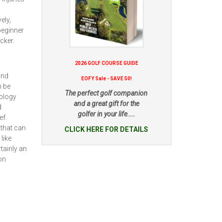
ely,
beginner
cker.
2026 GOLF COURSE GUIDE
and
EOFY Sale - SAVE 50!
n be
The perfect golf companion
nology
and a great gift for the
d
golfer in your life....
ef.
 that can
CLICK HERE FOR DETAILS
like
tainly an
on