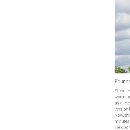
Founda
Stretche
warm-up 
as a rel
tension 
Now, this
minutes 
the door