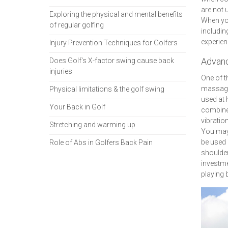
are not 
Exploring the physical and mental benefits
When you
of regular golfing
includin
experien
Injury Prevention Techniques for Golfers
Advanc
Does Golf's X-factor swing cause back
injuries
One of t
massage 
Physical limitations & the golf swing
used at
Your Back in Golf
combines
vibratio
Stretching and warming up
You may 
be used 
Role of Abs in Golfers Back Pain
shoulder
investme
playing