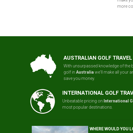
make you
more con
AUSTRALIAN GOLF TRAVEL
With unsurpassed knowledge of the b
golf in
Australia
we'll make all your 
save you money.
INTERNATIONAL GOLF TRA
Unbeatable pricing on
International G
most popular destinations.
WHERE WOULD YOU L