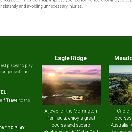
 feel better - they can help improve your performance, allowing you to 
sistently and avoiding unnecessary injuries.
Eagle Ridge
Meado
est places to play
arrangements and
VEL
olf Travel
to the
A jewel of the Mornington
One of
Peninsula, enjoy a great
courses,
course and superb
Australia.
OVE TO PLAY