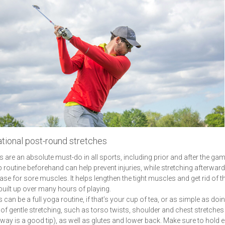
tional post-round stretches
s are an absolute must-do in all sports, including prior and after the gam
routine beforehand can help prevent injuries, while stretching afterwar
ease for sore muscles. It helps lengthen the tight muscles and get rid of t
built up over many hours of playing.
 can be a full yoga routine, if that’s your cup of tea, or as simple as doi
of gentle stretching, such as torso twists, shoulder and chest stretches
way is a good tip), as well as glutes and lower back. Make sure to hold 