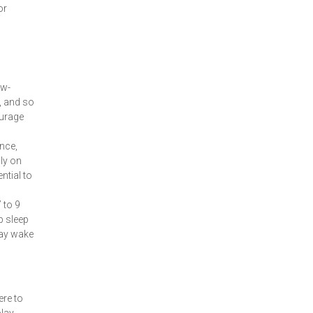
or
ow-
, and so
ourage
ance,
ly on
ntial to
 to 9
p sleep
may wake
ere to