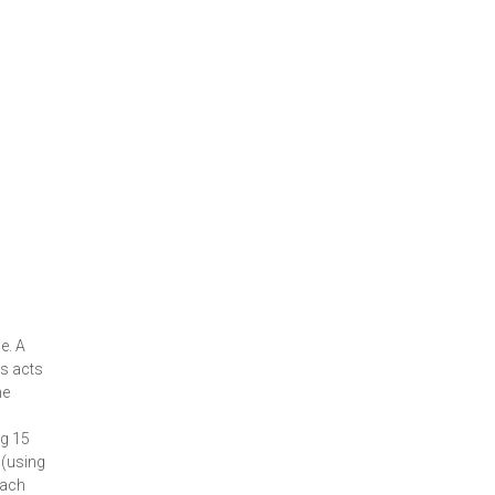
e. A
ds acts
he
ng 15
 (using
each