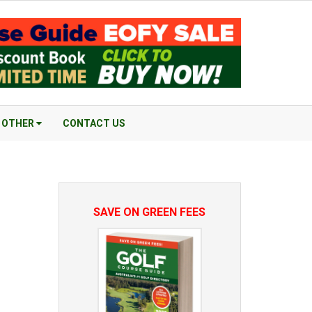
OTHER
CONTACT US
SAVE ON GREEN FEES