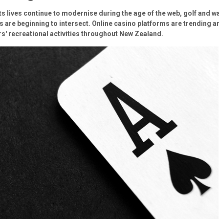
s lives continue to modernise during the age of the web, golf and w
s are beginning to intersect. Online casino platforms are trending
s' recreational activities throughout New Zealand.