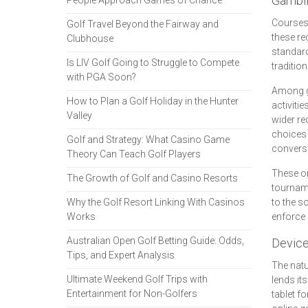
Gambli
People Approach Games of Chance
Courses 
Golf Travel Beyond the Fairway and
these re
Clubhouse
standard
Is LIV Golf Going to Struggle to Compete
traditio
with PGA Soon?
Among g
How to Plan a Golf Holiday in the Hunter
activitie
Valley
wider re
choices 
Golf and Strategy: What Casino Game
conversi
Theory Can Teach Golf Players
These on
The Growth of Golf and Casino Resorts
tourname
Why the Golf Resort Linking With Casinos
to the s
Works
enforce 
Australian Open Golf Betting Guide: Odds,
Device
Tips, and Expert Analysis
The natu
Ultimate Weekend Golf Trips with
lends it
Entertainment for Non-Golfers
tablet f