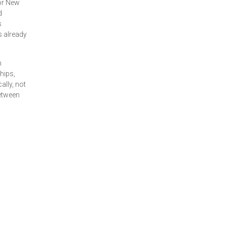
or New
d
s
s already
h
hips,
ally, not
between