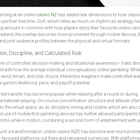
gaming at an online
casino NZ
has added new dimensions to how classi
 use their free time. Golf, which relies as much on rhythm as strategy, ha
ng amount in common with how players enjoy their favourite online cas
Zealand, the overlap becomes more prominent through mobile devices,
nd joint audience profiles between the physical and virtual formats.
on, Discipline, and Calculated Risk
ame of controlled decision-making and situational awareness— traits dire
ed with how the average individual conceptualises online gambling. Whil
 wind, terrain, and club choice, interactive wagerers make controlled wa
e game's likelihood, pace, and payoff potential.
tal transfer has become popular when relaxing after a round or during
 between playing. On-course concentration structure and attitude ofte
to the virtual space, as do discipline, timing and routine, which are also 
d use of mobile-first gambling devices has further allowed participants 
forms while in motion, combining a second form of entertainment with a
such a transformation, online casino NZD has become ever more promi
e favoured platforms out there and renowned currencies. With platforms