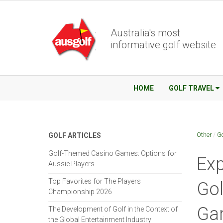
Australia's most
informative golf website
HOME
GOLF TRAVEL
Other
/
Go
GOLF ARTICLES
Golf-Themed Casino Games: Options for
Exp
Aussie Players
Top Favorites for The Players
Gol
Championship 2026
Ga
The Development of Golf in the Context of
the Global Entertainment Industry