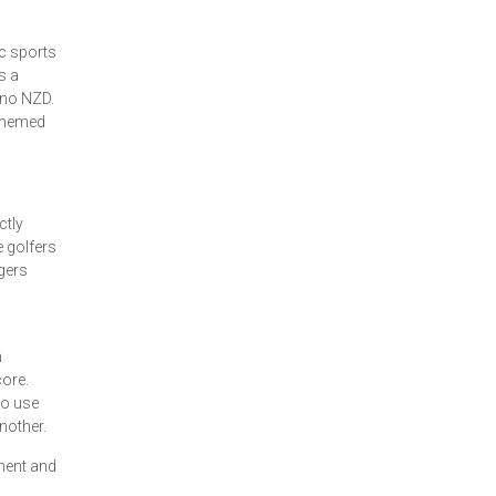
c sports
s a
ino NZD.
 themed
ctly
e golfers
gers
n
core.
to use
nother.
nent and