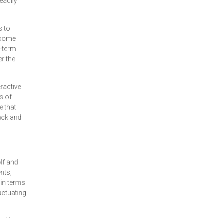
eadily
s to
ecome
g-term
r the
ractive
s of
e that
ack and
lf and
nts,
 in terms
uctuating