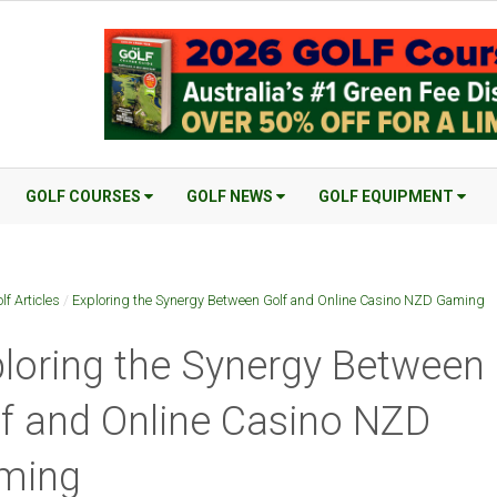
GOLF COURSES
GOLF NEWS
GOLF EQUIPMENT
lf Articles
/
Exploring the Synergy Between Golf and Online Casino NZD Gaming
loring the Synergy Between
f and Online Casino NZD
ming