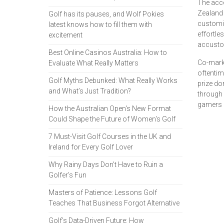
The acce
Zealand 
Golf has its pauses, and Wolf Pokies
customis
latest knows how to fill them with
effortles
excitement
accustom
Best Online Casinos Australia: How to
Co-mark
Evaluate What Really Matters
oftentim
Golf Myths Debunked: What Really Works
prize do
and What’s Just Tradition?
through 
gamers 
How the Australian Open's New Format
Could Shape the Future of Women's Golf
7 Must-Visit Golf Courses in the UK and
Ireland for Every Golf Lover
Why Rainy Days Don’t Have to Ruin a
Golfer’s Fun
Masters of Patience: Lessons Golf
Teaches That Business Forgot Alternative
Golf’s Data-Driven Future: How