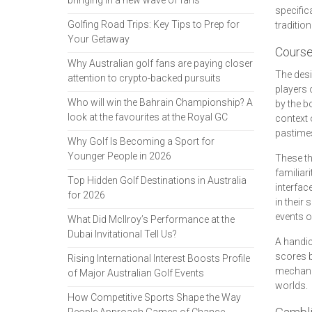
bringing in a new wave of fans
specific
Golfing Road Trips: Key Tips to Prep for
traditio
Your Getaway
Course
Why Australian golf fans are paying closer
The desi
attention to crypto-backed pursuits
players 
Who will win the Bahrain Championship? A
by the b
look at the favourites at the Royal GC
context 
pastime
Why Golf Is Becoming a Sport for
Younger People in 2026
These th
familiar
Top Hidden Golf Destinations in Australia
interfac
for 2026
in their 
events o
What Did McIlroy’s Performance at the
Dubai Invitational Tell Us?
A handic
scores b
Rising International Interest Boosts Profile
mechanic
of Major Australian Golf Events
worlds.
How Competitive Sports Shape the Way