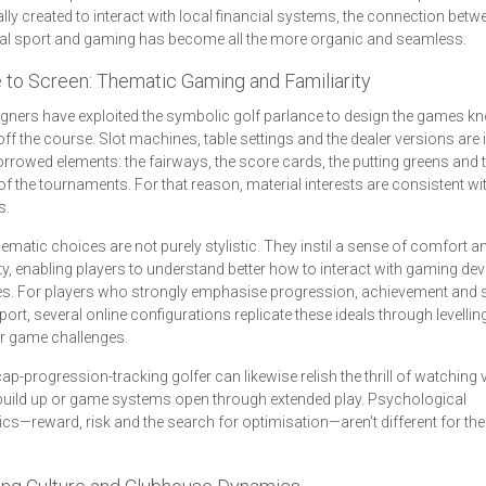
ally created to interact with local financial systems, the connection betw
nal sport and gaming has become all the more organic and seamless.
 to Screen: Thematic Gaming and Familiarity
gners have exploited the symbolic golf parlance to design the games k
off the course. Slot machines, table settings and the dealer versions are 
orrowed elements: the fairways, the score cards, the putting greens and 
of the tournaments. For that reason, material interests are consistent wit
s.
ematic choices are not purely stylistic. They instil a sense of comfort a
ity, enabling players to understand better how to interact with gaming dev
es. For players who strongly emphasise progression, achievement and 
sport, several online configurations replicate these ideals through levelli
r game challenges.
ap-progression-tracking golfer can likewise relish the thrill of watching v
uild up or game systems open through extended play. Psychological
s—reward, risk and the search for optimisation—aren't different for th