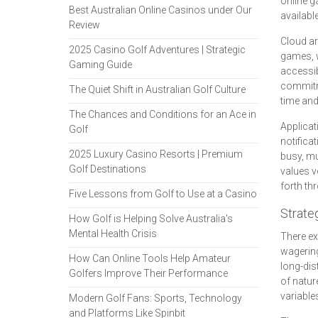
online g
Best Australian Online Casinos under Our
available
Review
Cloud ar
2025 Casino Golf Adventures | Strategic
games, 
Gaming Guide
accessib
commitme
The Quiet Shift in Australian Golf Culture
time and
The Chances and Conditions for an Ace in
Applicat
Golf
notifica
2025 Luxury Casino Resorts | Premium
busy, mul
Golf Destinations
values v
forth th
Five Lessons from Golf to Use at a Casino
Strate
How Golf is Helping Solve Australia's
Mental Health Crisis
There ex
wagering
How Can Online Tools Help Amateur
long-dis
Golfers Improve Their Performance
of natur
variable
Modern Golf Fans: Sports, Technology
and Platforms Like Spinbit