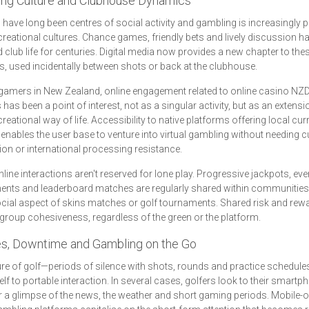
ng Culture and Clubhouse Dynamics
have long been centres of social activity and gambling is increasingly p
creational cultures. Chance games, friendly bets and lively discussion h
 club life for centuries. Digital media now provides a new chapter to the
ns, used incidentally between shots or back at the clubhouse.
amers in New Zealand, online engagement related to online casino NZ
s has been a point of interest, not as a singular activity, but as an extensi
creational way of life. Accessibility to native platforms offering local cu
enables the user base to venture into virtual gambling without needing 
on or international processing resistance.
line interactions aren't reserved for lone play. Progressive jackpots, eve
nts and leaderboard matches are regularly shared within communities,
ocial aspect of skins matches or golf tournaments. Shared risk and rew
group cohesiveness, regardless of the green or the platform.
s, Downtime and Gambling on the Go
re of golf—periods of silence with shots, rounds and practice schedul
self to portable interaction. In several cases, golfers look to their smartp
or a glimpse of the news, the weather and short gaming periods. Mobile-