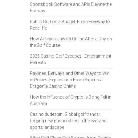
Sportsbook Software and APIs Elevate the
Fairway
Public Golf on a Budget: From Freeway to
Redcliffe
How Aussies Unwind Online After a Day on
the Golf Course
2025 Casino Golf Escapes | Entertainment
Retreats
Paylines, Betways and Other Ways to Win
in Pokies: Explanation From Experts at
Dragonia Casino Online
How the Influence of Crypto is Being Felt in
Australia
Casino dudespin: Global golf trends:
forging new partnerships in the evolving
sports landscape