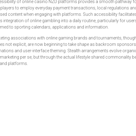
ssibility of online casino NZD platforms provides a smooth pathway f
players to employ everyday payment transactions, local regulations an
ed content when engaging with platforms. Such accessibility facilitate
s integration of online gambling into a daily routine, particularly for user
ed to sporting calendars, applications and information.
eting associations with online gaming brands and tournaments, thoug
es not explicit, are now beginning to take shape as backroom sponsors
nations and user-interface theming. Stealth arrangements evolve organic
marketing per se, but through the actual lifestyle shared commonality 
and platforms.