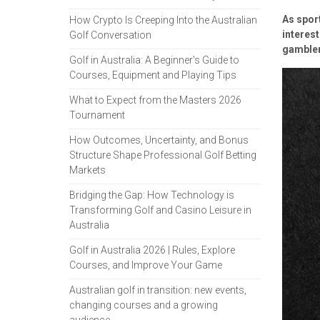
As sport
How Crypto Is Creeping Into the Australian
interest
Golf Conversation
gambler
Golf in Australia: A Beginner's Guide to
Courses, Equipment and Playing Tips
What to Expect from the Masters 2026
Tournament
How Outcomes, Uncertainty, and Bonus
Structure Shape Professional Golf Betting
Markets
Bridging the Gap: How Technology is
Transforming Golf and Casino Leisure in
Australia
Golf in Australia 2026 | Rules, Explore
Courses, and Improve Your Game
Australian golf in transition: new events,
changing courses and a growing