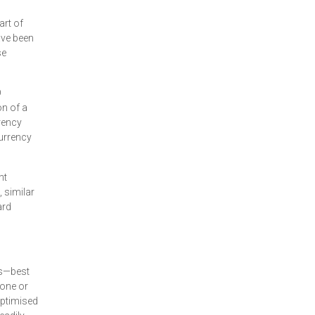
art of
ave been
se
D
on of a
rrency
currency
nt
 similar
ard
es—best
hone or
optimised