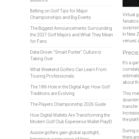
audience
Betting on Golf Tips for Major
Virtual 
Championships and Big Events
fanatics
surprisi
The Biggest Announcements Surrounding
In New 
the 2027 Golf Majors and What They Mean
venues a
for Fans
Precisi
Data-Driven "Smart Punter" Culture is
Taking Over
It's a g
correlat
What Weekend Golfers Can Learn From
estimate
Touring Professionals
about th
The 19th Hole in the Digital Age: How Golf
Traditions are Evolving
This men
downtime
The Players Championship 2026 Guide
transfer 
Increase
How Digital Wallets Are Transforming the
the plat
Modern Golf Club Experience Wallet PlayID
During 
Aussie golfers gain global spotlight,
there ar