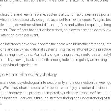
ambling platforms capitalise on the short-form attention that becomes r
.
chitecture and real-time wallet systems allow for rapid, seamless portal
which are occasionally designed as short-term experiences. Wagers b
le during downtime without disrupting flow and without requiring a lon
nt. That reflects broader online trends, as players demand control ove
 attention given per event.
ion interfaces have now become the norm with biometric entrances, inte
tions and savvy navigational systems—interfaces attuned to the practice
titasking individuals. Portability of gambling activity reinforces a lifestyl
ersatility, moving back and forth among holes as regularly as moving b
rough virtual experiences.
gic Fit and Shared Psychology
ists a deep psychological intersectionality and a connection between go
. While they share the desire for people who enjoy structured environme
tance mastery and progress tempered by risk, they are not self-securing
e's instincts—delivery is through strategy, timing and understanding of fl
s.