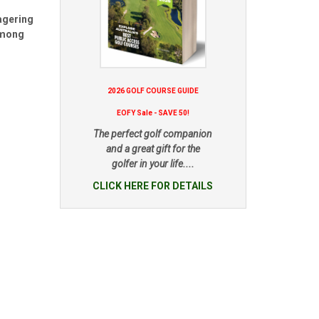
agering
 among
2026 GOLF COURSE GUIDE
EOFY Sale - SAVE 50!
The perfect golf companion
and a great gift for the
golfer in your life....
CLICK HERE FOR DETAILS