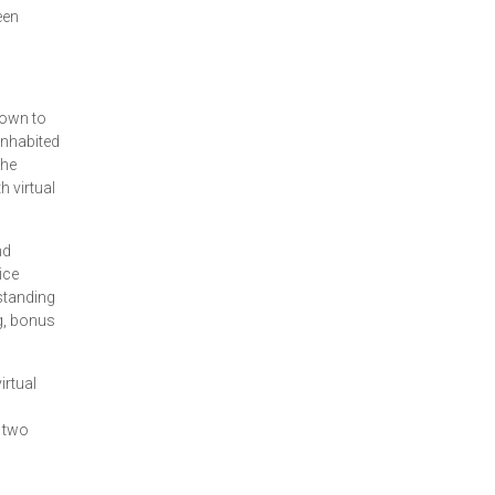
een
nown to
inhabited
the
h virtual
nd
ice
standing
ng, bonus
irtual
e two