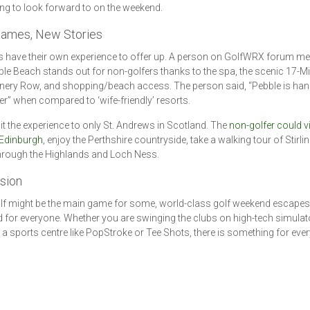
g to look forward to on the weekend.
ames, New Stories
s have their own experience to offer up. A person on GolfWRX forum m
ble Beach stands out for non-golfers thanks to the spa, the scenic 17-Mi
nery Row, and shopping/beach access. The person said, “Pebble is ha
er” when compared to ‘wife-friendly’ resorts.
mit the experience to only St. Andrews in Scotland. The
non-golfer could vi
 Edinburgh
, enjoy the Perthshire countryside, take a walking tour of Stirlin
through the Highlands and Loch Ness.
sion
lf might be the main game for some, world-class golf weekend escapes
 for everyone. Whether you are swinging the clubs on high-tech simulat
 a sports centre like PopStroke or Tee Shots, there is something for ever