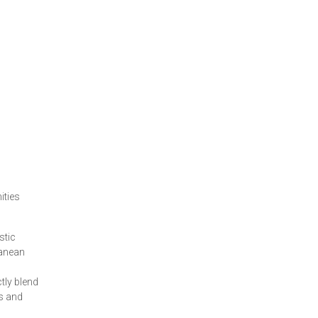
ities
stic
ranean
ctly blend
es and