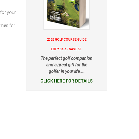
d
 for your
times for
2026 GOLF COURSE GUIDE
EOFY Sale - SAVE 50!
The perfect golf companion
and a great gift for the
golfer in your life....
CLICK HERE FOR DETAILS