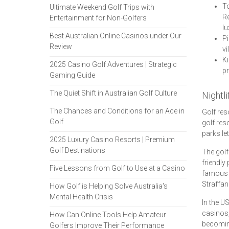
To
Ultimate Weekend Golf Trips with
Re
Entertainment for Non-Golfers
lu
Best Australian Online Casinos under Our
Pi
Review
vi
Ki
2025 Casino Golf Adventures | Strategic
pr
Gaming Guide
The Quiet Shift in Australian Golf Culture
Nightl
The Chances and Conditions for an Ace in
Golf res
Golf
golf res
parks le
2025 Luxury Casino Resorts | Premium
Golf Destinations
The golf
friendly 
Five Lessons from Golf to Use at a Casino
famous f
Straffan
How Golf is Helping Solve Australia's
Mental Health Crisis
In the U
casinos,
How Can Online Tools Help Amateur
becomin
Golfers Improve Their Performance