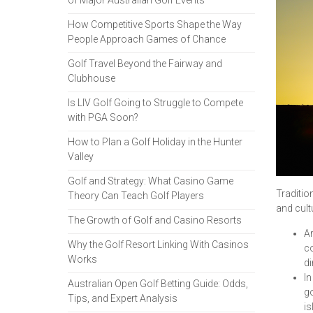
of Major Australian Golf Events
How Competitive Sports Shape the Way
People Approach Games of Chance
Golf Travel Beyond the Fairway and
Clubhouse
Is LIV Golf Going to Struggle to Compete
with PGA Soon?
How to Plan a Golf Holiday in the Hunter
Valley
Golf and Strategy: What Casino Game
Traditio
Theory Can Teach Golf Players
and cult
The Growth of Golf and Casino Resorts
Ar
Why the Golf Resort Linking With Casinos
co
Works
di
In
Australian Open Golf Betting Guide: Odds,
go
Tips, and Expert Analysis
is