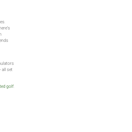
es.
here's
m
iends
mulators
all set
ted golf
.