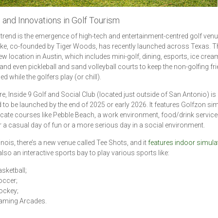
 and Innovations in Golf Tourism
t trend is the emergence of high-tech and entertainment-centred golf venu
e, co-founded by Tiger Woods, has recently launched across Texas. T
ew location in Austin, which includes mini-golf, dining, esports, ice crea
 and even pickleball and sand volleyball courts to keep the non-golfing fr
ed while the golfers play (or chill).
e, Inside 9 Golf and Social Club (located just outside of San Antonio) is
 to be launched by the end of 2025 or early 2026. It features Golfzon si
licate courses like Pebble Beach, a work environment, food/drink service- 
er a casual day of fun or a more serious day in a social environment.
linois, there’s a new venue called Tee Shots, and it
features indoor simula
also an interactive sports bay to play various sports like:
sketball;
occer;
ockey;
aming Arcades.