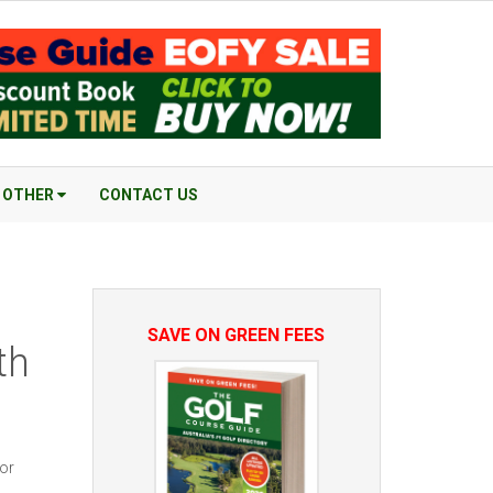
OTHER
CONTACT US
SAVE ON GREEN FEES
th
 or