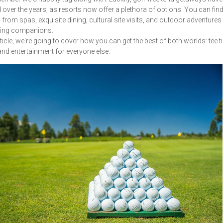
over the years, as resorts now offer a plethora of options. You can fin
 from spas, exquisite dining, cultural site visits, and outdoor adventures
fing companions.
article, we're going to cover how you can get the best of both worlds: tee 
and entertainment for everyone else.