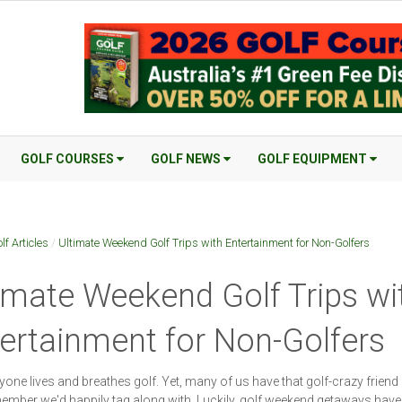
GOLF COURSES
GOLF NEWS
GOLF EQUIPMENT
lf Articles
/
Ultimate Weekend Golf Trips with Entertainment for Non-Golfers
imate Weekend Golf Trips wi
ertainment for Non-Golfers
yone lives and breathes golf. Yet, many of us have that golf-crazy friend
ember we'd happily tag along with. Luckily, golf weekend getaways have