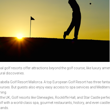
nal golf resorts offer attractions beyond the golf course, like luxury amen
ural discoveries.
abella Golf Resort Mallorca. A top European Golf Resort has three fanta
urses. But guests also enjoy easy access to spa services and Mediter
ning.
 the UK, Golf resorts like Gleneagles, Rockliffe Hall, and Star Castle perfe
lf with a world-class spa, gourmet restaurants, history, and even castl
lands.