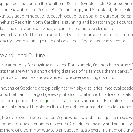
p golf destinations in the southern US, like Reynolds Lake Oconee, Pine
sort, Kiawah Island Resort, Big Cedar Lodge, and Sea Island, also featu
xurious accommodations, beach locations, a spa, and outdoor recreat
nehurst Resort in North Carolina is stunning and boasts ten golf courses
llas, endless leisure activities, and incredible historic elements.
awah Island Golf Resort also offers five golf courses, scenic beachfron
operty, award-winning dining options, and a first-class tennis centre.
ife and Local Culture
orts aren't only for daytime activities. For example, Orlando has some of
orts that are within a short driving distance of its famous theme parks. 
t you catch neat live shows and explore diverse dining districts.
 havens of Scotland are typically near whisky distilleries, medieval castl
pubs that can turn a golf getaway into a cultural adventure. Ireland is als
or being one of the
top golf destinations
to vacation in. Emerald Isle an
 are just some of the places that offer golf resorts and nice relaxation act
S, there are even places like Las Vegas where world-class golf is mixed w
 concerts, and entertainment venues. Golf during the day and culture by 
g more of a common way to plan vacations, so every member of a gr