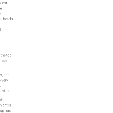
hurst
re
ion
, hotels,
t
 the top
These
es, and
o very
d
ivities.
ith
night is
oup has