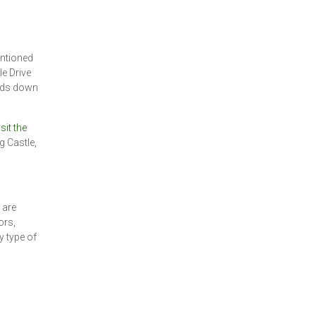
entioned
le Drive
nds down
sit the
g Castle,
 are
ors,
y type of