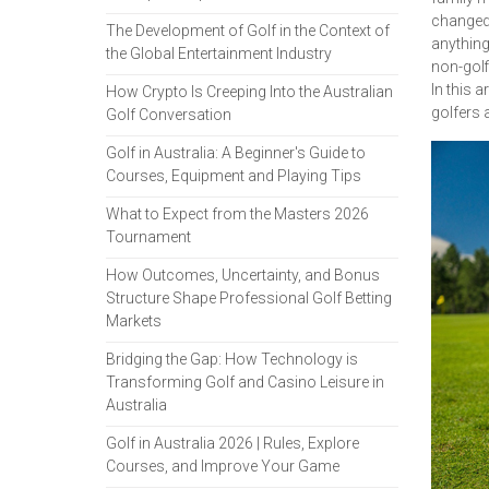
changed 
The Development of Golf in the Context of
anything
the Global Entertainment Industry
non-gol
In this 
How Crypto Is Creeping Into the Australian
golfers 
Golf Conversation
Golf in Australia: A Beginner's Guide to
Courses, Equipment and Playing Tips
What to Expect from the Masters 2026
Tournament
How Outcomes, Uncertainty, and Bonus
Structure Shape Professional Golf Betting
Markets
Bridging the Gap: How Technology is
Transforming Golf and Casino Leisure in
Australia
Golf in Australia 2026 | Rules, Explore
Courses, and Improve Your Game