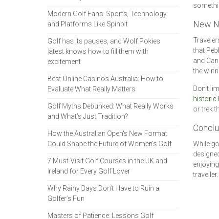
somethin
Modern Golf Fans: Sports, Technology
New N
and Platforms Like Spinbit
Traveler
Golf has its pauses, and Wolf Pokies
that Peb
latest knows how to fill them with
and Can
excitement
the winn
Best Online Casinos Australia: How to
Don't li
Evaluate What Really Matters
historic
Golf Myths Debunked: What Really Works
or trek 
and What’s Just Tradition?
Conclu
How the Australian Open's New Format
Could Shape the Future of Women's Golf
While go
designed
7 Must-Visit Golf Courses in the UK and
enjoying
Ireland for Every Golf Lover
traveller.
Why Rainy Days Don’t Have to Ruin a
Golfer’s Fun
Masters of Patience: Lessons Golf