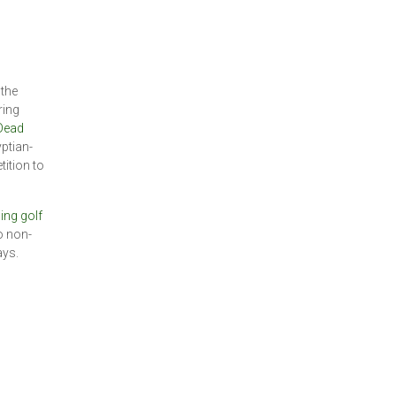
 the
ring
Dead
yptian-
ition to
ing golf
o non-
ays.