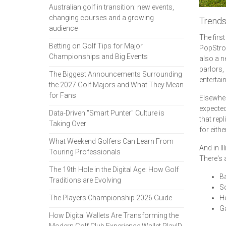
Australian golf in transition: new events,
changing courses and a growing
Trends
audience
The firs
Betting on Golf Tips for Major
PopStrok
Championships and Big Events
also a n
parlors,
The Biggest Announcements Surrounding
entertain
the 2027 Golf Majors and What They Mean
for Fans
Elsewher
expected
Data-Driven "Smart Punter" Culture is
that rep
Taking Over
for eith
What Weekend Golfers Can Learn From
And in Il
Touring Professionals
There's 
The 19th Hole in the Digital Age: How Golf
Ba
Traditions are Evolving
S
The Players Championship 2026 Guide
H
G
How Digital Wallets Are Transforming the