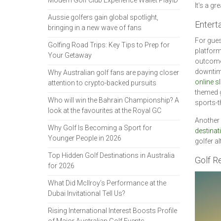
Modern Golf Club Experience Wallet PlayID
It's a gr
Aussie golfers gain global spotlight,
Enterta
bringing in a new wave of fans
For gues
Golfing Road Trips: Key Tips to Prep for
platform
Your Getaway
outcomes
downtime
Why Australian golf fans are paying closer
online sl
attention to crypto-backed pursuits
themed g
Who will win the Bahrain Championship? A
sports-t
look at the favourites at the Royal GC
Another 
Why Golf Is Becoming a Sport for
destinat
Younger People in 2026
golfer a
Top Hidden Golf Destinations in Australia
Golf R
for 2026
What Did McIlroy’s Performance at the
Dubai Invitational Tell Us?
Rising International Interest Boosts Profile