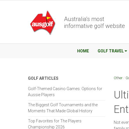
Australia's most
informative golf website
HOME
GOLF TRAVEL
Other
/
Go
GOLF ARTICLES
Golf-Themed Casino Games: Options for
Ult
Aussie Players
The Biggest Golf Tournaments and the
Ent
Moments That Made Global History
Top Favorites for The Players
Not ever
Championship 2026
family m