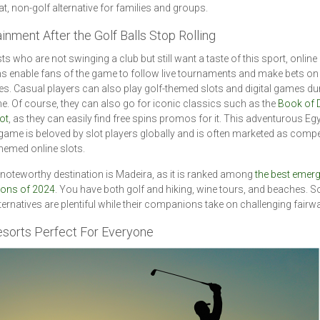
eat, non-golf alternative for families and groups.
inment After the Golf Balls Stop Rolling
ts who are not swinging a club but still want a taste of this sport, online
s enable fans of the game to follow live tournaments and make bets on
. Casual players can also play golf-themed slots and digital games du
. Of course, they can also go for iconic classics such as the
Book of 
ot
, as they can easily find free spins promos for it. This adventurous Eg
ame is beloved by slot players globally and is often marketed as compet
hemed online slots.
noteworthy destination is Madeira, as it is ranked among
the best emerg
ions of 2024
. You have both golf and hiking, wine tours, and beaches. S
lternatives are plentiful while their companions take on challenging fairw
esorts Perfect For Everyone