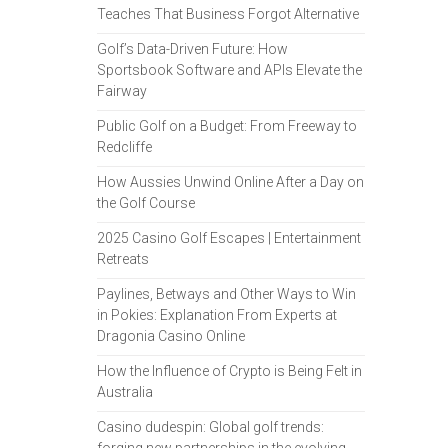
Teaches That Business Forgot Alternative
Golf’s Data-Driven Future: How
Sportsbook Software and APIs Elevate the
Fairway
Public Golf on a Budget: From Freeway to
Redcliffe
How Aussies Unwind Online After a Day on
the Golf Course
2025 Casino Golf Escapes | Entertainment
Retreats
Paylines, Betways and Other Ways to Win
in Pokies: Explanation From Experts at
Dragonia Casino Online
How the Influence of Crypto is Being Felt in
Australia
Casino dudespin: Global golf trends: