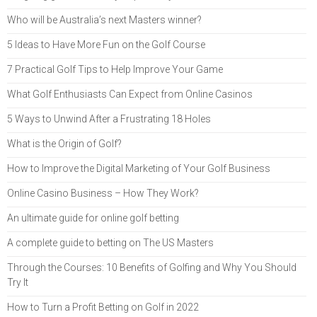
Who will be Australia’s next Masters winner?
5 Ideas to Have More Fun on the Golf Course
7 Practical Golf Tips to Help Improve Your Game
What Golf Enthusiasts Can Expect from Online Casinos
5 Ways to Unwind After a Frustrating 18 Holes
What is the Origin of Golf?
How to Improve the Digital Marketing of Your Golf Business
Online Casino Business – How They Work?
An ultimate guide for online golf betting
A complete guide to betting on The US Masters
Through the Courses: 10 Benefits of Golfing and Why You Should
Try It
How to Turn a Profit Betting on Golf in 2022