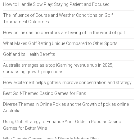
How to Handle Slow Play: Staying Patient and Focused
The Influence of Course and Weather Conditions on Golf
Tournament Outcomes
How online casino operators are tee-ing off in the world of golf
What Makes Golf Betting Unique Compared to Other Sports
Golf and Its Health Benefits
Australia emerges as a top iGaming revenue hub in 2025,
surpassing growth projections
How excitement helps golfers improve concentration and strategy
Best Golf-Themed Casino Games for Fans
Diverse Themes in Online Pokies and the Growth of pokies online
Australia
Using Golf Strategy to Enhance Your Odds in Popular Casino
Games for Better Wins
Why Classic Games Have A Place In Modern Play