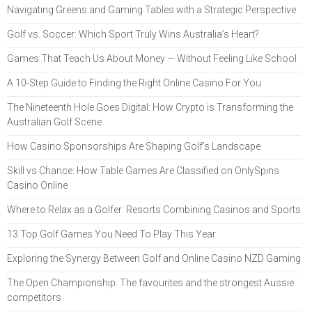
Navigating Greens and Gaming Tables with a Strategic Perspective
Golf vs. Soccer: Which Sport Truly Wins Australia’s Heart?
Games That Teach Us About Money — Without Feeling Like School
A 10-Step Guide to Finding the Right Online Casino For You
The Nineteenth Hole Goes Digital: How Crypto is Transforming the
Australian Golf Scene
How Casino Sponsorships Are Shaping Golf’s Landscape
Skill vs Chance: How Table Games Are Classified on OnlySpins
Casino Online
Where to Relax as a Golfer: Resorts Combining Casinos and Sports
13 Top Golf Games You Need To Play This Year
Exploring the Synergy Between Golf and Online Casino NZD Gaming
The Open Championship: The favourites and the strongest Aussie
competitors