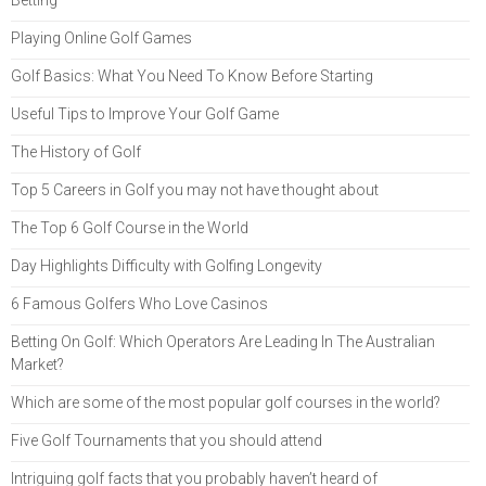
Playing Online Golf Games
Golf Basics: What You Need To Know Before Starting
Useful Tips to Improve Your Golf Game
The History of Golf
Top 5 Careers in Golf you may not have thought about
The Top 6 Golf Course in the World
Day Highlights Difficulty with Golfing Longevity
6 Famous Golfers Who Love Casinos
Betting On Golf: Which Operators Are Leading In The Australian
Market?
Which are some of the most popular golf courses in the world?
Five Golf Tournaments that you should attend
Intriguing golf facts that you probably haven’t heard of