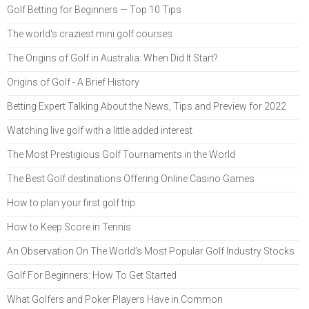
Golf Betting for Beginners — Top 10 Tips
The world's craziest mini golf courses
The Origins of Golf in Australia: When Did It Start?
Origins of Golf - A Brief History
Betting Expert Talking About the News, Tips and Preview for 2022
Watching live golf with a little added interest
The Most Prestigious Golf Tournaments in the World
The Best Golf destinations Offering Online Casino Games
How to plan your first golf trip
How to Keep Score in Tennis
An Observation On The World’s Most Popular Golf Industry Stocks
Golf For Beginners: How To Get Started
What Golfers and Poker Players Have in Common