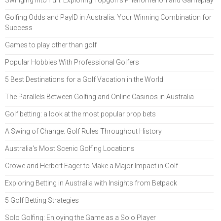
Golfing Odds and PayID in Australia: Your Winning Combination for
Success
Games to play other than golf
Popular Hobbies With Professional Golfers
5 Best Destinations for a Golf Vacation in the World
The Parallels Between Golfing and Online Casinos in Australia
Golf betting: a look at the most popular prop bets
A Swing of Change: Golf Rules Throughout History
Australia's Most Scenic Golfing Locations
Crowe and Herbert Eager to Make a Major Impact in Golf
Exploring Betting in Australia with Insights from Betpack
5 Golf Betting Strategies
Solo Golfing: Enjoying the Game as a Solo Player