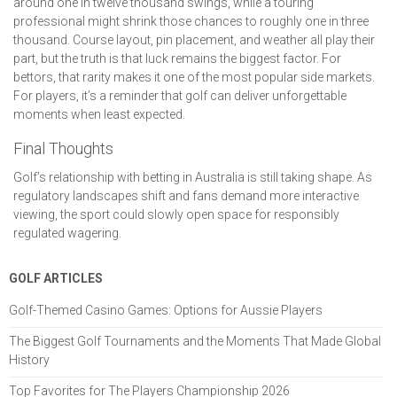
around one in twelve thousand swings, while a touring
professional might shrink those chances to roughly one in three
thousand. Course layout, pin placement, and weather all play their
part, but the truth is that luck remains the biggest factor. For
bettors, that rarity makes it one of the most popular side markets.
For players, it’s a reminder that golf can deliver unforgettable
moments when least expected.
Final Thoughts
Golf’s relationship with betting in Australia is still taking shape. As
regulatory landscapes shift and fans demand more interactive
viewing, the sport could slowly open space for responsibly
regulated wagering.
GOLF ARTICLES
Golf-Themed Casino Games: Options for Aussie Players
The Biggest Golf Tournaments and the Moments That Made Global
History
Top Favorites for The Players Championship 2026