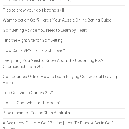
Tips to grow your golf betting skill
Want to bet on Golf? Here's Your Aussie Online Betting Guide
Golf Betting Advice You Need to Learn by Heart
Find the Right Site for Golf Betting
How Can a VPN Help a Golf Lover?
Everything You Need to Know About the Upcoming PGA
Championships in 2021
Golf Courses Online: How to Learn Playing Golf without Leaving
Home
Top Golf Video Games 2021
Hole-In-One - what are the odds?
Blockchain for CasinoChan Australia
A Beginners Guide to Golf Betting | How To Place A Bet in Golf
Betting