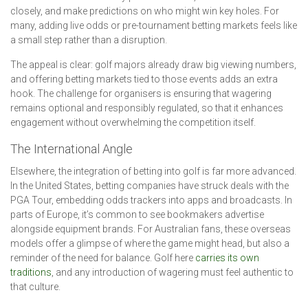
closely, and make predictions on who might win key holes. For
many, adding live odds or pre-tournament betting markets feels like
a small step rather than a disruption.
The appeal is clear: golf majors already draw big viewing numbers,
and offering betting markets tied to those events adds an extra
hook. The challenge for organisers is ensuring that wagering
remains optional and responsibly regulated, so that it enhances
engagement without overwhelming the competition itself.
The International Angle
Elsewhere, the integration of betting into golf is far more advanced.
In the United States, betting companies have struck deals with the
PGA Tour, embedding odds trackers into apps and broadcasts. In
parts of Europe, it’s common to see bookmakers advertise
alongside equipment brands. For Australian fans, these overseas
models offer a glimpse of where the game might head, but also a
reminder of the need for balance. Golf here
carries its own
traditions
, and any introduction of wagering must feel authentic to
that culture.