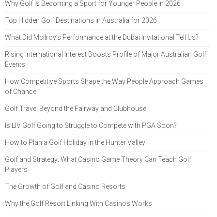
Why Golf Is Becoming a Sport for Younger People in 2026
Top Hidden Golf Destinations in Australia for 2026
What Did McIlroy’s Performance at the Dubai Invitational Tell Us?
Rising International Interest Boosts Profile of Major Australian Golf
Events
How Competitive Sports Shape the Way People Approach Games
of Chance
Golf Travel Beyond the Fairway and Clubhouse
Is LIV Golf Going to Struggle to Compete with PGA Soon?
How to Plan a Golf Holiday in the Hunter Valley
Golf and Strategy: What Casino Game Theory Can Teach Golf
Players
The Growth of Golf and Casino Resorts
Why the Golf Resort Linking With Casinos Works