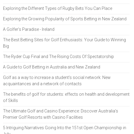
Exploring the Different Types of Rugby Bets You Can Place
Exploring the Growing Popularity of Sports Betting in New Zealand
A Golfer’s Paradise - Ireland
The Best Betting Sites for Golf Enthusiasts: Your Guide to Winning
Big
The Ryder Cup Final and The Rising Costs Of Spectatorship
A Guide to Golf Betting in Australia and New Zealand
Golf as a way to increase a student's social network: New
acquaintances and a network of contacts
The benefits of golf for students: effects on health and development
of Skills
The Ultimate Golf and Casino Experience: Discover Australia's
Premier Golf Resorts with Casino Facilities
5 Intriguing Narratives Going Into the 151st Open Championship in
July