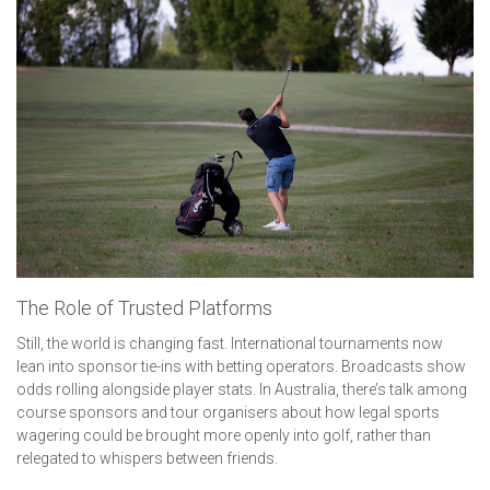
The Role of Trusted Platforms
Still, the world is changing fast. International tournaments now
lean into sponsor tie-ins with betting operators. Broadcasts show
odds rolling alongside player stats. In Australia, there’s talk among
course sponsors and tour organisers about how legal sports
wagering could be brought more openly into golf, rather than
relegated to whispers between friends.