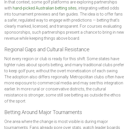
In that context, some golf platforms are exploring partnerships
with
hand-picked Australian betting sites
, integrating vetted odds
into tournament previews and fan guides. The idea is to offer fans
a safer, regulated way to engage with predictions — betting that’s
clearly marked, licensed, and transparent. For courses evaluating
sponsorships, such partnerships present a chance to bring in new
revenue while keeping things above board.
Regional Gaps and Cultural Resistance
Not every region or club is ready for this shift. Some states have
tighter rules about sports betting, and many traditional clubs prefer
to keep golf pure, without the overt monetisation of each swing.
The adoption also differs regionally. Metropolitan clubs often have
more exposure to commercial media and may see this integration
earlier. In more rural or conservative districts, the cultural
resistance is stronger; some still see betting as outside the ethos
of the sport.
Betting Around Major Tournaments
One area where the change is most visible is during major
tournaments. Fans already pore over stats, watch leader boards