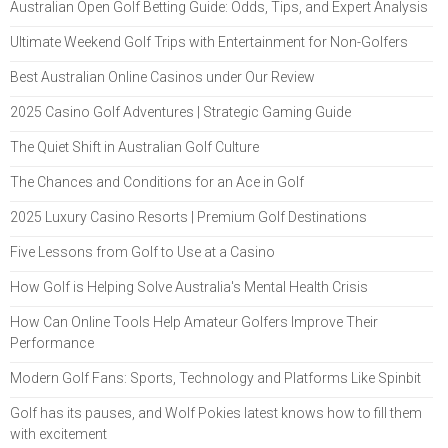
Australian Open Golf Betting Guide: Odds, Tips, and Expert Analysis
Ultimate Weekend Golf Trips with Entertainment for Non-Golfers
Best Australian Online Casinos under Our Review
2025 Casino Golf Adventures | Strategic Gaming Guide
The Quiet Shift in Australian Golf Culture
The Chances and Conditions for an Ace in Golf
2025 Luxury Casino Resorts | Premium Golf Destinations
Five Lessons from Golf to Use at a Casino
How Golf is Helping Solve Australia's Mental Health Crisis
How Can Online Tools Help Amateur Golfers Improve Their
Performance
Modern Golf Fans: Sports, Technology and Platforms Like Spinbit
Golf has its pauses, and Wolf Pokies latest knows how to fill them
with excitement