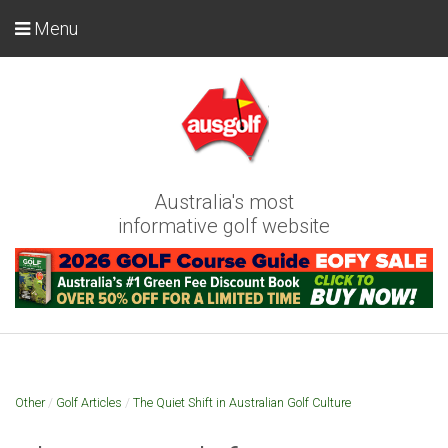
Menu
Australia's most
informative golf website
Other
/
Golf Articles
/
The Quiet Shift in Australian Golf Culture