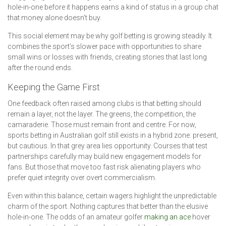
hole-in-one before it happens earns a kind of status in a group chat
that money alone doesn’t buy.
This social element may be why golf betting is growing steadily. It
combines the sport’s slower pace with opportunities to share
small wins or losses with friends, creating stories that last long
after the round ends.
Keeping the Game First
One feedback often raised among clubs is that betting should
remain a layer, not the layer. The greens, the competition, the
camaraderie. Those must remain front and centre. For now,
sports betting in Australian golf still exists in a hybrid zone: present,
but cautious. In that grey area lies opportunity. Courses that test
partnerships carefully may build new engagement models for
fans. But those that move too fast risk alienating players who
prefer quiet integrity over overt commercialism.
Even within this balance, certain wagers highlight the unpredictable
charm of the sport. Nothing captures that better than the elusive
hole-in-one. The odds of an amateur golfer
making an ace
hover