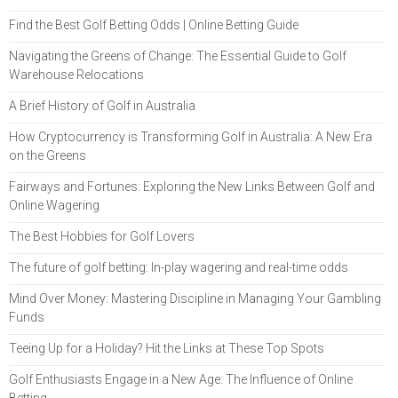
Find the Best Golf Betting Odds | Online Betting Guide
Navigating the Greens of Change: The Essential Guide to Golf
Warehouse Relocations
A Brief History of Golf in Australia
How Cryptocurrency is Transforming Golf in Australia: A New Era
on the Greens
Fairways and Fortunes: Exploring the New Links Between Golf and
Online Wagering
The Best Hobbies for Golf Lovers
The future of golf betting: In-play wagering and real-time odds
Mind Over Money: Mastering Discipline in Managing Your Gambling
Funds
Teeing Up for a Holiday? Hit the Links at These Top Spots
Golf Enthusiasts Engage in a New Age: The Influence of Online
Betting