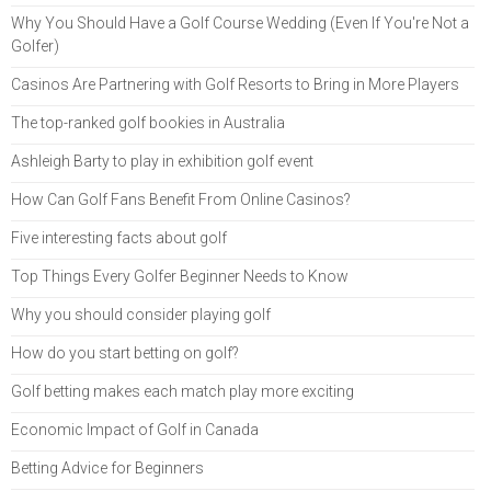
Why You Should Have a Golf Course Wedding (Even If You're Not a
Golfer)
Casinos Are Partnering with Golf Resorts to Bring in More Players
The top-ranked golf bookies in Australia
Ashleigh Barty to play in exhibition golf event
How Can Golf Fans Benefit From Online Casinos?
Five interesting facts about golf
Top Things Every Golfer Beginner Needs to Know
Why you should consider playing golf
How do you start betting on golf?
Golf betting makes each match play more exciting
Economic Impact of Golf in Canada
Betting Advice for Beginners