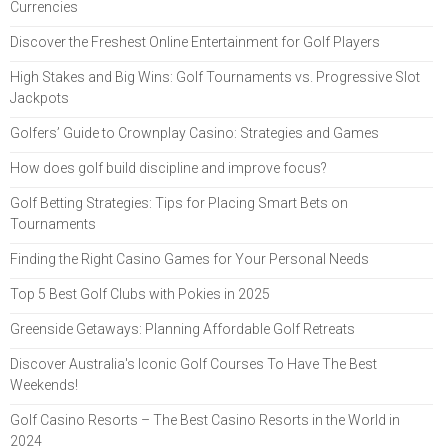
Currencies
Discover the Freshest Online Entertainment for Golf Players
High Stakes and Big Wins: Golf Tournaments vs. Progressive Slot
Jackpots
Golfers’ Guide to Crownplay Casino: Strategies and Games
How does golf build discipline and improve focus?
Golf Betting Strategies: Tips for Placing Smart Bets on
Tournaments
Finding the Right Casino Games for Your Personal Needs
Top 5 Best Golf Clubs with Pokies in 2025
Greenside Getaways: Planning Affordable Golf Retreats
Discover Australia's Iconic Golf Courses To Have The Best
Weekends!
Golf Casino Resorts – The Best Casino Resorts in the World in
2024