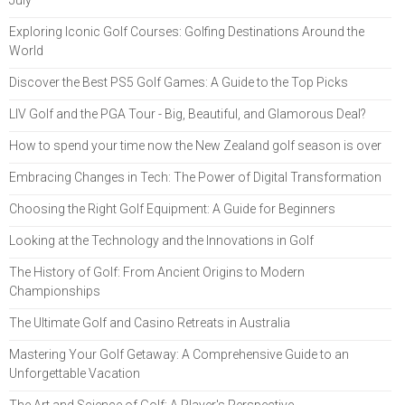
Exploring Iconic Golf Courses: Golfing Destinations Around the
World
Discover the Best PS5 Golf Games: A Guide to the Top Picks
LIV Golf and the PGA Tour - Big, Beautiful, and Glamorous Deal?
How to spend your time now the New Zealand golf season is over
Embracing Changes in Tech: The Power of Digital Transformation
Choosing the Right Golf Equipment: A Guide for Beginners
Looking at the Technology and the Innovations in Golf
The History of Golf: From Ancient Origins to Modern
Championships
The Ultimate Golf and Casino Retreats in Australia
Mastering Your Golf Getaway: A Comprehensive Guide to an
Unforgettable Vacation
The Art and Science of Golf: A Player's Perspective