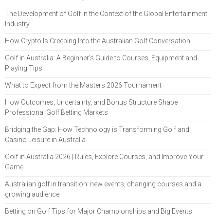
The Development of Golf in the Context of the Global Entertainment
Industry
How Crypto Is Creeping Into the Australian Golf Conversation
Golf in Australia: A Beginner's Guide to Courses, Equipment and
Playing Tips
What to Expect from the Masters 2026 Tournament
How Outcomes, Uncertainty, and Bonus Structure Shape
Professional Golf Betting Markets
Bridging the Gap: How Technology is Transforming Golf and
Casino Leisure in Australia
Golf in Australia 2026 | Rules, Explore Courses, and Improve Your
Game
Australian golf in transition: new events, changing courses and a
growing audience
Betting on Golf Tips for Major Championships and Big Events