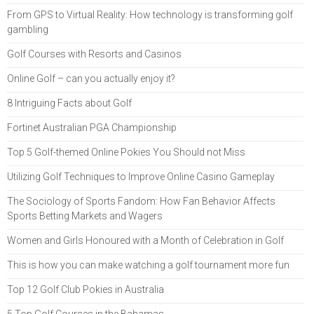
From GPS to Virtual Reality: How technology is transforming golf
gambling
Golf Courses with Resorts and Casinos
Online Golf – can you actually enjoy it?
8 Intriguing Facts about Golf
Fortinet Australian PGA Championship
Top 5 Golf-themed Online Pokies You Should not Miss
Utilizing Golf Techniques to Improve Online Casino Gameplay
The Sociology of Sports Fandom: How Fan Behavior Affects
Sports Betting Markets and Wagers
Women and Girls Honoured with a Month of Celebration in Golf
This is how you can make watching a golf tournament more fun
Top 12 Golf Club Pokies in Australia
5 Top Golf Courses in the Bahamas