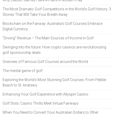
The Most Dramatic Golf Competitions in the World’s Golf History: 3
Stories That Will Take Your Breath Away
Blockchain on the Fairway: Australia's Golf Courses Embrace
Digital Currency
“Driving” Revenue – The Main Sources of Income in Golf
Swinging into the future: How crypto casinos are revolutionizing
golf sponsorship deals
Overview of Famous Golf Courses around the World
The mental game of golf
Exploring the World's Most Stunning Golf Courses: From Pebble
Beach to St. Andrews
Enhancing Your Golf Experience with Allyspin Casino
Golf Slots: Casino Thrills Meet Virtual Fairways
When You Need to Convert Your Australian Dollars to Other