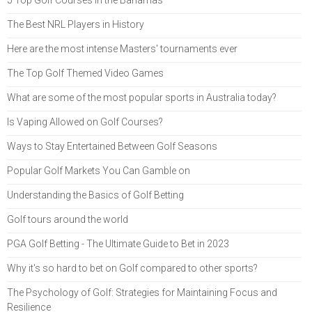
The Best NRL Players in History
Here are the most intense Masters' tournaments ever
The Top Golf Themed Video Games
What are some of the most popular sports in Australia today?
Is Vaping Allowed on Golf Courses?
Ways to Stay Entertained Between Golf Seasons
Popular Golf Markets You Can Gamble on
Understanding the Basics of Golf Betting
Golf tours around the world
PGA Golf Betting - The Ultimate Guide to Bet in 2023
Why it's so hard to bet on Golf compared to other sports?
The Psychology of Golf: Strategies for Maintaining Focus and
Resilience