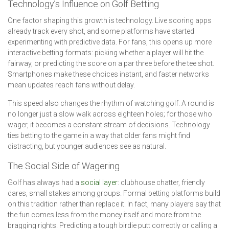
Technology’s Influence on Golf Betting
One factor shaping this growth is technology. Live scoring apps
already track every shot, and some platforms have started
experimenting with predictive data. For fans, this opens up more
interactive betting formats: picking whether a player will hit the
fairway, or predicting the score on a par three before the tee shot.
Smartphones make these choices instant, and faster networks
mean updates reach fans without delay.
This speed also changes the rhythm of watching golf. A round is
no longer just a slow walk across eighteen holes; for those who
wager, it becomes a constant stream of decisions. Technology
ties betting to the game in a way that older fans might find
distracting, but younger audiences see as natural.
The Social Side of Wagering
Golf has always had a
social layer
: clubhouse chatter, friendly
dares, small stakes among groups. Formal betting platforms build
on this tradition rather than replace it. In fact, many players say that
the fun comes less from the money itself and more from the
bragging rights. Predicting a tough birdie putt correctly or calling a