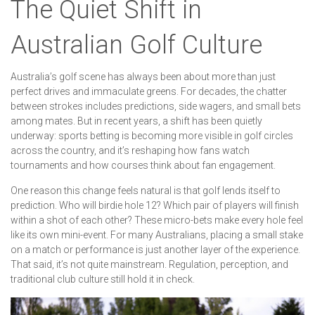
The Quiet Shift in
Australian Golf Culture
Australia’s golf scene has always been about more than just
perfect drives and immaculate greens. For decades, the chatter
between strokes includes predictions, side wagers, and small bets
among mates. But in recent years, a shift has been quietly
underway: sports betting is becoming more visible in golf circles
across the country, and it’s reshaping how fans watch
tournaments and how courses think about fan engagement.
One reason this change feels natural is that golf lends itself to
prediction. Who will birdie hole 12? Which pair of players will finish
within a shot of each other? These micro-bets make every hole feel
like its own mini-event. For many Australians, placing a small stake
on a match or performance is just another layer of the experience.
That said, it’s not quite mainstream. Regulation, perception, and
traditional club culture still hold it in check.