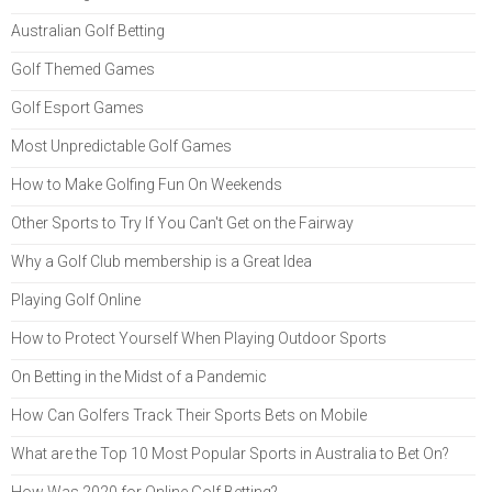
Australian Golf Betting
Golf Themed Games
Golf Esport Games
Most Unpredictable Golf Games
How to Make Golfing Fun On Weekends
Other Sports to Try If You Can't Get on the Fairway
Why a Golf Club membership is a Great Idea
Playing Golf Online
How to Protect Yourself When Playing Outdoor Sports
On Betting in the Midst of a Pandemic
How Can Golfers Track Their Sports Bets on Mobile
What are the Top 10 Most Popular Sports in Australia to Bet On?
How Was 2020 for Online Golf Betting?