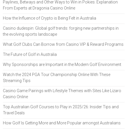
Paylines, Betways and Other Ways to Win in Pokies: Explanation
From Experts at Dragonia Casino Online
How the Influence of Crypto is Being Felt in Australia
Casino dudespin: Global golf trends: forging new partnerships in
the evolving sports landscape
What Golf Clubs Can Borrow from Casino VIP & Reward Programs
The Future of Golf in Australia
Why Sponsorships are Important in the Modern Golf Environment
Watch the 2024 PGA Tour Championship Online With These
Streaming Tips
Casino Game Pairings with Lifestyle Themes with Sites Like Lizaro
Casino Online
Top Australian Golf Courses to Play in 2025/26: Insider Tips and
Travel Deals
How Golf Is Getting More and More Popular amongst Australians