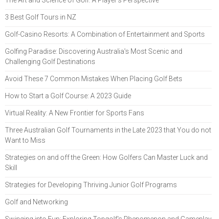
3 Best Golf Tours in NZ
Golf-Casino Resorts: A Combination of Entertainment and Sports
Golfing Paradise: Discovering Australia's Most Scenic and
Challenging Golf Destinations
Avoid These 7 Common Mistakes When Placing Golf Bets
How to Start a Golf Course: A 2023 Guide
Virtual Reality: A New Frontier for Sports Fans
Three Australian Golf Tournaments in the Late 2023 that You do not
Want to Miss
Strategies on and off the Green: How Golfers Can Master Luck and
Skill
Strategies for Developing Thriving Junior Golf Programs
Golf and Networking
Swinging into Fun: Exploring Topgolf's Phenomenon and Gameplay