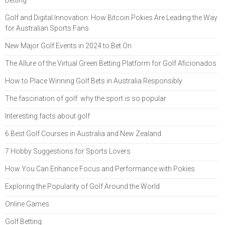
Golf and Digital Innovation: How Bitcoin Pokies Are Leading the Way
for Australian Sports Fans
New Major Golf Events in 2024 to Bet On
The Allure of the Virtual Green Betting Platform for Golf Aficionados
How to Place Winning Golf Bets in Australia Responsibly
The fascination of golf: why the sport is so popular
Interesting facts about golf
6 Best Golf Courses in Australia and New Zealand
7 Hobby Suggestions for Sports Lovers
How You Can Enhance Focus and Performance with Pokies
Exploring the Popularity of Golf Around the World
Online Games
Golf Betting