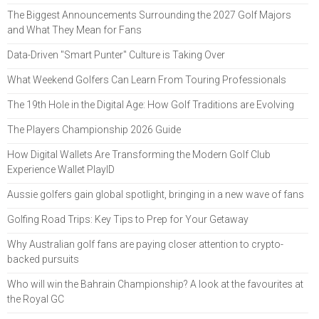
The Biggest Announcements Surrounding the 2027 Golf Majors
and What They Mean for Fans
Data-Driven "Smart Punter" Culture is Taking Over
What Weekend Golfers Can Learn From Touring Professionals
The 19th Hole in the Digital Age: How Golf Traditions are Evolving
The Players Championship 2026 Guide
How Digital Wallets Are Transforming the Modern Golf Club
Experience Wallet PlayID
Aussie golfers gain global spotlight, bringing in a new wave of fans
Golfing Road Trips: Key Tips to Prep for Your Getaway
Why Australian golf fans are paying closer attention to crypto-
backed pursuits
Who will win the Bahrain Championship? A look at the favourites at
the Royal GC