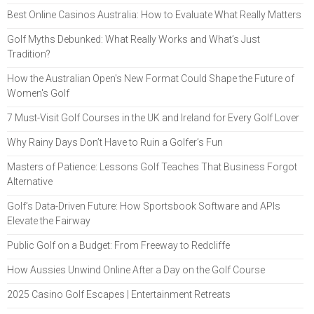
Best Online Casinos Australia: How to Evaluate What Really Matters
Golf Myths Debunked: What Really Works and What’s Just
Tradition?
How the Australian Open's New Format Could Shape the Future of
Women's Golf
7 Must-Visit Golf Courses in the UK and Ireland for Every Golf Lover
Why Rainy Days Don’t Have to Ruin a Golfer’s Fun
Masters of Patience: Lessons Golf Teaches That Business Forgot
Alternative
Golf’s Data-Driven Future: How Sportsbook Software and APIs
Elevate the Fairway
Public Golf on a Budget: From Freeway to Redcliffe
How Aussies Unwind Online After a Day on the Golf Course
2025 Casino Golf Escapes | Entertainment Retreats