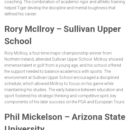
coaching. The combination of academic rigor and athletic training
helped Tiger develop the discipline and mental toughness that
defined his career.
Rory McIlroy – Sullivan Upper
School
Rory McIlroy, a four-time major championship winner from
Northern Ireland, attended Sullivan Upper School. McIlroy showed
immense talent in golf from a young age, and his school offered
the support needed to balance academics with sports. The
environment at Sullivan Upper School encouraged a disciplined
schedule, which allowed McIlroy to focus on his game while
maintaining his studies. The early balance between education and
sport fostered his strategic thinking and competitive spirit, key
components of his later success on the PGA and European Tours.
Phil Mickelson – Arizona State
University