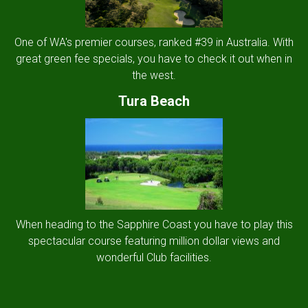
One of WA's premier courses, ranked #39 in Australia. With
great green fee specials, you have to check it out when in
the west.
Tura Beach
When heading to the Sapphire Coast you have to play this
spectacular course featuring million dollar views and
wonderful Club facilities.