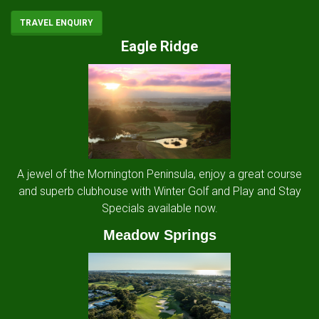
TRAVEL ENQUIRY
Eagle Ridge
A jewel of the Mornington Peninsula, enjoy a great course
and superb clubhouse with Winter Golf and Play and Stay
Specials available now.
Meadow Springs