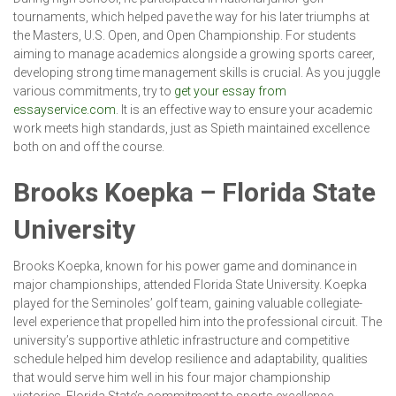
tournaments, which helped pave the way for his later triumphs at
the Masters, U.S. Open, and Open Championship. For students
aiming to manage academics alongside a growing sports career,
developing strong time management skills is crucial. As you juggle
various commitments, try to
get your essay from
essayservice.com
. It is an effective way to ensure your academic
work meets high standards, just as Spieth maintained excellence
both on and off the course.
Brooks Koepka – Florida State
University
Brooks Koepka, known for his power game and dominance in
major championships, attended Florida State University. Koepka
played for the Seminoles’ golf team, gaining valuable collegiate-
level experience that propelled him into the professional circuit. The
university’s supportive athletic infrastructure and competitive
schedule helped him develop resilience and adaptability, qualities
that would serve him well in his four major championship