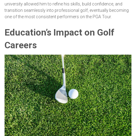
university allowed him to refine his skills, build confidence, and
transition seamlessly into professional golf, eventually becoming
one of the most consistent performers on the PGA Tour.
Education’s Impact on Golf
Careers