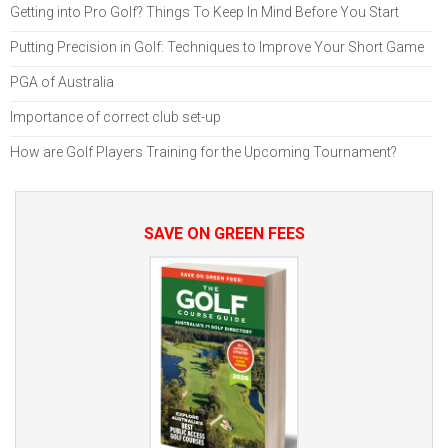
Getting into Pro Golf? Things To Keep In Mind Before You Start
Putting Precision in Golf: Techniques to Improve Your Short Game
PGA of Australia
Importance of correct club set-up
How are Golf Players Training for the Upcoming Tournament?
SAVE ON GREEN FEES