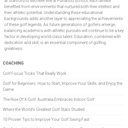
at Stanford to Michelle Wie at Punahou School, each athlete
benefited from environments that nurtured both their intellect and
their athletic potential. Understanding these educational
backgrounds adds another layer to appreciating the achievements
of these golf legends. As future generations of golfers emerge,
balancing academics with athletic pursuits will continue to be a key
factor in developing world-class talent. Education, combined with
dedication and skill, is an essential component of golfing
greatness.
COACHING
Golf Focus Tricks That Really Work
Golf for Beginners: How to Start, Improve Your Skills, and Enjoy the
Game
The Rise Of X-Golf: Australia Embraces Indoor Golf
Where the World’s Greatest Golf Stars Studied
10 Proven Tips to Improve Your Golf Swing Fast