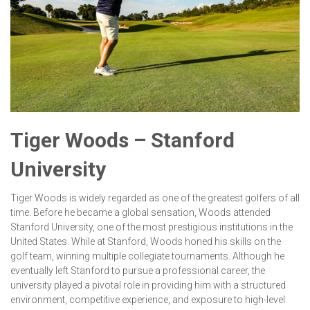
Tiger Woods – Stanford
University
Tiger Woods is widely regarded as one of the greatest golfers of all
time. Before he became a global sensation, Woods attended
Stanford University, one of the most prestigious institutions in the
United States. While at Stanford, Woods honed his skills on the
golf team, winning multiple collegiate tournaments. Although he
eventually left Stanford to pursue a professional career, the
university played a pivotal role in providing him with a structured
environment, competitive experience, and exposure to high-level