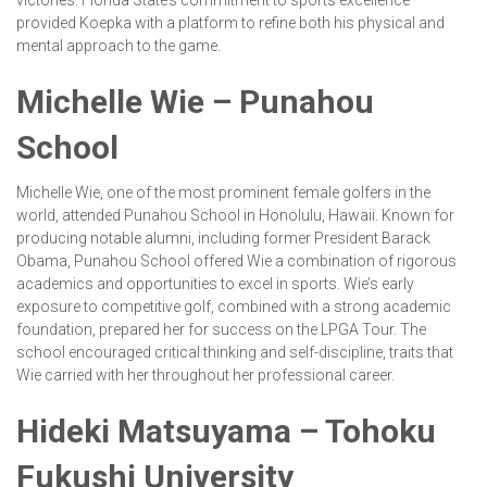
victories. Florida State’s commitment to sports excellence
provided Koepka with a platform to refine both his physical and
mental approach to the game.
Michelle Wie – Punahou
School
Michelle Wie, one of the most prominent female golfers in the
world, attended Punahou School in Honolulu, Hawaii. Known for
producing notable alumni, including former President Barack
Obama, Punahou School offered Wie a combination of rigorous
academics and opportunities to excel in sports. Wie’s early
exposure to competitive golf, combined with a strong academic
foundation, prepared her for success on the LPGA Tour. The
school encouraged critical thinking and self-discipline, traits that
Wie carried with her throughout her professional career.
Hideki Matsuyama – Tohoku
Fukushi University