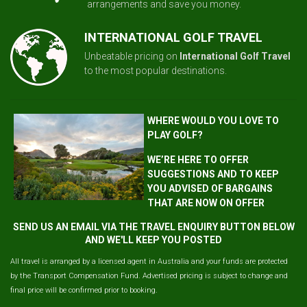
arrangements and save you money.
INTERNATIONAL GOLF TRAVEL
Unbeatable pricing on
International Golf Travel
to the most popular destinations.
WHERE WOULD YOU LOVE TO
PLAY GOLF?
WE’RE HERE TO OFFER
SUGGESTIONS AND TO KEEP
YOU ADVISED OF BARGAINS
THAT ARE NOW ON OFFER
SEND US AN EMAIL VIA THE TRAVEL ENQUIRY BUTTON BELOW
AND WE'LL KEEP YOU POSTED
All travel is arranged by a licensed agent in Australia and your funds are protected
by the Transport Compensation Fund. Advertised pricing is subject to change and
final price will be confirmed prior to booking.