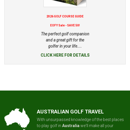
2026 GOLF COURSE GUIDE
EOFY Sale - SAVE 50!
The perfect golf companion
and a great gift for the
golfer in your life....
CLICK HERE FOR DETAILS
AUSTRALIAN GOLF TRAVEL
With unsurpassed knowledge of the best places
to play golf in
Australia
we'll make all your