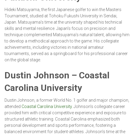
Hideki Matsuyama, the first Japanese golfer to win the Masters
Tournament, studied at Tohoku Fukushi University in Sendai,
Japan. Matsuyama’s time at the university shaped his technical
skills and mental resilience. Japan’s focus on precision and
technique complemented Matsuyama’s natural talent, allowing him
to develop a methodical approach to the game. His collegiate
achievements, including victories in national amateur
tournaments, served as a springboard for his professional career
on the global stage.
Dustin Johnson – Coastal
Carolina University
Dustin Johnson, a former World No. 1 golfer and major champion,
attended
Coastal Carolina University.
Johnson’s collegiate career
provided him with critical competitive experience and exposure to
structured athletic training. Coastal Carolina emphasized both
personal development and sports performance, fostering a
balanced environment for student-athletes. Johnson’s time at the