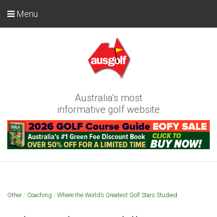
Menu
Australia's most
informative golf website
Other
/
Coaching
/
Where the World’s Greatest Golf Stars Studied