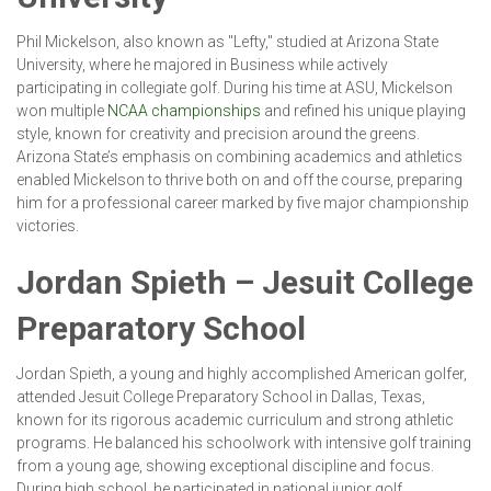
Phil Mickelson, also known as "Lefty," studied at Arizona State
University, where he majored in Business while actively
participating in collegiate golf. During his time at ASU, Mickelson
won multiple
NCAA championships
and refined his unique playing
style, known for creativity and precision around the greens.
Arizona State’s emphasis on combining academics and athletics
enabled Mickelson to thrive both on and off the course, preparing
him for a professional career marked by five major championship
victories.
Jordan Spieth – Jesuit College
Preparatory School
Jordan Spieth, a young and highly accomplished American golfer,
attended Jesuit College Preparatory School in Dallas, Texas,
known for its rigorous academic curriculum and strong athletic
programs. He balanced his schoolwork with intensive golf training
from a young age, showing exceptional discipline and focus.
During high school, he participated in national junior golf