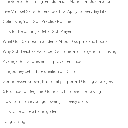
The Role of Golf in Higher Education: More Than Just a Sport
Five Mindset Skills Golfers Use That Apply to Everyday Life
Optimising Your Golf Practice Routine
Tips for Becoming a Better Golf Player
What Golf Can Teach Students About Discipline and Focus
Why Golf Teaches Patience, Discipline, and Long-Term Thinking
Average Golf Scores and Improvement Tips
The journey behind the creation of 1Club
Some Lesser Known, But Equally Important Golfing Strategies
6 Pro Tips for Beginner Golfers to Improve Their Swing
How to improve your golf swing in 5 easy steps
Tips to become a better golfer
Long Driving