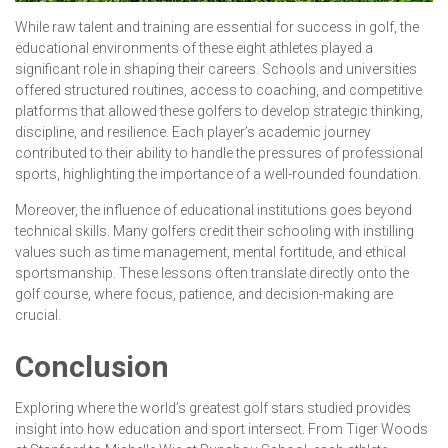
While raw talent and training are essential for success in golf, the
educational environments of these eight athletes played a
significant role in shaping their careers. Schools and universities
offered structured routines, access to coaching, and competitive
platforms that allowed these golfers to develop strategic thinking,
discipline, and resilience. Each player’s academic journey
contributed to their ability to handle the pressures of professional
sports, highlighting the importance of a well-rounded foundation.
Moreover, the influence of educational institutions goes beyond
technical skills. Many golfers credit their schooling with instilling
values such as time management, mental fortitude, and ethical
sportsmanship. These lessons often translate directly onto the
golf course, where focus, patience, and decision-making are
crucial.
Conclusion
Exploring where the world’s greatest golf stars studied provides
insight into how education and sport intersect. From Tiger Woods