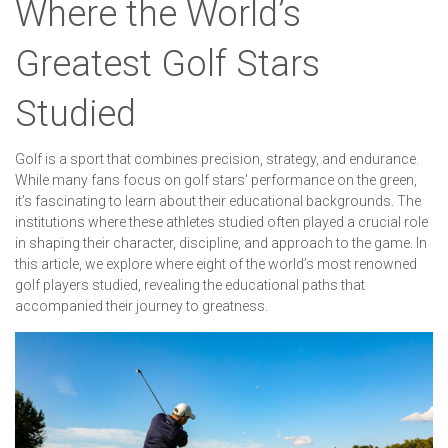
Where the World’s
Greatest Golf Stars
Studied
Golf is a sport that combines precision, strategy, and endurance.
While many fans focus on golf stars' performance on the green,
it’s fascinating to learn about their educational backgrounds. The
institutions where these athletes studied often played a crucial role
in shaping their character, discipline, and approach to the game. In
this article, we explore where eight of the world’s most renowned
golf players studied, revealing the educational paths that
accompanied their journey to greatness.