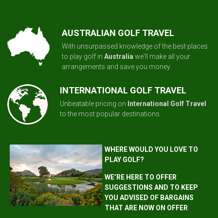
AUSTRALIAN GOLF TRAVEL
With unsurpassed knowledge of the best places
to play golf in
Australia
we'll make all your
arrangements and save you money.
INTERNATIONAL GOLF TRAVEL
Unbeatable pricing on
International Golf Travel
to the most popular destinations.
WHERE WOULD YOU LOVE TO
PLAY GOLF?
WE’RE HERE TO OFFER
SUGGESTIONS AND TO KEEP
YOU ADVISED OF BARGAINS
THAT ARE NOW ON OFFER