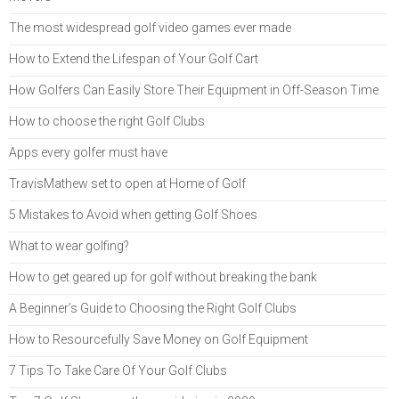
The most widespread golf video games ever made
How to Extend the Lifespan of Your Golf Cart
How Golfers Can Easily Store Their Equipment in Off-Season Time
How to choose the right Golf Clubs
Apps every golfer must have
TravisMathew set to open at Home of Golf
5 Mistakes to Avoid when getting Golf Shoes
What to wear golfing?
How to get geared up for golf without breaking the bank
A Beginner’s Guide to Choosing the Right Golf Clubs
How to Resourcefully Save Money on Golf Equipment
7 Tips To Take Care Of Your Golf Clubs