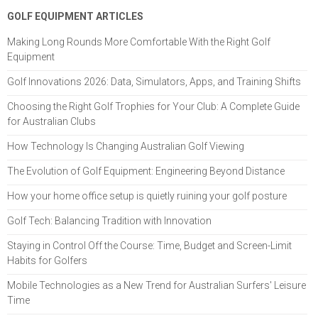
GOLF EQUIPMENT ARTICLES
Making Long Rounds More Comfortable With the Right Golf
Equipment
Golf Innovations 2026: Data, Simulators, Apps, and Training Shifts
Choosing the Right Golf Trophies for Your Club: A Complete Guide
for Australian Clubs
How Technology Is Changing Australian Golf Viewing
The Evolution of Golf Equipment: Engineering Beyond Distance
How your home office setup is quietly ruining your golf posture
Golf Tech: Balancing Tradition with Innovation
Staying in Control Off the Course: Time, Budget and Screen-Limit
Habits for Golfers
Mobile Technologies as a New Trend for Australian Surfers' Leisure
Time