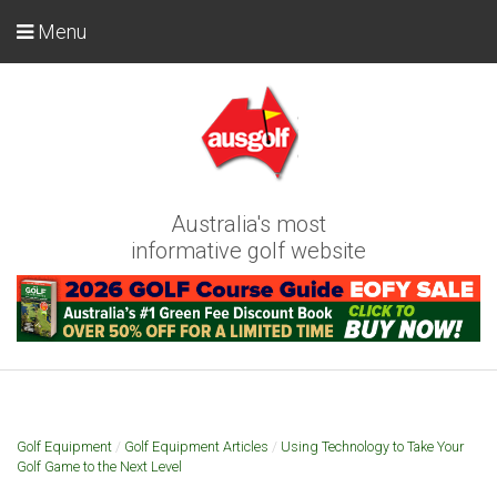
Menu
Australia's most
informative golf website
Golf Equipment
/
Golf Equipment Articles
/
Using Technology to Take Your
Golf Game to the Next Level