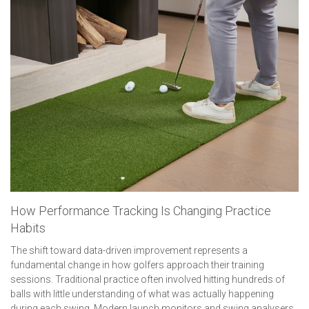
How Performance Tracking Is Changing Practice
Habits
The shift toward data-driven improvement represents a
fundamental change in how golfers approach their training
sessions. Traditional practice often involved hitting hundreds of
balls with little understanding of what was actually happening
during each swing. Modern launch monitors and swing analysers