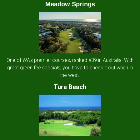
Meadow Springs
One of WA's premier courses, ranked #39 in Australia. With
great green fee specials, you have to check it out when in
the west.
Tura Beach