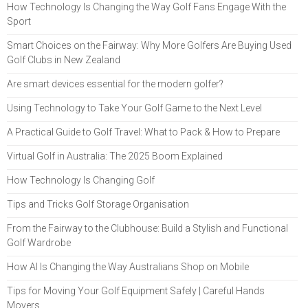
How Technology Is Changing the Way Golf Fans Engage With the
Sport
Smart Choices on the Fairway: Why More Golfers Are Buying Used
Golf Clubs in New Zealand
Are smart devices essential for the modern golfer?
Using Technology to Take Your Golf Game to the Next Level
A Practical Guide to Golf Travel: What to Pack & How to Prepare
Virtual Golf in Australia: The 2025 Boom Explained
How Technology Is Changing Golf
Tips and Tricks Golf Storage Organisation
From the Fairway to the Clubhouse: Build a Stylish and Functional
Golf Wardrobe
How AI Is Changing the Way Australians Shop on Mobile
Tips for Moving Your Golf Equipment Safely | Careful Hands
Movers