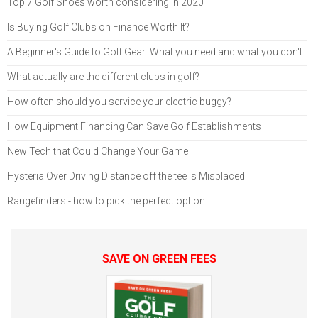
Top 7 Golf Shoes worth considering in 2020
Is Buying Golf Clubs on Finance Worth It?
A Beginner's Guide to Golf Gear: What you need and what you don't
What actually are the different clubs in golf?
How often should you service your electric buggy?
How Equipment Financing Can Save Golf Establishments
New Tech that Could Change Your Game
Hysteria Over Driving Distance off the tee is Misplaced
Rangefinders - how to pick the perfect option
SAVE ON GREEN FEES