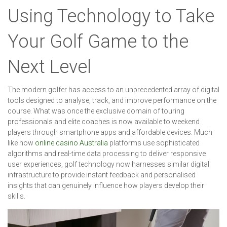
Using Technology to Take
Your Golf Game to the
Next Level
The modern golfer has access to an unprecedented array of digital
tools designed to analyse, track, and improve performance on the
course. What was once the exclusive domain of touring
professionals and elite coaches is now available to weekend
players through smartphone apps and affordable devices. Much
like how
online casino Australia
platforms use sophisticated
algorithms and real-time data processing to deliver responsive
user experiences, golf technology now harnesses similar digital
infrastructure to provide instant feedback and personalised
insights that can genuinely influence how players develop their
skills.