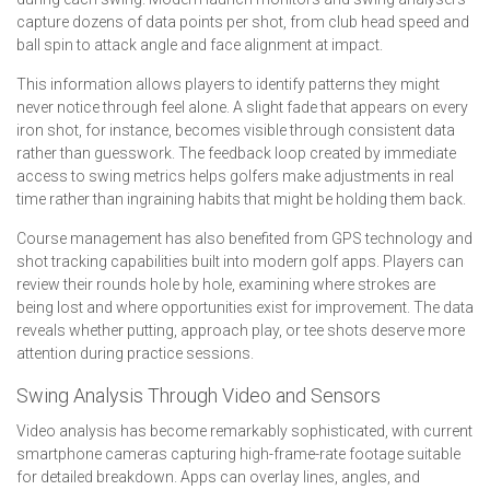
capture dozens of data points per shot, from club head speed and
ball spin to attack angle and face alignment at impact.
This information allows players to identify patterns they might
never notice through feel alone. A slight fade that appears on every
iron shot, for instance, becomes visible through consistent data
rather than guesswork. The feedback loop created by immediate
access to swing metrics helps golfers make adjustments in real
time rather than ingraining habits that might be holding them back.
Course management has also benefited from GPS technology and
shot tracking capabilities built into modern golf apps. Players can
review their rounds hole by hole, examining where strokes are
being lost and where opportunities exist for improvement. The data
reveals whether putting, approach play, or tee shots deserve more
attention during practice sessions.
Swing Analysis Through Video and Sensors
Video analysis has become remarkably sophisticated, with current
smartphone cameras capturing high-frame-rate footage suitable
for detailed breakdown. Apps can overlay lines, angles, and