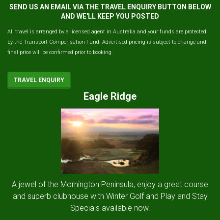
SEND US AN EMAIL VIA THE TRAVEL ENQUIRY BUTTON BELOW
AND WE'LL KEEP YOU POSTED
All travel is arranged by a licensed agent in Australia and your funds are protected
by the Transport Compensation Fund. Advertised pricing is subject to change and
final price will be confirmed prior to booking.
TRAVEL ENQUIRY
Eagle Ridge
A jewel of the Mornington Peninsula, enjoy a great course
and superb clubhouse with Winter Golf and Play and Stay
Specials available now.