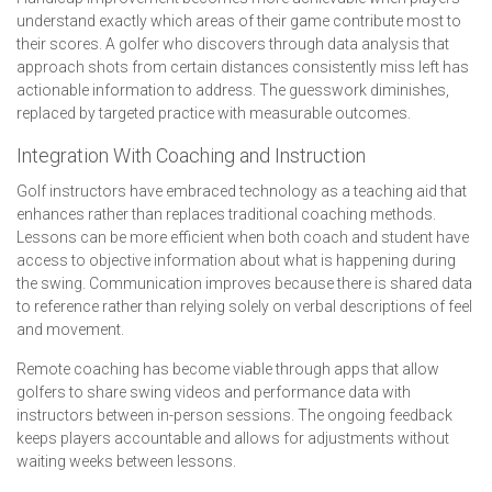
understand exactly which areas of their game contribute most to
their scores. A golfer who discovers through data analysis that
approach shots from certain distances consistently miss left has
actionable information to address. The guesswork diminishes,
replaced by targeted practice with measurable outcomes.
Integration With Coaching and Instruction
Golf instructors have embraced technology as a teaching aid that
enhances rather than replaces traditional coaching methods.
Lessons can be more efficient when both coach and student have
access to objective information about what is happening during
the swing. Communication improves because there is shared data
to reference rather than relying solely on verbal descriptions of feel
and movement.
Remote coaching has become viable through apps that allow
golfers to share swing videos and performance data with
instructors between in-person sessions. The ongoing feedback
keeps players accountable and allows for adjustments without
waiting weeks between lessons.