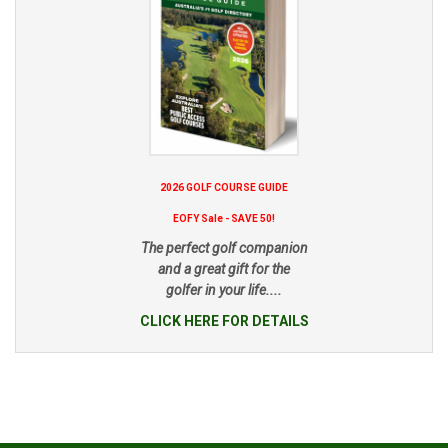
2026 GOLF COURSE GUIDE
EOFY Sale - SAVE 50!
The perfect golf companion
and a great gift for the
golfer in your life....
CLICK HERE FOR DETAILS