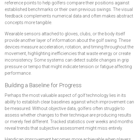
reference points to help golfers compare their positions against
established benchmarks or their own previous swings. The visual
feedback complements numerical data and often makes abstract
concepts more tangible.
Wearable sensors attached to gloves, clubs, or the body itself
provide another layer of information about the golf swing. These
devices measure acceleration, rotation, and timing throughout the
movement, highlighting inefficiencies that waste energy or create
inconsistency. Some systems can detect subtle changes in grip
pressure or tempo that might indicate tension or fatigue affecting
performance.
Building a Baseline for Progress
Perhaps the most valuable aspect of golf technology lies in its
ability to establish clear baselines against which improvement can
be measured. Without objective data, golfers often struggle to
assess whether changes to their technique are producing results
or merely feel different. Tracked statistics over weeks and months
reveal trends that subjective assessment might miss entirely.
Handicap improvement becomes more achievable when players