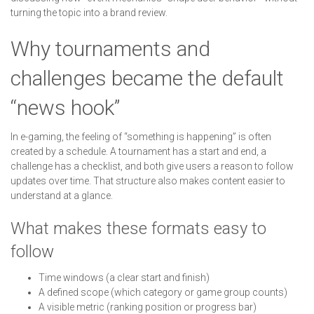
turning the topic into a brand review.
Why tournaments and
challenges became the default
“news hook”
In e-gaming, the feeling of “something is happening” is often
created by a schedule. A tournament has a start and end, a
challenge has a checklist, and both give users a reason to follow
updates over time. That structure also makes content easier to
understand at a glance.
What makes these formats easy to
follow
Time windows (a clear start and finish)
A defined scope (which category or game group counts)
A visible metric (ranking position or progress bar)