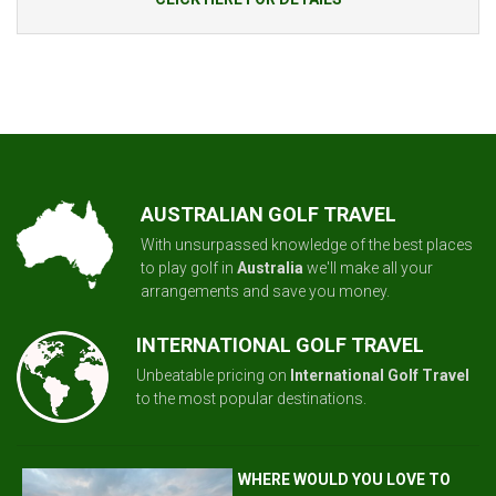
AUSTRALIAN GOLF TRAVEL
With unsurpassed knowledge of the best places
to play golf in
Australia
we'll make all your
arrangements and save you money.
INTERNATIONAL GOLF TRAVEL
Unbeatable pricing on
International Golf Travel
to the most popular destinations.
WHERE WOULD YOU LOVE TO