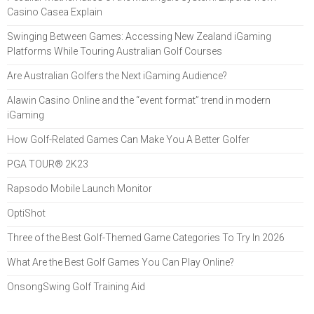
Casino Casea Explain
Swinging Between Games: Accessing New Zealand iGaming
Platforms While Touring Australian Golf Courses
Are Australian Golfers the Next iGaming Audience?
Alawin Casino Online and the “event format” trend in modern
iGaming
How Golf-Related Games Can Make You A Better Golfer
PGA TOUR® 2K23
Rapsodo Mobile Launch Monitor
OptiShot
Three of the Best Golf-Themed Game Categories To Try In 2026
What Are the Best Golf Games You Can Play Online?
OnsongSwing Golf Training Aid