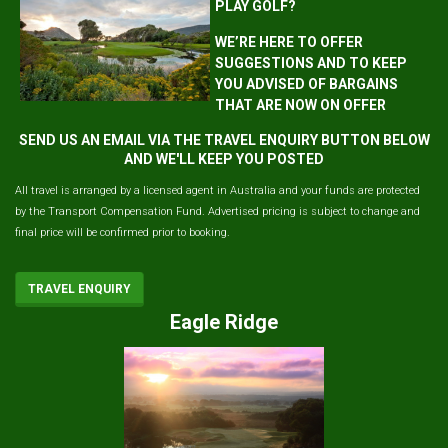
PLAY GOLF?
WE’RE HERE TO OFFER
SUGGESTIONS AND TO KEEP
YOU ADVISED OF BARGAINS
THAT ARE NOW ON OFFER
SEND US AN EMAIL VIA THE TRAVEL ENQUIRY BUTTON BELOW
AND WE'LL KEEP YOU POSTED
All travel is arranged by a licensed agent in Australia and your funds are protected
by the Transport Compensation Fund. Advertised pricing is subject to change and
final price will be confirmed prior to booking.
TRAVEL ENQUIRY
Eagle Ridge