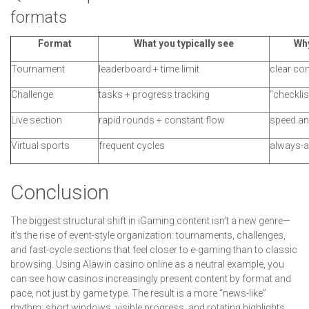
formats
Format
What you typically see
Why
Tournament
leaderboard + time limit
clear co
Challenge
tasks + progress tracking
“checklis
Live section
rapid rounds + constant flow
speed a
Virtual sports
frequent cycles
always-a
Conclusion
The biggest structural shift in iGaming content isn’t a new genre—
it’s the rise of event-style organization: tournaments, challenges,
and fast-cycle sections that feel closer to e-gaming than to classic
browsing. Using Alawin casino online as a neutral example, you
can see how casinos increasingly present content by format and
pace, not just by game type. The result is a more “news-like”
rhythm: short windows, visible progress, and rotating highlights