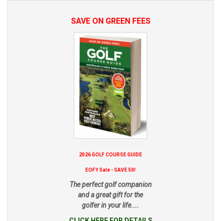
SAVE ON GREEN FEES
2026 GOLF COURSE GUIDE
EOFY Sale - SAVE 50!
The perfect golf companion
and a great gift for the
golfer in your life....
CLICK HERE FOR DETAILS