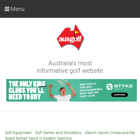
Menu
Australia's most
informative golf website
Golf Equipment
/
Golf Games and Simulators
/
Alawin Casino Online and the
“event format” trend in modern iGaming