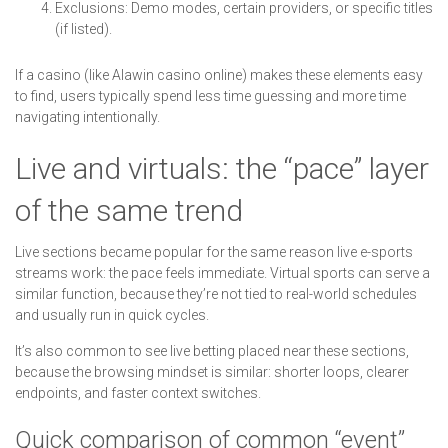
Exclusions: Demo modes, certain providers, or specific titles
(if listed).
If a casino (like Alawin casino online) makes these elements easy
to find, users typically spend less time guessing and more time
navigating intentionally.
Live and virtuals: the “pace” layer
of the same trend
Live sections became popular for the same reason live e-sports
streams work: the pace feels immediate. Virtual sports can serve a
similar function, because they’re not tied to real-world schedules
and usually run in quick cycles.
It’s also common to see live betting placed near these sections,
because the browsing mindset is similar: shorter loops, clearer
endpoints, and faster context switches.
Quick comparison of common “event”