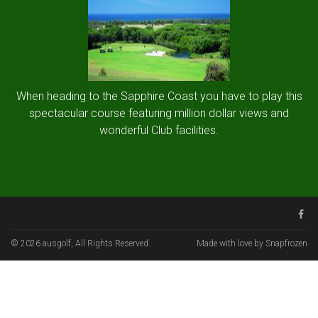
When heading to the Sapphire Coast you have to play this
spectacular course featuring million dollar views and
wonderful Club facilities.
© 2026 ausgolf, All Rights Reserved.
Made with love by Snapfrozen