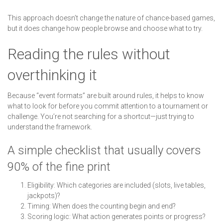
This approach doesn’t change the nature of chance-based games,
but it does change how people browse and choose what to try.
Reading the rules without
overthinking it
Because “event formats” are built around rules, it helps to know
what to look for before you commit attention to a tournament or
challenge. You’re not searching for a shortcut—just trying to
understand the framework.
A simple checklist that usually covers
90% of the fine print
Eligibility: Which categories are included (slots, live tables,
jackpots)?
Timing: When does the counting begin and end?
Scoring logic: What action generates points or progress?