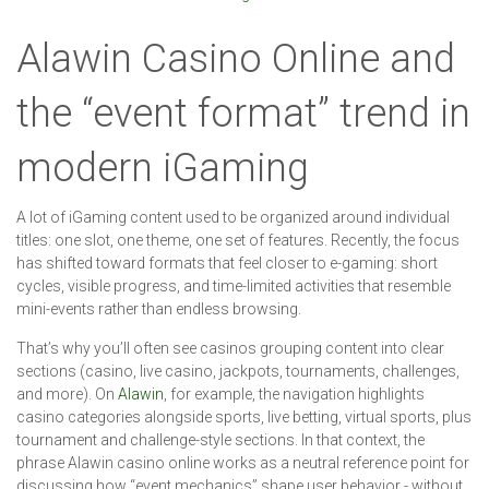
Alawin Casino Online and
the “event format” trend in
modern iGaming
A lot of iGaming content used to be organized around individual
titles: one slot, one theme, one set of features. Recently, the focus
has shifted toward formats that feel closer to e-gaming: short
cycles, visible progress, and time-limited activities that resemble
mini-events rather than endless browsing.
That’s why you’ll often see casinos grouping content into clear
sections (casino, live casino, jackpots, tournaments, challenges,
and more). On
Alawin
, for example, the navigation highlights
casino categories alongside sports, live betting, virtual sports, plus
tournament and challenge-style sections. In that context, the
phrase Alawin casino online works as a neutral reference point for
discussing how “event mechanics” shape user behavior - without