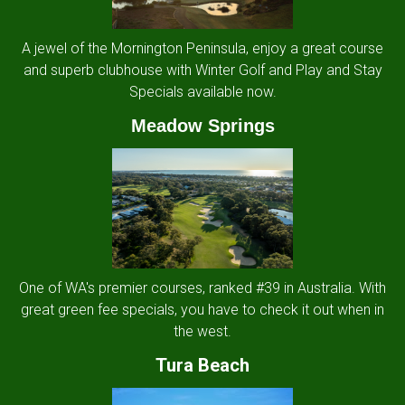
A jewel of the Mornington Peninsula, enjoy a great course
and superb clubhouse with Winter Golf and Play and Stay
Specials available now.
Meadow Springs
One of WA's premier courses, ranked #39 in Australia. With
great green fee specials, you have to check it out when in
the west.
Tura Beach