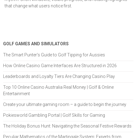
that change what users notice first.
GOLF GAMES AND SIMULATORS
The Smart Punter's Guide to Golf Tipping for Aussies
How Online Casino Game Interfaces Are Structured in 2026
Leaderboards and Loyalty Tiers Are Changing Casino Play
Top 10 Online Casino Australia Real Money | Golf & Online
Entertainment
Create your ultimate gaming room – a guide to begin the journey
Pokiesworld Gambling Portal | Golf Skills for Gaming
The Holiday Bonus Hunt: Navigating the Seasonal Festive Rewards
Peculiar Mathematics of the Martingale System: Experts from