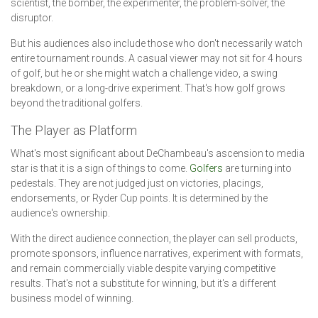
scientist, the bomber, the experimenter, the problem-solver, the
disruptor.
But his audiences also include those who don't necessarily watch
entire tournament rounds. A casual viewer may not sit for 4 hours
of golf, but he or she might watch a challenge video, a swing
breakdown, or a long-drive experiment. That's how golf grows
beyond the traditional golfers.
The Player as Platform
What's most significant about DeChambeau's ascension to media
star is that it is a sign of things to come.
Golfers
are turning into
pedestals. They are not judged just on victories, placings,
endorsements, or Ryder Cup points. It is determined by the
audience's ownership.
With the direct audience connection, the player can sell products,
promote sponsors, influence narratives, experiment with formats,
and remain commercially viable despite varying competitive
results. That's not a substitute for winning, but it's a different
business model of winning.