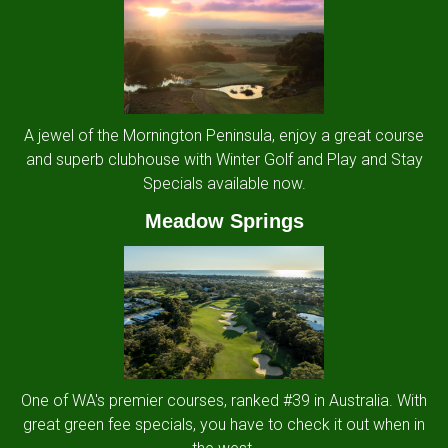
A jewel of the Mornington Peninsula, enjoy a great course
and superb clubhouse with Winter Golf and Play and Stay
Specials available now.
Meadow Springs
One of WA's premier courses, ranked #39 in Australia. With
great green fee specials, you have to check it out when in