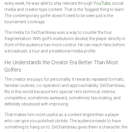
every week, he was able to stay relevant through
YouTube
, social
media and creator-type content. That is the "biggest thing to learn.
The contemporary golfer doesn't need to be seen just in the
tournament coverage.
The media for DeChambeau was a way to counter the tour
fragmentation. With golf’s institutions divided, the player directly in
front of the audience has more control. He can reach fans before
a broadcast, a tour and a traditional media profile.
He Understands the Creator Era Better Than Most
Golfers
The creator era pays for personality. It rewards repeated formats,
familiar routines, co-operation and approachability. DeChambeau
fits in this world because he's special. He's technical, intense,
competitive, sometimes awkward, sometimes fascinating, and
definitely obsessed with improving.
That makes him more useful as a content engine than a player
who can give you polished clichés. The audience needs to have
something to hang on to. DeChambeau gives them a character: the