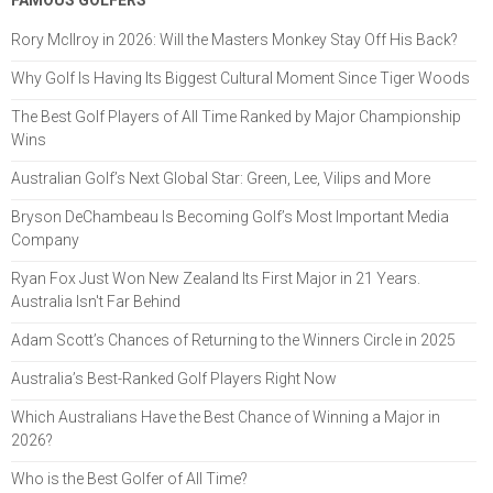
FAMOUS GOLFERS
Rory McIlroy in 2026: Will the Masters Monkey Stay Off His Back?
Why Golf Is Having Its Biggest Cultural Moment Since Tiger Woods
The Best Golf Players of All Time Ranked by Major Championship
Wins
Australian Golf’s Next Global Star: Green, Lee, Vilips and More
Bryson DeChambeau Is Becoming Golf’s Most Important Media
Company
Ryan Fox Just Won New Zealand Its First Major in 21 Years.
Australia Isn't Far Behind
Adam Scott’s Chances of Returning to the Winners Circle in 2025
Australia’s Best-Ranked Golf Players Right Now
Which Australians Have the Best Chance of Winning a Major in
2026?
Who is the Best Golfer of All Time?