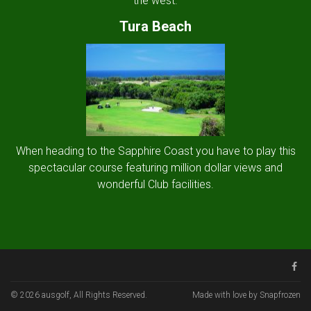
the west.
Tura Beach
When heading to the Sapphire Coast you have to play this
spectacular course featuring million dollar views and
wonderful Club facilities.
© 2026 ausgolf, All Rights Reserved.
Made with love by Snapfrozen