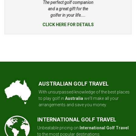
The perfect golf companion
and a great gift for the
golfer in your life....
CLICK HERE FOR DETAILS
AUSTRALIAN GOLF TRAVEL
With unsurpassed knowledge of the best places
to play golf in
Australia
we'll make all your
arrangements and save you money.
INTERNATIONAL GOLF TRAVEL
Unbeatable pricing on
International Golf Travel
to the most popular destinations.