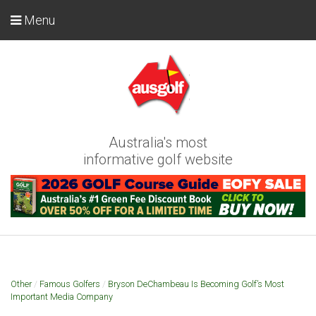
Menu
Australia's most
informative golf website
Other
/
Famous Golfers
/
Bryson DeChambeau Is Becoming Golf’s Most
Important Media Company