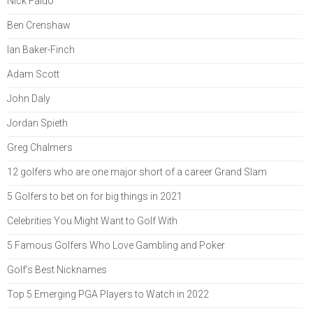
Nick Faldo
Ben Crenshaw
Ian Baker-Finch
Adam Scott
John Daly
Jordan Spieth
Greg Chalmers
12 golfers who are one major short of a career Grand Slam
5 Golfers to bet on for big things in 2021
Celebrities You Might Want to Golf With
5 Famous Golfers Who Love Gambling and Poker
Golf’s Best Nicknames
Top 5 Emerging PGA Players to Watch in 2022