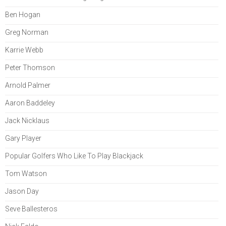
Ben Hogan
Greg Norman
Karrie Webb
Peter Thomson
Arnold Palmer
Aaron Baddeley
Jack Nicklaus
Gary Player
Popular Golfers Who Like To Play Blackjack
Tom Watson
Jason Day
Seve Ballesteros