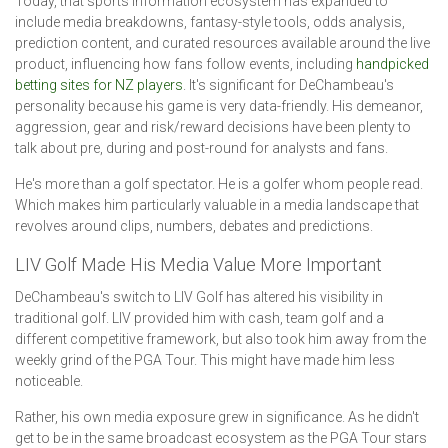
Today, that sports information ecosystem has expanded to
include media breakdowns, fantasy-style tools, odds analysis,
prediction content, and curated resources available around the live
product, influencing how fans follow events, including
handpicked
betting sites for NZ players
. It's significant for DeChambeau's
personality because his game is very data-friendly. His demeanor,
aggression, gear and risk/reward decisions have been plenty to
talk about pre, during and post-round for analysts and fans.
He's more than a golf spectator. He is a golfer whom people read.
Which makes him particularly valuable in a media landscape that
revolves around clips, numbers, debates and predictions.
LIV Golf Made His Media Value More Important
DeChambeau's switch to LIV Golf has altered his visibility in
traditional golf. LIV provided him with cash, team golf and a
different competitive framework, but also took him away from the
weekly grind of the PGA Tour. This might have made him less
noticeable.
Rather, his own media exposure grew in significance. As he didn't
get to be in the same broadcast ecosystem as the PGA Tour stars