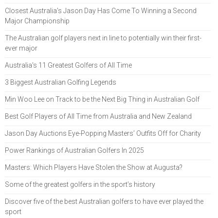
Closest Australia’s Jason Day Has Come To Winning a Second
Major Championship
The Australian golf players next in line to potentially win their first-
ever major
Australia's 11 Greatest Golfers of All Time
3 Biggest Australian Golfing Legends
Min Woo Lee on Track to be the Next Big Thing in Australian Golf
Best Golf Players of All Time from Australia and New Zealand
Jason Day Auctions Eye-Popping Masters’ Outfits Off for Charity
Power Rankings of Australian Golfers In 2025
Masters: Which Players Have Stolen the Show at Augusta?
Some of the greatest golfers in the sport’s history
Discover five of the best Australian golfers to have ever played the
sport