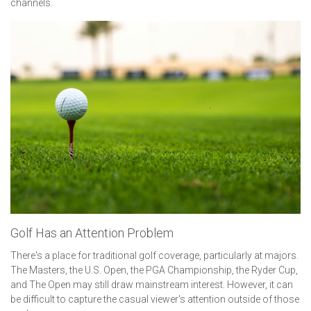
channels.
Golf Has an Attention Problem
There's a place for traditional golf coverage, particularly at majors.
The Masters, the U.S. Open, the PGA Championship, the Ryder Cup,
and The Open may still draw mainstream interest. However, it can
be difficult to capture the casual viewer's attention outside of those