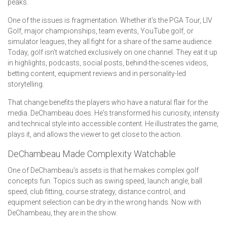
peaks.
One of the issues is fragmentation. Whether it's the PGA Tour, LIV
Golf, major championships, team events, YouTube golf, or
simulator leagues, they all fight for a share of the same audience.
Today, golf isn't watched exclusively on one channel. They eat it up
in highlights, podcasts, social posts, behind-the-scenes videos,
betting content, equipment reviews and in personality-led
storytelling.
That change benefits the players who have a natural flair for the
media. DeChambeau does. He's transformed his curiosity, intensity
and technical style into accessible content. He illustrates the game,
plays it, and allows the viewer to get close to the action.
DeChambeau Made Complexity Watchable
One of DeChambeau's assets is that he makes complex golf
concepts fun. Topics such as swing speed, launch angle, ball
speed, club fitting, course strategy, distance control, and
equipment selection can be dry in the wrong hands. Now with
DeChambeau, they are in the show.