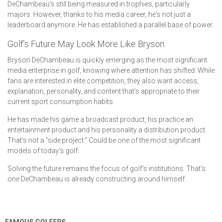
DeChambeau's still being measured in trophies, particularly
majors. However, thanks to his media career, he's not just a
leaderboard anymore. He has established a parallel base of power.
Golf’s Future May Look More Like Bryson
Bryson DeChambeau is quickly emerging as the most significant
media enterprise in golf, knowing where attention has shifted. While
fans are interested in elite competition, they also want access,
explanation, personality, and content that's appropriate to their
current sport consumption habits.
He has made his game a broadcast product, his practice an
entertainment product and his personality a distribution product.
That's not a “side project.” Could be one of the most significant
models of today's golf.
Solving the future remains the focus of golf's institutions. That's
one DeChambeau is already constructing around himself.