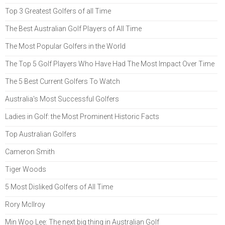
Top 3 Greatest Golfers of all Time
The Best Australian Golf Players of All Time
The Most Popular Golfers in the World
The Top 5 Golf Players Who Have Had The Most Impact Over Time
The 5 Best Current Golfers To Watch
Australia's Most Successful Golfers
Ladies in Golf: the Most Prominent Historic Facts
Top Australian Golfers
Cameron Smith
Tiger Woods
5 Most Disliked Golfers of All Time
Rory McIlroy
Min Woo Lee: The next big thing in Australian Golf