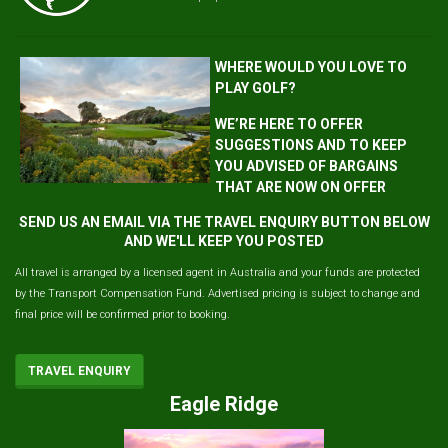
WHERE WOULD YOU LOVE TO
PLAY GOLF?
WE’RE HERE TO OFFER
SUGGESTIONS AND TO KEEP
YOU ADVISED OF BARGAINS
THAT ARE NOW ON OFFER
SEND US AN EMAIL VIA THE TRAVEL ENQUIRY BUTTON BELOW
AND WE'LL KEEP YOU POSTED
All travel is arranged by a licensed agent in Australia and your funds are protected
by the Transport Compensation Fund. Advertised pricing is subject to change and
final price will be confirmed prior to booking.
TRAVEL ENQUIRY
Eagle Ridge