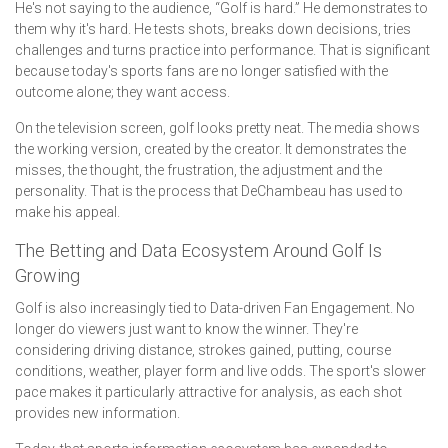
He's not saying to the audience, “Golf is hard.” He demonstrates to
them why it's hard. He tests shots, breaks down decisions, tries
challenges and turns practice into performance. That is significant
because today's sports fans are no longer satisfied with the
outcome alone; they want access.
On the television screen, golf looks pretty neat. The media shows
the working version, created by the creator. It demonstrates the
misses, the thought, the frustration, the adjustment and the
personality. That is the process that DeChambeau has used to
make his appeal.
The Betting and Data Ecosystem Around Golf Is
Growing
Golf is also increasingly tied to Data-driven Fan Engagement. No
longer do viewers just want to know the winner. They're
considering driving distance, strokes gained, putting, course
conditions, weather, player form and live odds. The sport's slower
pace makes it particularly attractive for analysis, as each shot
provides new information.