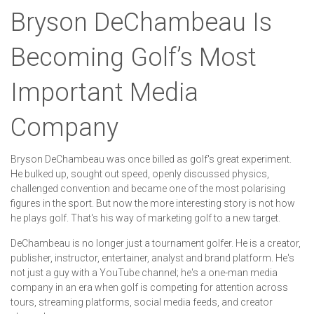
Bryson DeChambeau Is
Becoming Golf’s Most
Important Media
Company
Bryson DeChambeau was once billed as golf's great experiment.
He bulked up, sought out speed, openly discussed physics,
challenged convention and became one of the most polarising
figures in the sport. But now the more interesting story is not how
he plays golf. That's his way of marketing golf to a new target.
DeChambeau is no longer just a tournament golfer. He is a creator,
publisher, instructor, entertainer, analyst and brand platform. He's
not just a guy with a YouTube channel; he's a one-man media
company in an era when golf is competing for attention across
tours, streaming platforms, social media feeds, and creator