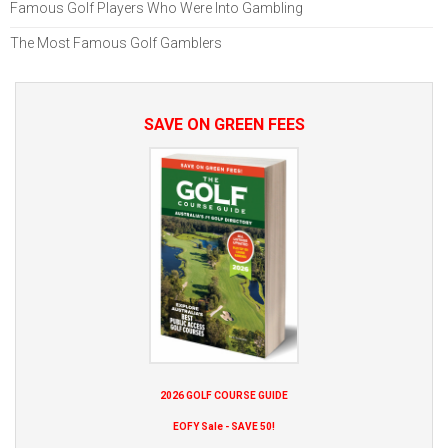
Famous Golf Players Who Were Into Gambling
The Most Famous Golf Gamblers
SAVE ON GREEN FEES
2026 GOLF COURSE GUIDE
EOFY Sale - SAVE 50!