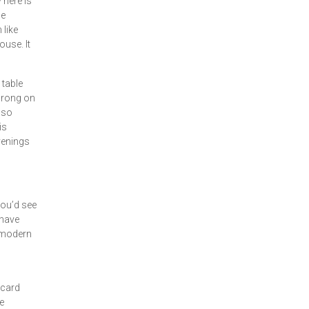
 here is
ne
 like
use. It
 table
wrong on
 so
is
venings
You’d see
 have
f modern
ecard
e