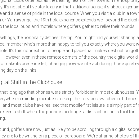
gional clubs often act as the beating heart of their towns. The hospitality
. It’s not about five star luxury in the traditional sense; it’s about a genui
and a sense of pride in the local course. When you visit a club in a town
or Yarrawonga, the 19th hole experience extends well beyond the clubho
nto the local pubs and motels where golfers gather to relive their rounds.
settings, the hospitality defines the trip. You might find yourself sharing a
ocal member who’s more than happy to tell you exactly where you went 
h hole. It’s this connection to people and place that makes destination golf
. However, even in these remote corners of the country, the digital world 
 to make its presence felt, changing how we interact during those quiet e
ong day on the links.
ital Shift in the Clubhouse
t that long ago that phones were strictly forbidden in most clubhouses. 
erywhere reminding members to keep their devices switched off. Times
 and most clubs have realised that mobile-first leisure is simply part o
ve seen a shift where the phone is no longer a distraction, but a tool for
ing.
round, golfers are now just as likely to be scrolling through a digital scor
hey are to be writing on a piece of cardboard. We’re sharing photos of th