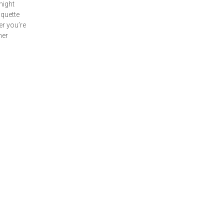
might
iquette
er you’re
her