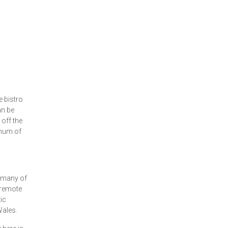
e bistro
an be
 off the
 hum of
r many of
 remote
ic
Wales.