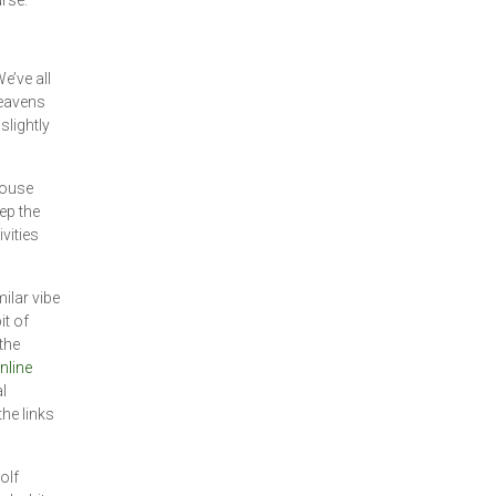
rse.
e’ve all
heavens
slightly
house
eep the
vities
ilar vibe
it of
the
nline
l
the links
olf