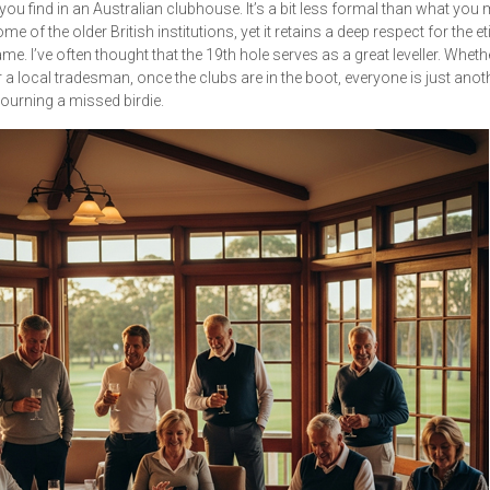
ou find in an Australian clubhouse. It’s a bit less formal than what you 
ome of the older British institutions, yet it retains a deep respect for the et
ame. I’ve often thought that the 19th hole serves as a great leveller. Wheth
 a local tradesman, once the clubs are in the boot, everyone is just anot
ourning a missed birdie.