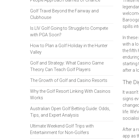
People Approach Games of Chance
These re
legendary
Golf Travel Beyond the Fairway and
welcome 
Clubhouse
Barooga 
spills i
Is LIV Golf Going to Struggle to Compete
with PGA Soon?
In these 
with a l
How to Plan a Golf Holiday in the Hunter
the fift
Valley
enduring
Golf and Strategy: What Casino Game
starting
Theory Can Teach Golf Players
after a l
The Growth of Golf and Casino Resorts
The Dig
Why the Golf Resort Linking With Casinos
It wasn'
Works
signs ev
changed,
Australian Open Golf Betting Guide: Odds,
life. We’
Tips, and Expert Analysis
socialis
Ultimate Weekend Golf Trips with
After a 
Entertainment for Non-Golfers
app as t