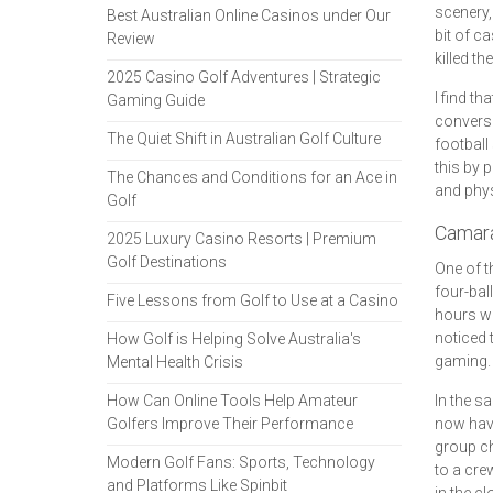
scenery,
Best Australian Online Casinos under Our
bit of ca
Review
killed th
2025 Casino Golf Adventures | Strategic
I find t
Gaming Guide
conversa
The Quiet Shift in Australian Golf Culture
football
this by 
The Chances and Conditions for an Ace in
and phys
Golf
Camara
2025 Luxury Casino Resorts | Premium
Golf Destinations
One of t
four-ball
Five Lessons from Golf to Use at a Casino
hours wa
noticed 
How Golf is Helping Solve Australia's
gaming.
Mental Health Crisis
How Can Online Tools Help Amateur
In the s
Golfers Improve Their Performance
now have
group ch
Modern Golf Fans: Sports, Technology
to a cre
and Platforms Like Spinbit