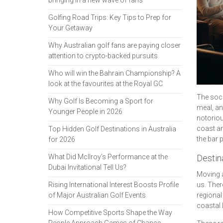
bringing in a new wave of fans
Golfing Road Trips: Key Tips to Prep for
Your Getaway
Why Australian golf fans are paying closer
attention to crypto-backed pursuits
Who will win the Bahrain Championship? A
look at the favourites at the Royal GC
The socia
Why Golf Is Becoming a Sport for
meal, an
Younger People in 2026
notoriou
coast an
Top Hidden Golf Destinations in Australia
the bar 
for 2026
What Did McIlroy’s Performance at the
Destin
Dubai Invitational Tell Us?
Moving a
Rising International Interest Boosts Profile
us. Ther
of Major Australian Golf Events
regional
coastal 
How Competitive Sports Shape the Way