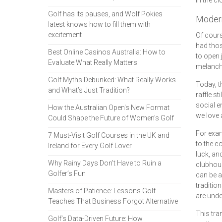
in the c
Golf has its pauses, and Wolf Pokies
Modern
latest knows how to fill them with
excitement
Of cours
had thos
Best Online Casinos Australia: How to
to open j
Evaluate What Really Matters
melancho
Golf Myths Debunked: What Really Works
Today, t
and What’s Just Tradition?
raffle st
social en
How the Australian Open's New Format
we love 
Could Shape the Future of Women's Golf
For exam
7 Must-Visit Golf Courses in the UK and
to the co
Ireland for Every Golf Lover
luck, an
Why Rainy Days Don’t Have to Ruin a
clubhous
Golfer’s Fun
can be a
tradition
Masters of Patience: Lessons Golf
are unde
Teaches That Business Forgot Alternative
This tra
Golf’s Data-Driven Future: How