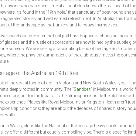
th, anyone who has spent time at a local club knows the real heart of t
sewhere. It’s found in the "19th hole," that sanctuary of post-round analys
exaggerated stories, and well earned refreshment. In Australia, this traditi
art of the landscape as the bunkers and fairways themselves.
we spend our time after the final putt has dropped is changing though. 
 of glasses and the rustle of scorecards are now joined by the subtle glo
ne screens. We are seeing a fascinating blend of heritage and modern
gy, where the physical camaraderie of the clubhouse meets the conven
isure.
ritage of the Australian 19th Hole
ok at the social fabric of golf in Victoria and New South Wales, you’ll find
that’s deeply rooted in community. The "
Sandbelt
" in Melbourne is world
rchitecture, but for the locals, it’s the atmosphere inside the clubhouse th
the experience. Places like Royal Melbourne or Kingston Heath aren't just
pionship conditions; they are about the decades of shared history hou
eir walls.
outh Wales, clubs like the National or the heritage-heavy spots around t
lley offer a different but equally compelling vibe. There is a specific kind