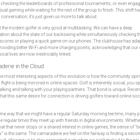
 checking the leaderboards of professional tournaments, or even engagi
sual gaming while waiting for the rest of the group to finish. This shift ha
e conversation; it’s just given us more to talk about.
hat the modern golfer is very good at multitasking. We can have a deep
tion about the state of our backswing while simultaneously checking t
 scores or playing a quick game on our phones. The clubhouse has ada
providing better Wi-Fi and more charging points, acknowledging that our d
ical lives are now inextricably linked.
derie in the Cloud
he most interesting aspects of this evolution is how the community spirit
 flight is being mirrored in online spaces. Golf is inherently social, you 
lking and talking with your playing partners. That bond is unique. Recentl
that this same desire for connection is driving golfers toward online soc
ame way that we might have a regular Saturday morning tee time, many 
 regular times they meet up with friends in digital environments. Whether 
at that never stops or a shared interest in online games, the sense of "
w" is the same. The camaraderie we feel on the fairway is finding a sec