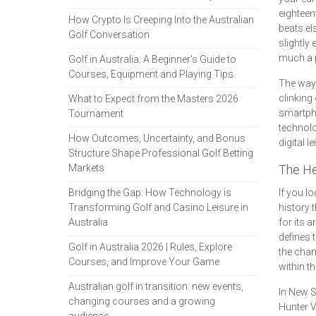
eighteen
How Crypto Is Creeping Into the Australian
beats el
Golf Conversation
slightly 
much a p
Golf in Australia: A Beginner's Guide to
Courses, Equipment and Playing Tips
The way 
clinking
What to Expect from the Masters 2026
smartpho
Tournament
technolo
How Outcomes, Uncertainty, and Bonus
digital le
Structure Shape Professional Golf Betting
Markets
The He
Bridging the Gap: How Technology is
If you lo
Transforming Golf and Casino Leisure in
history 
Australia
for its a
defines 
Golf in Australia 2026 | Rules, Explore
the cham
Courses, and Improve Your Game
within th
Australian golf in transition: new events,
In New S
changing courses and a growing
Hunter Va