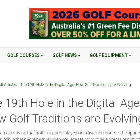
GOLF COURSES
GOLF NEWS
GOLF EQUIPMENT
lf Articles
/
The 19th Hole in the Digital Age: How Golf Traditions are Evolving
 19th Hole in the Digital Age
 Golf Traditions are Evolvin
 an old saying that golf is a game played on a five inch course, the spac
s. While that might be true when you are standing over a pressure putt on