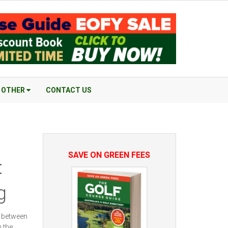
OTHER
CONTACT US
SAVE ON GREEN FEES
:
g
e between
 the