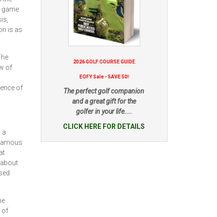
he game
is,
on is as
The
2026 GOLF COURSE GUIDE
w of
EOFY Sale - SAVE 50!
ience of
The perfect golf companion
and a great gift for the
golfer in your life....
CLICK HERE FOR DETAILS
 a
 famous
at
 about
sed
he
 of