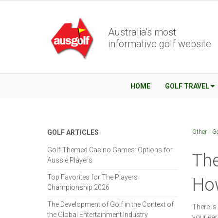
Australia's most
informative golf website
HOME
GOLF TRAVEL
Other
/
Go
GOLF ARTICLES
Golf-Themed Casino Games: Options for
The
Aussie Players
Top Favorites for The Players
How
Championship 2026
The Development of Golf in the Context of
There is
the Global Entertainment Industry
your ear