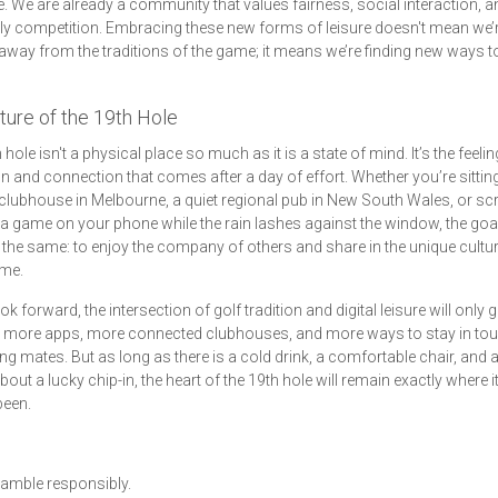
. We are already a community that values fairness, social interaction, an
dly competition. Embracing these new forms of leisure doesn't mean we’
way from the traditions of the game; it means we’re finding new ways t
ture of the 19th Hole
hole isn't a physical place so much as it is a state of mind. It’s the feelin
on and connection that comes after a day of effort. Whether you’re sitting
 clubhouse in Melbourne, a quiet regional pub in New South Wales, or scr
a game on your phone while the rain lashes against the window, the goa
the same: to enjoy the company of others and share in the unique cultur
ame.
k forward, the intersection of golf tradition and digital leisure will only 
e more apps, more connected clubhouses, and more ways to stay in tou
ing mates. But as long as there is a cold drink, a comfortable chair, and a
bout a lucky chip-in, the heart of the 19th hole will remain exactly where i
been.
amble responsibly.