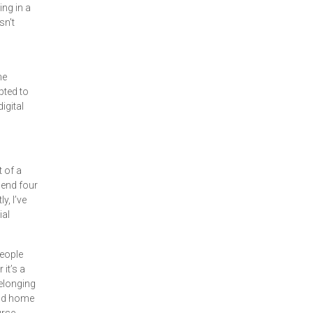
ng in a
sn't
he
pted to
igital
 of a
spend four
y, I’ve
ial
people
it’s a
belonging
ond home