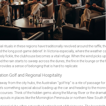
l rituals in these regions have traditionally revolved around the raffle, th
d the long post-game debrief. In Victoria especially, where the weather c
sly fickle, the clubhouse becomes a vital refuge. When the wind picks up
d the rain starts to sweep across the dunes, the fire in the lounge or the
provides a sense of belonging that is hard to replicate.
ation Golf and Regional Hospitality
way from the city hubs, the Australian "golf trip" is a rite of passage fo
e’s something special about loading up the car and heading to the more
 courses. Think of the hidden gems along the Murray River or the dramat
layouts in places like the Mornington Peninsula or northern New South 