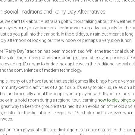
loud, allowing us to stay connected even when we can't make it to the cou
 Social Traditions and Rainy Day Alternatives
e, we can't talk about Australian golf without talking about the weather. W
e days where you’ve booked a tee time weeks in advance, only for the 
ust as you pull into the car park. In the old days, a rain-out meant a long, 
ly afternoon of looking out the window or perhaps a very slow lunch.
he "Rainy Day" tradition has been modernised. While the traditional club
ill has its place, many golfers are turning to their tablets and phones to k
ergy going. It’s a way to bridge the gap between the traditional social acti
and the convenience of modern technology.
ple, many of us have found that social games like bingo have a very sim
mmunity-centric activities of a golf club. It’s easy to pick up, relies on a b
d is fundamentally about the people you’re playing with. If you’re stuck in 
e or in a hotel room during a regional tour, learning
how to play bingo o
 great way to keep the group entertained. It’s an evolution of the old socia
s, scaled for the digital age. It keeps that 19th hole spirit alive, even when 
rwater.
nsition from physical raffles to digital games is quite natural for the ausg