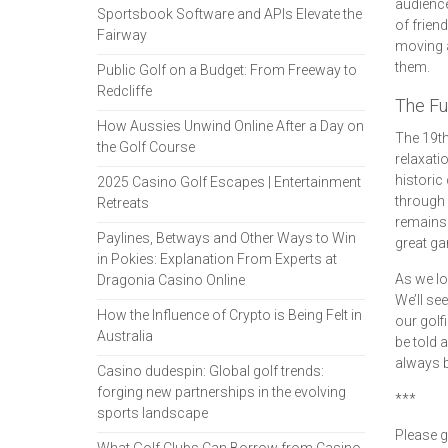
audience
Sportsbook Software and APIs Elevate the
of frien
Fairway
moving a
them.
Public Golf on a Budget: From Freeway to
Redcliffe
The Fu
How Aussies Unwind Online After a Day on
The 19th 
the Golf Course
relaxati
historic
2025 Casino Golf Escapes | Entertainment
through 
Retreats
remains 
Paylines, Betways and Other Ways to Win
great g
in Pokies: Explanation From Experts at
As we loo
Dragonia Casino Online
We’ll se
How the Influence of Crypto is Being Felt in
our golf
Australia
be told a
always 
Casino dudespin: Global golf trends:
forging new partnerships in the evolving
***
sports landscape
Please g