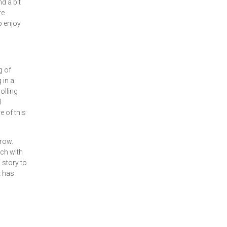
d a bit
re
o enjoy
g of
 in a
olling
l
e of this
grow.
ch with
 story to
t has