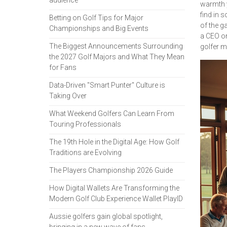
audience
warmth y
find in s
Betting on Golf Tips for Major
of the g
Championships and Big Events
a CEO or
The Biggest Announcements Surrounding
golfer m
the 2027 Golf Majors and What They Mean
for Fans
Data-Driven "Smart Punter" Culture is
Taking Over
What Weekend Golfers Can Learn From
Touring Professionals
The 19th Hole in the Digital Age: How Golf
Traditions are Evolving
The Players Championship 2026 Guide
How Digital Wallets Are Transforming the
Modern Golf Club Experience Wallet PlayID
Aussie golfers gain global spotlight,