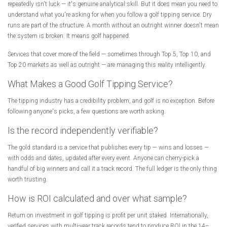
repeatedly isn't luck — it's genuine analytical skill. But it does mean you need to
understand what you're asking for when you follow a golf tipping service. Dry
runs are part of the structure. A month without an outright winner doesn't mean
the system is broken. It means golf happened.
Services that cover more of the field — sometimes through Top 5, Top 10, and
Top 20 markets as well as outright — are managing this reality intelligently.
What Makes a Good Golf Tipping Service?
The tipping industry has a credibility problem, and golf is no exception. Before
following anyone's picks, a few questions are worth asking.
Is the record independently verifiable?
The gold standard is a service that publishes every tip — wins and losses —
with odds and dates, updated after every event. Anyone can cherry-pick a
handful of big winners and call it a track record. The full ledger is the only thing
worth trusting.
How is ROI calculated and over what sample?
Return on investment in golf tipping is profit per unit staked. Internationally,
verified services with multi-year track records tend to produce ROI in the 14–