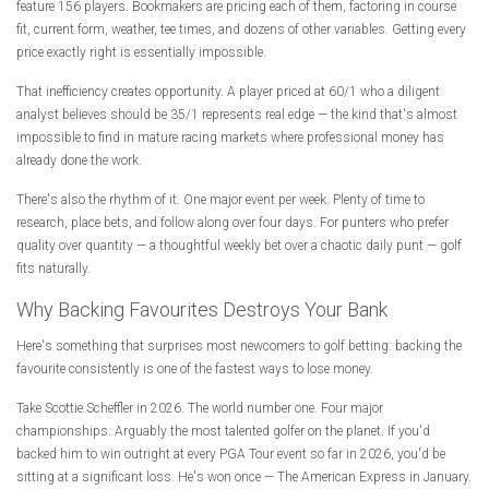
feature 156 players. Bookmakers are pricing each of them, factoring in course
fit, current form, weather, tee times, and dozens of other variables. Getting every
price exactly right is essentially impossible.
That inefficiency creates opportunity. A player priced at 60/1 who a diligent
analyst believes should be 35/1 represents real edge — the kind that's almost
impossible to find in mature racing markets where professional money has
already done the work.
There's also the rhythm of it. One major event per week. Plenty of time to
research, place bets, and follow along over four days. For punters who prefer
quality over quantity — a thoughtful weekly bet over a chaotic daily punt — golf
fits naturally.
Why Backing Favourites Destroys Your Bank
Here's something that surprises most newcomers to golf betting: backing the
favourite consistently is one of the fastest ways to lose money.
Take Scottie Scheffler in 2026. The world number one. Four major
championships. Arguably the most talented golfer on the planet. If you'd
backed him to win outright at every PGA Tour event so far in 2026, you'd be
sitting at a significant loss. He's won once — The American Express in January.