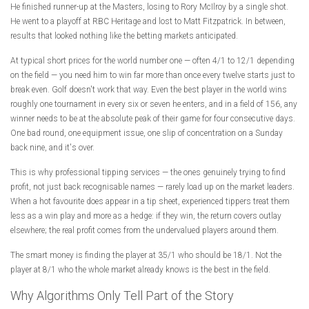
He finished runner-up at the Masters, losing to Rory McIlroy by a single shot.
He went to a playoff at RBC Heritage and lost to Matt Fitzpatrick. In between,
results that looked nothing like the betting markets anticipated.
At typical short prices for the world number one — often 4/1 to 12/1 depending
on the field — you need him to win far more than once every twelve starts just to
break even. Golf doesn't work that way. Even the best player in the world wins
roughly one tournament in every six or seven he enters, and in a field of 156, any
winner needs to be at the absolute peak of their game for four consecutive days.
One bad round, one equipment issue, one slip of concentration on a Sunday
back nine, and it's over.
This is why professional tipping services — the ones genuinely trying to find
profit, not just back recognisable names — rarely load up on the market leaders.
When a hot favourite does appear in a tip sheet, experienced tippers treat them
less as a win play and more as a hedge: if they win, the return covers outlay
elsewhere; the real profit comes from the undervalued players around them.
The smart money is finding the player at 35/1 who should be 18/1. Not the
player at 8/1 who the whole market already knows is the best in the field.
Why Algorithms Only Tell Part of the Story