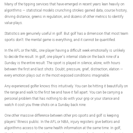
Many of the tipping services that have emerged in recent years lean heavily on
algorithms — statistical models crunching strokes gained data, course history,
driving distance, greens in regulation, and dozens of other metrics to identify
value plays.
Statistics are genuinely useful in golf. But golf has a dimension that most team
sports don't: the mental game is everything, and it cannot be quantified.
In the AFL or the NBL, one player having a difficult week emotionally is unlikely
to decide the result. In golf, one player's internal state on the back nine of a
Sunday is the entire result. The sport is played in silence, alone, with hours
between the first and last shots. Doubt, pressure, grief, distraction, elation —
every emotion plays out in the most exposed conditions imaginable.
Any experienced golfer knows this intuitively. You can be hitting it beautifully on
the range and walk to the first tee and have it fall apart. You can be carrying a
personal problem that has nothing to do with your grip or your stance and
watch it cost you three shots on a Sunday back nine.
One other massive difference between other pro sports and golf is keeping
players' fitness public. In the AFL or NBA, injury registers give bettors and
algorithms access to the same health information at the same time. In golf,