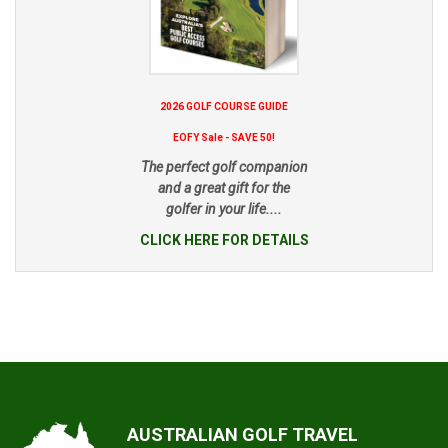
2026 GOLF COURSE GUIDE
EOFY Sale - SAVE 50!
The perfect golf companion
and a great gift for the
golfer in your life....
CLICK HERE FOR DETAILS
AUSTRALIAN GOLF TRAVEL