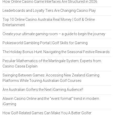
How Online Casino Game Interfaces Are Structured in 2026
Leaderboards and Loyalty Tiers Are Changing Casino Play
Top 10 Online Casino Australia Real Money | Golf & Online
Entertainment
Create your ultimate gaming room – a guide to begin the journey
Pokiesworld Gambling Portal | Golf Skills for Gaming
The Holiday Bonus Hunt: Navigating the Seasonal Festive Rewards
Peculiar Mathematics of the Martingale System: Experts from
Casino Casea Explain
Swinging Between Games: Accessing New Zealand iGaming
Platforms While Touring Australian Golf Courses
Are Australian Golfers the Next iGaming Audience?
Alawin Casino Online and the “event format” trend in modern
iGaming
How Golf-Related Games Can Make You A Better Golfer