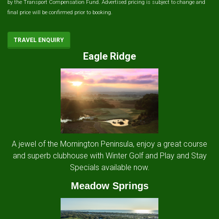
by the Transport Compensation Fund. Advertised pricing is subject to change and
final price will be confirmed prior to booking.
TRAVEL ENQUIRY
Eagle Ridge
A jewel of the Mornington Peninsula, enjoy a great course
and superb clubhouse with Winter Golf and Play and Stay
Specials available now.
Meadow Springs