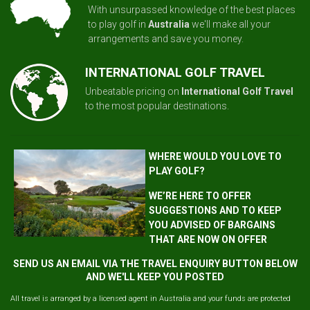
With unsurpassed knowledge of the best places
to play golf in
Australia
we'll make all your
arrangements and save you money.
INTERNATIONAL GOLF TRAVEL
Unbeatable pricing on
International Golf Travel
to the most popular destinations.
WHERE WOULD YOU LOVE TO
PLAY GOLF?
WE’RE HERE TO OFFER
SUGGESTIONS AND TO KEEP
YOU ADVISED OF BARGAINS
THAT ARE NOW ON OFFER
SEND US AN EMAIL VIA THE TRAVEL ENQUIRY BUTTON BELOW
AND WE'LL KEEP YOU POSTED
All travel is arranged by a licensed agent in Australia and your funds are protected