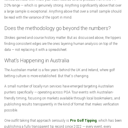
20% range — which is genuinely strong. Anything significantly above that over
a large sample is exceptional. Anything above that over a small sample should
be read with the variance of the sport in mind.
Does the methodology go beyond the numbers?
Strokes gained and course history matter. But as discussed above, the tippers
finding consistent edges are the ones layering human analysis on top of the
data — not replacing it with a spreadsheet.
What's Happening in Australia
The Australian market is a few years behind the UK and Ireland, where golf
betting culture is more established. But that's changing.
A small number of locally-run services have emerged targeting Australian
punters specifically — operating across PGA Tour events with Australian-
friendly timing, focusing on markets available through local bookmakers, and
publishing results transparently in the kind of format that makes verification
possible.
One outfit taking that approach seriously is
Pro Golf Tipping
, which has been
publishing a fully transparent tip record since 2022 — every event, every