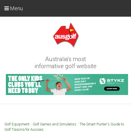
Menu
Australia's most
informative golf website
Golf Equipment
/
Golf Games and Simulators
/
The Smart Punter's Guide to
Golf Tipping for Aussies