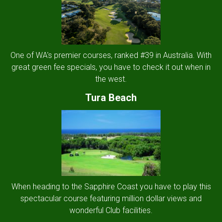
One of WA's premier courses, ranked #39 in Australia. With
great green fee specials, you have to check it out when in
the west.
Tura Beach
When heading to the Sapphire Coast you have to play this
spectacular course featuring million dollar views and
wonderful Club facilities.