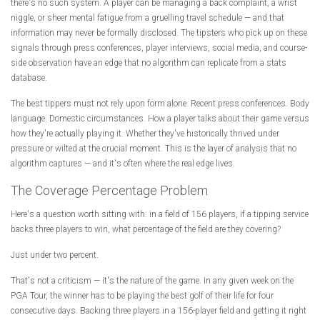
there's no such system. A player can be managing a back complaint, a wrist
niggle, or sheer mental fatigue from a gruelling travel schedule — and that
information may never be formally disclosed. The tipsters who pick up on these
signals through press conferences, player interviews, social media, and course-
side observation have an edge that no algorithm can replicate from a stats
database.
The best tippers must not rely upon form alone. Recent press conferences. Body
language. Domestic circumstances. How a player talks about their game versus
how they're actually playing it. Whether they've historically thrived under
pressure or wilted at the crucial moment. This is the layer of analysis that no
algorithm captures — and it's often where the real edge lives.
The Coverage Percentage Problem
Here's a question worth sitting with: in a field of 156 players, if a tipping service
backs three players to win, what percentage of the field are they covering?
Just under two percent.
That's not a criticism — it's the nature of the game. In any given week on the
PGA Tour, the winner has to be playing the best golf of their life for four
consecutive days. Backing three players in a 156-player field and getting it right