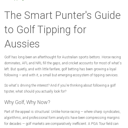
The Smart Punter's Guide
to Golf Tipping for
Aussies
Golf has long been an afterthought for Australian sports bettors. Horse racing
dominates, AFL and NRL fill the gaps, and cricket accounts for most of what's
left. But quietly, and with little fanfare, golf betting has been growing a loyal
following — and with it, a small but emerging ecosystem of tipping services.
So what's driving the interest? And if you're thinking about following a golf
tipster, what should you actually look for?
Why Golf, Why Now?
Part of the appeal is structural. Unlike horse racing — where sharp syndicates,
algorithms, and professional form analysts have been compressing margins
for decades — golf markets are comparatively inefficient. A PGA Tour field can