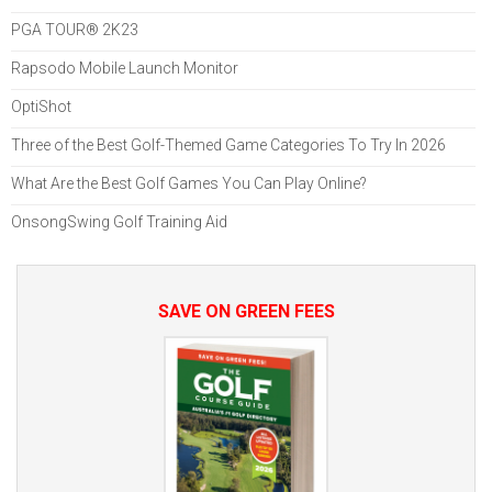
PGA TOUR® 2K23
Rapsodo Mobile Launch Monitor
OptiShot
Three of the Best Golf-Themed Game Categories To Try In 2026
What Are the Best Golf Games You Can Play Online?
OnsongSwing Golf Training Aid
SAVE ON GREEN FEES