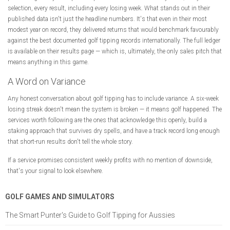
selection, every result, including every losing week. What stands out in their
published data isn't just the headline numbers. It's that even in their most
modest year on record, they delivered returns that would benchmark favourably
against the best documented golf tipping records internationally. The full ledger
is available on their results page — which is, ultimately, the only sales pitch that
means anything in this game.
A Word on Variance
Any honest conversation about golf tipping has to include variance. A six-week
losing streak doesn't mean the system is broken — it means golf happened. The
services worth following are the ones that acknowledge this openly, build a
staking approach that survives dry spells, and have a track record long enough
that short-run results don't tell the whole story.
If a service promises consistent weekly profits with no mention of downside,
that's your signal to look elsewhere.
GOLF GAMES AND SIMULATORS
The Smart Punter's Guide to Golf Tipping for Aussies