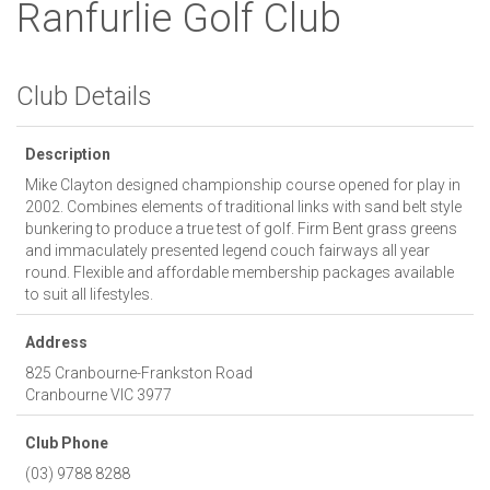
Ranfurlie Golf Club
Club Details
Description
Mike Clayton designed championship course opened for play in
2002. Combines elements of traditional links with sand belt style
bunkering to produce a true test of golf. Firm Bent grass greens
and immaculately presented legend couch fairways all year
round. Flexible and affordable membership packages available
to suit all lifestyles.
Address
825 Cranbourne-Frankston Road
Cranbourne
VIC
3977
Club Phone
(03) 9788 8288