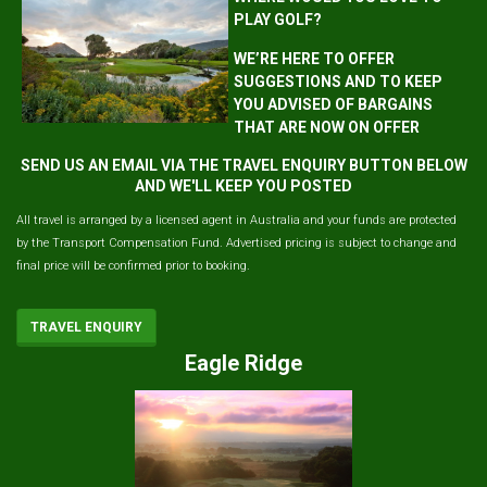
PLAY GOLF?
WE’RE HERE TO OFFER
SUGGESTIONS AND TO KEEP
YOU ADVISED OF BARGAINS
THAT ARE NOW ON OFFER
SEND US AN EMAIL VIA THE TRAVEL ENQUIRY BUTTON BELOW
AND WE'LL KEEP YOU POSTED
All travel is arranged by a licensed agent in Australia and your funds are protected
by the Transport Compensation Fund. Advertised pricing is subject to change and
final price will be confirmed prior to booking.
TRAVEL ENQUIRY
Eagle Ridge