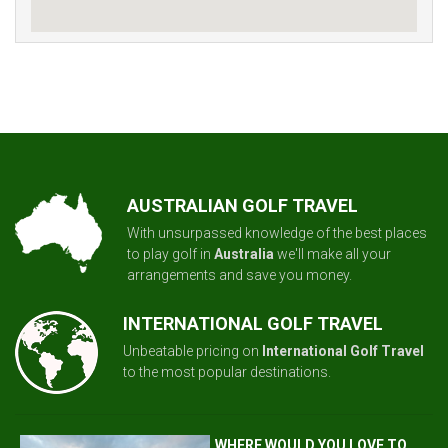
AUSTRALIAN GOLF TRAVEL
With unsurpassed knowledge of the best places
to play golf in
Australia
we'll make all your
arrangements and save you money.
INTERNATIONAL GOLF TRAVEL
Unbeatable pricing on
International Golf Travel
to the most popular destinations.
WHERE WOULD YOU LOVE TO