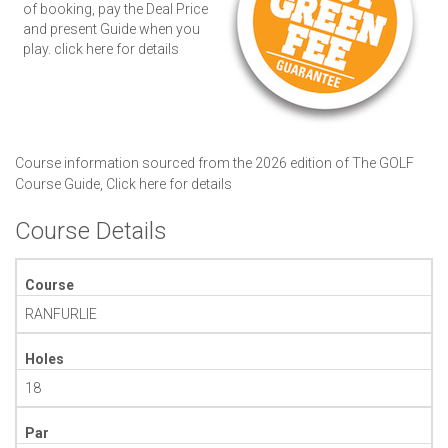
of booking, pay the Deal Price
and present Guide when you
play.
click here for details
Course information sourced from the 2026 edition of The GOLF
Course Guide,
Click here for details
Course Details
Course
RANFURLIE
Holes
18
Par