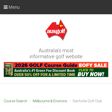
Menu
Australia's most
informative golf website
Course Search
Melbourne & Environs
Ranfurlie Golf Club