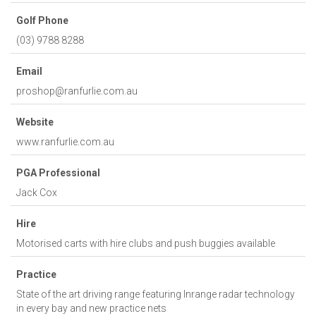
Golf Phone
(03) 9788 8288
Email
proshop@ranfurlie.com.au
Website
www.ranfurlie.com.au
PGA Professional
Jack Cox
Hire
Motorised carts with hire clubs and push buggies available
Practice
State of the art driving range featuring Inrange radar technology
in every bay and new practice nets