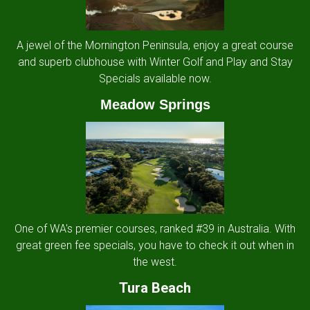
A jewel of the Mornington Peninsula, enjoy a great course
and superb clubhouse with Winter Golf and Play and Stay
Specials available now.
Meadow Springs
One of WA's premier courses, ranked #39 in Australia. With
great green fee specials, you have to check it out when in
the west.
Tura Beach