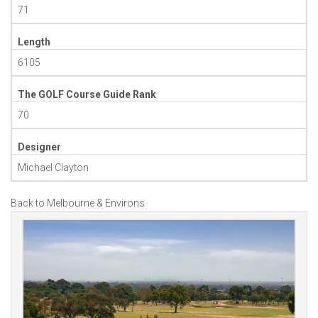
71
Length
6105
The GOLF Course Guide Rank
70
Designer
Michael Clayton
Back to Melbourne & Environs