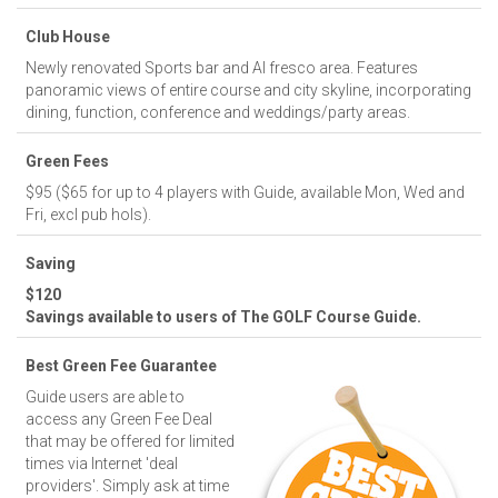
Club House
Newly renovated Sports bar and Al fresco area. Features
panoramic views of entire course and city skyline, incorporating
dining, function, conference and weddings/party areas.
Green Fees
$95 ($65 for up to 4 players with Guide, available Mon, Wed and
Fri, excl pub hols).
Saving
$120
Savings available to users of The GOLF Course Guide.
Best Green Fee Guarantee
Guide users are able to
access any Green Fee Deal
that may be offered for limited
times via Internet 'deal
providers'. Simply ask at time