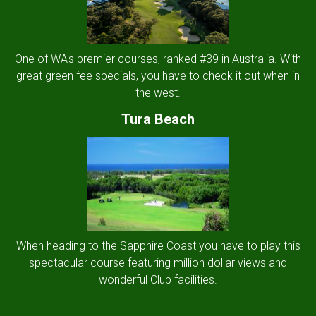
One of WA's premier courses, ranked #39 in Australia. With
great green fee specials, you have to check it out when in
the west.
Tura Beach
When heading to the Sapphire Coast you have to play this
spectacular course featuring million dollar views and
wonderful Club facilities.