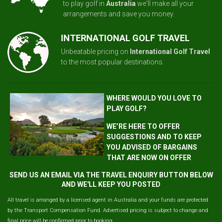
to play golf in
Australia
we'll make all your
arrangements and save you money.
INTERNATIONAL GOLF TRAVEL
Unbeatable pricing on
International Golf Travel
to the most popular destinations.
WHERE WOULD YOU LOVE TO
PLAY GOLF?
WE’RE HERE TO OFFER
SUGGESTIONS AND TO KEEP
YOU ADVISED OF BARGAINS
THAT ARE NOW ON OFFER
SEND US AN EMAIL VIA THE TRAVEL ENQUIRY BUTTON BELOW
AND WE'LL KEEP YOU POSTED
All travel is arranged by a licensed agent in Australia and your funds are protected
by the Transport Compensation Fund. Advertised pricing is subject to change and
final price will be confirmed prior to booking.