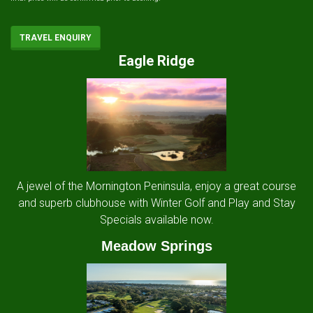
TRAVEL ENQUIRY
Eagle Ridge
A jewel of the Mornington Peninsula, enjoy a great course
and superb clubhouse with Winter Golf and Play and Stay
Specials available now.
Meadow Springs