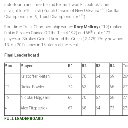
solo-fourth and three behind Reitan. It was Fitzpatrick’s third
st
straight top-10 finish (Zurich Classic of New Orleans/1
, Cadillac
th
Championship/T9, Truist Championship/4
).
Four-time Truist Championship winner
Rory McIlroy
(T19) ranked:
th
first in Strokes Gained Off the Tee (4.192) and 65
out of 72
players in Strokes Gained Around the Green (-3.475). Rory now has
13 top-20 finishes in 15 starts at the event.
Final Leaderboard
Pos.
Player
R1
R2
R3
R4
To
1
Kristoffer Reitan
66
70
64
69
269
T2
Rickie Fowler
74
63
69
65
271
T2
Nicolai Højgaard
66
70
67
68
271
4
Alex Fitzpatrick
67
68
64
73
272
FULL LEADERBOARD