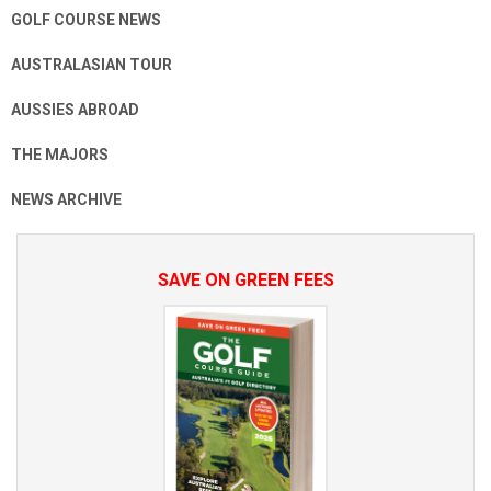
GOLF COURSE NEWS
AUSTRALASIAN TOUR
AUSSIES ABROAD
THE MAJORS
NEWS ARCHIVE
SAVE ON GREEN FEES