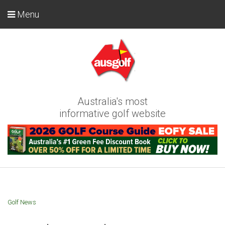
Menu
Australia's most
informative golf website
Golf News