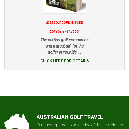
2026 GOLF COURSE GUIDE
EOFY Sale - SAVE 50!
The perfect golf companion
and a great gift for the
golfer in your life....
CLICK HERE FOR DETAILS
AUSTRALIAN GOLF TRAVEL
With unsurpassed knowledge of the best places