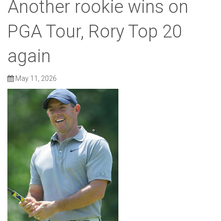
Another rookie wins on
PGA Tour, Rory Top 20
again
May 11, 2026