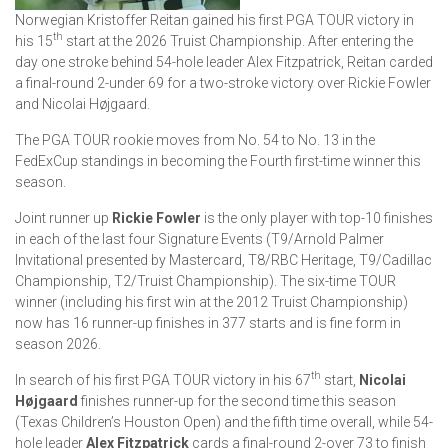
Norwegian Kristoffer Reitan gained his first PGA TOUR victory in
th
his 15
start at the 2026 Truist Championship. After entering the
day one stroke behind 54-hole leader Alex Fitzpatrick, Reitan carded
a final-round 2-under 69 for a two-stroke victory over Rickie Fowler
and Nicolai Højgaard.
The PGA TOUR rookie moves from No. 54 to No. 13 in the
FedExCup standings in becoming the Fourth first-time winner this
season.
Joint runner up
Rickie Fowler
is the only player with top-10 finishes
in each of the last four Signature Events (T9/Arnold Palmer
Invitational presented by Mastercard, T8/RBC Heritage, T9/Cadillac
Championship, T2/Truist Championship). The six-time TOUR
winner (including his first win at the 2012 Truist Championship)
now has 16 runner-up finishes in 377 starts and is fine form in
season 2026.
th
In search of his first PGA TOUR victory in his 67
start,
Nicolai
Højgaard
finishes runner-up for the second time this season
(Texas Children’s Houston Open) and the fifth time overall, while 54-
hole leader
Alex Fitzpatrick
cards a final-round 2-over 73 to finish