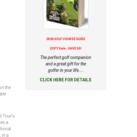
2026 GOLF COURSE GUIDE
EOFY Sale - SAVE 50!
The perfect golf companion
and a great gift for the
golfer in your life....
CLICK HERE FOR DETAILS
on the
ter.
d Tour’s
res a
tional
 in a