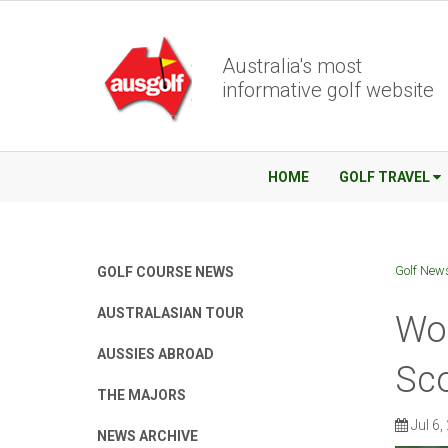
Australia's most
informative golf website
HOME
GOLF TRAVEL
Golf New
GOLF COURSE NEWS
AUSTRALASIAN TOUR
Wor
AUSSIES ABROAD
Sco
THE MAJORS
Jul 6,
NEWS ARCHIVE