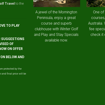
olf Travel
to the
A jewel of the Mornington
One of
Peninsula, enjoy a great
courses,
course and superb
Australia.
OVE TO PLAY
clubhouse with Winter Golf
fee speci
and Play and Stay Specials
check it 
R SUGGESTIONS
available now.
VISED OF
 NOW ON OFFER
TTON BELOW AND
are protected by the
and final price will be