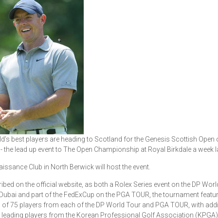
d’s best players are heading to Scotland for the Genesis Scottish Open 
- the lead up event to The Open Championship at Royal Birkdale a week la
issance Club in North Berwick will host the event.
ibed on the official website, as both a Rolex Series event on the DP Worl
Dubai and part of the FedExCup on the PGA TOUR, the tournament featu
eld of 75 players from each of the DP World Tour and PGA TOUR, with addi
 leading players from the Korean Professional Golf Association (KPGA),