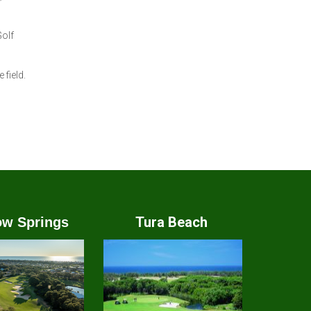
Golf
field.
Tura Beach
w Springs