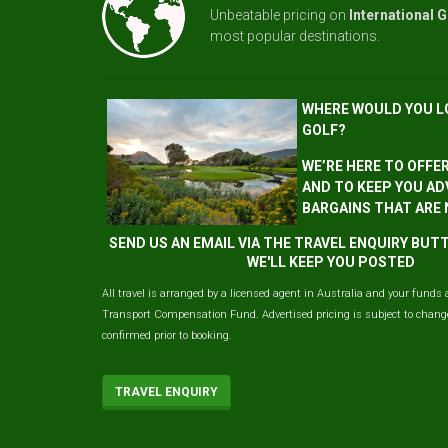
Unbeatable pricing on
International G
most popular destinations.
WHERE WOULD YOU L
GOLF?
WE’RE HERE TO OFFE
AND TO KEEP YOU AD
BARGAINS THAT ARE
SEND US AN EMAIL VIA THE TRAVEL ENQUIRY BU
WE'LL KEEP YOU POSTED
All travel is arranged by a licensed agent in Australia and your funds 
Transport Compensation Fund. Advertised pricing is subject to change 
confirmed prior to booking.
TRAVEL ENQUIRY