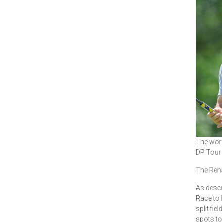
The worl
DP Tour 
The Rena
As descr
Race to 
split fi
spots to