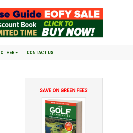
OTHER
CONTACT US
SAVE ON GREEN FEES