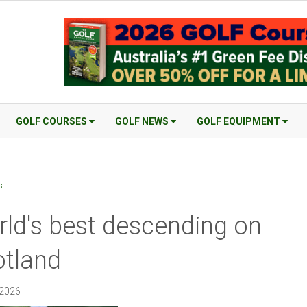
GOLF COURSES
GOLF NEWS
GOLF EQUIPMENT
s
ld's best descending on
tland
 2026