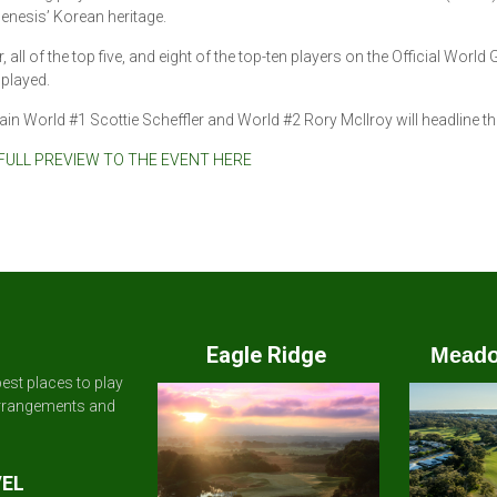
enesis’ Korean heritage.
, all of the top five, and eight of the top-ten players on the Official World 
played.
in World #1 Scottie Scheffler and World #2 Rory McIlroy will headline the 
FULL PREVIEW TO THE EVENT HERE
Eagle Ridge
Meado
est places to play
arrangements and
VEL