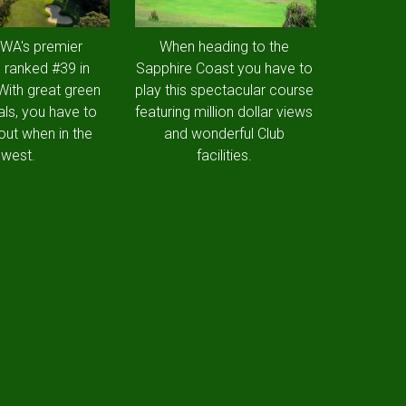
 WA's premier
When heading to the
 ranked #39 in
Sapphire Coast you have to
 With great green
play this spectacular course
als, you have to
featuring million dollar views
out when in the
and wonderful Club
west.
facilities.