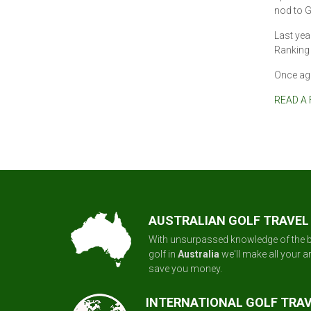
nod to G
Last year
Ranking 
Once aga
READ A 
AUSTRALIAN GOLF TRAVEL
With unsurpassed knowledge of the b
golf in
Australia
we'll make all your 
save you money.
INTERNATIONAL GOLF TRA