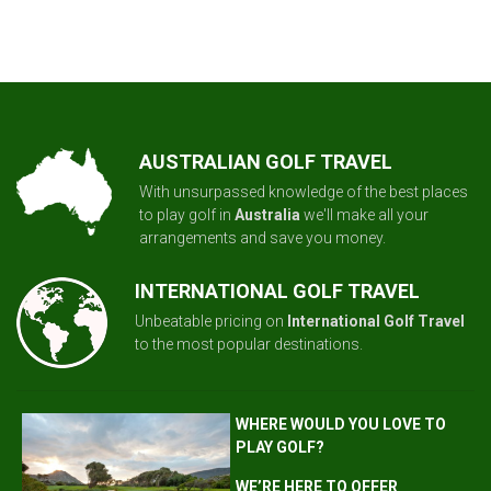
AUSTRALIAN GOLF TRAVEL
With unsurpassed knowledge of the best places
to play golf in
Australia
we'll make all your
arrangements and save you money.
INTERNATIONAL GOLF TRAVEL
Unbeatable pricing on
International Golf Travel
to the most popular destinations.
WHERE WOULD YOU LOVE TO
PLAY GOLF?
WE’RE HERE TO OFFER