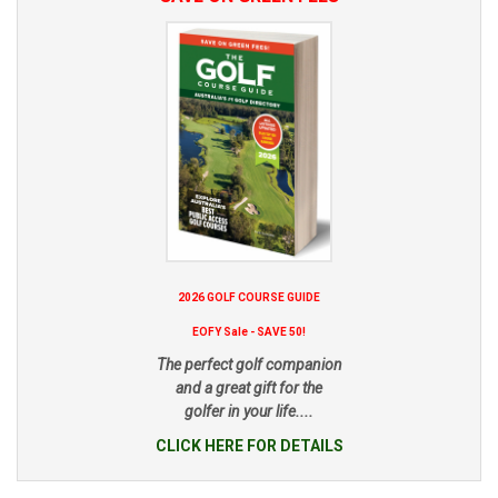
2026 GOLF COURSE GUIDE
EOFY Sale - SAVE 50!
The perfect golf companion
and a great gift for the
golfer in your life....
CLICK HERE FOR DETAILS