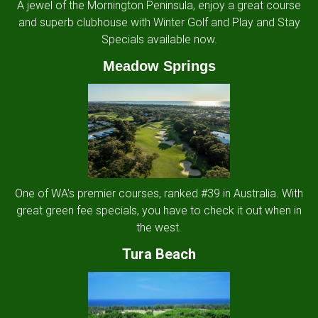
A jewel of the Mornington Peninsula, enjoy a great course
and superb clubhouse with Winter Golf and Play and Stay
Specials available now.
Meadow Springs
One of WA's premier courses, ranked #39 in Australia. With
great green fee specials, you have to check it out when in
the west.
Tura Beach