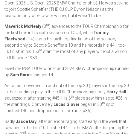
Open, 2025 U.S. Open, 2025 BMW Championship). He was seeking
to join Scottie Scheffler (THE CJ CUP Byron Nelson) as the
season’s only wire-to-wire winner, but it wasn’t to be.
rd
Maverick McNealy
(3
) advances to the TOUR Championship for
the first time in his sixth season on TOUR, while
Tommy
Fleetwood
(T4) earns his sixth top-five finish of the season,
th
second only to Scottie Scheffler’s 10 and he records his 44
top-
rd
10 finish in his 163
start, the most of any player without a win on
TOUR since 1983.
Five-time PGA TOUR winner and 2024 BMW Championship runner-
up
Sam Burns
finishes T4.
As far as movement in and out of the Top 30 (players in the Top 30
in the standings play in the TOUR Championship), only
Harry Hall
th
squeezed in after starting #45. His 6
place saw him rise to #26 in
th
the standings. Conversely
Lucas Glover
began in 30
spot,
finished T40 and dropped out of the race (#36).
Sadly
Jason Day
, after an encouraging start early in the week that
th
saw him in the Top 10, finished 44
in the BMW after beginning the
th
event in 37
spot. He was the last Australian in the Playoffs and he