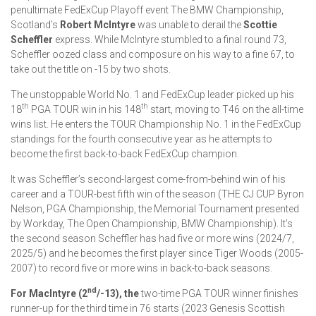
penultimate FedExCup Playoff event The BMW Championship,
Scotland’s
Robert McIntyre
was unable to derail the
Scottie
Scheffler
express. While McIntyre stumbled to a final round 73,
Scheffler oozed class and composure on his way to a fine 67, to
take out the title on -15 by two shots.
The unstoppable World No. 1 and FedExCup leader picked up his
th
th
18
PGA TOUR win in his 148
start, moving to T46 on the all-time
wins list. He enters the TOUR Championship No. 1 in the FedExCup
standings for the fourth consecutive year as he attempts to
become the first back-to-back FedExCup champion.
It was Scheffler’s second-largest come-from-behind win of his
career and a TOUR-best fifth win of the season (THE CJ CUP Byron
Nelson, PGA Championship, the Memorial Tournament presented
by Workday, The Open Championship, BMW Championship). It’s
the second season Scheffler has had five or more wins (2024/7,
2025/5) and he becomes the first player since Tiger Woods (2005-
2007) to record five or more wins in back-to-back seasons.
nd
For MacIntyre (2
/-13), the
two-time PGA TOUR winner finishes
runner-up for the third time in 76 starts (2023 Genesis Scottish