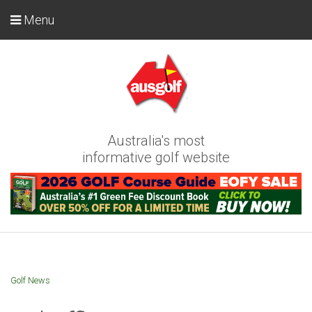
Menu
Australia's most
informative golf website
Golf News