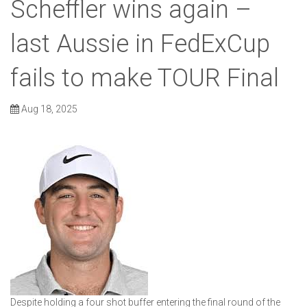
Scheffler wins again –
last Aussie in FedExCup
fails to make TOUR Final
Aug 18, 2025
Despite holding a four shot buffer entering the final round of the