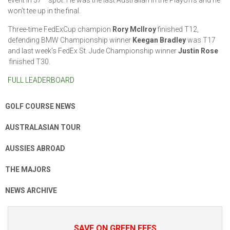
won’t tee up in the final.
Three-time FedExCup champion
Rory McIlroy
finished T12,
defending BMW Championship winner
Keegan Bradley
was T17
and last week’s FedEx St. Jude Championship winner
Justin Rose
finished T30.
FULL LEADERBOARD
GOLF COURSE NEWS
AUSTRALASIAN TOUR
AUSSIES ABROAD
THE MAJORS
NEWS ARCHIVE
SAVE ON GREEN FEES