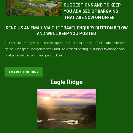
SUGGESTIONS AND TO KEEP
YOU ADVISED OF BARGAINS
THAT ARE NOW ON OFFER
SEND US AN EMAIL VIA THE TRAVEL ENQUIRY BUTTON BELOW
AND WE'LL KEEP YOU POSTED
All travel is arranged by a licensed agent in Australia and your funds are protected
by the Transport Compensation Fund. Advertised pricing is subject to change and
final price will be confirmed prior to booking.
TRAVEL ENQUIRY
Eagle Ridge